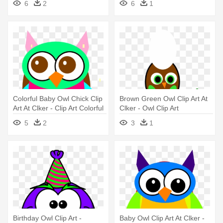
6
2
6
1
Colorful Baby Owl Chick Clip
Brown Green Owl Clip Art At
Art At Clker - Clip Art Colorful
Clker - Owl Clip Art
Owl
5
2
3
1
Birthday Owl Clip Art -
Baby Owl Clip Art At Clker -