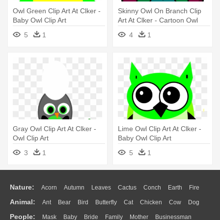
Owl Green Clip Art At Clker -
Skinny Owl On Branch Clip
Baby Owl Clip Art
Art At Clker - Cartoon Owl
5
1
4
1
Gray Owl Clip Art At Clker -
Lime Owl Clip Art At Clker -
Owl Clip Art
Baby Owl Clip Art
3
1
5
1
Nature:
Acorn
Autumn
Leaves
Cactus
Conch
Earth
Fire
Animal:
Ant
Bear
Bird
Butterfly
Cat
Chicken
Cow
Dog
Flame
Glaciers
Grass
Lightning
Moon
Sunrise
Mountain
People:
Mask
Baby
Bride
Family
Mother
Businessman
Duck
Eagle
Elephant
Fish
Frog
Honey Bee
Insect
Lion
Water
Bush
Cloud
Drop
Forest