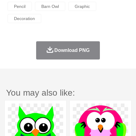
Pencil
Barn Owl
Graphic
Decoration
Download PNG
You may also like: