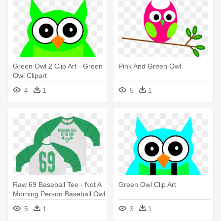
Green Owl 2 Clip Art - Green
Pink And Green Owl
Owl Clipart
4
1
5
1
Raw 69 Baseball Tee - Not A
Green Owl Clip Art
Morning Person Baseball Owl
T-shirt
5
1
3
1