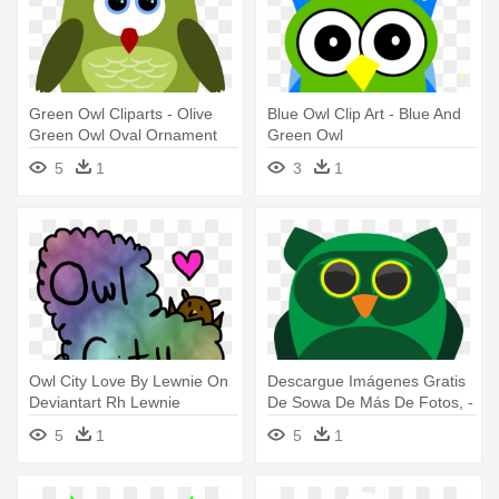
Green Owl Cliparts - Olive
Blue Owl Clip Art - Blue And
Green Owl Oval Ornament
Green Owl
5
1
3
1
Owl City Love By Lewnie On
Descargue Imágenes Gratis
Deviantart Rh Lewnie
De Sowa De Más De Fotos, -
Deviantart - Logo Owl City
Vector Illustration Of A Green
5
1
5
1
Owl Pendant Necklace