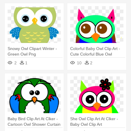
Snowy Owl Clipart Winter -
Colorful Baby Owl Clip Art -
Green Owl Png
Cute Colorful Blue Owl
2
1
10
2
Baby Bird Clip Art At Clker -
She Owl Clip Art At Clker -
Cartoon Owl Shower Curtain
Baby Owl Clip Art