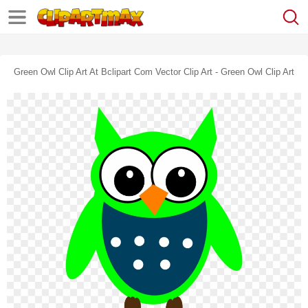
Green Owl Clip Art At Bclipart Com Vector Clip Art - Green Owl Clip Art