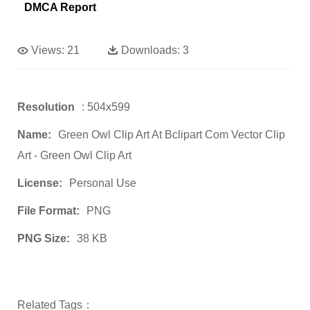
DMCA Report
Views:
21
Downloads:
3
Resolution
: 504x599
Name:
Green Owl Clip Art At Bclipart Com Vector Clip
Art - Green Owl Clip Art
License:
Personal Use
File Format:
PNG
PNG Size:
38 KB
Related Tags：