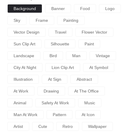
Background
Banner
Food
Logo
Sky
Frame
Painting
Vector Design
Travel
Flower Vector
Sun Clip Art
Silhouette
Paint
Landscape
Bird
Man
Vintage
City At Night
Lion Clip Art
At Symbol
Illustration
At Sign
Abstract
At Work
Drawing
At The Office
Animal
Safety At Work
Music
Man At Work
Pattern
At Icon
Artist
Cute
Retro
Wallpaper