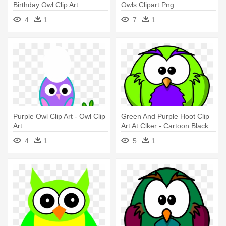
Birthday Owl Clip Art
Owls Clipart Png
4
1
7
1
Purple Owl Clip Art - Owl Clip
Green And Purple Hoot Clip
Art
Art At Clker - Cartoon Black
And White Owl
4
1
5
1