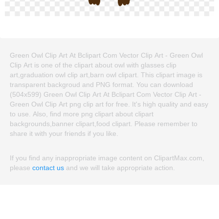
Green Owl Clip Art At Bclipart Com Vector Clip Art - Green Owl
Clip Art is one of the clipart about owl with glasses clip
art,graduation owl clip art,barn owl clipart. This clipart image is
transparent backgroud and PNG format. You can download
(504x599) Green Owl Clip Art At Bclipart Com Vector Clip Art -
Green Owl Clip Art png clip art for free. It's high quality and easy
to use. Also, find more png clipart about clipart
backgrounds,banner clipart,food clipart. Please remember to
share it with your friends if you like.
If you find any inappropriate image content on ClipartMax.com,
please
contact us
and we will take appropriate action.