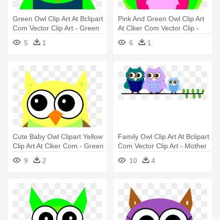
Green Owl Clip Art At Bclipart
Pink And Green Owl Clip Art
Com Vector Clip Art - Green
At Clker Com Vector Clip -
Owl Clip Art
Owl Png Pink And Green Png
5
1
6
1
Cute Baby Owl Clipart Yellow
Family Owl Clip Art At Bclipart
Clip Art At Clker Com - Green
Com Vector Clip Art - Mother
And Yellow Owl
And Baby Owl Clip Art
9
2
10
4