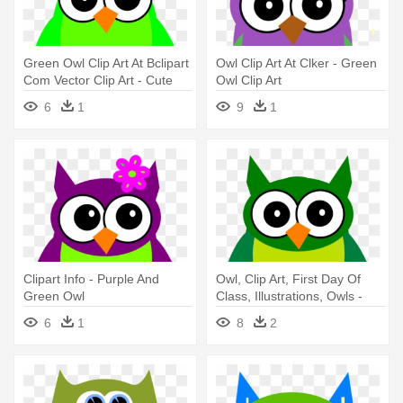
Green Owl Clip Art At Bclipart
Owl Clip Art At Clker - Green
Com Vector Clip Art - Cute
Owl Clip Art
Cover Photos For Facebook
6
1
9
1
Clipart Info - Purple And
Owl, Clip Art, First Day Of
Green Owl
Class, Illustrations, Owls -
Owl Clipart Green
6
1
8
2