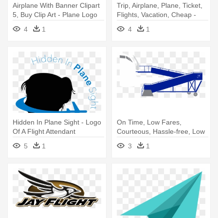
Airplane With Banner Clipart
Trip, Airplane, Plane, Ticket,
5, Buy Clip Art - Plane Logo
Flights, Vacation, Cheap -
Blue
Airplane
4
1
4
1
Hidden In Plane Sight - Logo
On Time, Low Fares,
Of A Flight Attendant
Courteous, Hassle-free, Low
Cost - Indigo Flight New
5
1
3
1
Logo