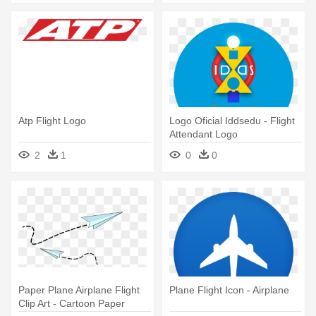
Atp Flight Logo
Logo Oficial Iddsedu - Flight
Attendant Logo
2
1
0
0
Paper Plane Airplane Flight
Plane Flight Icon - Airplane
Clip Art - Cartoon Paper