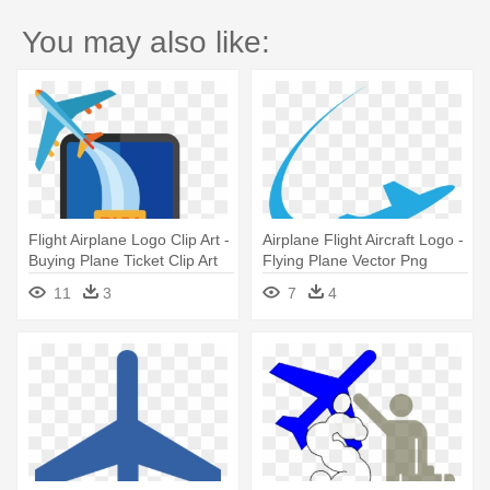
You may also like:
Flight Airplane Logo Clip Art -
Airplane Flight Aircraft Logo -
Buying Plane Ticket Clip Art
Flying Plane Vector Png
11
3
7
4