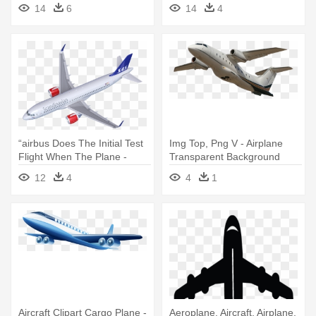
Airplane
14
6
14
4
“airbus Does The Initial Test
Img Top, Png V - Airplane
Flight When The Plane -
Transparent Background
Airplane Png From Above
12
4
4
1
Aircraft Clipart Cargo Plane -
Aeroplane, Aircraft, Airplane,