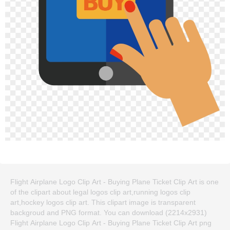
Flight Airplane Logo Clip Art - Buying Plane Ticket Clip Art is one
of the clipart about legal logos clip art,running logos clip
art,hockey logos clip art. This clipart image is transparent
backgroud and PNG format. You can download (2214x2931)
Flight Airplane Logo Clip Art - Buying Plane Ticket Clip Art png