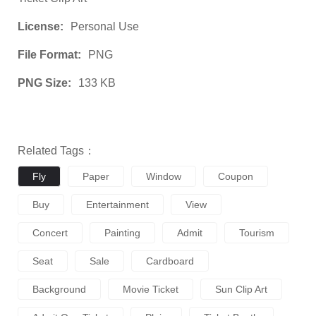
License:
Personal Use
File Format:
PNG
PNG Size:
133 KB
Related Tags：
Fly
Paper
Window
Coupon
Buy
Entertainment
View
Concert
Painting
Admit
Tourism
Seat
Sale
Cardboard
Background
Movie Ticket
Sun Clip Art