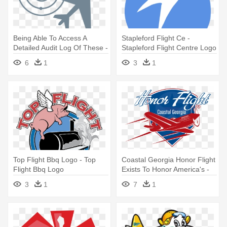
Being Able To Access A
Stapleford Flight Ce -
Detailed Audit Log Of These -
Stapleford Flight Centre Logo
Flight Take Off Logo
6
1
3
1
Top Flight Bbq Logo - Top
Coastal Georgia Honor Flight
Flight Bbq Logo
Exists To Honor America's -
Honor Flight Network Logo
3
1
7
1