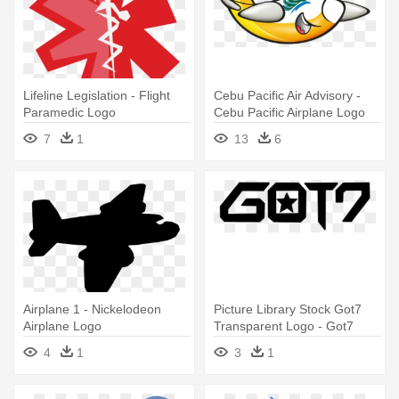
Lifeline Legislation - Flight
Cebu Pacific Air Advisory -
Paramedic Logo
Cebu Pacific Airplane Logo
7
1
13
6
Airplane 1 - Nickelodeon
Picture Library Stock Got7
Airplane Logo
Transparent Logo - Got7
Logo Flight Log Departure
4
1
3
1