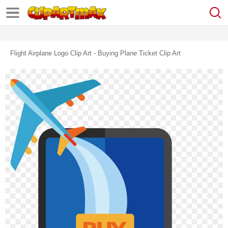
Flight Airplane Logo Clip Art - Buying Plane Ticket Clip Art