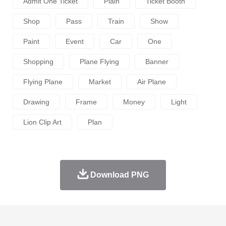
Admit One Ticket
Plain
Ticket Booth
Shop
Pass
Train
Show
Paint
Event
Car
One
Shopping
Plane Flying
Banner
Flying Plane
Market
Air Plane
Drawing
Frame
Money
Light
Lion Clip Art
Plan
Download PNG