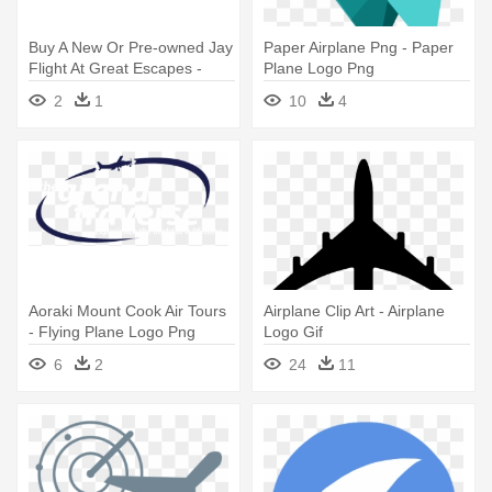
Buy A New Or Pre-owned Jay
Paper Airplane Png - Paper
Flight At Great Escapes -
Plane Logo Png
Jayco Jay Flight Logo
2
1
10
4
Aoraki Mount Cook Air Tours
Airplane Clip Art - Airplane
- Flying Plane Logo Png
Logo Gif
6
2
24
11