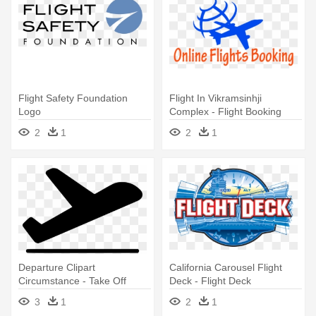
Flight Safety Foundation
Flight In Vikramsinhji
Logo
Complex - Flight Booking
Logo
2
1
2
1
Departure Clipart
California Carousel Flight
Circumstance - Take Off
Deck - Flight Deck
Flight Logo
California's Great America
3
1
2
1
Logo