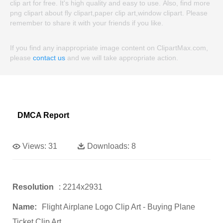
clip art for free. It's high quality and easy to use. Also, find more
png clipart about fly clipart,paper clip art,window clipart. Please
remember to share it with your friends if you like.
If you find any inappropriate image content on ClipartMax.com,
please
contact us
and we will take appropriate action.
DMCA Report
Views:
31
Downloads:
8
Resolution
: 2214x2931
Name:
Flight Airplane Logo Clip Art - Buying Plane
Ticket Clip Art