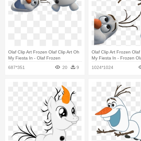
Olaf Clip Art Frozen Olaf Clip Art Oh
Olaf Clip Art Frozen Olaf
My Fiesta In - Olaf Frozen
My Fiesta In - Frozen Ol
687*351
20
9
1024*1024