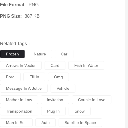
File Format:
PNG
PNG Size:
387 KB
Related Tags：
Frozen
Nature
Car
Arrows In Vector
Card
Fish In Water
Ford
Fill In
Omg
Message In A Bottle
Vehicle
Mother In Law
Invitation
Couple In Love
Transportation
Plug In
Snow
Man In Suit
Auto
Satellite In Space