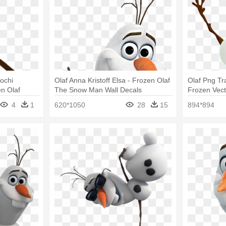
ochi
Olaf Anna Kristoff Elsa - Frozen Olaf
Olaf Png Tr
n Olaf
The Snow Man Wall Decals
Frozen Vec
4
1
620*1050
28
15
894*894