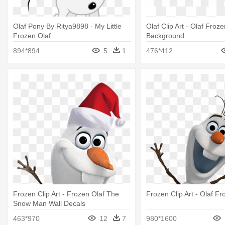
Olaf Pony By Ritya9898 - My Little
Olaf Clip Art - Olaf Froz
Frozen Olaf
Background
894*894
5
1
476*412
Frozen Clip Art - Frozen Olaf The
Frozen Clip Art - Olaf Fr
Snow Man Wall Decals
463*970
12
7
980*1600