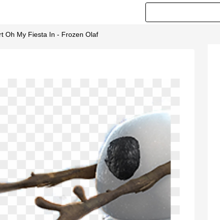
Art Oh My Fiesta In - Frozen Olaf