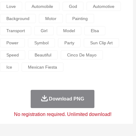
Love
Automobile
God
Automotive
Background
Motor
Painting
Transport
Girl
Model
Elsa
Power
Symbol
Party
Sun Clip Art
Speed
Beautiful
Cinco De Mayo
Ice
Mexican Fiesta
Download PNG
No registration required. Unlimited download!