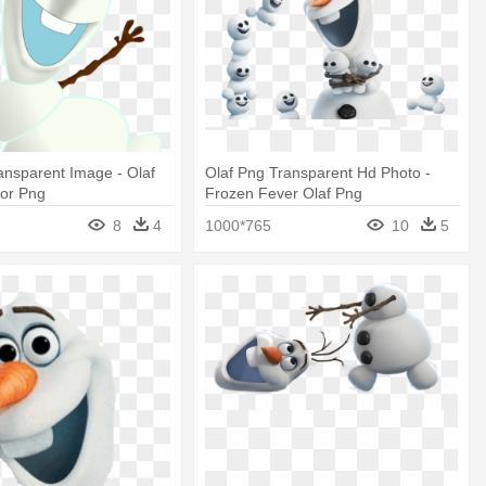
ansparent Image - Olaf
Olaf Png Transparent Hd Photo -
tor Png
Frozen Fever Olaf Png
8
4
1000*765
10
5