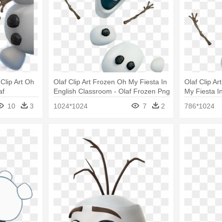
 Clip Art Oh
Olaf Clip Art Frozen Oh My Fiesta In
Olaf Clip Ar
af
English Classroom - Olaf Frozen Png
My Fiesta I
Frozen
10
3
1024*1024
7
2
786*1024