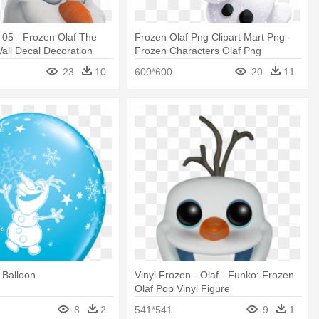
 05 - Frozen Olaf The
Frozen Olaf Png Clipart Mart Png -
ll Decal Decoration
Frozen Characters Olaf Png
23
10
600*600
20
11
 Balloon
Vinyl Frozen - Olaf - Funko: Frozen
Olaf Pop Vinyl Figure
8
2
541*541
9
1