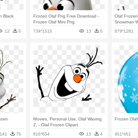
en Black
Frozen Olaf Png Free Download -
Olaf Frozen
Frozen Olaf Mini Png
Snowman Wa
(each)
12
5
734*1515
13
5
879*1281
ozen
Movies, Personal Use, Olaf Waving
Frozen Olaf
2, - Olaf Frozen Clipart
141
75
816*654
13
4
451*451