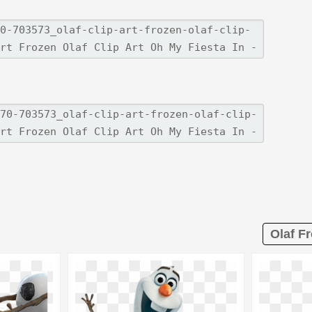
Olaf Fr