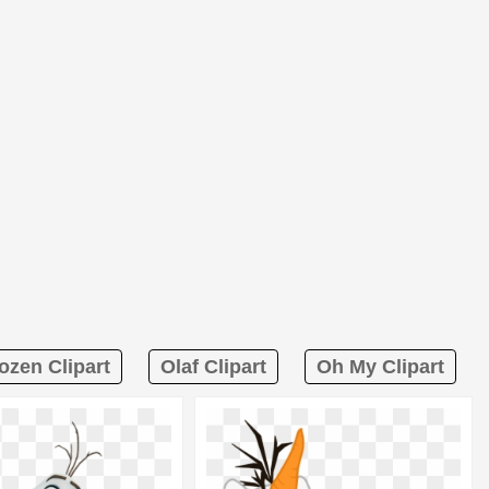
ozen Clipart
Olaf Clipart
Oh My Clipart