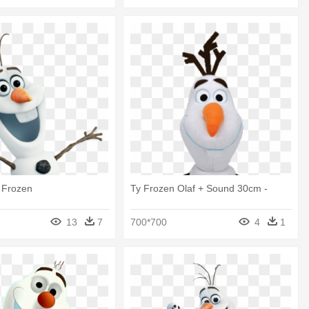
f Frozen
Ty Frozen Olaf + Sound 30cm -
13
7
700*700
4
1