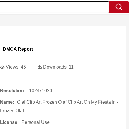
DMCA Report
Views:
45
Downloads:
11
Resolution
: 1024x1024
Name:
Olaf Clip Art Frozen Olaf Clip Art Oh My Fiesta In -
Frozen Olaf
License:
Personal Use