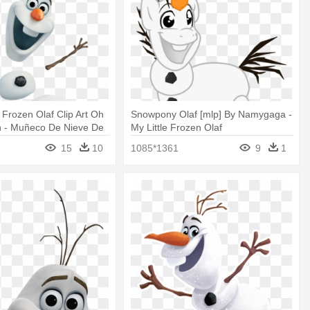
t Frozen Olaf Clip Art Oh
Snowpony Olaf [mlp] By Namygaga -
n - Muñeco De Nieve De
My Little Frozen Olaf
15
10
1085*1361
9
1