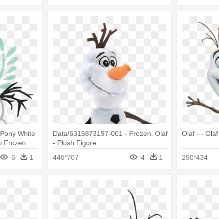
 Pony White
Data/6315873197-001 - Frozen: Olaf
Olaf - - Ola
p Frozen
- Plush Figure
6
1
440*707
4
1
290*434