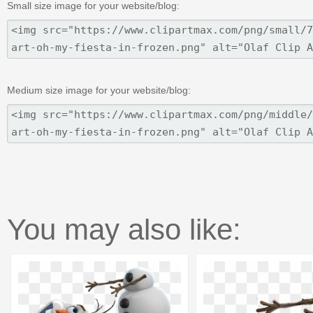
Small size image for your website/blog:
Medium size image for your website/blog:
You may also like: