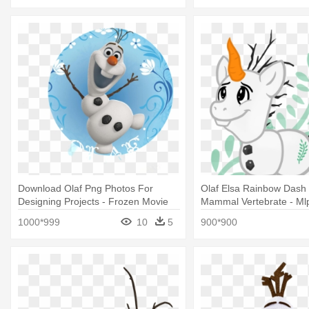
Download Olaf Png Photos For
Olaf Elsa Rainbow Dash
Designing Projects - Frozen Movie
Mammal Vertebrate - Ml
Wallpaper Olaf
Olaf
1000*999
10
5
900*900