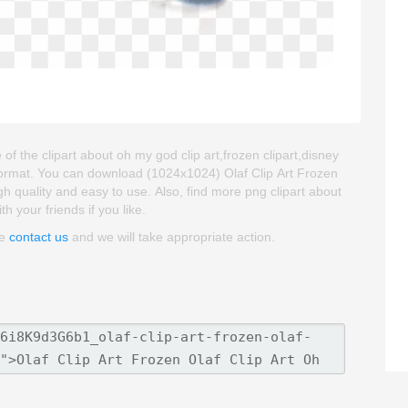
 of the clipart about oh my god clip art,frozen clipart,disney
 format. You can download (1024x1024) Olaf Clip Art Frozen
high quality and easy to use. Also, find more png clipart about
th your friends if you like.
se
contact us
and we will take appropriate action.