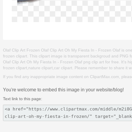
Olaf Clip Art Frozen Olaf Clip Art Oh My Fiesta In - Frozen Olaf is one
frozen clipart. This clipart image is transparent backgroud and PNG
Olaf Clip Art Oh My Fiesta In - Frozen Olaf png clip art for free. It's 
frozen clipart,nature clipart,car clipart. Please remember to share it wi
If you find any inappropriate image content on ClipartMax.com, plea
You're welcome to embed this image in your website/blog!
Text link to this page: