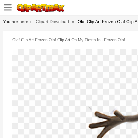
You are here：
Clipart Download
»
Olaf Clip Art Frozen Olaf Clip 
Olaf Clip Art Frozen Olaf Clip Art Oh My Fiesta In - Frozen Olaf