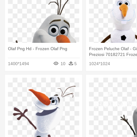
Olaf Png Hd - Frozen Olaf Png
Frozen Peluche Olaf - Gi
Preziosi 70182721 Froze
Feature Plush
1400*1494
10
5
1024*1024