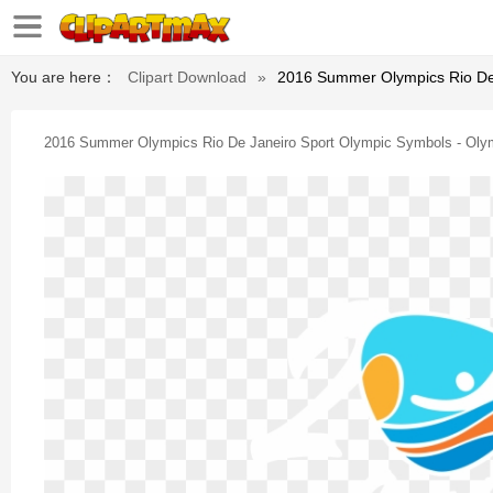
You are here：
Clipart Download
»
2016 Summer Olympics Rio De
2016 Summer Olympics Rio De Janeiro Sport Olympic Symbols - Ol