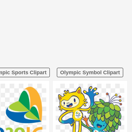
pic Sports Clipart
Olympic Symbol Clipart