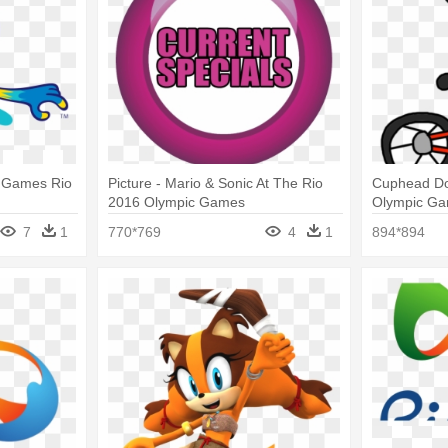
c Games Rio
Picture - Mario & Sonic At The Rio
Cuphead Do
2016 Olympic Games
Olympic G
Marcospowe
7
1
770*769
4
1
894*894
Rio 2016