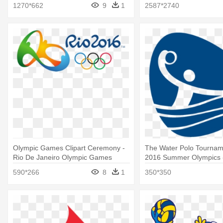
Summer Olympic Games
Games Rio 2016
1270*662
9
1
2587*2740
Olympic Games Clipart Ceremony -
The Water Polo Tournam
Rio De Janeiro Olympic Games
2016 Summer Olympics 
Water Polo Logo
590*266
8
1
350*350