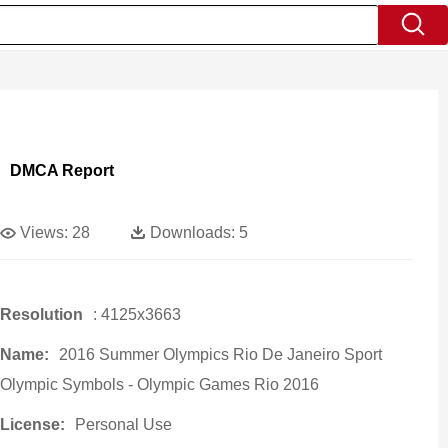
DMCA Report
Views:
28
Downloads:
5
Resolution
: 4125x3663
Name:
2016 Summer Olympics Rio De Janeiro Sport
Olympic Symbols - Olympic Games Rio 2016
License:
Personal Use