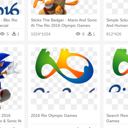
- Bbc Rio
Sticks The Badger - Mario And Sonic
Simple Solu
ecial
At The Rio 2016 Olympic Games
And Humani
Sticks
Games
5
1
1024*1024
8
1
812*426
o 2016
2016 Rio Olympic Games
Search Resu
 & Sonic At
Games
Games Png