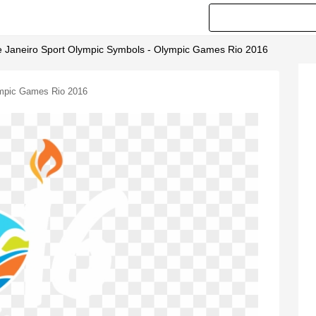
 Janeiro Sport Olympic Symbols - Olympic Games Rio 2016
ympic Games Rio 2016