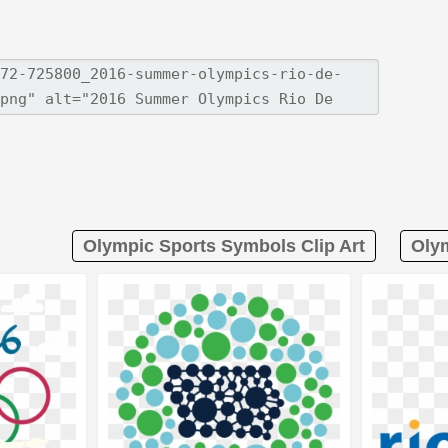
Olympic Sports Symbols Clip Art
Olym