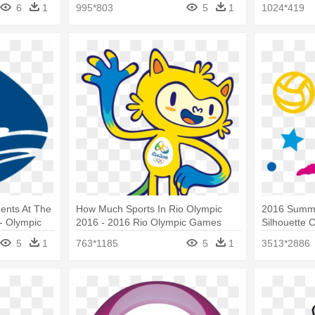
2016 Olympic Games
Janeiro
6
1
995*803
5
1
1024*419
ents At The
How Much Sports In Rio Olympic
2016 Summe
- Olympic
2016 - 2016 Rio Olympic Games
Silhouette 
Rio 2016
5
1
763*1185
5
1
3513*2886