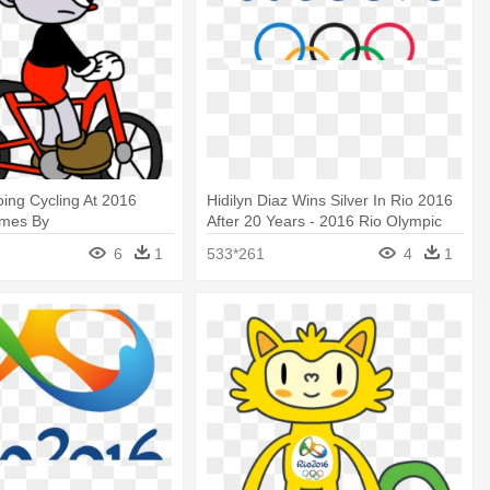
ing Cycling At 2016
Hidilyn Diaz Wins Silver In Rio 2016
ames By
After 20 Years - 2016 Rio Olympic
r1996 - Olympic Games
Games
6
1
533*261
4
1