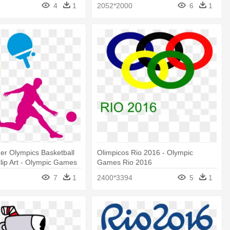
Paralympics - Rio 2016 Vinicius Png
4
1
2052*2000
6
1
r Olympics Basketball
Olimpicos Rio 2016 - Olympic
Clip Art - Olympic Games
Games Rio 2016
7
1
2400*3394
5
1