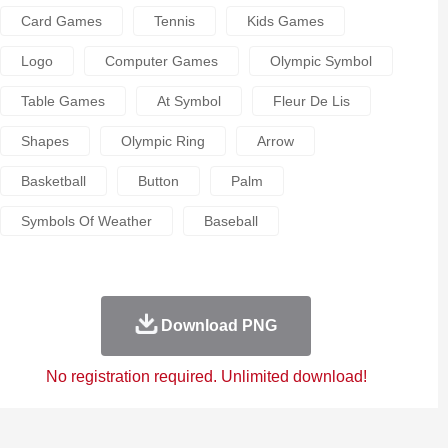
Card Games
Tennis
Kids Games
Logo
Computer Games
Olympic Symbol
Table Games
At Symbol
Fleur De Lis
Shapes
Olympic Ring
Arrow
Basketball
Button
Palm
Symbols Of Weather
Baseball
Download PNG
No registration required. Unlimited download!