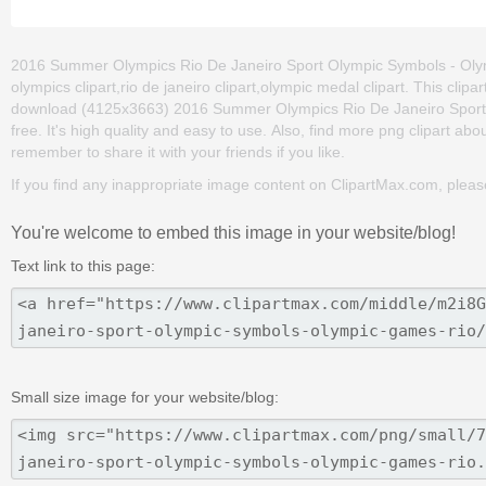
2016 Summer Olympics Rio De Janeiro Sport Olympic Symbols - Olym
olympics clipart,rio de janeiro clipart,olympic medal clipart. This cl
download (4125x3663) 2016 Summer Olympics Rio De Janeiro Sport O
free. It's high quality and easy to use. Also, find more png clipart ab
remember to share it with your friends if you like.
If you find any inappropriate image content on ClipartMax.com, plea
You're welcome to embed this image in your website/blog!
Text link to this page:
Small size image for your website/blog: