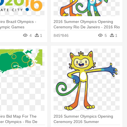
iro Brazil Olympics -
2016 Summer Olympics Opening
lympic Games
Ceremony Rio De Janeiro - 2016 Rio
Olympics Mascots
4
1
845*846
5
1
iro Bid Map For The
2016 Summer Olympics Opening
r Olympics - Rio De
Ceremony 2016 Summer