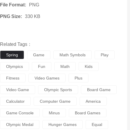
File Format:
PNG
PNG Size:
330 KB
Related Tags：
Spring
Game
Math Symbols
Play
Olympics
Fun
Math
Kids
Fitness
Video Games
Plus
Video Game
Olympic Sports
Board Game
Calculator
Computer Game
America
Game Console
Minus
Board Games
Olympic Medal
Hunger Games
Equal