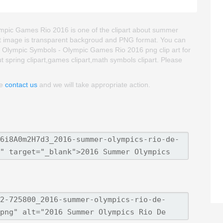
pic Games Rio 2016 is one of the clipart about summer
ipart image is transparent backgroud and PNG format. You can
lympic Symbols - Olympic Games Rio 2016 png clip art for
out spring clipart,games clipart,math symbols clipart. Please
se
contact us
and we will take appropriate action.