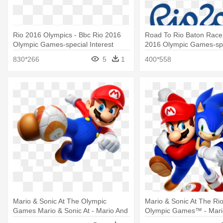
Rio 2016 Olympics - Bbc Rio 2016
Road To Rio Baton Race 
Olympic Games-special Interest
2016 Olympic Games-sp
(blry)
Interest (blry)
830*266
5
1
400*558
Mario & Sonic At The Olympic
Mario & Sonic At The Ri
Games Mario & Sonic At - Mario And
Olympic Games™ - Mario
Sonic At The Rio 2016 Olympic
The Rio 2016 Olympic 