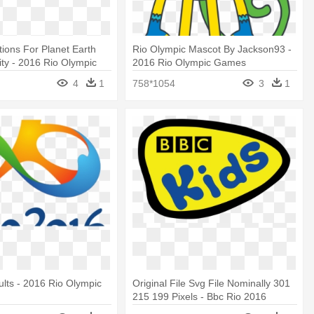
tions For Planet Earth
Rio Olympic Mascot By Jackson93 -
ty - 2016 Rio Olympic
2016 Rio Olympic Games
4
1
758*1054
3
1
lts - 2016 Rio Olympic
Original File Svg File Nominally 301
215 199 Pixels - Bbc Rio 2016
Olympic Games-special Interest