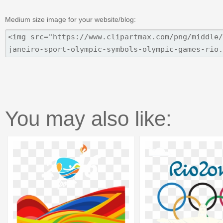
Medium size image for your website/blog:
You may also like: