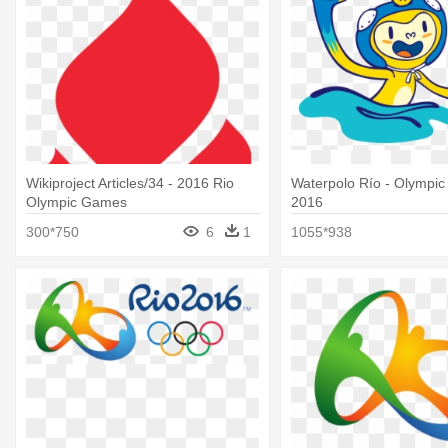
Wikiproject Articles/34 - 2016 Rio
Waterpolo Río - Olympi
Olympic Games
2016
300*750
6
1
1055*938