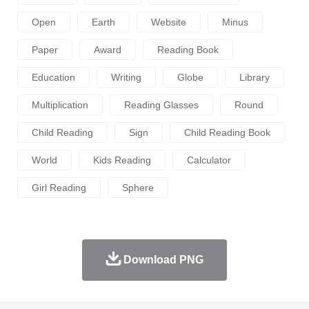
Open
Earth
Website
Minus
Paper
Award
Reading Book
Education
Writing
Globe
Library
Multiplication
Reading Glasses
Round
Child Reading
Sign
Child Reading Book
World
Kids Reading
Calculator
Girl Reading
Sphere
Download PNG