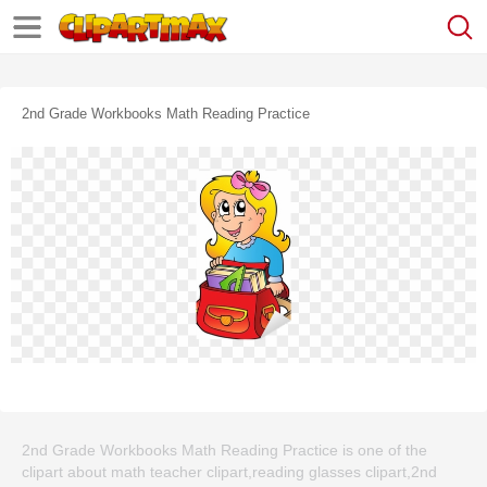
2nd Grade Workbooks Math Reading Practice
2nd Grade Workbooks Math Reading Practice is one of the
clipart about math teacher clipart,reading glasses clipart,2nd