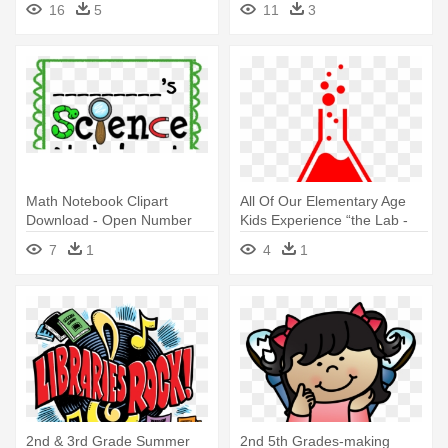
16
5
11
3
Worksheets
Math Notebook Clipart
All Of Our Elementary Age
Download - Open Number
Kids Experience “the Lab -
Line 2nd Grade
Basic Elementary Math: Math
7
1
4
1
Review For 2nd
2nd & 3rd Grade Summer
2nd 5th Grades-making