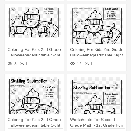
Coloring For Kids 2nd Grade
Coloring For Kids 2nd Grade
Halloweenagesrintable Sight
Halloweenagesrintable Sight
- 1st Grade Fun Maths
- 1st Grade Fun Maths
8
1
12
1
Worksheets
Worksheets
Coloring For Kids 2nd Grade
Worksheets For Second
Halloweenagesrintable Sight
Grade Math - 1st Grade Fun
- 1st Grade Fun Maths
Maths Worksheets