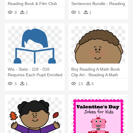
Reading Book & Film Club
Sentences Bundle - Reading
Plainsboro - Libraries Rock
8
2
5
1
Summer Reading Program
Wis - Stats - 118 - 016
Boy Reading A Math Book
Requires Each Pupil Enrolled
Clip Art - Reading A Math
- Reading Readiness
Book
5
1
13
5