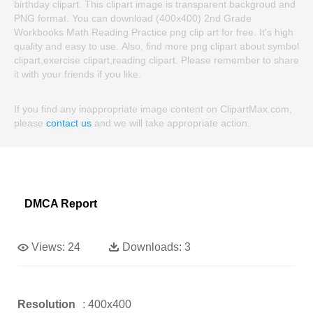
birthday clipart. This clipart image is transparent backgroud and
PNG format. You can download (400x400) 2nd Grade
Workbooks Math Reading Practice png clip art for free. It's high
quality and easy to use. Also, find more png clipart about symbol
clipart,exercise clipart,reading clipart. Please remember to share
it with your friends if you like.
If you find any inappropriate image content on ClipartMax.com,
please
contact us
and we will take appropriate action.
DMCA Report
Views:
24
Downloads:
3
Resolution
: 400x400