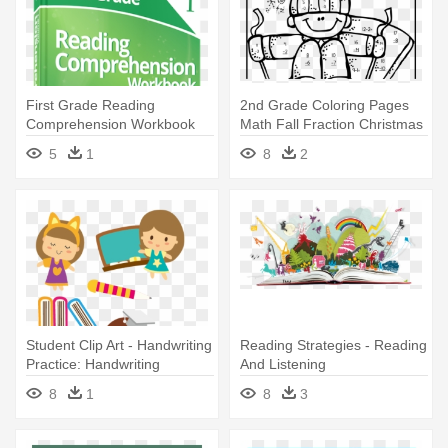
First Grade Reading
2nd Grade Coloring Pages
Comprehension Workbook
Math Fall Fraction Christmas
Volume - Fourth Grade
- 2nd Grade Math
5
1
8
2
Reading Comprehension
Worksheets
Workbook
Student Clip Art - Handwriting
Reading Strategies - Reading
Practice: Handwriting
And Listening
Workbook 1st Grade
Comprehension Grade 4
8
1
8
3
Workbook