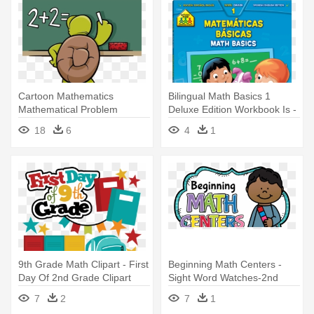
Cartoon Mathematics
Bilingual Math Basics 1
Mathematical Problem
Deluxe Edition Workbook Is -
Illustration - 1st Grade Math
School Zone Workbooks
18
6
4
1
Workbooks: Addition &
Math Basics Grade 3
Subtraction
9th Grade Math Clipart - First
Beginning Math Centers -
Day Of 2nd Grade Clipart
Sight Word Watches-2nd
Grade
7
2
7
1