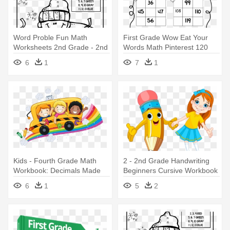
Word Proble Fun Math
First Grade Wow Eat Your
Worksheets 2nd Grade - 2nd
Words Math Pinterest 120
Grade Fun Math Worksheets
Number - 2nd Grade Math
6
1
7
1
Game Worksheet
Kids - Fourth Grade Math
2 - 2nd Grade Handwriting
Workbook: Decimals Made
Beginners Cursive Workbook
Easy
6
1
5
2