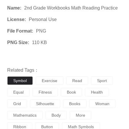
Name:
2nd Grade Workbooks Math Reading Practice
License:
Personal Use
File Format:
PNG
PNG Size:
110 KB
Related Tags：
Symbol
Exercise
Read
Sport
Equal
Fitness
Book
Health
Grid
Silhouette
Books
Woman
Mathematics
Body
More
Ribbon
Button
Math Symbols