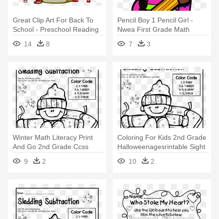
Great Clip Art For Back To
Pencil Boy 1 Pencil Girl -
School - Preschool Reading
Nwea First Grade Math
And Math Workbook
Practice
14
8
7
3
Winter Math Literacy Print
Coloring For Kids 2nd Grade
And Go 2nd Grade Ccss
Halloweenagesrintable Sight
Holiday - Fun Math
- Fun Math Worksheets For
9
2
10
2
Worksheets For 2nd Grade
2nd Grade