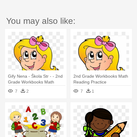
You may also like:
Gify Nena - Škola Str - - 2nd
2nd Grade Workbooks Math
Grade Workbooks Math
Reading Practice
Reading Practice
7
2
7
1