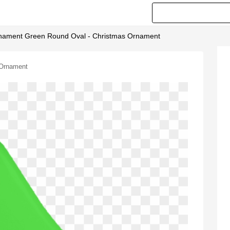
nament Green Round Oval - Christmas Ornament
 Ornament