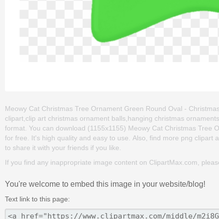
Meowy Cat Christmas Tree Ornament Green Round Oval - Christmas O
clipart,clip art christmas ornament balls,hanging christmas ornaments
format. You can download (1155x1155) Meowy Cat Christmas Tree O
for free. It's high quality and easy to use. Also, find more png clipart 
to share it with your friends if you like.
If you find any inappropriate image content on ClipartMax.com, plea
You're welcome to embed this image in your website/blog!
Text link to this page: