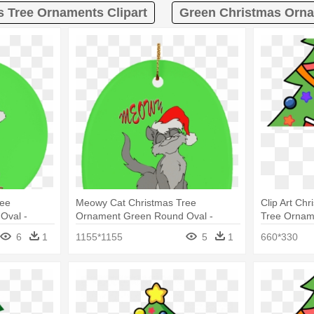
s Tree Ornaments Clipart
Green Christmas Orna
ree
Meowy Cat Christmas Tree
Clip Art Ch
Oval -
Ornament Green Round Oval -
Tree Ornam
Study Of A Head
6
1
1155*1155
5
1
660*330