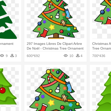
Ornament
297 Images Libres De Clipart Arbre
Christmas 
De Noël - Christmas Tree Ornament
Tree Ornam
(round)
9
3
600*692
10
4
700*436