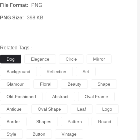
File Format:
PNG
PNG Size:
398 KB
Related Tags：
Dog
Elegance
Circle
Mirror
Background
Reflection
Set
Glamour
Floral
Beauty
Shape
Old-Fashioned
Abstract
Oval Frame
Antique
Oval Shape
Leaf
Logo
Border
Shapes
Pattern
Round
Style
Button
Vintage