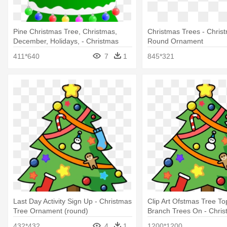
Pine Christmas Tree, Christmas,
Christmas Trees - Chris
December, Holidays, - Christmas
Round Ornament
Tree Round Ornament
411*640
7
1
845*321
Last Day Activity Sign Up - Christmas
Clip Art Ofstmas Tree To
Tree Ornament (round)
Branch Trees On - Chris
Ornament (round)
432*432
4
1
1200*1200