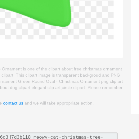
rnament is one of the clipart about free christmas ornament
 clipart. This clipart image is transparent backgroud and PNG
rnament Green Round Oval - Christmas Ornament png clip art
about dog clipart,elegant clip art,circle clipart. Please remember
se
contact us
and we will take appropriate action.