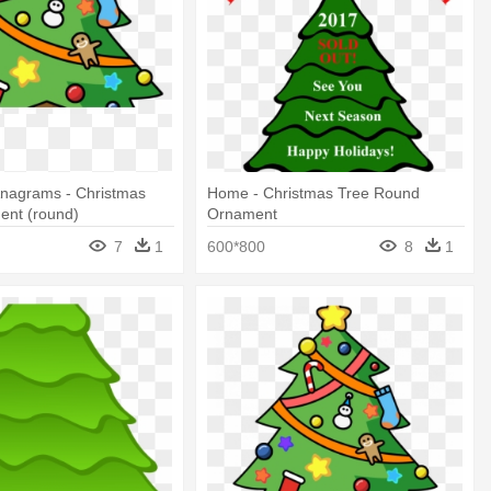
Anagrams - Christmas
Home - Christmas Tree Round
ent (round)
Ornament
7
1
600*800
8
1