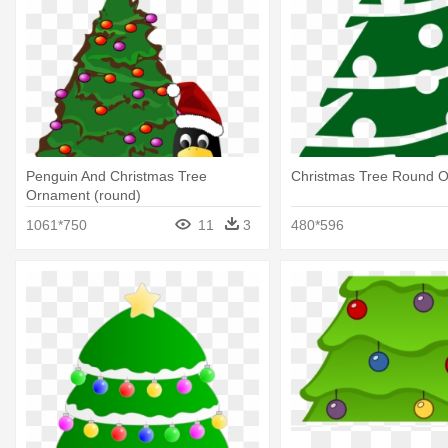
Penguin And Christmas Tree
Christmas Tree Round 
Ornament (round)
1061*750
11
3
480*596