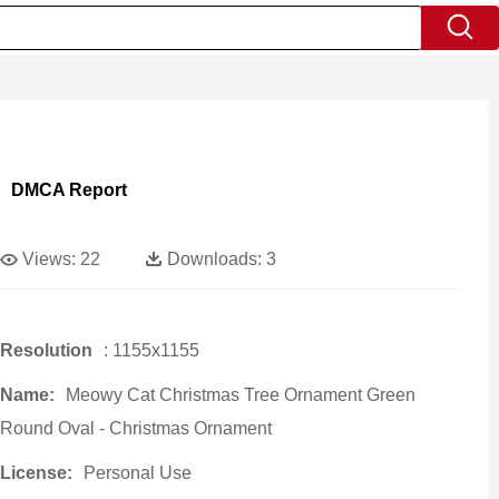
DMCA Report
Views:
22
Downloads:
3
Resolution
: 1155x1155
Name:
Meowy Cat Christmas Tree Ornament Green
Round Oval - Christmas Ornament
License:
Personal Use