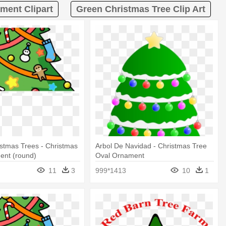
ment Clipart
Green Christmas Tree Clip Art
ristmas Trees - Christmas
Arbol De Navidad - Christmas Tree
ent (round)
Oval Ornament
11
3
999*1413
10
1