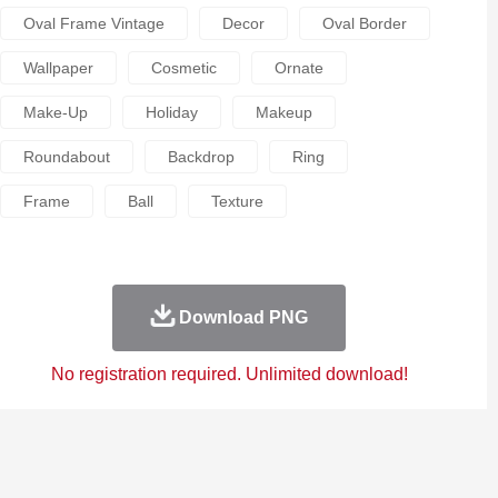
Oval Frame Vintage
Decor
Oval Border
Wallpaper
Cosmetic
Ornate
Make-Up
Holiday
Makeup
Roundabout
Backdrop
Ring
Frame
Ball
Texture
Download PNG
No registration required. Unlimited download!