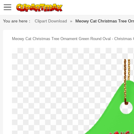
You are here：
Clipart Download
»
Meowy Cat Christmas Tree Or
Meowy Cat Christmas Tree Ornament Green Round Oval - Christmas