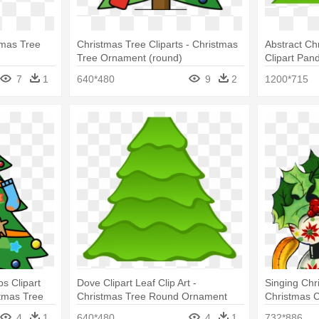
tmas Tree
Christmas Tree Cliparts - Christmas
Abstract Ch
Tree Ornament (round)
Clipart Pan
Round Orn
7
1
640*480
9
2
1200*715
ps Clipart
Dove Clipart Leaf Clip Art -
Singing Chr
tmas Tree
Christmas Tree Round Ornament
Christmas C
Ornaments 
4
1
640*480
4
1
732*886