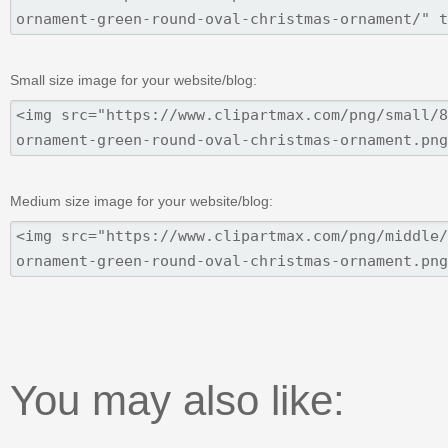
Small size image for your website/blog:
Medium size image for your website/blog:
You may also like: