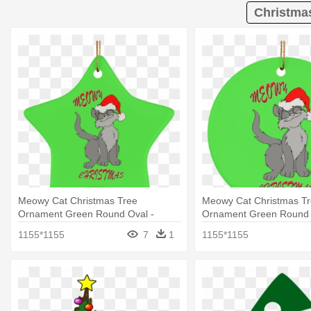
Christma
Meowy Cat Christmas Tree
Meowy Cat Christmas T
Ornament Green Round Oval -
Ornament Green Round 
Christmas Ornament
Christmas Day
1155*1155
7
1
1155*1155