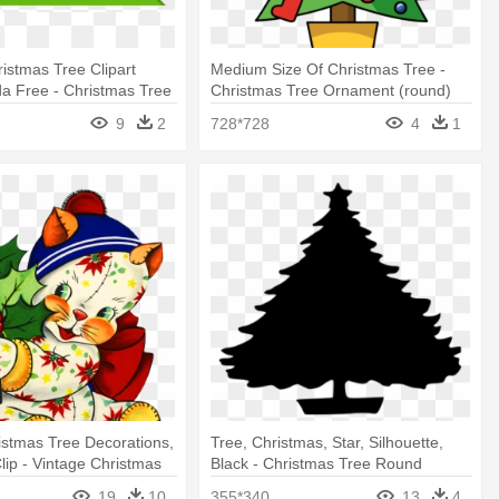
ristmas Tree Clipart
Medium Size Of Christmas Tree -
da Free - Christmas Tree
Christmas Tree Ornament (round)
ament
9
2
728*728
4
1
istmas Tree Decorations,
Tree, Christmas, Star, Silhouette,
lip - Vintage Christmas
Black - Christmas Tree Round
Ornament (round)
Ornament
19
10
355*340
13
4