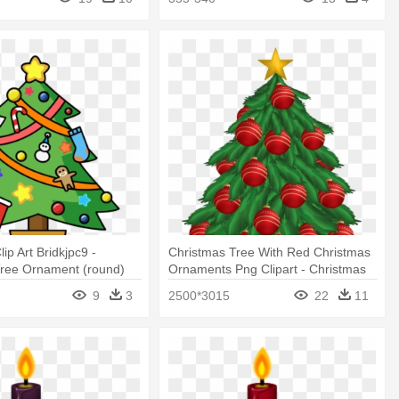
ip Art Bridkjpc9 -
Christmas Tree With Red Christmas
Tree Ornament (round)
Ornaments Png Clipart - Christmas
Tree With Ornaments Clipart
9
3
2500*3015
22
11