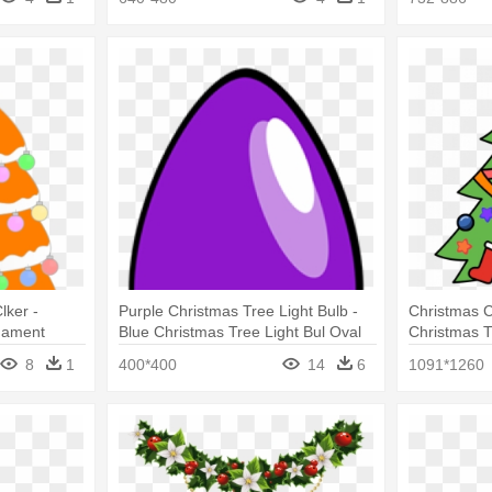
lker -
Purple Christmas Tree Light Bulb -
Christmas Cl
nament
Blue Christmas Tree Light Bul Oval
Christmas 
Ornament
8
1
400*400
14
6
1091*1260