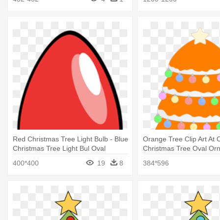
Red Christmas Tree Light Bulb - Blue
Orange Tree Clip Art At C
Christmas Tree Light Bul Oval
Christmas Tree Oval Or
Ornament
400*400
19
8
384*596