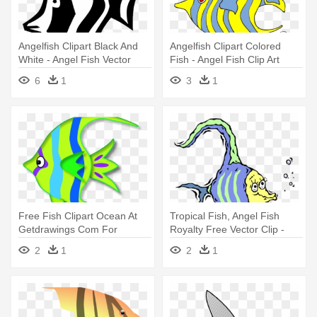
Angelfish Clipart Black And
Angelfish Clipart Colored
White - Angel Fish Vector
Fish - Angel Fish Clip Art
6
1
3
1
Free Fish Clipart Ocean At
Tropical Fish, Angel Fish
Getdrawings Com For
Royalty Free Vector Clip -
Personal - Angel Fish Clipart
Cartoon Angel Fish
2
1
2
1
Png