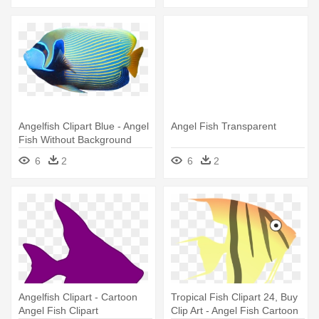
Angelfish Clipart Blue - Angel
Angel Fish Transparent
Fish Without Background
6
2
6
2
Angelfish Clipart - Cartoon
Tropical Fish Clipart 24, Buy
Angel Fish Clipart
Clip Art - Angel Fish Cartoon