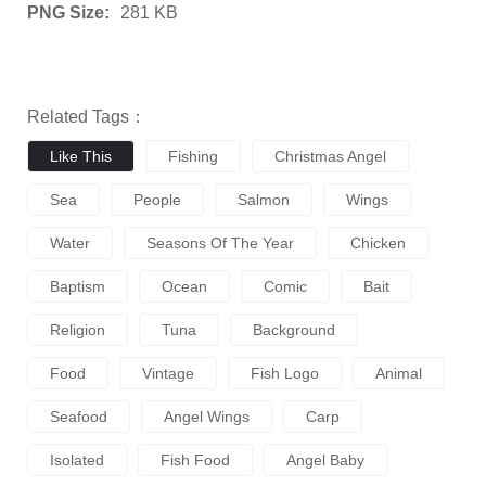
PNG Size:
281 KB
Related Tags：
Like This
Fishing
Christmas Angel
Sea
People
Salmon
Wings
Water
Seasons Of The Year
Chicken
Baptism
Ocean
Comic
Bait
Religion
Tuna
Background
Food
Vintage
Fish Logo
Animal
Seafood
Angel Wings
Carp
Isolated
Fish Food
Angel Baby