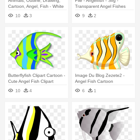
Animals, Outline, Drawing,
File - Angelfish - Svg -
Cartoon, Angel, Fish - White
Transparent Angel Fishes
And Black Angel Fish
10
3
9
2
Butterflyfish Clipart Cartoon -
Image Du Blog Zezete2 -
Cute Angel Fish Clipart
Angel Fish Cartoon
10
4
6
1