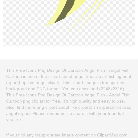
This Free Icons Png Design Of Cartoon Angel Fish - Angel Fish
Cartoon is one of the clipart about angel tree clip art,fishing boat
clipart,baptism angel clipart. This clipart image is transparent
backgroud and PNG format. You can download (2248x2316)
This Free Icons Png Design Of Cartoon Angel Fish - Angel Fish
Cartoon png clip art for free. It's high quality and easy to use.
Also, find more png clipart about like clipart,fish clipart,christmas
angel clipart. Please remember to share it with your friends if
you like.
If you find any inappropriate image content on ClipartMax.com,