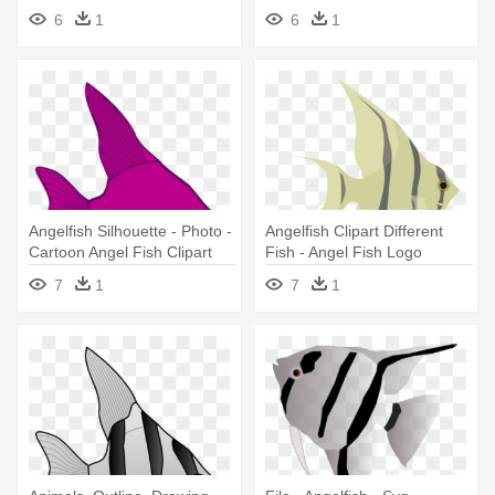
6
1
6
1
Angelfish Silhouette - Photo -
Angelfish Clipart Different
Cartoon Angel Fish Clipart
Fish - Angel Fish Logo
7
1
7
1