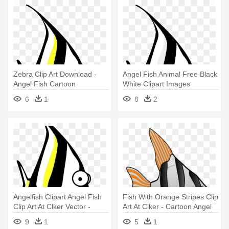
Zebra Clip Art Download -
Angel Fish Animal Free Black
Angel Fish Cartoon
White Clipart Images
Clipartblack - Angel Fish
6
1
8
2
Cartoon
Angelfish Clipart Angel Fish
Fish With Orange Stripes Clip
Clip Art At Clker Vector -
Art At Clker - Cartoon Angel
Angel Fish Cartoon
Fish
9
1
5
1