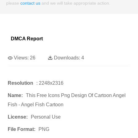
please
contact us
and we will take appropriate action.
DMCA Report
Views:
26
Downloads:
4
Resolution
: 2248x2316
Name:
This Free Icons Png Design Of Cartoon Angel
Fish - Angel Fish Cartoon
License:
Personal Use
File Format:
PNG