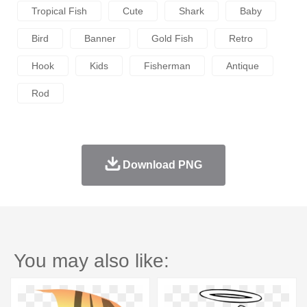
Tropical Fish
Cute
Shark
Baby
Bird
Banner
Gold Fish
Retro
Hook
Kids
Fisherman
Antique
Rod
Download PNG
You may also like: