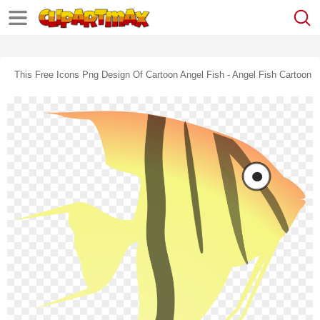
This Free Icons Png Design Of Cartoon Angel Fish - Angel Fish Cartoon