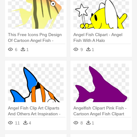
This Free Icons Png Design
Angel Fish Clipart - Angel
Of Cartoon Angel Fish -
Fish With A Halo
Angel Fish Cartoon
6
1
9
1
Angel Fish Clip Art Cliparts
Angelfish Clipart Pink Fish -
And Others Art Inspiration -
Cartoon Angel Fish Clipart
Angel Fish Animated Gif
11
4
8
1