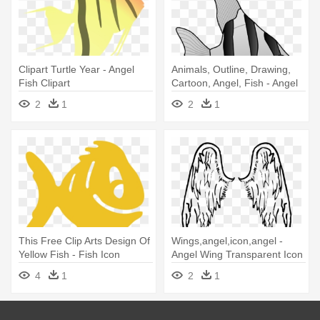
Clipart Turtle Year - Angel
Animals, Outline, Drawing,
Fish Clipart
Cartoon, Angel, Fish - Angel
Fish Black And White
2
1
2
1
This Free Clip Arts Design Of
Wings,angel,icon,angel -
Yellow Fish - Fish Icon
Angel Wing Transparent Icon
4
1
2
1