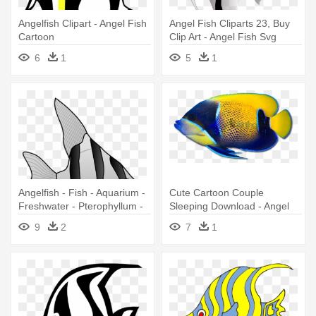
Angelfish Clipart - Angel Fish
Angel Fish Cliparts 23, Buy
Cartoon
Clip Art - Angel Fish Svg
6
1
5
1
Angelfish - Fish - Aquarium -
Cute Cartoon Couple
Freshwater - Pterophyllum -
Sleeping Download - Angel
White And Black Angel Fish
Fish Png
9
2
7
1