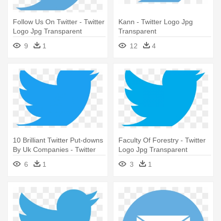
Follow Us On Twitter - Twitter
Kann - Twitter Logo Jpg
Logo Jpg Transparent
Transparent
9
1
12
4
10 Brilliant Twitter Put-downs
Faculty Of Forestry - Twitter
By Uk Companies - Twitter
Logo Jpg Transparent
Logo Jpg Transparent
6
1
3
1