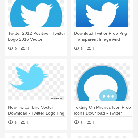
Twitter 2012 Positive - Twitter
Download Twitter Free Png
Logo 2016 Vector
Transparent Image And
Clipart - Twitter Logo Png
9
3
5
1
Transparent
New Twitter Bird Vector
Texting On Phones Icon Free
Download - Twitter Logo Png
Icons Download - Twitter
Transparent Background
Logo For Html
5
1
6
1