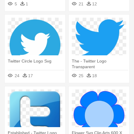
Email Signature
5
1
21
12
Twitter Circle Logo Svg
The - Twitter Logo
Transparent
24
17
25
18
Established - Twitter Logo
Flower Svg Clip Arts 600 X