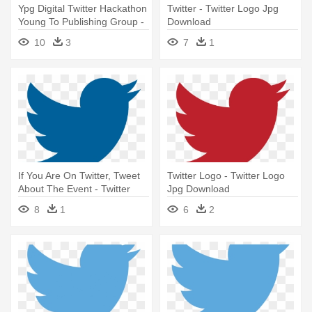
Ypg Digital Twitter Hackathon
Twitter - Twitter Logo Jpg
Young To Publishing Group -
Download
Twitter Logo Jpg Download
10
3
7
1
If You Are On Twitter, Tweet
Twitter Logo - Twitter Logo
About The Event - Twitter
Jpg Download
Logo Jpg Download
8
1
6
2