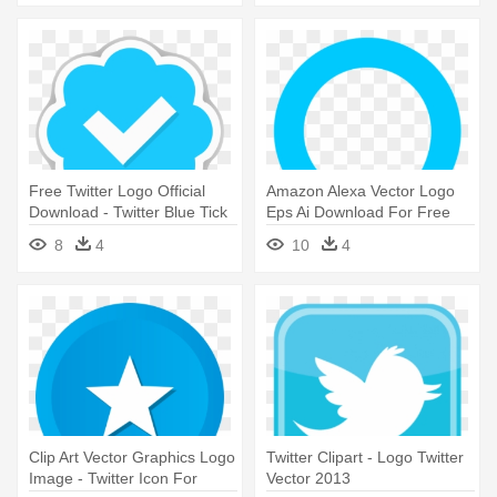
Free Twitter Logo Official
Amazon Alexa Vector Logo
Download - Twitter Blue Tick
Eps Ai Download For Free
Png
Speech - Twitter Icon Png
8
4
10
4
Clip Art Vector Graphics Logo
Twitter Clipart - Logo Twitter
Image - Twitter Icon For
Vector 2013