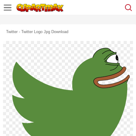
Twitter - Twitter Logo Jpg Download