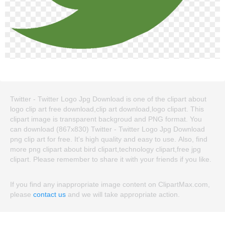
Twitter - Twitter Logo Jpg Download is one of the clipart about
logo clip art free download,clip art download,logo clipart. This
clipart image is transparent backgroud and PNG format. You
can download (867x830) Twitter - Twitter Logo Jpg Download
png clip art for free. It's high quality and easy to use. Also, find
more png clipart about bird clipart,technology clipart,free jpg
clipart. Please remember to share it with your friends if you like.
If you find any inappropriate image content on ClipartMax.com,
please
contact us
and we will take appropriate action.