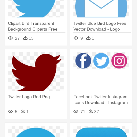
Clipart Bird Transparent
Twitter Blue Bird Logo Free
Background Cliparts Free
Vector Download - Logo
Download - Twitter Logo
Twitter Flat Png
27
13
9
1
Twitter Logo Red Png
Facebook Twitter Instagram
Icons Download - Instagram
Facebook Twitter Logo Png
5
1
71
37