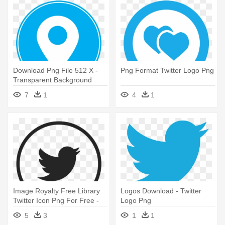
Download Png File 512 X -
Png Format Twitter Logo Png
Transparent Background
Twitter Logo
7
1
4
1
Image Royalty Free Library
Logos Download - Twitter
Twitter Icon Png For Free -
Logo Png
Vector Twitter Logo 2018
5
3
1
1