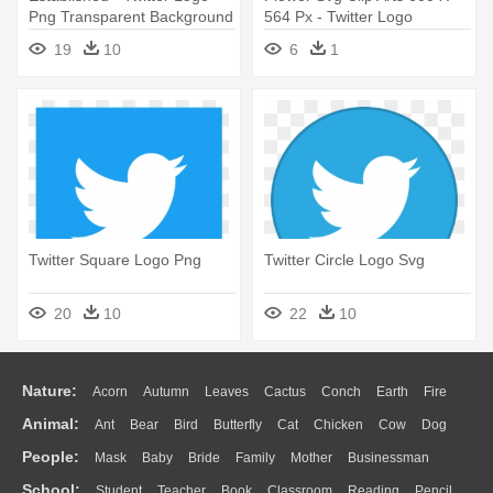
Png Transparent Background
564 Px - Twitter Logo
19
10
6
1
Twitter Square Logo Png
Twitter Circle Logo Svg
20
10
22
10
Nature:
Acorn
Autumn
Leaves
Cactus
Conch
Earth
Fire
Animal:
Ant
Bear
Bird
Butterfly
Cat
Chicken
Cow
Dog
Flame
Glaciers
Grass
Lightning
Moon
Sunrise
Mountain
People:
Mask
Baby
Bride
Family
Mother
Businessman
Duck
Eagle
Elephant
Fish
Frog
Honey Bee
Insect
Lion
Water
Bush
Cloud
Drop
Forest
School:
Student
Teacher
Book
Classroom
Reading
Pencil
Doctor
Ear
Eyes
Walking
Home
Hair
Girl
Boy
Father