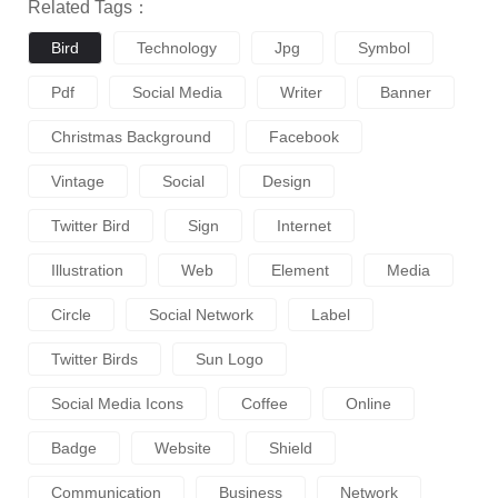
Related Tags：
Bird
Technology
Jpg
Symbol
Pdf
Social Media
Writer
Banner
Christmas Background
Facebook
Vintage
Social
Design
Twitter Bird
Sign
Internet
Illustration
Web
Element
Media
Circle
Social Network
Label
Twitter Birds
Sun Logo
Social Media Icons
Coffee
Online
Badge
Website
Shield
Communication
Business
Network