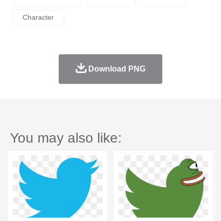
Character
Download PNG
You may also like: