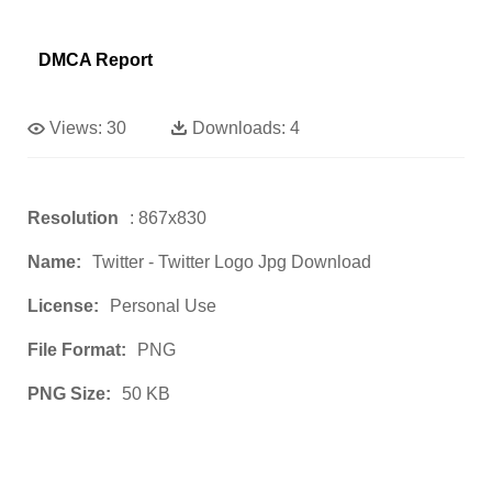
DMCA Report
Views:
30
Downloads:
4
Resolution
: 867x830
Name:
Twitter - Twitter Logo Jpg Download
License:
Personal Use
File Format:
PNG
PNG Size:
50 KB