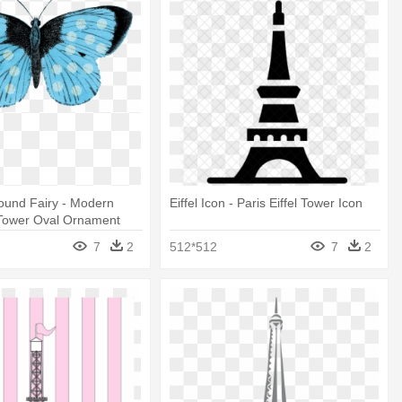
ound Fairy - Modern
Eiffel Icon - Paris Eiffel Tower Icon
l Tower Oval Ornament
7
2
512*512
7
2