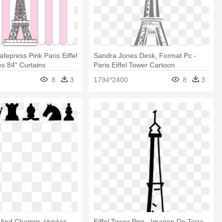
afepress Pink Paris Eiffel
Sandra Jones Desk, Format Pc -
es 84" Curtains
Paris Eiffel Tower Cartoon
8
3
1794*2400
8
3
r And Champs-élysées -
Eiffel Tower Png - Imagen De Torre