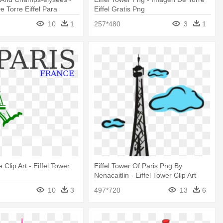
 Torre Eiffel Para
Eiffel Gratis Png
10
1
257*480
3
1
 Clip Art - Eiffel Tower
Eiffel Tower Of Paris Png By
Nenacaitlin - Eiffel Tower Clip Art
10
3
497*720
13
6