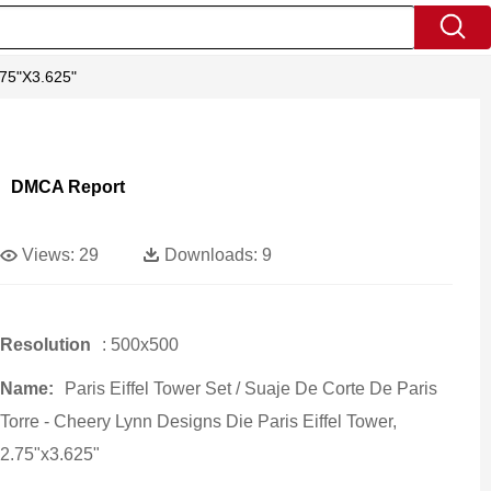
2.75"x3.625"
DMCA Report
Views:
29
Downloads:
9
Resolution
: 500x500
Name:
Paris Eiffel Tower Set / Suaje De Corte De Paris
Torre - Cheery Lynn Designs Die Paris Eiffel Tower,
2.75"x3.625"