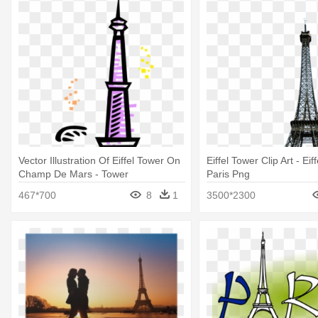
Vector Illustration Of Eiffel Tower On
Eiffel Tower Clip Art - Eif
Champ De Mars - Tower
Paris Png
467*700
8
1
3500*2300