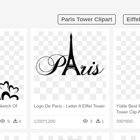
Paris Tower Clipart
Eiffe
 Sketch Of
Logo De Paris - Letter A Eiffel Tower
Yükle Best P
Tower Clip A
Fressange
9
4
1200*1200
3
1
390*800