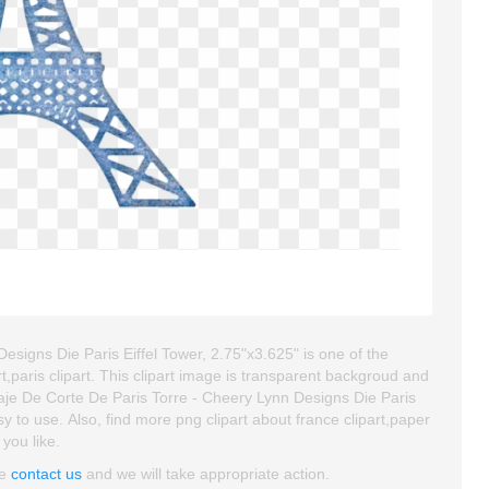
esigns Die Paris Eiffel Tower, 2.75"x3.625" is one of the
 art,paris clipart. This clipart image is transparent backgroud and
aje De Corte De Paris Torre - Cheery Lynn Designs Die Paris
asy to use. Also, find more png clipart about france clipart,paper
 you like.
se
contact us
and we will take appropriate action.