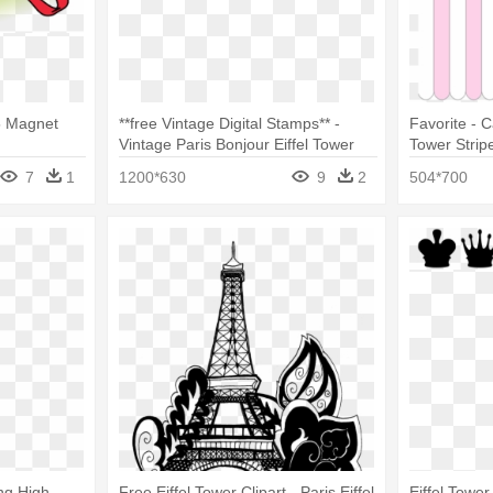
25 Magnet
**free Vintage Digital Stamps** -
Favorite - C
Vintage Paris Bonjour Eiffel Tower
Tower Strip
Wristlet
7
1
1200*630
9
2
504*700
ng High-
Free Eiffel Tower Clipart - Paris Eiffel
Eiffel Towe