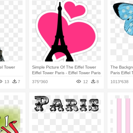
fel Tower
Simple Picture Of The Eiffel Tower
The Backgr
Eiffel Tower Paris - Eiffel Tower Paris
Paris Eiffe
Mug
13
7
375*360
12
8
1013*638