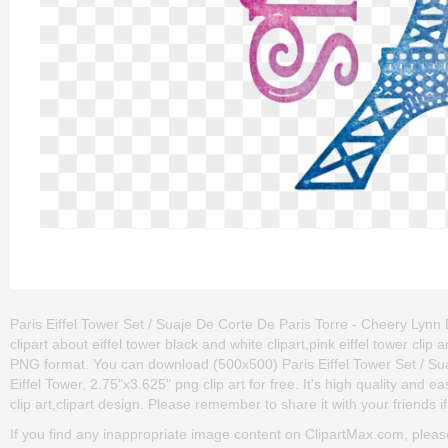
Paris Eiffel Tower Set / Suaje De Corte De Paris Torre - Cheery Lynn D
clipart about eiffel tower black and white clipart,pink eiffel tower clip
PNG format. You can download (500x500) Paris Eiffel Tower Set / Su
Eiffel Tower, 2.75"x3.625" png clip art for free. It's high quality and e
clip art,clipart design. Please remember to share it with your friends if
If you find any inappropriate image content on ClipartMax.com, plea