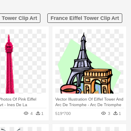
l Tower Clip Art
France Eiffel Tower Clip Art
hotos Of Pink Eiffel
Vector Illustration Of Eiffel Tower And
rt - Ines De La
Arc De Triomphe - Arc De Triomphe
Clipart
4
1
519*700
3
1