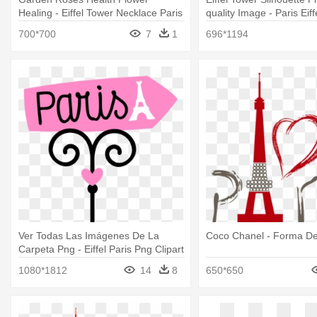
Healing - Eiffel Tower Necklace Paris
quality Image - Paris Eif
Pendant Birthstone Jewelry
Template
700*700
7
1
696*1194
Ver Todas Las Imágenes De La
Coco Chanel - Forma De 
Carpeta Png - Eiffel Paris Png Clipart
1080*1812
14
8
650*650