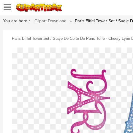
You are here：
Clipart Download
»
Paris Eiffel Tower Set / Suaje 
Paris Eiffel Tower Set / Suaje De Corte De Paris Torre - Cheery Lynn 