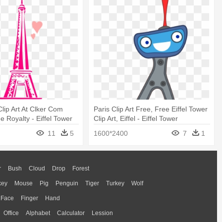
Clip Art At Clker Com
Paris Clip Art Free, Free Eiffel Tower
e Royalty - Eiffel Tower
Clip Art, Eiffel - Eiffel Tower
11
5
1600*2400
7
1
r
Bush
Cloud
Drop
Forest
key
Mouse
Pig
Penguin
Tiger
Turkey
Wolf
Face
Finger
Hand
Office
Alphabet
Calculator
Lession