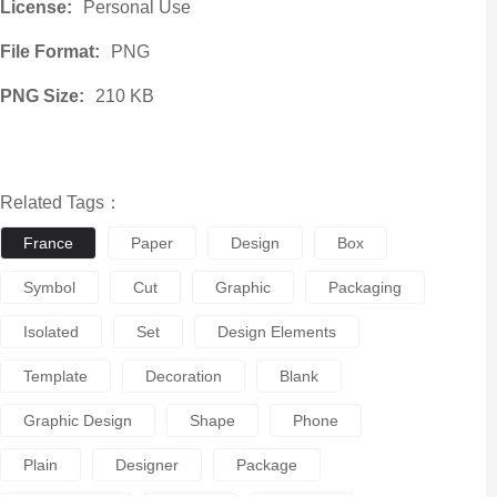
License:
Personal Use
File Format:
PNG
PNG Size:
210 KB
Related Tags：
France
Paper
Design
Box
Symbol
Cut
Graphic
Packaging
Isolated
Set
Design Elements
Template
Decoration
Blank
Graphic Design
Shape
Phone
Plain
Designer
Package