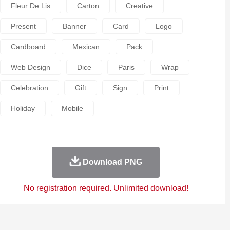
Fleur De Lis
Carton
Creative
Present
Banner
Card
Logo
Cardboard
Mexican
Pack
Web Design
Dice
Paris
Wrap
Celebration
Gift
Sign
Print
Holiday
Mobile
Download PNG
No registration required. Unlimited download!