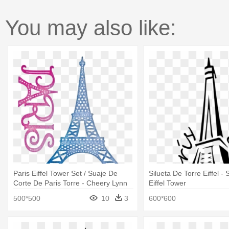
You may also like:
Paris Eiffel Tower Set / Suaje De
Silueta De Torre Eiffel -
Corte De Paris Torre - Cheery Lynn
Eiffel Tower
Designs Die Paris Eiffel Tower,
500*500
10
3
600*600
2.75"x3.625"