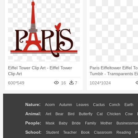
Eiffel Tower Clip Art - Eiffel Tower
Paris Eiffeltower Eiffel To
Clip Art
Tumblr - Transparents Ei
600*549
16
7
1024*1024
Nature:
Acorn
Autumn
Leaves
Cactus
Conch
Earth
Animal:
Ant
Bear
Bird
Butterfly
Cat
Chicken
Cow
People:
Mask
Baby
Bride
Family
Mother
Businessma
School:
Student
Teacher
Book
Classroom
Reading
P