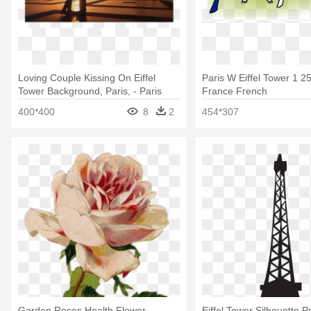
Loving Couple Kissing On Eiffel
Paris W Eiffel Tower 1 
Tower Background, Paris, - Paris
France French
Tower Eiffel Romantic
400*400
8
2
454*307
Garden Roses Health Flower
Eiffel Tower Silhouette P