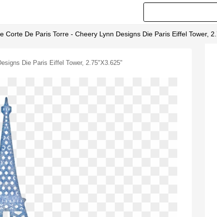
De Corte De Paris Torre - Cheery Lynn Designs Die Paris Eiffel Tower, 
Designs Die Paris Eiffel Tower, 2.75"x3.625"