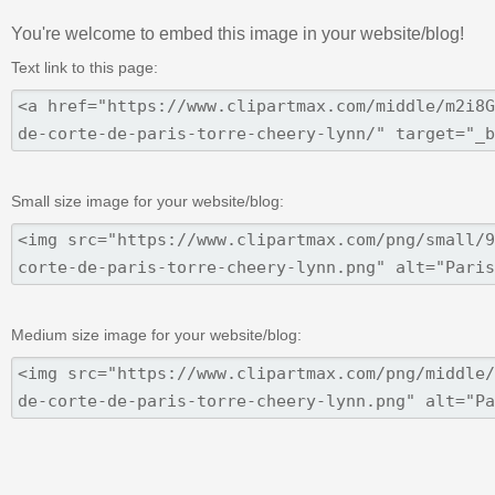
You're welcome to embed this image in your website/blog!
Text link to this page:
Small size image for your website/blog:
Medium size image for your website/blog: