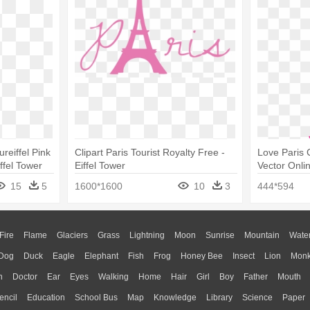
ureiffel Pink
Clipart Paris Tourist Royalty Free -
Love Paris 
ffel Tower
Eiffel Tower
Vector Onlin
Clip Art
15
5
1600*1600
10
3
444*594
Fire
Flame
Glaciers
Grass
Lightning
Moon
Sunrise
Mountain
Wate
Dog
Duck
Eagle
Elephant
Fish
Frog
Honey Bee
Insect
Lion
Mon
n
Doctor
Ear
Eyes
Walking
Home
Hair
Girl
Boy
Father
Mouth
encil
Education
School Bus
Map
Knowledge
Library
Science
Paper