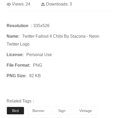
Views:
24
Downloads:
3
Resolution
: 335x526
Name:
Twitter Fallout 4 Chibi By Stacona - Neon
Twitter Logo
License:
Personal Use
File Format:
PNG
PNG Size:
82 KB
Related Tags：
Bird
Banner
Sign
Vintage