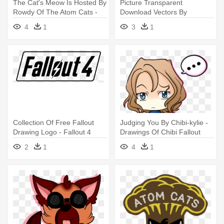
The Cat's Meow Is Hosted By
Picture Transparent
Rowdy Of The Atom Cats -
Download Vectors By
Fallout 4 Atom Cats Logo
Solywack On - Fallout 4
4
1
3
1
Institute Logo Png
Collection Of Free Fallout
Judging You By Chibi-kylie -
Drawing Logo - Fallout 4
Drawings Of Chibi Fallout
Logo Render
2
1
4
1