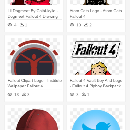
Lil Dogmeat By Chibi-kylie -
Atom Cats Logo - Atom Cats
Dogmeat Fallout 4 Drawing
Fallout 4
4
1
10
2
Fallout Clipart Logo - Institute
Fallout 4 Vault Boy And Logo
Wallpaper Fallout 4
- Fallout 4 Pipboy Backpack
Schoolbag Bookbag
13
3
3
1
Campingbag