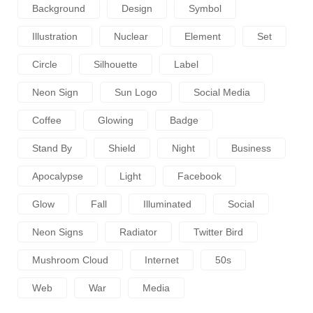
Background
Design
Symbol
Illustration
Nuclear
Element
Set
Circle
Silhouette
Label
Neon Sign
Sun Logo
Social Media
Coffee
Glowing
Badge
Stand By
Shield
Night
Business
Apocalypse
Light
Facebook
Glow
Fall
Illuminated
Social
Neon Signs
Radiator
Twitter Bird
Mushroom Cloud
Internet
50s
Web
War
Media