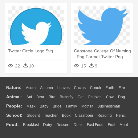
Twitter Circle Logo Svg
Capstone College Of Nursing
- Png Format Twitter Png
Logo
22
10
15
9
Nature:
Acorn
Autumn
Leaves
Cactus
Conch
Earth
Fire
Animal:
Ant
Bear
Bird
Butterfly
Cat
Chicken
Cow
Dog
Flame
Glaciers
Grass
Lightning
Moon
Sunrise
Mountain
People:
Mask
Baby
Bride
Family
Mother
Businessman
Duck
Eagle
Elephant
Fish
Frog
Honey Bee
Insect
Lion
Water
Bush
Cloud
Drop
Forest
School:
Student
Teacher
Book
Classroom
Reading
Pencil
Doctor
Ear
Eyes
Walking
Home
Hair
Girl
Boy
Father
Monkey
Mouse
Pig
Penguin
Tiger
Turkey
Wolf
Food:
Breakfast
Dairy
Dessert
Drink
Fast Food
Fruit
Meat
Education
School Bus
Map
Knowledge
Library
Science
Mouth
Face
Finger
Hand
Sandwich
Seafood
Vegetable
Kitchen
Dinner
Pizza
Eating
Paper
Office
Alphabet
Calculator
Lession