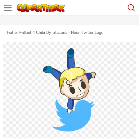
Twitter Fallout 4 Chibi By Stacona - Neon Twitter Logo