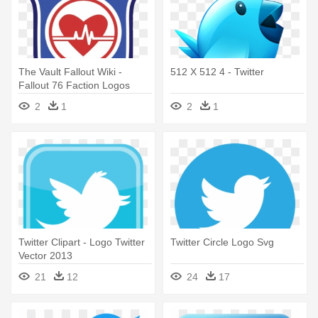
The Vault Fallout Wiki -
512 X 512 4 - Twitter
Fallout 76 Faction Logos
2
1
2
1
Twitter Clipart - Logo Twitter
Twitter Circle Logo Svg
Vector 2013
21
12
24
17