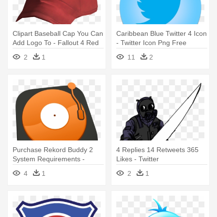
Clipart Baseball Cap You Can
Caribbean Blue Twitter 4 Icon
Add Logo To - Fallout 4 Red
- Twitter Icon Png Free
Hat
Download
2
1
11
2
Purchase Rekord Buddy 2
4 Replies 14 Retweets 365
System Requirements -
Likes - Twitter
Twitter
4
1
2
1