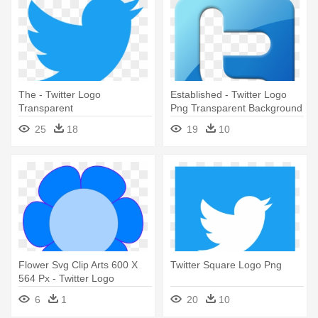
The - Twitter Logo
Established - Twitter Logo
Transparent
Png Transparent Background
25
18
19
10
Flower Svg Clip Arts 600 X
Twitter Square Logo Png
564 Px - Twitter Logo
6
1
20
10