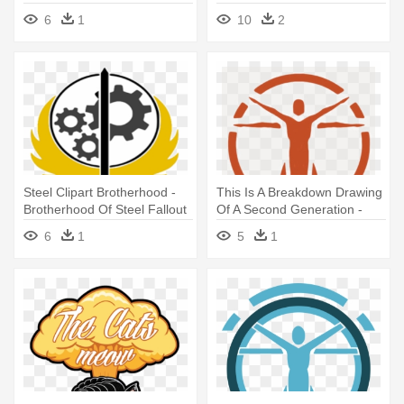
Steel Logo
6
1
10
2
Steel Clipart Brotherhood -
This Is A Breakdown Drawing
Brotherhood Of Steel Fallout
Of A Second Generation -
4 Logo
Institute Logo Fallout 4
6
1
5
1