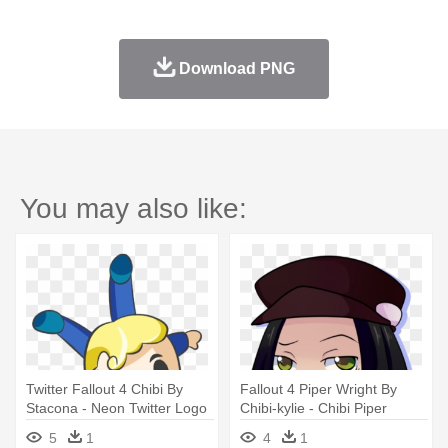
Download PNG
You may also like:
Twitter Fallout 4 Chibi By
Fallout 4 Piper Wright By
Stacona - Neon Twitter Logo
Chibi-kylie - Chibi Piper
Fallout 4
5
1
4
1