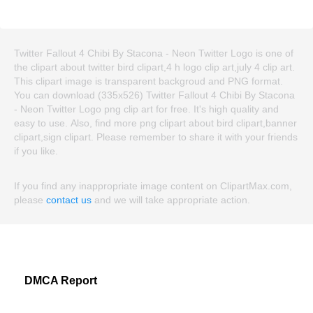
Twitter Fallout 4 Chibi By Stacona - Neon Twitter Logo is one of
the clipart about twitter bird clipart,4 h logo clip art,july 4 clip art.
This clipart image is transparent backgroud and PNG format.
You can download (335x526) Twitter Fallout 4 Chibi By Stacona
- Neon Twitter Logo png clip art for free. It's high quality and
easy to use. Also, find more png clipart about bird clipart,banner
clipart,sign clipart. Please remember to share it with your friends
if you like.
If you find any inappropriate image content on ClipartMax.com,
please
contact us
and we will take appropriate action.
DMCA Report