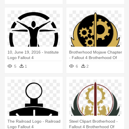
10, June 19, 2016 - Institute
Brotherhood Mojave Chapter
Logo Fallout 4
- Fallout 4 Brotherhood Of
Steel Logo
5
1
6
2
The Railroad Logo - Railroad
Steel Clipart Brotherhood -
Logo Fallout 4
Fallout 4 Brotherhood Of