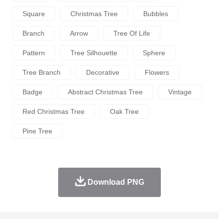
Square
Christmas Tree
Bubbles
Branch
Arrow
Tree Of Life
Pattern
Tree Silhouette
Sphere
Tree Branch
Decorative
Flowers
Badge
Abstract Christmas Tree
Vintage
Red Christmas Tree
Oak Tree
Pine Tree
Download PNG