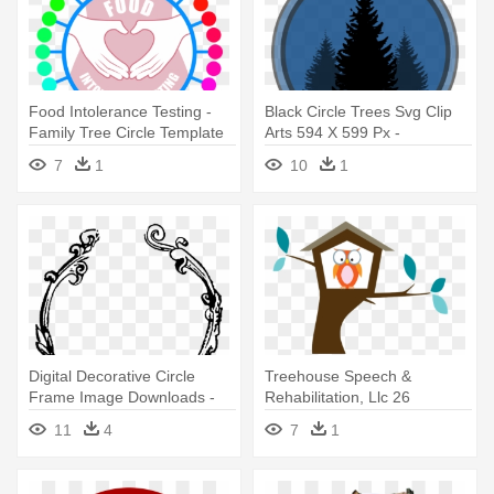
Food Intolerance Testing -
Black Circle Trees Svg Clip
Family Tree Circle Template
Arts 594 X 599 Px -
Evergreen Tree Silhouettes
7
1
10
1
Hd
Digital Decorative Circle
Treehouse Speech &
Frame Image Downloads -
Rehabilitation, Llc 26
Christmas Trees To Draw
Pittsburgh - Tree House
11
4
7
1
Silver Inc.