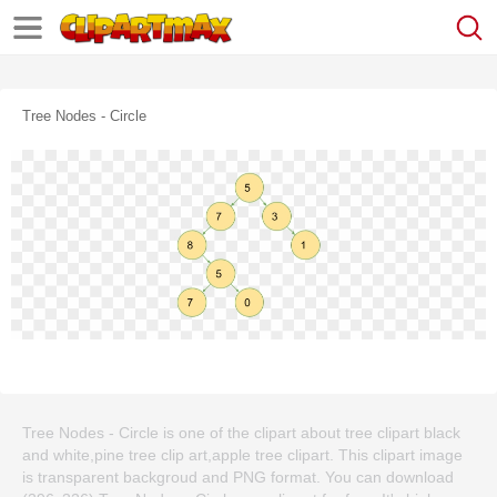
Tree Nodes - Circle
Tree Nodes - Circle is one of the clipart about tree clipart black
and white,pine tree clip art,apple tree clipart. This clipart image
is transparent backgroud and PNG format. You can download