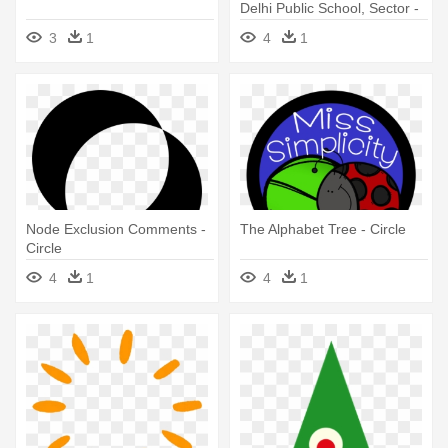
Delhi Public School, Sector -
Circle
3
1
4
1
Node Exclusion Comments -
The Alphabet Tree - Circle
Circle
4
1
4
1