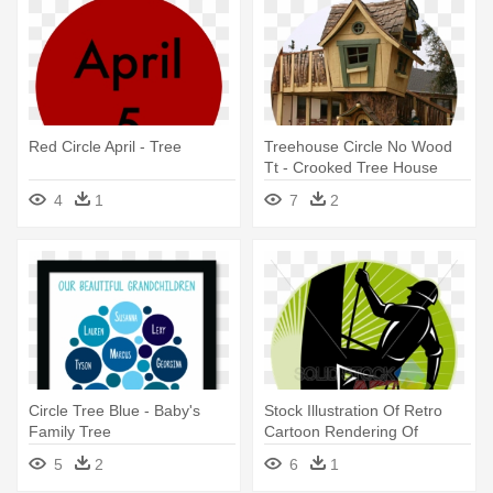
Red Circle April - Tree
Treehouse Circle No Wood
Tt - Crooked Tree House
4
1
7
2
Circle Tree Blue - Baby's
Stock Illustration Of Retro
Family Tree
Cartoon Rendering Of
Arborist - Tree Trimming
5
2
6
1
Business Cards