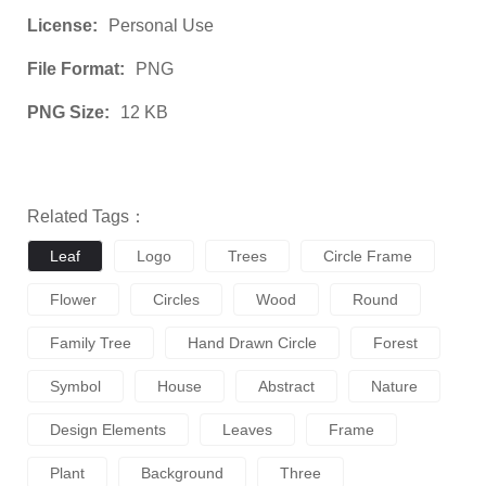
License:
Personal Use
File Format:
PNG
PNG Size:
12 KB
Related Tags：
Leaf
Logo
Trees
Circle Frame
Flower
Circles
Wood
Round
Family Tree
Hand Drawn Circle
Forest
Symbol
House
Abstract
Nature
Design Elements
Leaves
Frame
Plant
Background
Three