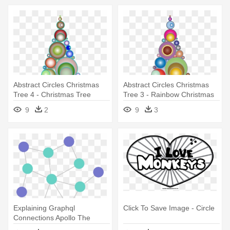
Abstract Circles Christmas
Abstract Circles Christmas
Tree 4 - Christmas Tree
Tree 3 - Rainbow Christmas
Tree Transparent
9
2
9
3
Explaining Graphql
Click To Save Image - Circle
Connections Apollo The
Circles In - Graph Nodes