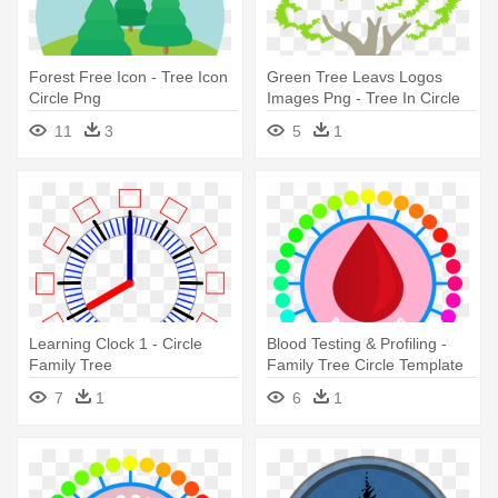
Forest Free Icon - Tree Icon
Green Tree Leavs Logos
Circle Png
Images Png - Tree In Circle
Transparent
11
3
5
1
Learning Clock 1 - Circle
Blood Testing & Profiling -
Family Tree
Family Tree Circle Template
7
1
6
1