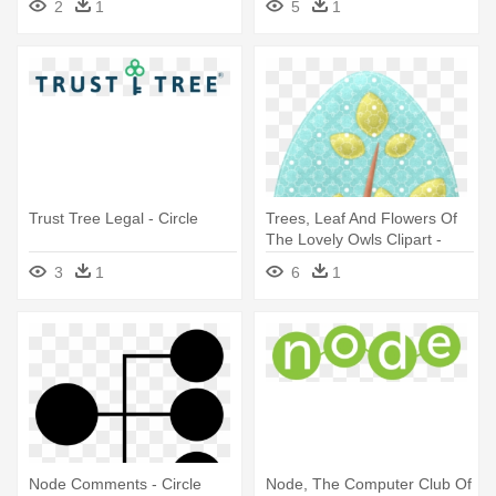
2
1
5
1
Trust Tree Legal - Circle
Trees, Leaf And Flowers Of
The Lovely Owls Clipart -
Circle
3
1
6
1
Node Comments - Circle
Node, The Computer Club Of