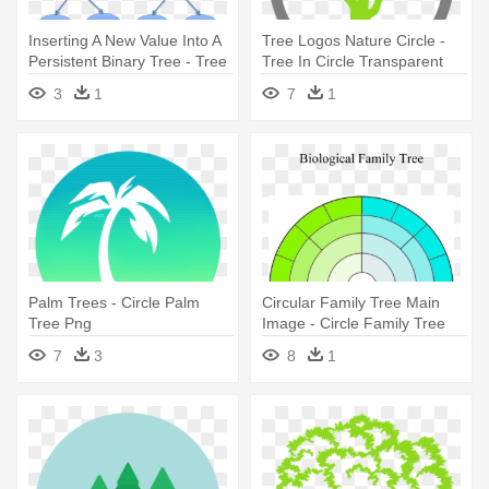
Inserting A New Value Into A
Tree Logos Nature Circle -
Persistent Binary Tree - Tree
Tree In Circle Transparent
3
1
7
1
Palm Trees - Circle Palm
Circular Family Tree Main
Tree Png
Image - Circle Family Tree
Template
7
3
8
1