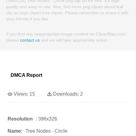
(396x326) Tree Nodes - Circle png clip art for free. It's high
quality and easy to use. Also, find more png clipart about leaf
clip art,logo clipart,tree clipart. Please remember to share it with
your friends if you like.
If you find any inappropriate image content on ClipartMax.com,
please
contact us
and we will take appropriate action.
DMCA Report
Views:
15
Downloads:
2
Resolution
: 396x326
Name:
Tree Nodes - Circle