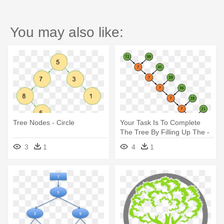
You may also like:
Tree Nodes - Circle
Your Task Is To Complete
The Tree By Filling Up The -
Nob's Number Tree
3
1
4
1