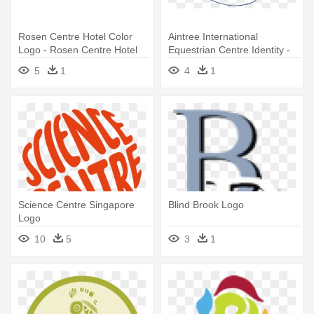
Rosen Centre Hotel Color
Aintree International
Logo - Rosen Centre Hotel
Equestrian Centre Identity -
Orlando Logo
Aintree Equestrian Centre
5
1
4
1
Logo
Science Centre Singapore
Blind Brook Logo
Logo
10
5
3
1