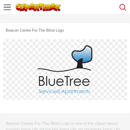
Beacon Centre For The Blind Logo
Beacon Centre For The Blind Logo is one of the clipart about
running logos clip art,hockey logos clip art,christmas logos clip