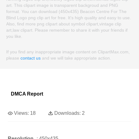
art. This clipart image is transparent backgroud and PNG
format. You can download (450x435) Beacon Centre For The
Blind Logo png clip art for free. It's high quality and easy to use.
Also, find more png clipart about symbol clipart,vintage clip
art,law clipart. Please remember to share it with your friends if
you like.
If you find any inappropriate image content on ClipartMax.com,
please
contact us
and we will take appropriate action.
DMCA Report
Views:
18
Downloads:
2
Resolution
: 450x435