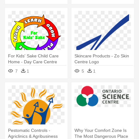
For Kids' Sake Child Care
Skincare Products - Zo Skin
Home - Day Care Centre
Centre Logo
Logo
7
1
5
1
Pestomatic Controls -
Why Your Comfort Zone Is
Agriclinics & Agribusiness
The Most Dangerous Place