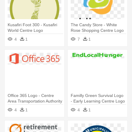
Kusafiri Foot 300 - Kusafiri
The Candy Store - White
World Centre Logo
Rose Shopping Centre Logo
4
1
7
1
Office 365 Logo - Centre
Familly Green Survival Logo
Area Transportation Authority
- Early Learning Centre Logo
Logo
4
1
4
1