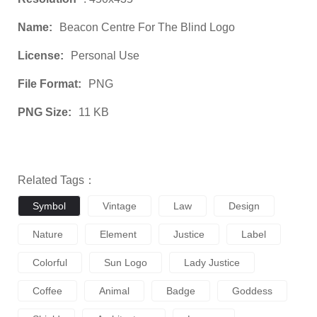
Name:
Beacon Centre For The Blind Logo
License:
Personal Use
File Format:
PNG
PNG Size:
11 KB
Related Tags：
Symbol
Vintage
Law
Design
Nature
Element
Justice
Label
Colorful
Sun Logo
Lady Justice
Coffee
Animal
Badge
Goddess