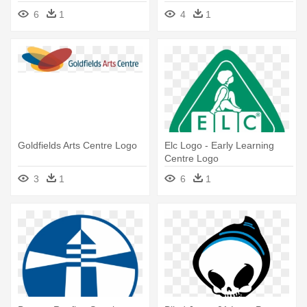
Centres Logo
To - Ontario Science Centre
6
1
4
1
Logo
Goldfields Arts Centre Logo
Elc Logo - Early Learning
Centre Logo
3
1
6
1