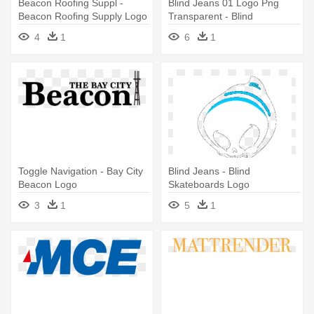
Beacon Roofing Suppl -
Blind Jeans 01 Logo Png
Beacon Roofing Supply Logo
Transparent - Blind
Skateboards Logo
4
1
6
1
Toggle Navigation - Bay City
Blind Jeans - Blind
Beacon Logo
Skateboards Logo
3
1
5
1