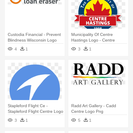
Custodia Financial - Prevent
Municipality Of Centre
Blindness Wisconsin Logo
Hastings Logo - Centre
Hastings Logo
4
1
3
1
Stapleford Flight Ce -
Radd Art Gallery - Cadd
Stapleford Flight Centre Logo
Centre Logo Png
3
1
5
1