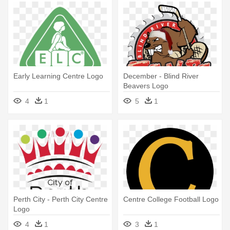
Early Learning Centre Logo
December - Blind River
Beavers Logo
4
1
5
1
Perth City - Perth City Centre
Centre College Football Logo
Logo
4
1
3
1