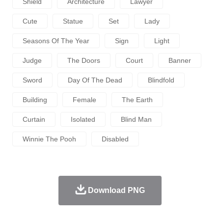
Shield
Architecture
Lawyer
Cute
Statue
Set
Lady
Seasons Of The Year
Sign
Light
Judge
The Doors
Court
Banner
Sword
Day Of The Dead
Blindfold
Building
Female
The Earth
Curtain
Isolated
Blind Man
Winnie The Pooh
Disabled
Download PNG