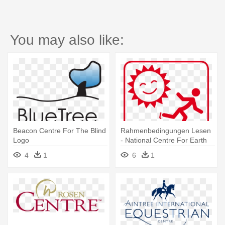
You may also like:
Beacon Centre For The Blind
Rahmenbedingungen Lesen
Logo
- National Centre For Earth
Science Studies Logo
4
1
6
1