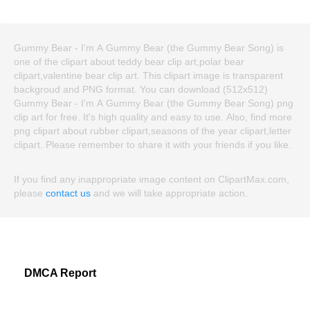
Gummy Bear - I'm A Gummy Bear (the Gummy Bear Song) is
one of the clipart about teddy bear clip art,polar bear
clipart,valentine bear clip art. This clipart image is transparent
backgroud and PNG format. You can download (512x512)
Gummy Bear - I'm A Gummy Bear (the Gummy Bear Song) png
clip art for free. It's high quality and easy to use. Also, find more
png clipart about rubber clipart,seasons of the year clipart,letter
clipart. Please remember to share it with your friends if you like.
If you find any inappropriate image content on ClipartMax.com,
please
contact us
and we will take appropriate action.
DMCA Report