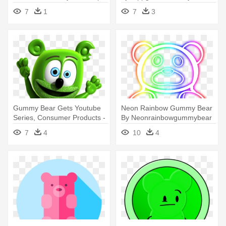
Art
Vector Png
7
1
7
3
Gummy Bear Gets Youtube
Neon Rainbow Gummy Bear
Series, Consumer Products -
By Neonrainbowgummybear
Gummy Bear
- Neon Rainbow Gummy
7
4
10
4
Bear