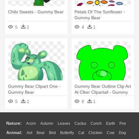
Chibi Sweets - Gummy Bear
Petals Of The Sunflower -
Gummy Bear
5
1
4
1
Gummy Bear Clipart One -
Gummy Bear Outline Clip Art
Gummy Bear
At Clker Clipartall - Gummy
Bears Clip Art
5
1
8
1
Nature:
Acorn
Autumn
Leaves
Cactus
Conch
Earth
Fire
Animal:
Ant
Bear
Bird
Butterfly
Cat
Chicken
Cow
Dog
Flame
Glaciers
Grass
Lightning
Moon
Sunrise
Mountain