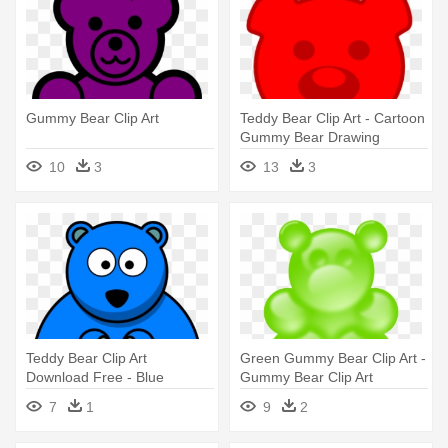
Gummy Bear Clip Art
Teddy Bear Clip Art - Cartoon
Gummy Bear Drawing
10
3
13
3
Teddy Bear Clip Art
Green Gummy Bear Clip Art -
Download Free - Blue
Gummy Bear Clip Art
Cartoon Gummy Bear
7
1
9
2