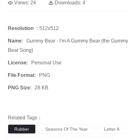
Views:
24
Downloads:
4
Resolution
: 512x512
Name:
Gummy Bear - I'm A Gummy Bear (the Gummy
Bear Song)
License:
Personal Use
File Format:
PNG
PNG Size:
28 KB
Related Tags：
Rubber
Seasons Of The Year
Letter A