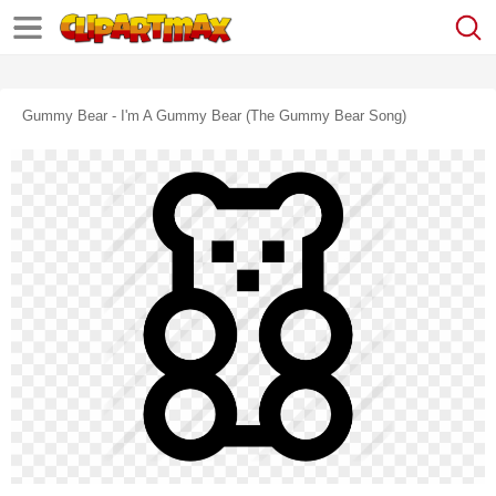
Gummy Bear - I'm A Gummy Bear (the Gummy Bear Song)