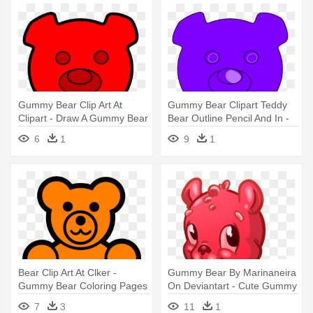
Gummy Bear Clip Art At
Gummy Bear Clipart Teddy
Clipart - Draw A Gummy Bear
Bear Outline Pencil And In -
Gummy Bear Outline
6
1
9
1
Bear Clip Art At Clker -
Gummy Bear By Marinaneira
Gummy Bear Coloring Pages
On Deviantart - Cute Gummy
Bear Cartoon
7
3
11
1