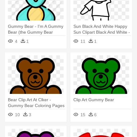
Gummy Bear - I'm A Gummy
Sun Black And White Happy
Bear (the Gummy Bear
Sun Clipart Black And White -
Song)
Gummy Bear Coloring Pages
4
1
11
1
Png
Bear Clip Art At Clker -
Clip Art Gummy Bear
Gummy Bear Coloring Pages
10
3
15
6