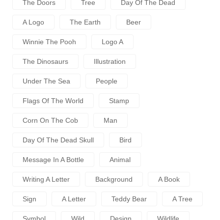
The Doors
Tree
Day Of The Dead
A Logo
The Earth
Beer
Winnie The Pooh
Logo A
The Dinosaurs
Illustration
Under The Sea
People
Flags Of The World
Stamp
Corn On The Cob
Man
Day Of The Dead Skull
Bird
Message In A Bottle
Animal
Writing A Letter
Background
A Book
Sign
A Letter
Teddy Bear
A Tree
Symbol
Wild
Design
Wildlife