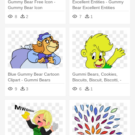
Gummy Bear Free Icon -
Excellent Entities - Gummy
Gummy Bear Icon
Bear Excellent Entities
8
2
7
1
Blue Gummy Bear Cartoon
Gummi Bears, Cookies,
Clipart - Gummi Bears
Biscuits, Biscuit, Biscotti, -
Grammi Png
Gummi Bears Transparent
9
3
6
1
Png