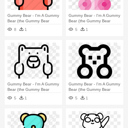
Gummy Bear - I'm A Gummy
Gummy Bear - I'm A Gummy
Bear (the Gummy Bear
Bear (the Gummy Bear
Song)
Song)
8
1
5
1
Gummy Bear - I'm A Gummy
Gummy Bear - I'm A Gummy
Bear (the Gummy Bear
Bear (the Gummy Bear
Song)
Song)
5
1
5
1