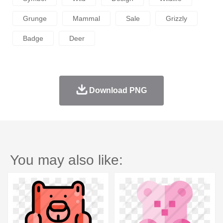
Grunge
Mammal
Sale
Grizzly
Badge
Deer
Download PNG
You may also like: