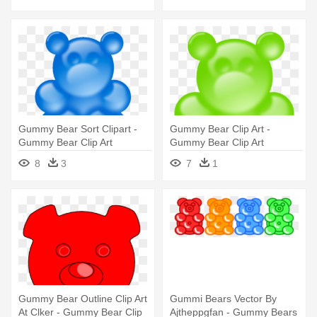
Gummy Bear Sort Clipart -
Gummy Bear Clip Art -
Gummy Bear Clip Art
Gummy Bear Clip Art
8
3
7
1
Gummy Bear Outline Clip Art
Gummi Bears Vector By
At Clker - Gummy Bear Clip
Ajtheppgfan - Gummy Bears