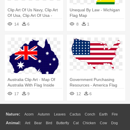
Clip Art Of Us Navy, Clip Art
Unequal By Law - Michigan
Of Usa, Clip Art Of Usa -
Flag Map
United States Map Flag
14
6
8
1
Australia Clip Art - Map Of
Government Purchasing
Australia With Flag Inside
Resources - America Flag
Map
17
9
12
6
Nature:
Acorn
Autumn
Leaves
Cactus
Conch
Earth
Fire
Animal:
Ant
Bear
Bird
Butterfly
Cat
Chicken
Cow
Dog
Flame
Glaciers
Grass
Lightning
Moon
Sunrise
Mountain