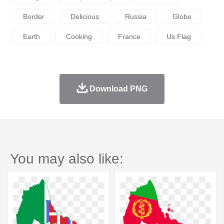
Border
Delicious
Russia
Globe
Earth
Cooking
France
Us Flag
Download PNG
You may also like: