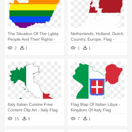
The Situation Of The Lgbtq
Netherlands, Holland, Dutch,
People And Their Rights -
Country, Europe, Flag -
Map Flag Of Hungary
Netherlands Flag Map
2
1
1
1
Italy Italian Cuisine Free
Flag Map Of Italian Libya -
Content Clip Art - Italy Flag
Kingdom Of Italy Flag
On Italy
15
9
7
1