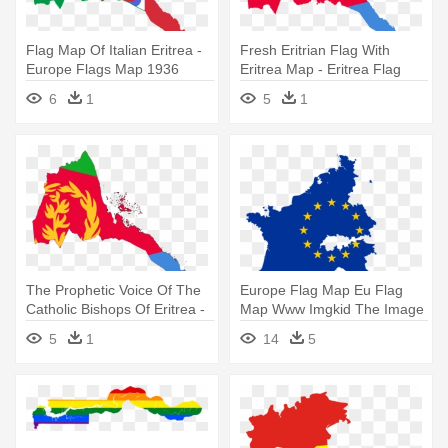
Flag Map Of Italian Eritrea -
Fresh Eritrian Flag With
Europe Flags Map 1936
Eritrea Map - Eritrea Flag
And Map
6
1
5
1
The Prophetic Voice Of The
Europe Flag Map Eu Flag
Catholic Bishops Of Eritrea -
Map Www Imgkid The Image
Eritrea Flag Map
Kid - Europe Map With Flag
5
1
14
5