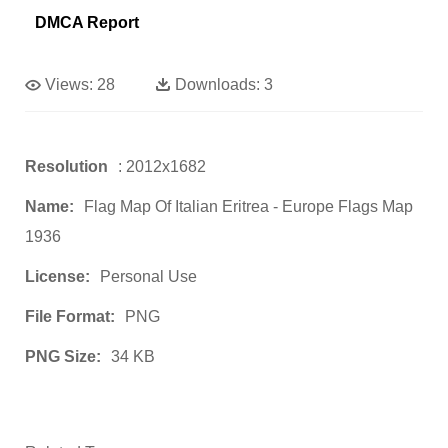
DMCA Report
Views:
28
Downloads:
3
Resolution
: 2012x1682
Name:
Flag Map Of Italian Eritrea - Europe Flags Map
1936
License:
Personal Use
File Format:
PNG
PNG Size:
34 KB