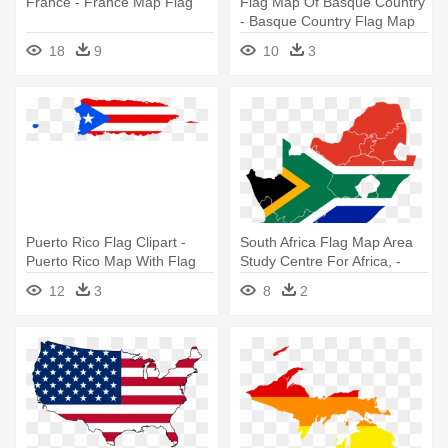
France - France Map Flag
Flag Map Of Basque Country
- Basque Country Flag Map
18
9
10
3
Puerto Rico Flag Clipart -
South Africa Flag Map Area
Puerto Rico Map With Flag
Study Centre For Africa, -
South Africa Map Flag
12
3
8
2