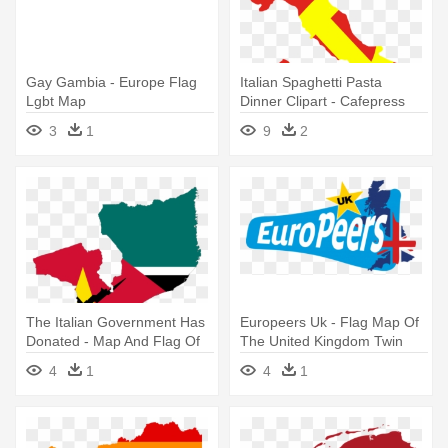
Gay Gambia - Europe Flag
Italian Spaghetti Pasta
Lgbt Map
Dinner Clipart - Cafepress
Italy Flag Map Iphone 7
3
1
9
2
Tough Case
The Italian Government Has
Europeers Uk - Flag Map Of
Donated - Map And Flag Of
The United Kingdom Twin
Mozambique
Duvet
4
1
4
1