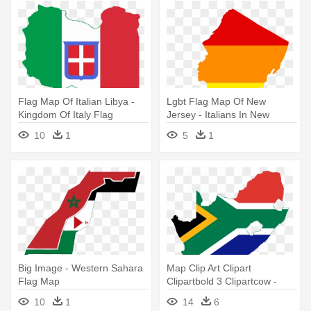
Flag Map Of Italian Libya -
Lgbt Flag Map Of New
Kingdom Of Italy Flag
Jersey - Italians In New
Jersey
10
1
5
1
Big Image - Western Sahara
Map Clip Art Clipart
Flag Map
Clipartbold 3 Clipartcow -
South Africa Flag Map
10
1
14
6