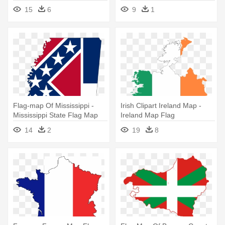
15
6
9
1
Flag-map Of Mississippi -
Irish Clipart Ireland Map -
Mississippi State Flag Map
Ireland Map Flag
14
2
19
8