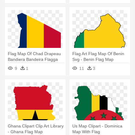
Flag Map Of Chad Drapeau
Flag Art Flag Map Of Benin
Bandiera Bandeira Flagga
Svg - Benin Flag Map
Flagartist - Chad Flag Map
9
1
11
3
Ghana Clipart Clip Art Library
Us Map Clipart - Dominica
- Ghana Flag Map
Map With Flag