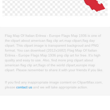
Flag Map Of Italian Eritrea - Europe Flags Map 1936 is one of
the clipart about american flag clip art,map clipart,flag day
clipart. This clipart image is transparent backgroud and PNG
format. You can download (2012x1682) Flag Map Of Italian
Eritrea - Europe Flags Map 1936 png clip art for free. It's high
quality and easy to use. Also, find more png clipart about
american flag clip art,flags of the world clipart,europe map
clipart. Please remember to share it with your friends if you like.
If you find any inappropriate image content on ClipartMax.com,
please
contact us
and we will take appropriate action.