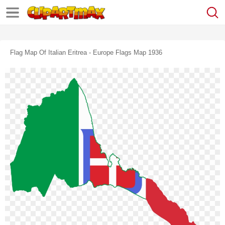
Flag Map Of Italian Eritrea - Europe Flags Map 1936