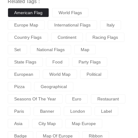
Related Tags：
American Flag
World Flags
Europe Map
International Flags
Italy
Country Flags
Continent
Racing Flags
Set
National Flags
Map
State Flags
Food
Party Flags
European
World Map
Political
Pizza
Geographical
Seasons Of The Year
Euro
Restaurant
Paris
Banner
London
Label
Asia
City Map
Map Europe
Badge
Map Of Europe
Ribbon