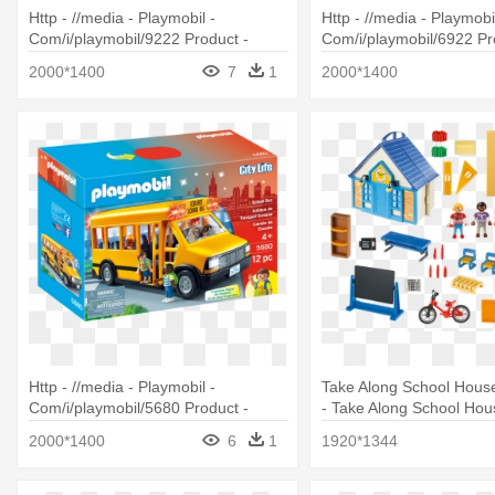
Http - //media - Playmobil -
Http - //media - Playmobil
Com/i/playmobil/9222 Product -
Com/i/playmobil/6922 Pr
Playmobil Ghostbusters Hot Dog
Playmobil 6922 City Acti
2000*1400
7
1
2000*1400
Stand
With Horse
Http - //media - Playmobil -
Take Along School House
Com/i/playmobil/5680 Product -
- Take Along School Hou
Playmobil School Bus Playset
2000*1400
6
1
1920*1344