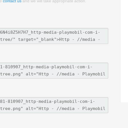
se
contact us
and we will take appropriate action.