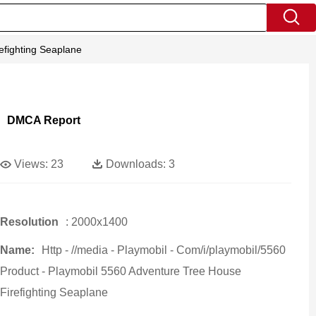
efighting Seaplane
DMCA Report
Views:
23
Downloads:
3
Resolution
: 2000x1400
Name:
Http - //media - Playmobil - Com/i/playmobil/5560
Product - Playmobil 5560 Adventure Tree House
Firefighting Seaplane