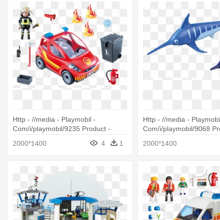
Http - //media - Playmobil -
Http - //media - Playmobil
Com/i/playmobil/9235 Product -
Com/i/playmobil/9068 Pr
Playmobil 9235 Firefighter With Car
Playmobil 9068 Swordfis
2000*1400
4
1
2000*1400