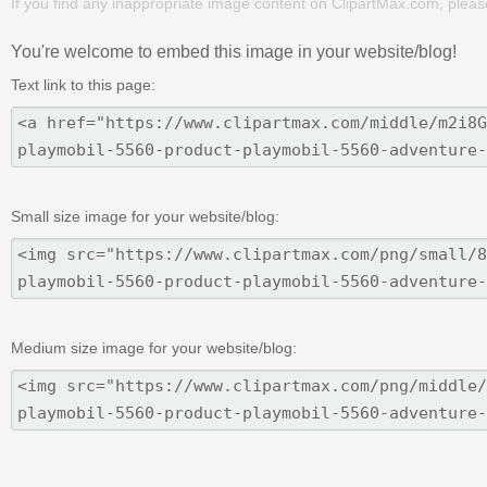
If you find any inappropriate image content on ClipartMax.com, plea
You're welcome to embed this image in your website/blog!
Text link to this page:
Small size image for your website/blog:
Medium size image for your website/blog: