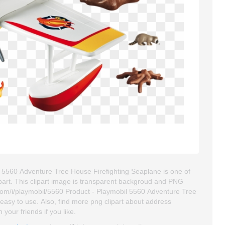
l 5560 Adventure Tree House Firefighting Seaplane is one of
clipart. This clipart image is transparent backgroud and PNG
Com/i/playmobil/5560 Product - Playmobil 5560 Adventure Tree
d easy to use. Also, find more png clipart about address
 your friends if you like.