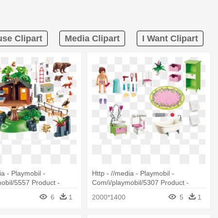
se Clipart
Media Clipart
I Want Clipart
ia - Playmobil -
Http - //media - Playmobil -
obil/5557 Product -
Com/i/playmobil/5307 Product -
557 Wild Life Adventure
Playmobil 5307 Vintage Bathroom
6
1
2000*1400
5
1
Doll House