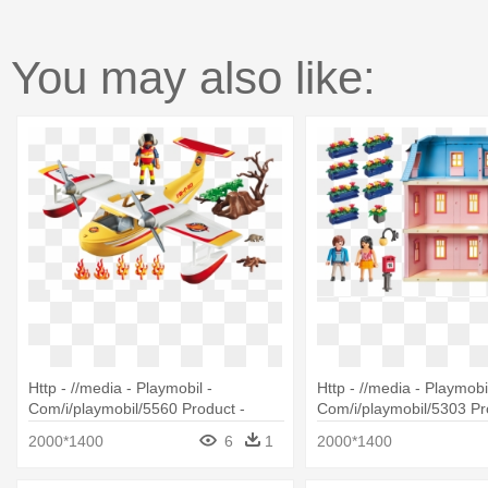
You may also like:
Http - //media - Playmobil -
Http - //media - Playmobil
Com/i/playmobil/5560 Product -
Com/i/playmobil/5303 Pr
Playmobil 5560 Adventure Tree
Playmobil 5303 Deluxe D
2000*1400
6
1
2000*1400
House Firefighting Seaplane