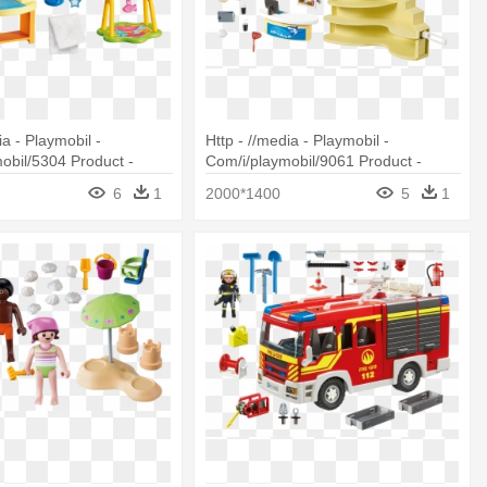
ia - Playmobil -
Http - //media - Playmobil -
obil/5304 Product -
Com/i/playmobil/9061 Product -
5304 Baby Room With
Aquarium Playmobil 9061
6
1
2000*1400
5
1
s