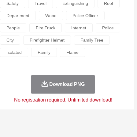
Safety
Travel
Extinguishing
Roof
Department
Wood
Police Officer
People
Fire Truck
Internet
Police
City
Firefighter Helmet
Family Tree
Isolated
Family
Flame
Download PNG
No registration required. Unlimited download!