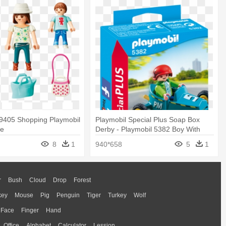
 9405 Shopping Playmobil
Playmobil Special Plus Soap Box
fe
Derby - Playmobil 5382 Boy With
Go-kart
8
1
940*658
5
1
r
Bush
Cloud
Drop
Forest
key
Mouse
Pig
Penguin
Tiger
Turkey
Wolf
Face
Finger
Hand
Office
Alphabet
Calculator
Lession