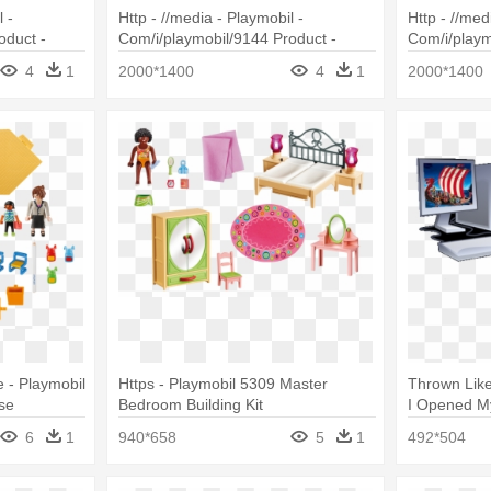
 -
Http - //media - Playmobil -
Http - //med
oduct -
Com/i/playmobil/9144 Product -
Com/i/playm
on Police
Playmobil 9144
Playmobil 9
4
1
2000*1400
4
1
2000*1400
Beach
 - Playmobil
Https - Playmobil 5309 Master
Thrown Like
se
Bedroom Building Kit
I Opened My
Longboat
6
1
940*658
5
1
492*504