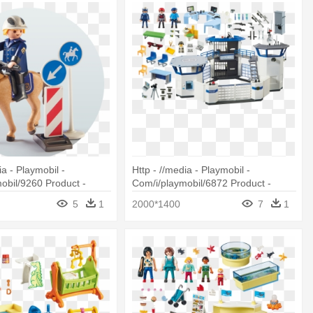
ia - Playmobil -
Http - //media - Playmobil -
obil/9260 Product -
Com/i/playmobil/6872 Product -
260 Mounted Police
Playmobil 6872 Police Command
5
1
2000*1400
7
1
Center With Prison