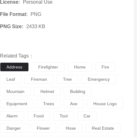
License:
Personal Use
File Format:
PNG
PNG Size:
2433 KB
Related Tags：
Address
Firefighter
Home
Fire
Leaf
Fireman
Tree
Emergency
Mountain
Helmet
Building
Equipment
Trees
Axe
House Logo
Alarm
Food
Tool
Car
Danger
Flower
Hose
Real Estate