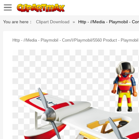
You are here：
Clipart Download
»
Http - //media - Playmobil - C
Http - //media - Playmobil - Com/i/playmobil/5560 Product - Playmobi