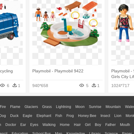
cycling
Playmobil - Playmobil 9422
Playmobil -
Girls City Li
6
1
940*658
5
1
1024*717
Fire
Flame
Glaciers
Grass
Lightning
Moon
Sunrise
Mountain
Wate
Dog
Duck
Eagle
Elephant
Fish
Frog
Honey Bee
Insect
Lion
Mon
n
Doctor
Ear
Eyes
Walking
Home
Hair
Girl
Boy
Father
Mouth
encil
Education
School Bus
Map
Knowledge
Library
Science
Paper