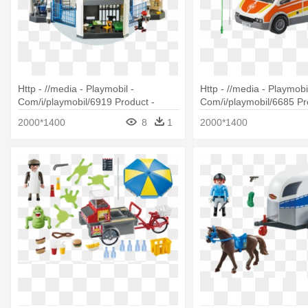
Http - //media - Playmobil -
Http - //media - Playmobil
Com/i/playmobil/6919 Product -
Com/i/playmobil/6685 Pr
Playmobil Police Headquarters With
Playmobil City Life Amb
2000*1400
8
1
2000*1400
Prison