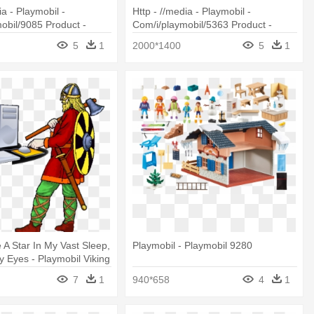
ia - Playmobil -
Http - //media - Playmobil -
obil/9085 Product -
Com/i/playmobil/5363 Product -
085 Children At The
Playmobil Fire Engine With Lights
5
1
2000*1400
5
1
And Sound 5363
 A Star In My Vast Sleep,
Playmobil - Playmobil 9280
 Eyes - Playmobil Viking
7
1
940*658
4
1