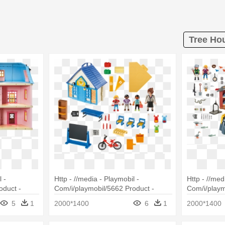
Tree Hou
 -
Http - //media - Playmobil -
Http - //med
oduct -
Com/i/playmobil/5662 Product -
Com/i/playm
oll House
Playmobil - Take Along School House
Playmobil 5
5
1
2000*1400
6
1
2000*1400