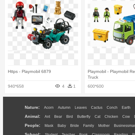
Https - Playmobil 6879
Playmobil - Playmobil Re
Truck
940*658
4
1
600*600
Nature:
Acorn
Autumn
Leaves
Cactus
Conch
Earth
Animal:
Ant
Bear
Bird
Butterfly
Cat
Chicken
Cow
People:
Mask
Baby
Bride
Family
Mother
Businessma
School:
Student
Teacher
Book
Classroom
Reading
P