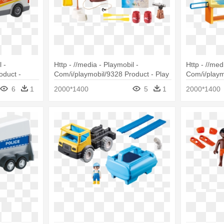
 -
Http - //media - Playmobil -
Http - //med
oduct -
Com/i/playmobil/9328 Product - Play
Com/i/playm
ulance
Map Playmobil
Playmobil 
6
1
2000*1400
5
1
2000*1400
Cradle (doll