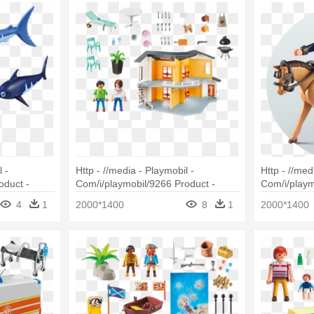
 -
Http - //media - Playmobil -
Http - //med
oduct -
Com/i/playmobil/9266 Product -
Com/i/playm
h With Baby
Playmobil Maison Moderne 9266
Playmobil 9
4
1
2000*1400
8
1
2000*1400