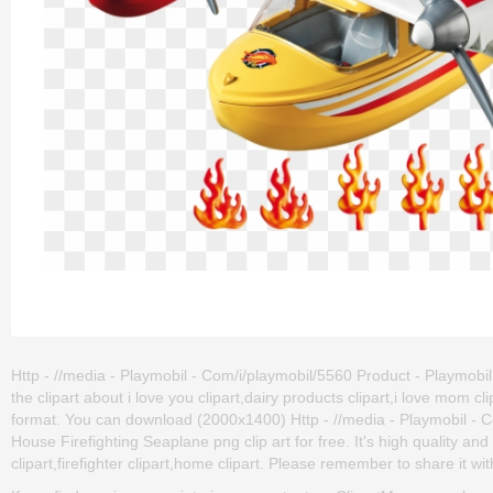
Http - //media - Playmobil - Com/i/playmobil/5560 Product - Playmobi
the clipart about i love you clipart,dairy products clipart,i love mom 
format. You can download (2000x1400) Http - //media - Playmobil - 
House Firefighting Seaplane png clip art for free. It's high quality an
clipart,firefighter clipart,home clipart. Please remember to share it with