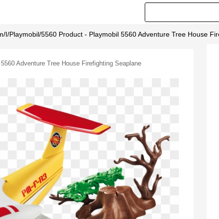
om/i/playmobil/5560 Product - Playmobil 5560 Adventure Tree House Fir
l 5560 Adventure Tree House Firefighting Seaplane