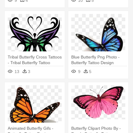
9
4
10
5
Tribal Butterfly Cross Tattoos
Blue Butterfly Png Photo -
- Tribal Butterfly Tattoo
Butterfly Tattoo Design
Designs
13
3
9
5
Animated Butterfly Gifs -
Butterfly Clipart Photo By -