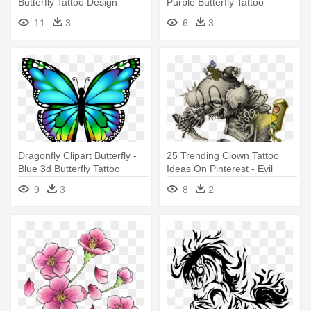
Butterfly Tattoo Design
Purple Butterfly Tattoo
Designs
11
3
6
3
Dragonfly Clipart Butterfly -
25 Trending Clown Tattoo
Blue 3d Butterfly Tattoo
Ideas On Pinterest - Evil
Design
Clown Tattoo Designs
9
3
8
2