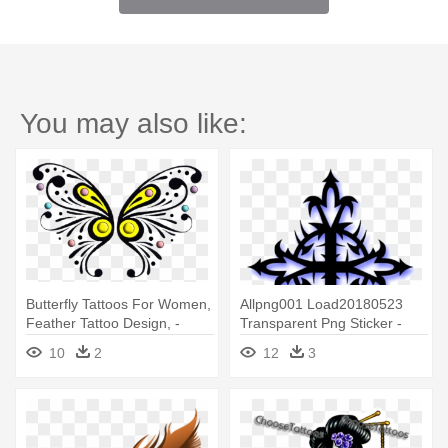
You may also like:
Butterfly Tattoos For Women,
Allpng001 Load20180523
Feather Tattoo Design, -
Transparent Png Sticker -
Tattoo
Cross Design Tattoo Ideas
10
2
12
3