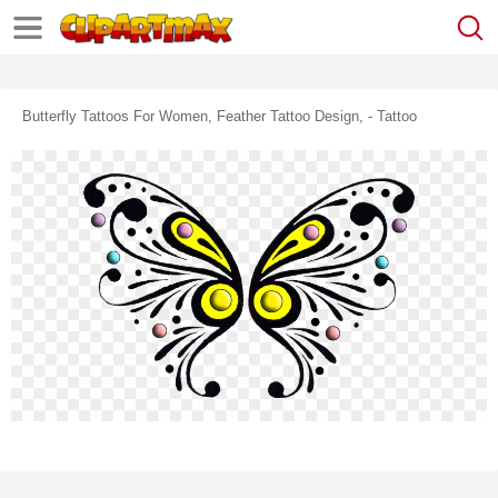
Butterfly Tattoos For Women, Feather Tattoo Design, - Tattoo