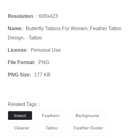
Resolution
: 600x423
Name:
Butterfly Tattoos For Women, Feather Tattoo
Design, - Tattoo
License:
Personal Use
File Format:
PNG
PNG Size:
177 KB
Related Tags：
Insect
Feathers
Background
Cleaner
Tattoo
Feather Duster