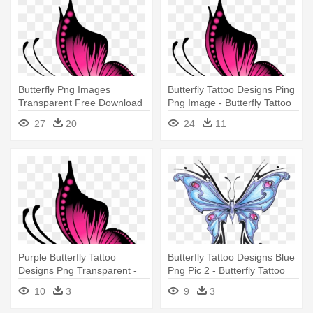
Butterfly Png Images
Butterfly Tattoo Designs Ping
Transparent Free Download
Png Image - Butterfly Tattoo
Pngmart - Butterfly Tattoo
Design Png
27
20
24
11
Design Png
Purple Butterfly Tattoo
Butterfly Tattoo Designs Blue
Designs Png Transparent -
Png Pic 2 - Butterfly Tattoo
Butterfly Tattoo Designs Png
Designs Png
10
3
9
3