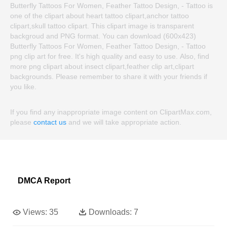
Butterfly Tattoos For Women, Feather Tattoo Design, - Tattoo is
one of the clipart about heart tattoo clipart,anchor tattoo
clipart,skull tattoo clipart. This clipart image is transparent
backgroud and PNG format. You can download (600x423)
Butterfly Tattoos For Women, Feather Tattoo Design, - Tattoo
png clip art for free. It's high quality and easy to use. Also, find
more png clipart about insect clipart,feather clip art,clipart
backgrounds. Please remember to share it with your friends if
you like.
If you find any inappropriate image content on ClipartMax.com,
please
contact us
and we will take appropriate action.
DMCA Report
Views:
35
Downloads:
7