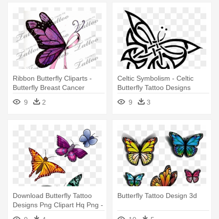
Ribbon Butterfly Cliparts -
Celtic Symbolism - Celtic
Butterfly Breast Cancer
Butterfly Tattoo Designs
Tattoo Designs
9
2
9
3
Download Butterfly Tattoo
Butterfly Tattoo Design 3d
Designs Png Clipart Hq Png -
Butterfly Tattoo Designs