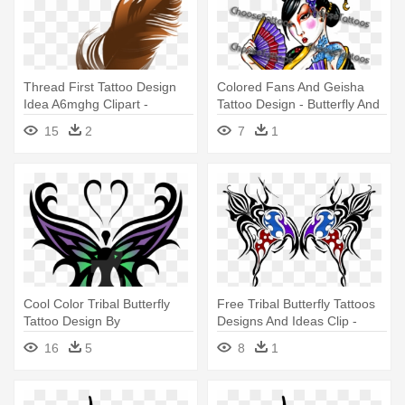
Thread First Tattoo Design
Colored Fans And Geisha
Idea A6mghg Clipart -
Tattoo Design - Butterfly And
Feather And Ink Clip Art
Stars Tattoo Designs
15
2
7
1
Cool Color Tribal Butterfly
Free Tribal Butterfly Tattoos
Tattoo Design By
Designs And Ideas Clip -
Psychobabbledream -
Tribal Butterfly Ideas
16
5
8
1
Butterfly Tribal Tattoo
Designs