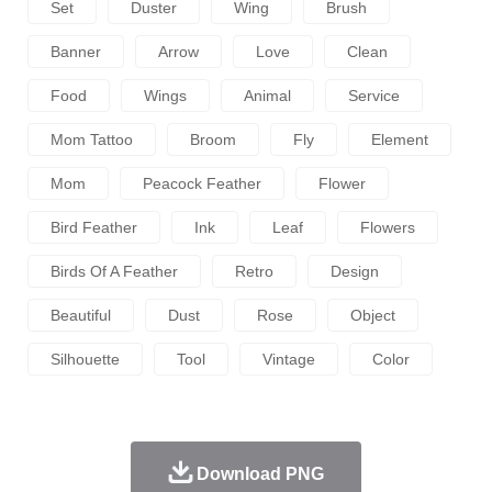
Set
Duster
Wing
Brush
Banner
Arrow
Love
Clean
Food
Wings
Animal
Service
Mom Tattoo
Broom
Fly
Element
Mom
Peacock Feather
Flower
Bird Feather
Ink
Leaf
Flowers
Birds Of A Feather
Retro
Design
Beautiful
Dust
Rose
Object
Silhouette
Tool
Vintage
Color
Download PNG