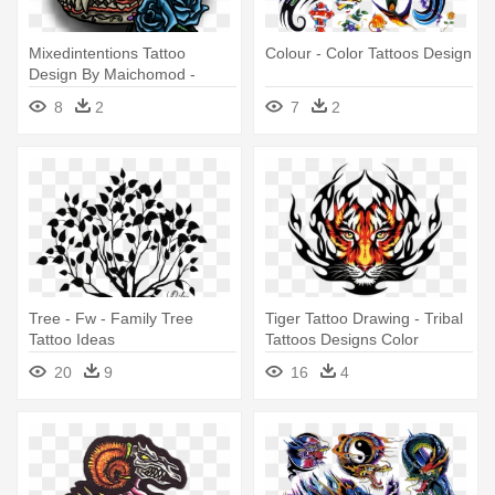
Mixedintentions Tattoo
Colour - Color Tattoos Design
Design By Maichomod -
Tattoo Color Designs Png
8
2
7
2
Tree - Fw - Family Tree
Tiger Tattoo Drawing - Tribal
Tattoo Ideas
Tattoos Designs Color
20
9
16
4