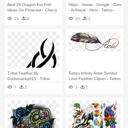
Best 25 Dragon Koi Fish
Https - //www - Google - Com
Ideas On Pinterest - Cherry
- Ar/blank - Html - Tattoo -
Blossom Tattoo Design
Tribal Horse Tattoo Designs
15
4
10
2
Tribal Feather By
Tattoo Infinity Artist Symbol
Godsmackgrl13 - Tribal
Love Feather Clipart - Tattoo
Forearm Tattoo Designs
Designs Of Love
7
2
3
2