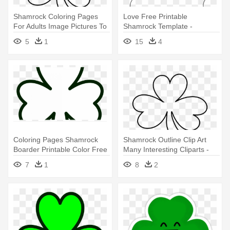
Shamrock Coloring Pages
Love Free Printable
For Adults Image Pictures To
Shamrock Template -
- Shamrock Black And White
Shamrock To Color
5
1
15
4
Coloring Pages Shamrock
Shamrock Outline Clip Art
Boarder Printable Color Free
Many Interesting Cliparts -
- Shamrock
Shamrock Black And White
7
1
8
2