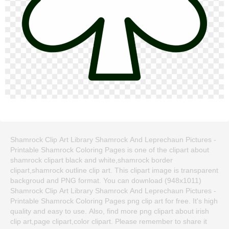
Shamrock Clip Art Library Shamrock And Leprechaun Pictures -
Printable Shamrock Coloring Pages is one of the clipart about
shamrock clipart black and white,shamrock border
clipart,shamrock outline clip art. This clipart image is transparent
backgroud and PNG format. You can download (948x1011)
Shamrock Clip Art Library Shamrock And Leprechaun Pictures -
Printable Shamrock Coloring Pages png clip art for free. It's high
quality and easy to use. Also, find more png clipart about irish
clip art,page clipart,color clipart. Please remember to share it