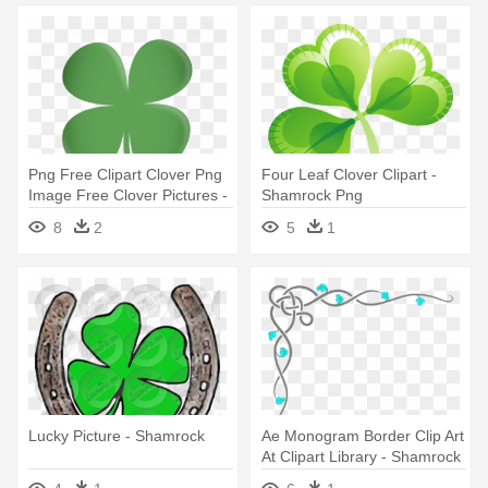
Png Free Clipart Clover Png
Four Leaf Clover Clipart -
Image Free Clover Pictures -
Shamrock Png
Shamrock Png
8
2
5
1
Lucky Picture - Shamrock
Ae Monogram Border Clip Art
At Clipart Library - Shamrock
Border Clipart