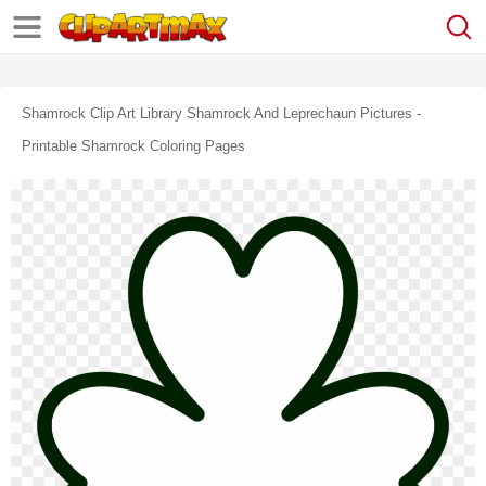
Shamrock Clip Art Library Shamrock And Leprechaun Pictures -
Printable Shamrock Coloring Pages