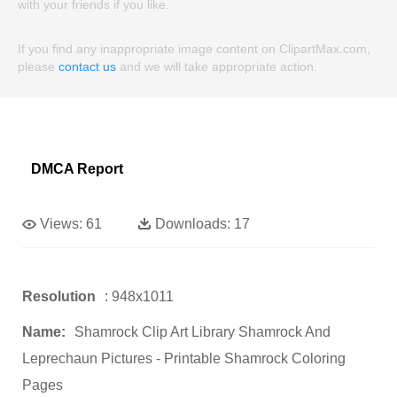
with your friends if you like.
If you find any inappropriate image content on ClipartMax.com,
please
contact us
and we will take appropriate action.
DMCA Report
Views:
61
Downloads:
17
Resolution
: 948x1011
Name:
Shamrock Clip Art Library Shamrock And
Leprechaun Pictures - Printable Shamrock Coloring
Pages