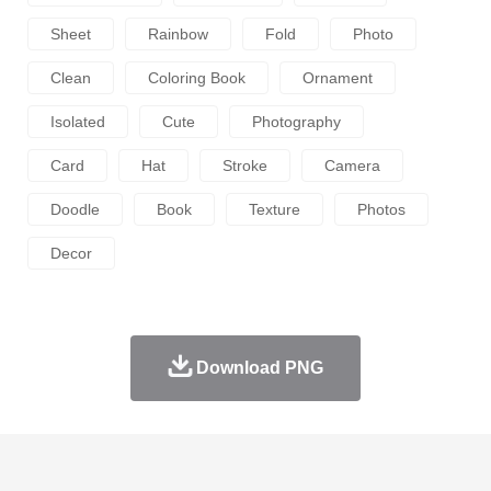
Sheet
Rainbow
Fold
Photo
Clean
Coloring Book
Ornament
Isolated
Cute
Photography
Card
Hat
Stroke
Camera
Doodle
Book
Texture
Photos
Decor
Download PNG