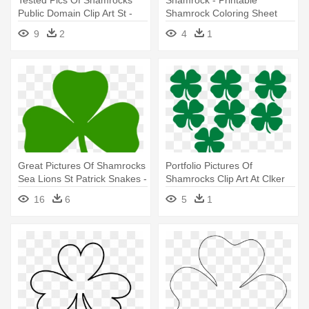
Tested Pics Of Shamrocks
Shamrock - Printable
Public Domain Clip Art St -
Shamrock Coloring Sheet
Shamrock Coloring Page
9
2
4
1
Great Pictures Of Shamrocks
Portfolio Pictures Of
Sea Lions St Patrick Snakes -
Shamrocks Clip Art At Clker
Irish Shamrock
Com - Shamrocks Clip Art
16
6
5
1