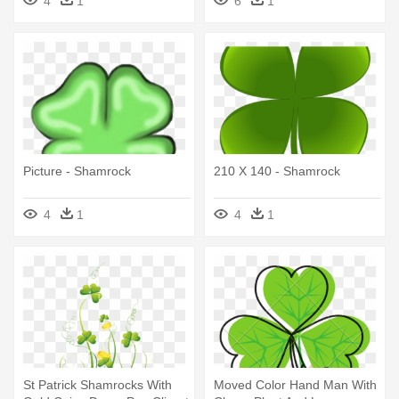
4
1
6
1
Picture - Shamrock
210 X 140 - Shamrock
4
1
4
1
St Patrick Shamrocks With
Moved Color Hand Man With