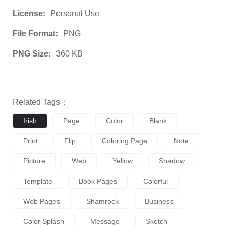
License:
Personal Use
File Format:
PNG
PNG Size:
360 KB
Related Tags：
Irish
Page
Color
Blank
Print
Flip
Coloring Page
Note
Picture
Web
Yellow
Shadow
Template
Book Pages
Colorful
Web Pages
Shamrock
Business
Color Splash
Message
Sketch