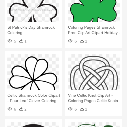
St Patrick's Day Shamrock
Coloring Pages Shamrock
Coloring
Free Clip Art Clipart Holiday -
Shamrock Clip Art Free
5
1
6
1
Celtic Shamrock Color Clipart
Vine Celtic Knot Clip Art -
- Four Leaf Clover Coloring
Coloring Pages Celtic Knots
Pages
6
2
6
1