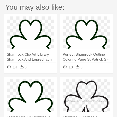
You may also like:
Shamrock Clip Art Library
Perfect Shamrock Outline
Shamrock And Leprechaun
Coloring Page St Patrick S -
Pictures - Printable
Printable Shamrock Coloring
14
3
18
5
Shamrock Coloring Pages
Pages