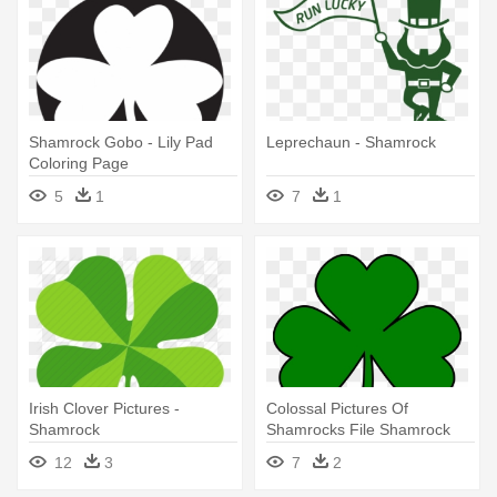
Shamrock Gobo - Lily Pad
Leprechaun - Shamrock
Coloring Page
5
1
7
1
Irish Clover Pictures -
Colossal Pictures Of
Shamrock
Shamrocks File Shamrock
Svg Wikimedia - Shamrock
12
3
7
2
Svg File Free