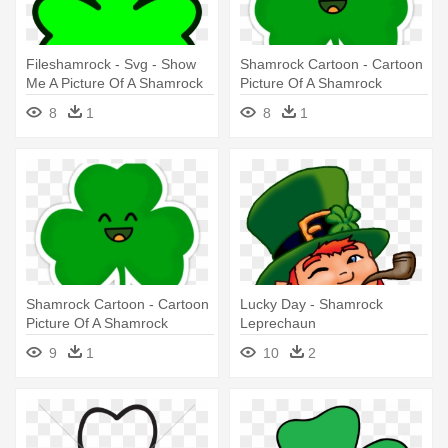
Fileshamrock - Svg - Show
Shamrock Cartoon - Cartoon
Me A Picture Of A Shamrock
Picture Of A Shamrock
8
1
8
1
Shamrock Cartoon - Cartoon
Lucky Day - Shamrock
Picture Of A Shamrock
Leprechaun
9
1
10
2