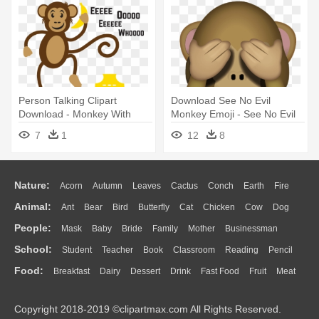
Person Talking Clipart
Download See No Evil
Download - Monkey With
Monkey Emoji - See No Evil
Phone Png
Monkey Emoji
7
1
12
8
Nature:
Acorn
Autumn
Leaves
Cactus
Conch
Earth
Fire
Animal:
Ant
Bear
Bird
Butterfly
Cat
Chicken
Cow
Dog
Flame
Glaciers
Grass
Lightning
Moon
Sunrise
Mountain
People:
Mask
Baby
Bride
Family
Mother
Businessman
Duck
Eagle
Elephant
Fish
Frog
Honey Bee
Insect
Lion
Water
Bush
Cloud
Drop
Forest
School:
Student
Teacher
Book
Classroom
Reading
Pencil
Doctor
Ear
Eyes
Walking
Home
Hair
Girl
Boy
Father
Monkey
Mouse
Pig
Penguin
Tiger
Turkey
Wolf
Food:
Breakfast
Dairy
Dessert
Drink
Fast Food
Fruit
Meat
Education
School Bus
Map
Knowledge
Library
Science
Mouth
Face
Finger
Hand
Sandwich
Seafood
Vegetable
Kitchen
Dinner
Pizza
Eating
Paper
Office
Alphabet
Calculator
Lession
Copyright 2018-2019 ©clipartmax.com All Rights Reserved.
Bread
Cooking
Hot Dog