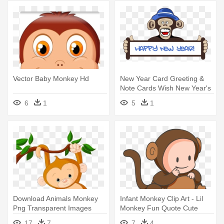
Vector Baby Monkey Hd
New Year Card Greeting &
Note Cards Wish New Year's
- Happy New Year Monkey
6
1
5
1
2018
Download Animals Monkey
Infant Monkey Clip Art - Lil
Png Transparent Images
Monkey Fun Quote Cute
Transparent - Baby Monkey
Baby Mon Oval Ornament
17
7
7
4