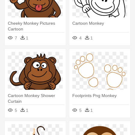
Cheeky Monkey Pictures
Cartoon Monkey
Cartoon
7
1
4
1
Cartoon Monkey Shower
Footprints Png Monkey
Curtain
5
1
5
1