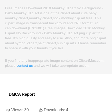
Free Images Download 2018 Monkey Clipart No Background -
Baby Monkey Clip Art is one of the clipart about cute baby
monkey clipart,monkey clipart,sock monkey clip art free. This
clipart image is transparent backgroud and PNG format. You
can download (678x381) Free Images Download 2018 Monkey
Clipart No Background - Baby Monkey Clip Art png clip art for
free. It's high quality and easy to use. Also, find more png clipart
about symbol clipart,paint clipart,sun clip arts. Please remember
to share it with your friends if you like.
If you find any inappropriate image content on ClipartMax.com,
please
contact us
and we will take appropriate action.
DMCA Report
Views:
30
Downloads:
4