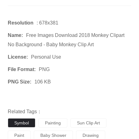
Resolution
: 678x381
Name:
Free Images Download 2018 Monkey Clipart
No Background - Baby Monkey Clip Art
License:
Personal Use
File Format:
PNG
PNG Size:
106 KB
Related Tags：
Symbol
Painting
Sun Clip Art
Paint
Baby Shower
Drawing