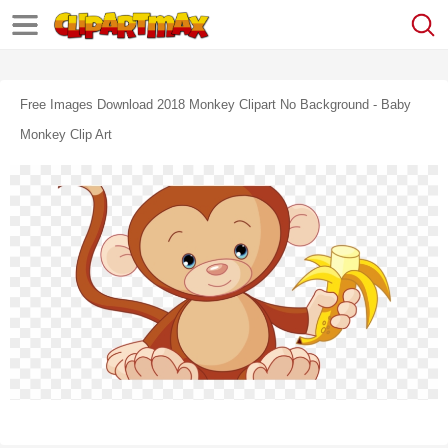
Free Images Download 2018 Monkey Clipart No Background - Baby
Monkey Clip Art