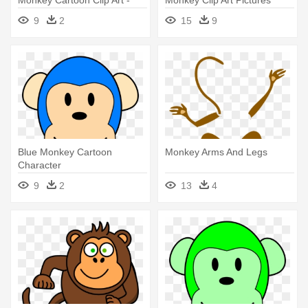
Monkey Cartoon Clip Art -
Monkey Clip Art Pictures
Monkey Cartoon Png
Clipartix - Monkey Clipart
9
2
15
9
Blue Monkey Cartoon
Monkey Arms And Legs
Character
9
2
13
4