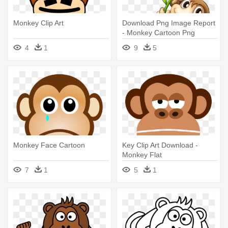
Monkey Clip Art
Download Png Image Report
- Monkey Cartoon Png
4
1
9
5
Monkey Face Cartoon
Key Clip Art Download -
Monkey Flat
7
1
5
1