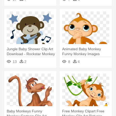
Clip Art
Jungle Baby Shower Clip Art
Animated Baby Monkey
Download - Rockstar Monkey
Funny Monkey Images
Projects To - Monkey Clip Art
13
2
8
4
Baby Monkeys Funny
Free Monkey Clipart Free