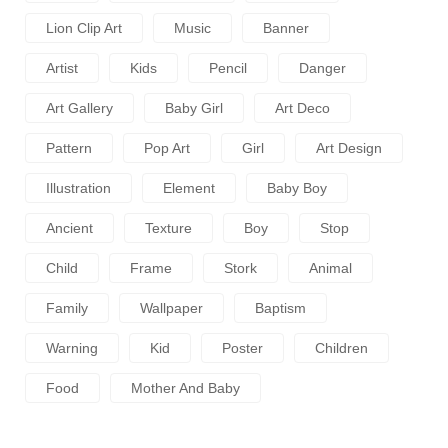
Lion Clip Art
Music
Banner
Artist
Kids
Pencil
Danger
Art Gallery
Baby Girl
Art Deco
Pattern
Pop Art
Girl
Art Design
Illustration
Element
Baby Boy
Ancient
Texture
Boy
Stop
Child
Frame
Stork
Animal
Family
Wallpaper
Baptism
Warning
Kid
Poster
Children
Food
Mother And Baby