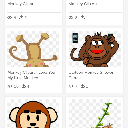
Monkey Clipart
Monkey Clip Art
9
2
8
1
Monkey Clipart - Love You
Cartoon Monkey Shower
My Little Monkey
Curtain
10
4
7
1