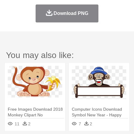
Download PNG
You may also like:
Free Images Download 2018
Computer Icons Download
Monkey Clipart No
Symbol New Year - Happy
Background - Baby Monkey
New Year Monkey 2018
11
2
7
2
Clip Art