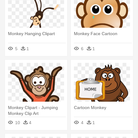
Monkey Hanging Clipart
Monkey Face Cartoon
5
1
6
1
Monkey Clipart - Jumping
Cartoon Monkey
Monkey Clip Art
10
4
4
1