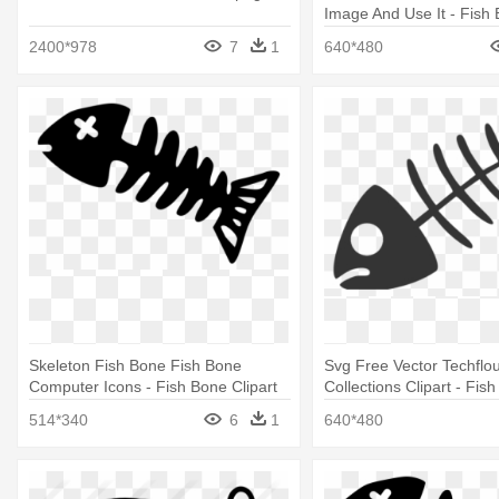
Image And Use It - Fish 
2400*978
7
1
640*480
Skeleton Fish Bone Fish Bone
Svg Free Vector Techflou
Computer Icons - Fish Bone Clipart
Collections Clipart - Fis
Clipart Png
514*340
6
1
640*480