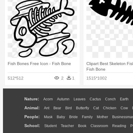
Fish Bones Free Icon - Fish Bone
Clipart Best Skeleton Fi
Fish Bone
512*512
2
1
1515*1002
Nature:
Acorn
Autumn
Leaves
Cactus
Conch
Earth
Animal:
Ant
Bear
Bird
Butterfly
Cat
Chicken
Cow
People:
Mask
Baby
Bride
Family
Mother
Businessma
School:
Student
Teacher
Book
Classroom
Reading
P