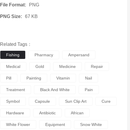
File Format:
PNG
PNG Size:
67 KB
Related Tags：
Fishing
Pharmacy
Ampersand
Medical
Gold
Medicine
Repair
Pill
Painting
Vitamin
Nail
Treatment
Black And White
Pain
Symbol
Capsule
Sun Clip Art
Cure
Hardware
Antibiotic
African
White Flower
Equipment
Snow White