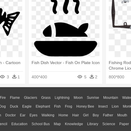
sh - Cartoon
Fish Dish Vector - Fish On Plate Icon
Fishing Rod
Chrome Lic
3
1
400*400
5
2
800*800
Fire
Flame
Glaciers
Grass
Lightning
Moon
Sunrise
Mountain
Wate
Dog
Duck
Eagle
Elephant
Fish
Frog
Honey Bee
Insect
Lion
Mon
n
Doctor
Ear
Eyes
Walking
Home
Hair
Girl
Boy
Father
Mouth
encil
Education
School Bus
Map
Knowledge
Library
Science
Paper