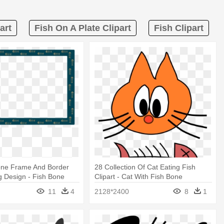
art
Fish On A Plate Clipart
Fish Clipart
one Frame And Border
28 Collection Of Cat Eating Fish
g Design - Fish Bone
Clipart - Cat With Fish Bone
11
4
2128*2400
8
1