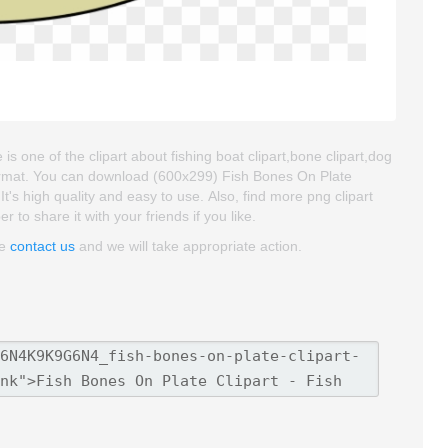
s one of the clipart about fishing boat clipart,bone clipart,dog
format. You can download (600x299) Fish Bones On Plate
 It's high quality and easy to use. Also, find more png clipart
to share it with your friends if you like.
se
contact us
and we will take appropriate action.