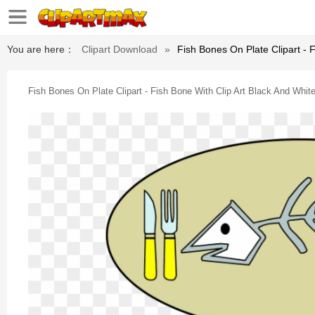
You are here：
Clipart Download
»
Fish Bones On Plate Clipart - 
Fish Bones On Plate Clipart - Fish Bone With Clip Art Black And Whit