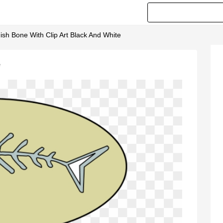
Fish Bone With Clip Art Black And White
e