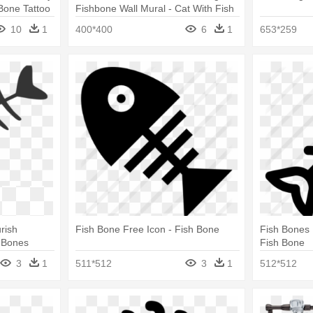
Bone Tattoo
Fishbone Wall Mural - Cat With Fish
Bone Cartoon
10
1
400*400
6
1
653*259
rish
Fish Bone Free Icon - Fish Bone
Fish Bones 
h Bones
Fish Bone
3
1
511*512
3
1
512*512