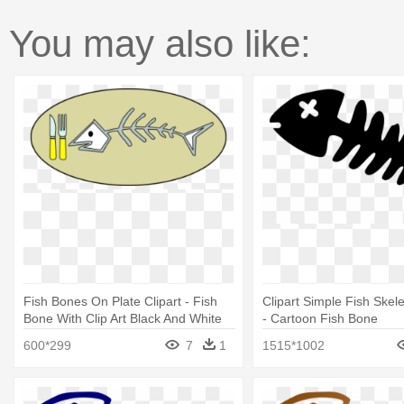
You may also like:
Fish Bones On Plate Clipart - Fish
Clipart Simple Fish Skele
Bone With Clip Art Black And White
- Cartoon Fish Bone
600*299
7
1
1515*1002