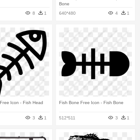
Bone
8
1
640*480
4
1
Free Icon - Fish Head
Fish Bone Free Icon - Fish Bone
3
1
512*511
3
1