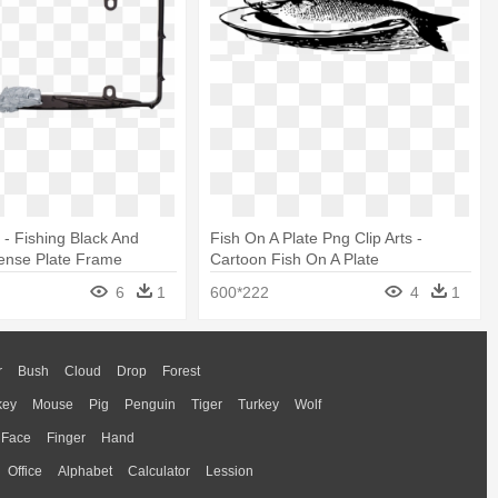
 - Fishing Black And
Fish On A Plate Png Clip Arts -
ense Plate Frame
Cartoon Fish On A Plate
6
1
600*222
4
1
r
Bush
Cloud
Drop
Forest
key
Mouse
Pig
Penguin
Tiger
Turkey
Wolf
Face
Finger
Hand
Office
Alphabet
Calculator
Lession