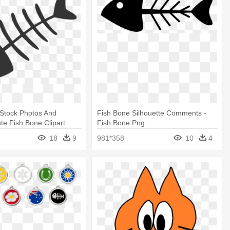
 Stock Photos And
Fish Bone Silhouette Comments -
te Fish Bone Clipart
Fish Bone Png
18
9
981*358
10
4