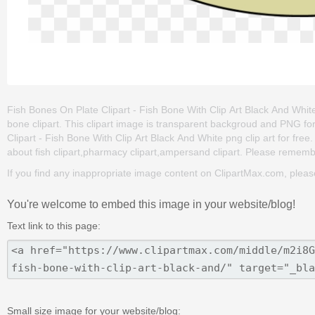
Fish Bones On Plate Clipart - Fish Bone With Clip Art Black And White i
bone clipart. This clipart image is transparent backgroud and PNG 
Clipart - Fish Bone With Clip Art Black And White png clip art for free.
about fish clipart,pharmacy clipart,ampersand clipart. Please remember 
If you find any inappropriate image content on ClipartMax.com, plea
You're welcome to embed this image in your website/blog!
Text link to this page:
Small size image for your website/blog: