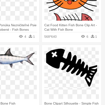
onúka Nezničiteľné Psie
Cat Food Kitten Fish Bone Clip Art -
obené - Fish Bones
Cat With Fish Bone
4
1
568*640
6
1
e Bone Fish
Bone Clipart Silhouette - Simple Fish