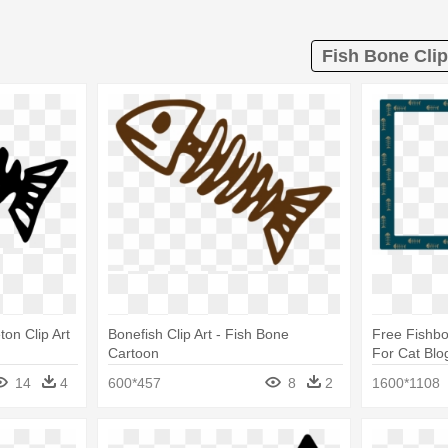
Fish Bone Clip
ton Clip Art
Bonefish Clip Art - Fish Bone
Free Fishb
Cartoon
For Cat Blo
Border
14
4
600*457
8
2
1600*1108