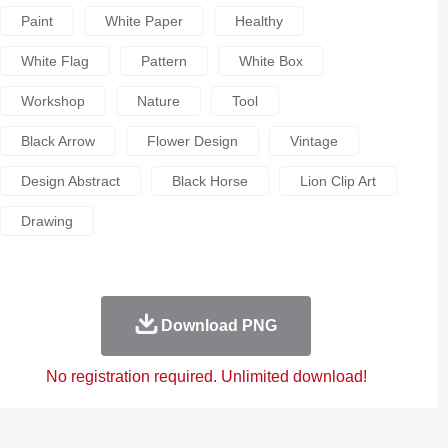
Paint
White Paper
Healthy
White Flag
Pattern
White Box
Workshop
Nature
Tool
Black Arrow
Flower Design
Vintage
Design Abstract
Black Horse
Lion Clip Art
Drawing
Download PNG
No registration required. Unlimited download!