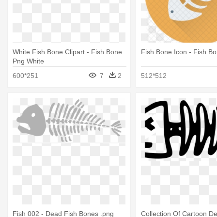
White Fish Bone Clipart - Fish Bone
Fish Bone Icon - Fish B
Png White
600*251
7
2
512*512
Fish 002 - Dead Fish Bones .png
Collection Of Cartoon D