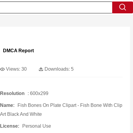
DMCA Report
Views:
30
Downloads:
5
Resolution
: 600x299
Name:
Fish Bones On Plate Clipart - Fish Bone With Clip
Art Black And White
License:
Personal Use