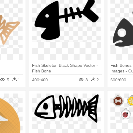
Fish Skeleton Black Shape Vector -
Fish Bones
Fish Bone
Images - Cu
5
1
400*400
8
2
600*600