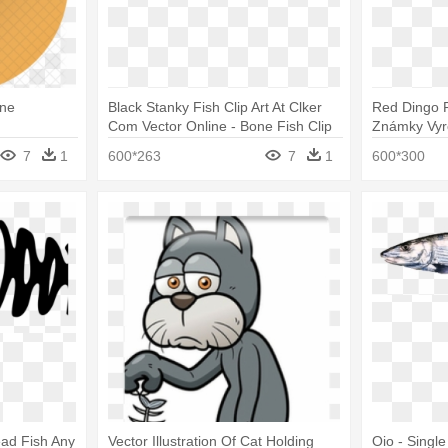
one
Black Stanky Fish Clip Art At Clker
Red Dingo P
Com Vector Online - Bone Fish Clip
Známky Vyr
Art
7
1
600*263
7
1
600*300
ead Fish Any
Vector Illustration Of Cat Holding
Oio - Singl