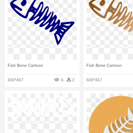
Fish Bone Cartoon
Fish Bone Cartoon
600*457
6
2
600*457