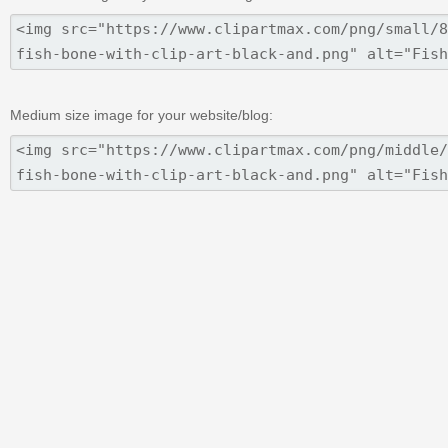
Medium size image for your website/blog: