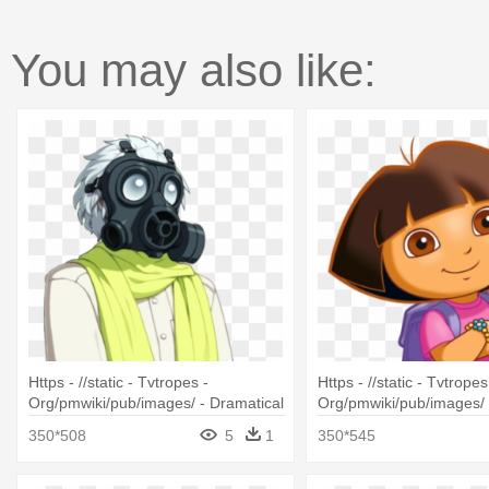
You may also like:
Https - //static - Tvtropes -
Https - //static - Tvtropes
Org/pmwiki/pub/images/ - Dramatical
Org/pmwiki/pub/images/ 
Murders Anime
Dora Gif
350*508
5
1
350*545