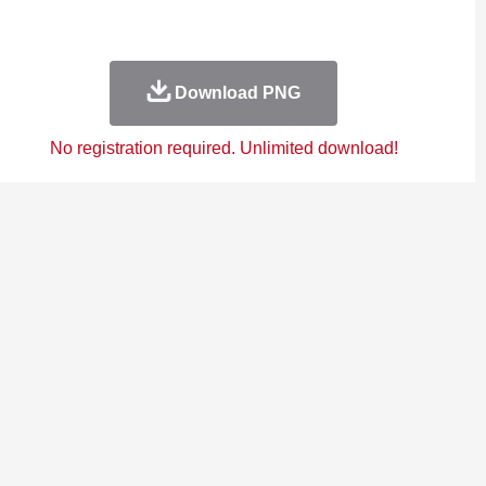
Download PNG
No registration required. Unlimited download!