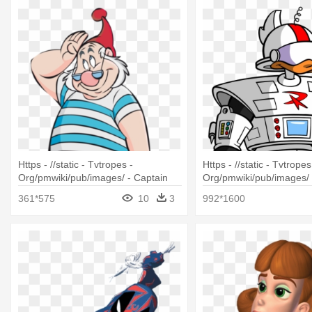
Https - //static - Tvtropes -
Https - //static - Tvtropes
Org/pmwiki/pub/images/ - Captain
Org/pmwiki/pub/images/ 
Hook And Smee
Gizmoduck Cartoon
361*575
10
3
992*1600