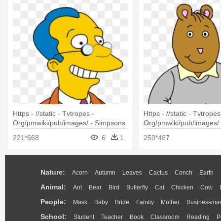
Https - //static - Tvtropes -
Https - //static - Tvtropes
Org/pmwiki/pub/images/ - Simpsons
Org/pmwiki/pub/images/ 
Dr J Loren Pryor
Characters The Brain
221*668
6
1
250*487
Nature:
Acorn
Autumn
Leaves
Cactus
Conch
Earth
Animal:
Ant
Bear
Bird
Butterfly
Cat
Chicken
Cow
People:
Mask
Baby
Bride
Family
Mother
Businessma
School:
Student
Teacher
Book
Classroom
Reading
P