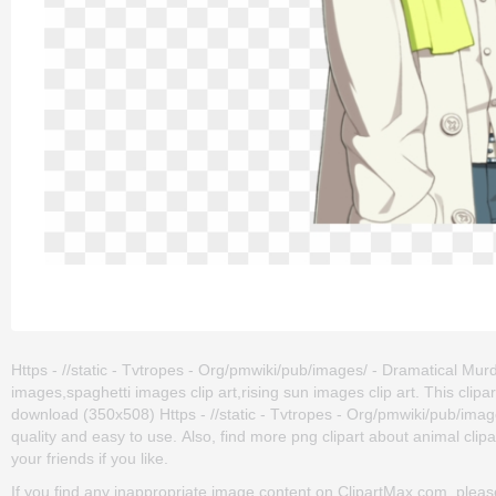
Https - //static - Tvtropes - Org/pmwiki/pub/images/ - Dramatical Murd
images,spaghetti images clip art,rising sun images clip art. This cl
download (350x508) Https - //static - Tvtropes - Org/pmwiki/pub/images
quality and easy to use. Also, find more png clipart about animal clipart
your friends if you like.
If you find any inappropriate image content on ClipartMax.com, plea