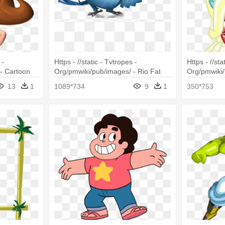
 -
Https - //static - Tvtropes -
Https - //sta
- Cartoon
Org/pmwiki/pub/images/ - Rio Fat
Org/pmwiki/
air
Bird
Sisterhoove
13
1
1089*734
9
1
350*753