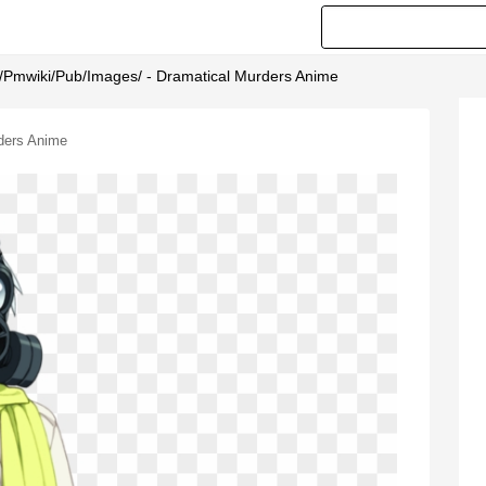
Org/pmwiki/pub/images/ - Dramatical Murders Anime
rders Anime