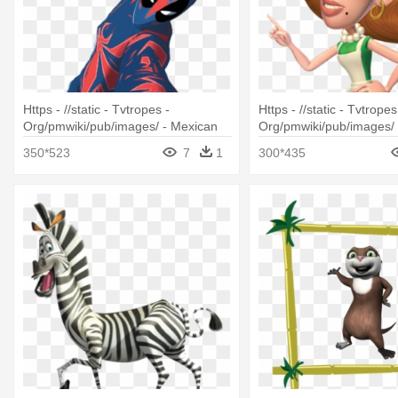
Https - //static - Tvtropes -
Https - //static - Tvtropes
Org/pmwiki/pub/images/ - Mexican
Org/pmwiki/pub/images/ 
Spider Man
Characters With Brown H
350*523
7
1
300*435