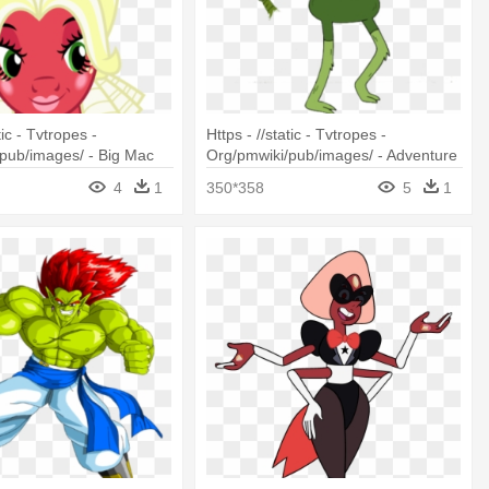
tic - Tvtropes -
Https - //static - Tvtropes -
pub/images/ - Big Mac
Org/pmwiki/pub/images/ - Adventure
s Social
Time Grass Finn
4
1
350*358
5
1