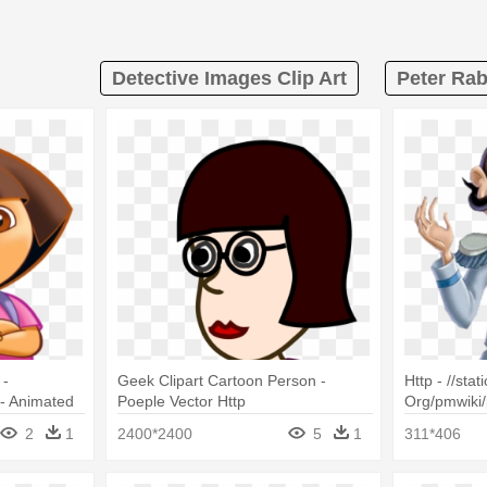
Detective Images Clip Art
Peter Rab
 -
Geek Clipart Cartoon Person -
Http - //stat
- Animated
Poeple Vector Http
Org/pmwiki/
Publicdomainvectors Org
Duke Cinder
2
1
2400*2400
5
1
311*406