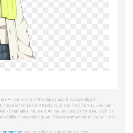
ers Anime is one of the clipart about orange clipart
ipart image is transparent backgroud and PNG format. You can
/ - Dramatical Murders Anime png clip art for free. It's high
,wildlife clipart,wild clip art. Please remember to share it with
se
contact us
and we will take appropriate action.