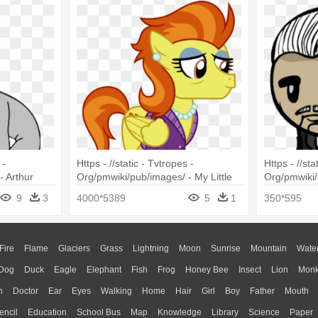
 -
Https - //static - Tvtropes -
Https - //sta
- Arthur
Org/pmwiki/pub/images/ - My Little
Org/pmwiki/
Pony Stormy Flare
Godfather
9
3
4000*5389
5
1
350*595
Fire
Flame
Glaciers
Grass
Lightning
Moon
Sunrise
Mountain
Wate
Dog
Duck
Eagle
Elephant
Fish
Frog
Honey Bee
Insect
Lion
Mon
n
Doctor
Ear
Eyes
Walking
Home
Hair
Girl
Boy
Father
Mouth
encil
Education
School Bus
Map
Knowledge
Library
Science
Paper