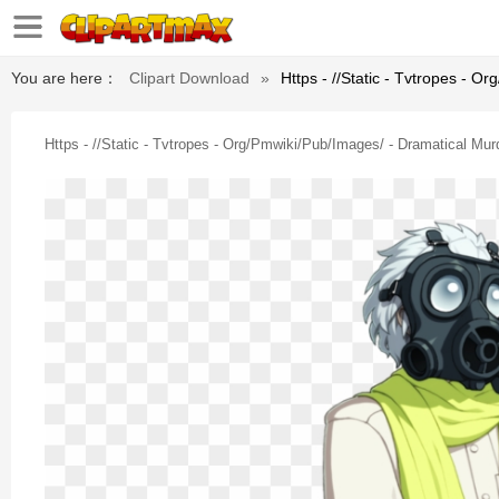
You are here：
Clipart Download
»
Https - //static - Tvtropes - 
Https - //static - Tvtropes - Org/pmwiki/pub/images/ - Dramatical Mu