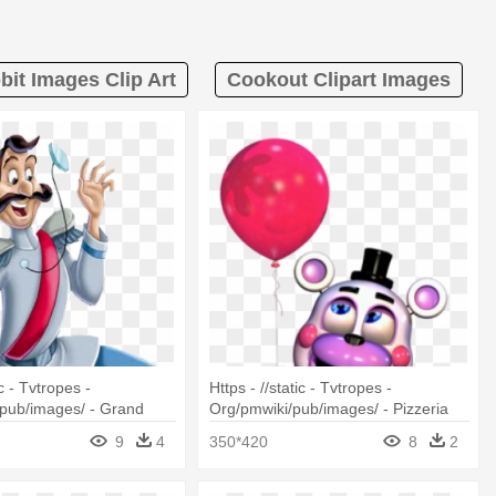
bit Images Clip Art
Cookout Clipart Images
ic - Tvtropes -
Https - //static - Tvtropes -
pub/images/ - Grand
Org/pmwiki/pub/images/ - Pizzeria
ella 1950
Simulator Fnaf Helpy
9
4
350*420
8
2