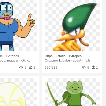
tic - Tvtropes -
Https - //static - Tvtropes -
pub/images/ - Ok Ko
Org/pmwiki/pub/images/ - Tails
roes Mr Gar
Adventure
5
1
350*523
5
1