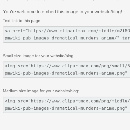
You're welcome to embed this image in your website/blog!
Text link to this page:
Small size image for your website/blog:
Medium size image for your website/blog: