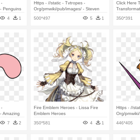
 -
Https - //static - Tvtropes -
Click Here 
- Penguins
Org/pmwiki/pub/images/ - Steven
Transformat
Universe Character
Slug
4
1
500*497
5
1
350*391
 -
Fire Emblem Heroes - Lissa Fire
Https - //sta
 - Amazing
Emblem Heroes
Org/pmwiki/
Fang The S
7
2
350*581
4
1
446*405