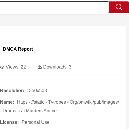
DMCA Report
Views:
22
Downloads:
3
Resolution
: 350x508
Name:
Https - //static - Tvtropes - Org/pmwiki/pub/images/
- Dramatical Murders Anime
License:
Personal Use