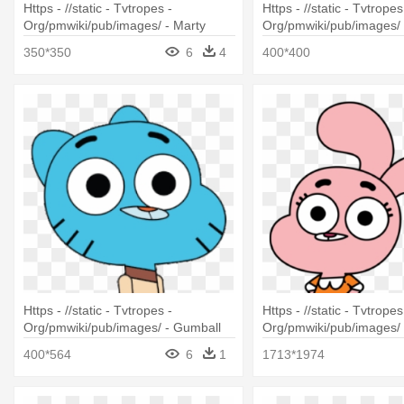
Https - //static - Tvtropes -
Https - //static - Tvtropes
Org/pmwiki/pub/images/ - Marty
Org/pmwiki/pub/images/ 
Madagascar
Of Madagascar Marlene
350*350
6
4
400*400
Https - //static - Tvtropes -
Https - //static - Tvtropes
Org/pmwiki/pub/images/ - Gumball
Org/pmwiki/pub/images/
Amazing World Of Gumball
World Of Gumball Anais
400*564
6
1
1713*1974