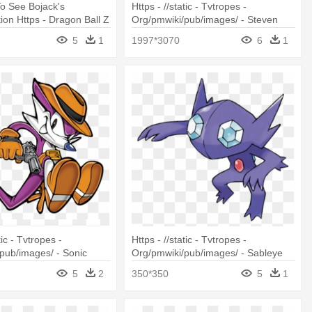
To See Bojack's
Https - //static - Tvtropes -
ion Https - Dragon Ball Z
Org/pmwiki/pub/images/ - Steven
Universe Sardonyx
5
1
1997*3070
6
1
tic - Tvtropes -
Https - //static - Tvtropes -
pub/images/ - Sonic
Org/pmwiki/pub/images/ - Sableye
niper
Pokemon Go
5
2
350*350
5
1