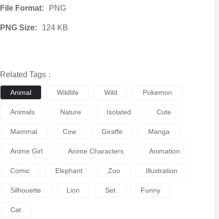
File Format:
PNG
PNG Size:
124 KB
Related Tags：
Animal
Wildlife
Wild
Pokemon
Animals
Nature
Isolated
Cute
Mammal
Cow
Giraffe
Manga
Anime Girl
Anime Characters
Animation
Comic
Elephant
Zoo
Illustration
Silhouette
Lion
Set
Funny
Cat