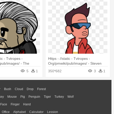
tic - Tvtropes -
Https - //static - Tvtropes -
pub/images/ - The
Org/pmwiki/pub/images/ - Steven
Universe Kiki Y Jenny Png+
5
1
350*682
3
1
r
Bush
Cloud
Drop
Forest
key
Mouse
Pig
Penguin
Tiger
Turkey
Wolf
Face
Finger
Hand
Office
Alphabet
Calculator
Lession