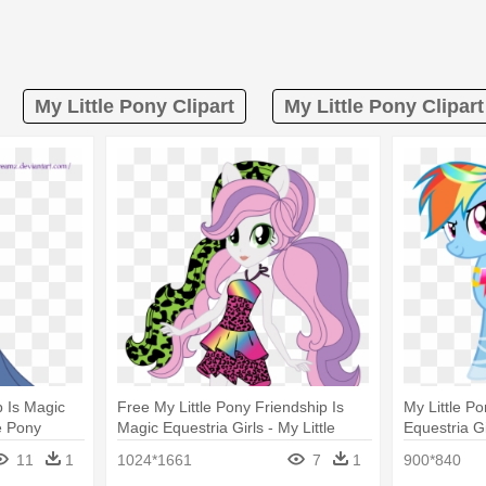
My Little Pony Clipart
My Little Pony Clipar
p Is Magic
Free My Little Pony Friendship Is
My Little P
le Pony
Magic Equestria Girls - My Little
Equestria Gi
Dash
Pony Equestria Girls Rainbow Rocks
Rainbow D
11
1
1024*1661
7
1
900*840
Sweetie