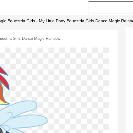
agic Equestria Girls - My Little Pony Equestria Girls Dance Magic Rain
Equestria Girls Dance Magic Rainbow