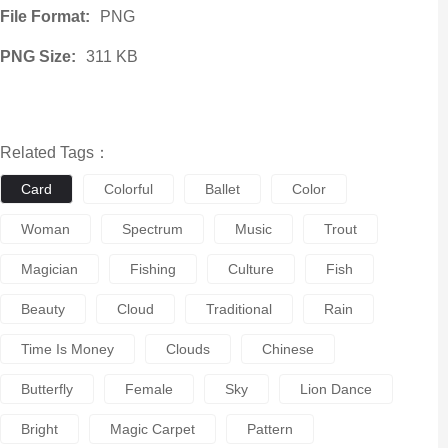
File Format:
PNG
PNG Size:
311 KB
Related Tags：
Card
Colorful
Ballet
Color
Woman
Spectrum
Music
Trout
Magician
Fishing
Culture
Fish
Beauty
Cloud
Traditional
Rain
Time Is Money
Clouds
Chinese
Butterfly
Female
Sky
Lion Dance
Bright
Magic Carpet
Pattern