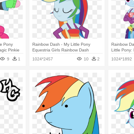
le Pony
Rainbow Dash - My Little Pony
Rainbow Das
gic Pinkie
Equestria Girls Rainbow Dash
Little Pony:
9
1
1024*2457
10
2
1024*1892