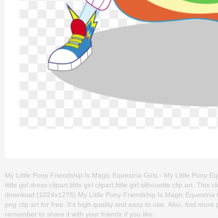
My Little Pony Friendship Is Magic Equestria Girls - My Little Pony E
little girl dress clipart,little girl clipart,little girl silhouette clip ar
download (1024x1276) My Little Pony Friendship Is Magic Equestria G
png clip art for free. It's high quality and easy to use. Also, find more p
remember to share it with your friends if you like.