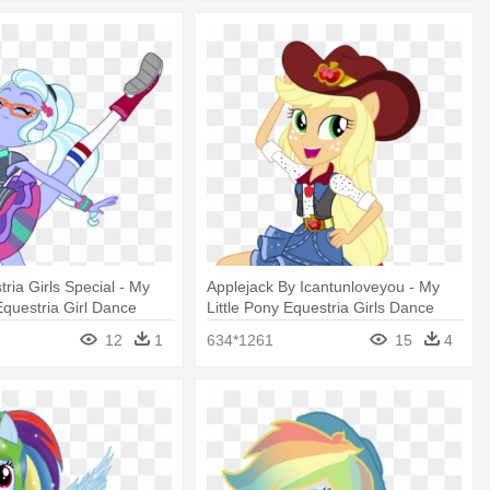
ria Girls Special - My
Applejack By Icantunloveyou - My
Equestria Girl Dance
Little Pony Equestria Girls Dance
rcoat
Magic
12
1
634*1261
15
4