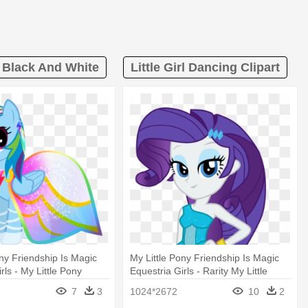
t Black And White
Little Girl Dancing Clipart
ony Friendship Is Magic
My Little Pony Friendship Is Magic
rls - My Little Pony
Equestria Girls - Rarity My Little
ash
Pony Equestria
7
3
1024*2672
10
2