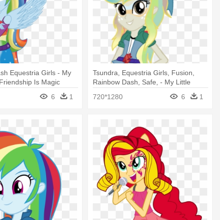
h Equestria Girls - My
Tsundra, Equestria Girls, Fusion,
 Friendship Is Magic
Rainbow Dash, Safe, - My Little
Pony: Friendship Is Magic
6
1
720*1280
6
1