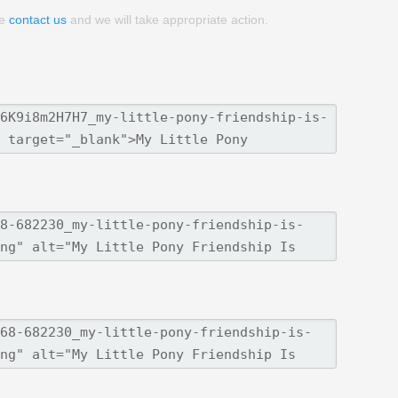
se
contact us
and we will take appropriate action.