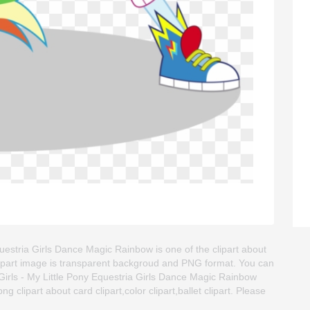
questria Girls Dance Magic Rainbow is one of the clipart about
t. This clipart image is transparent backgroud and PNG format. You can
irls - My Little Pony Equestria Girls Dance Magic Rainbow
ng clipart about card clipart,color clipart,ballet clipart. Please