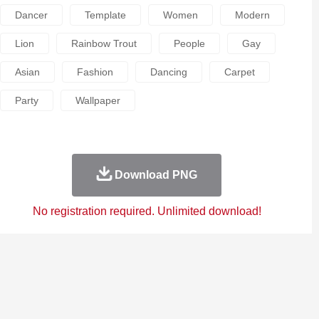
Dancer
Template
Women
Modern
Lion
Rainbow Trout
People
Gay
Asian
Fashion
Dancing
Carpet
Party
Wallpaper
Download PNG
No registration required. Unlimited download!