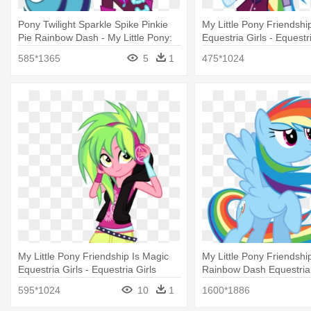
Pony Twilight Sparkle Spike Pinkie
My Little Pony Friendshi
Pie Rainbow Dash - My Little Pony:
Equestria Girls - Equestri
Friendship Is Magic
Rainbow Dash Shadowbo
585*1365
5
1
475*1024
My Little Pony Friendship Is Magic
My Little Pony Friendshi
Equestria Girls - Equestria Girls
Rainbow Dash Equestria
Lemon Zest
Dash In The Wind
595*1024
10
1
1600*1886