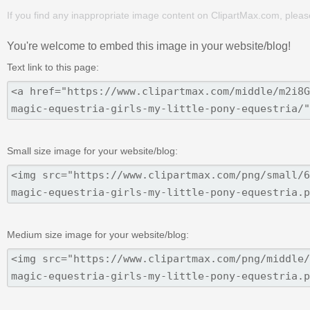
If you find any inappropriate image content on ClipartMax.com, plea
You're welcome to embed this image in your website/blog!
Text link to this page:
Small size image for your website/blog:
Medium size image for your website/blog: