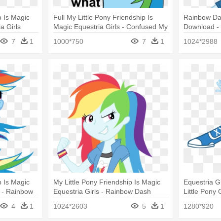
p Is Magic
Full My Little Pony Friendship Is
Rainbow Das
a Girls
Magic Equestria Girls - Confused My
Download - 
lt
Little Pony
Girls Rain
7
1
1000*750
7
1
1024*2988
p Is Magic
My Little Pony Friendship Is Magic
Equestria G
 - Rainbow
Equestria Girls - Rainbow Dash
Little Pony
Equestria G
4
1
1024*2603
5
1
1280*920