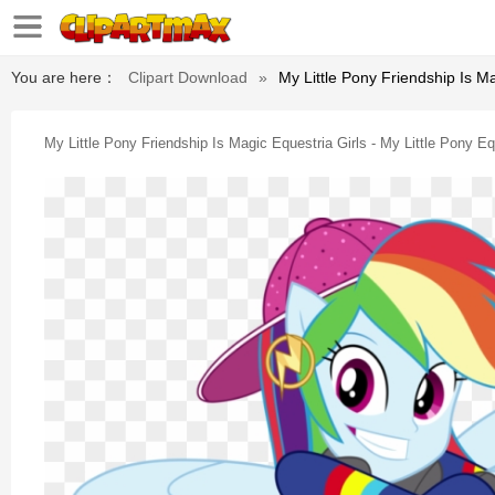
You are here：
Clipart Download
»
My Little Pony Friendship Is M
My Little Pony Friendship Is Magic Equestria Girls - My Little Pony 