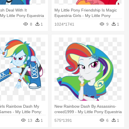
h Deal With It
My Little Pony Friendship Is Magic
My Little Pony Equestria
Equestria Girls - My Little Pony
bow Dash
Equestria Girls Sunset Shimmer
8
1
1024*1741
9
1
irls Rainbow Dash My
New Rainbow Dash By Assassins-
 Games - My Little Pony:
creed1999 - My Little Pony Equestria
irls – Friendship Games
Girls Friendship Games Rarity
13
1
575*1391
6
1