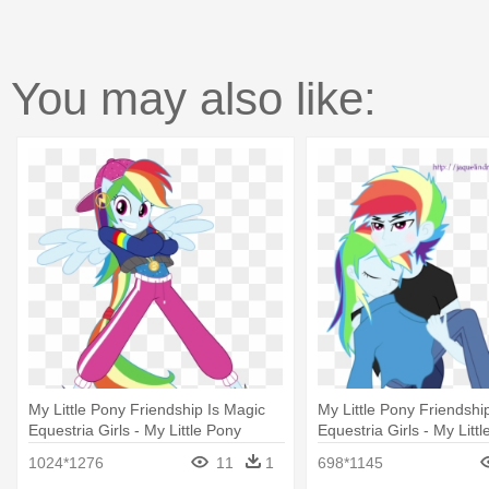
You may also like:
My Little Pony Friendship Is Magic
My Little Pony Friendshi
Equestria Girls - My Little Pony
Equestria Girls - My Litt
Equestria Girls Dance Magic
Equestria Girl Rainbow 
1024*1276
11
1
698*1145
Rainbow