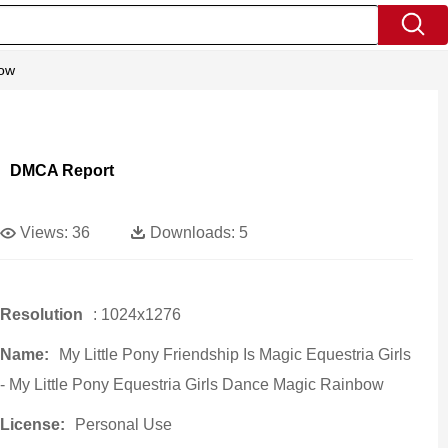
bow
DMCA Report
Views:
36
Downloads:
5
Resolution
: 1024x1276
Name:
My Little Pony Friendship Is Magic Equestria Girls
- My Little Pony Equestria Girls Dance Magic Rainbow
License:
Personal Use