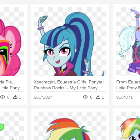
kie Pie,
Xsecretgirl, Equestria Girls, Ponytail,
From Equest
ittle Pony
Rainbow Rocks, - My Little Pony
Little Pony 
Rocks Pinkie
Equestria Girl Rainbow Rocks
Magic Suga
6
1
561*1024
6
1
918*871
Sonata