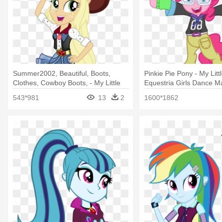
Summer2002, Beautiful, Boots,
Pinkie Pie Pony - My Litt
Clothes, Cowboy Boots, - My Little
Equestria Girls Dance Ma
Pony Equestria Girls Dance Magic
Pie
543*981
13
2
1600*1862
Applejack