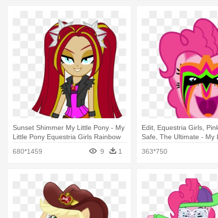
Sunset Shimmer My Little Pony - My
Edit, Equestria Girls, Pin
Little Pony Equestria Girls Rainbow
Safe, The Ultimate - My L
Rocks
Equestria Girl Rainbow 
680*1459
9
1
363*750