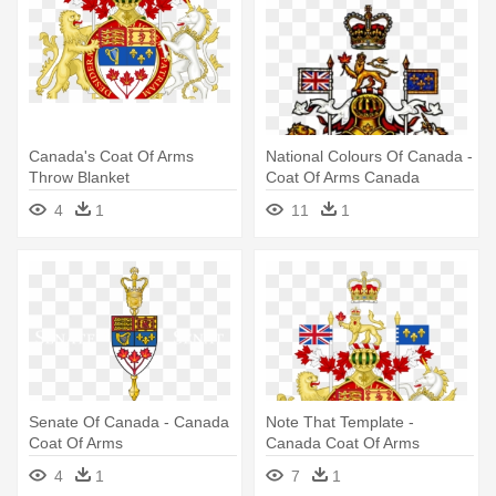
Canada's Coat Of Arms
National Colours Of Canada -
Throw Blanket
Coat Of Arms Canada
4
1
11
1
Senate Of Canada - Canada
Note That Template -
Coat Of Arms
Canada Coat Of Arms
4
1
7
1