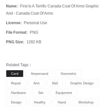
Name:
First Is A Terrific Canada Coat Of Arms Graphic
And - Canada Coat Of Arms
License:
Personal Use
File Format:
PNG
PNG Size:
1282 KB
Related Tags：
Card
Ampersand
Geometric
Repair
Arm
Nail
Graphic Design
Hardware
Set
Equipment
Design
Healthy
Hand
Workshop