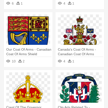
Coat Of Arms
6
1
4
1
Our Coat Of Arms - Canadian
Canada's Coat Of Arms -
Coat Of Arms Shield
Canadian Coat Of Arms
10
2
4
1
Crest Of The Governor
Clip Arts Related To -