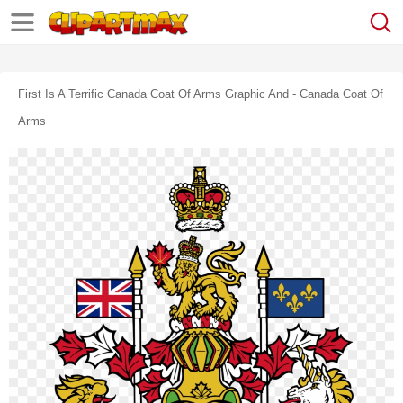
First Is A Terrific Canada Coat Of Arms Graphic And - Canada Coat Of
Arms