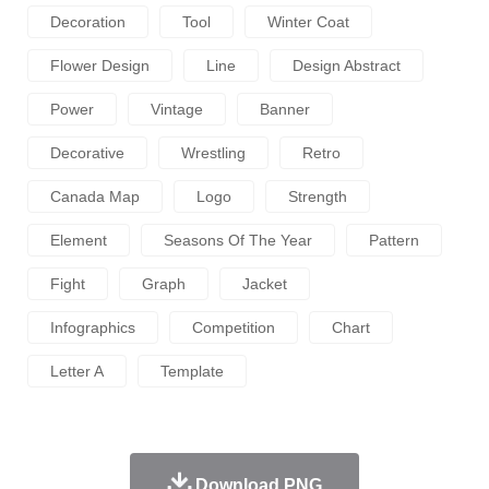
Decoration
Tool
Winter Coat
Flower Design
Line
Design Abstract
Power
Vintage
Banner
Decorative
Wrestling
Retro
Canada Map
Logo
Strength
Element
Seasons Of The Year
Pattern
Fight
Graph
Jacket
Infographics
Competition
Chart
Letter A
Template
Download PNG