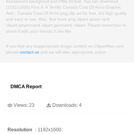
transparent backgroud and PNG format. You can download
(1192x1600) First Is A Terrific Canada Coat Of Arms Graphic
And - Canada Coat Of Arms png clip art for free. It's high quality
and easy to use. Also, find more png clipart about card
clipart,ampersand clipart,geometric clipart. Please remember to
share it with your friends if you like.
If you find any inappropriate image content on ClipartMax.com,
please
contact us
and we will take appropriate action.
DMCA Report
Views:
23
Downloads:
4
Resolution
: 1192x1600