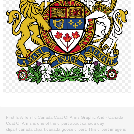
First Is A Terrific Canada Coat Of Arms Graphic And - Canada
Coat Of Arms is one of the clipart about canada day
clipart,canada clipart,canada goose clipart. This clipart image is