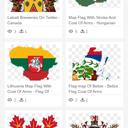
Labatt Breweries On Twitter -
Map Flag With Stroke And
Canada
Coat Of Arms - Hungarian
Flag With Coat Of Arms
3
1
5
1
Lithuania Map Flag With
Flag-map Of Belize - Belize
Coat Of Arms - Flag Of
Flag Coat Of Arms
Lithuania With Coat Of Arms
2
1
2
1