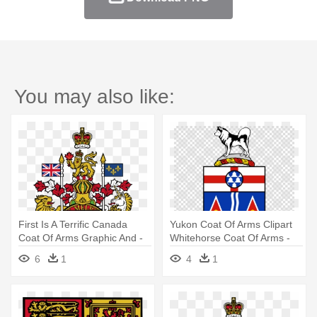
You may also like:
First Is A Terrific Canada
Yukon Coat Of Arms Clipart
Coat Of Arms Graphic And -
Whitehorse Coat Of Arms -
Canada Coat Of Arms
Coat Of Arms Flag For Yukon
6
1
4
1
Canada