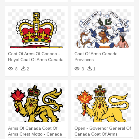
Coat Of Arms Of Canada -
Coat Of Arms Canada
Royal Coat Of Arms Canada
Provinces
8
2
3
1
Arms Of Canada Coat Of
Open - Governor General Of
Arms Crest Motto - Canada
Canada Coat Of Arms