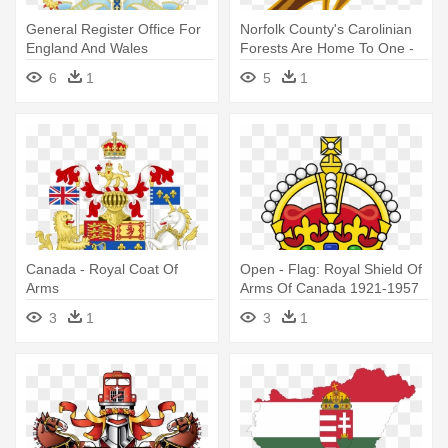
General Register Office For
Norfolk County's Carolinian
England And Wales
Forests Are Home To One -
Wikipedia,governor - Royal
Bird On Coat Of Arms
6
1
5
1
Coat Of Arms
Canada - Royal Coat Of
Open - Flag: Royal Shield Of
Arms
Arms Of Canada 1921-1957
3
1
3
1