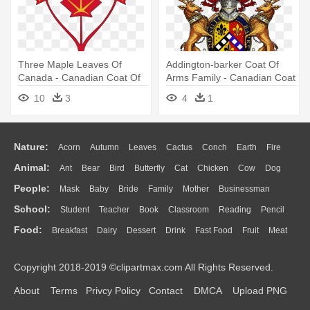
Three Maple Leaves Of
Addington-barker Coat Of
Canada - Canadian Coat Of
Arms Family - Canadian Coat
Arms Shield
Of Arms
10
3
4
1
Nature:
Acorn
Autumn
Leaves
Cactus
Conch
Earth
Fire
Animal:
Ant
Bear
Bird
Butterfly
Cat
Chicken
Cow
Dog
Flame
Glaciers
Grass
Lightning
Moon
Sunrise
Mountain
People:
Mask
Baby
Bride
Family
Mother
Businessman
Duck
Eagle
Elephant
Fish
Frog
Honey Bee
Insect
Lion
Water
Bush
Cloud
Drop
Forest
School:
Student
Teacher
Book
Classroom
Reading
Pencil
Doctor
Ear
Eyes
Walking
Home
Hair
Girl
Boy
Father
Monkey
Mouse
Pig
Penguin
Tiger
Turkey
Wolf
Food:
Breakfast
Dairy
Dessert
Drink
Fast Food
Fruit
Meat
Education
School Bus
Map
Knowledge
Library
Science
Mouth
Face
Finger
Hand
Sandwich
Seafood
Vegetable
Kitchen
Dinner
Pizza
Eating
Paper
Office
Alphabet
Calculator
Lession
Copyright 2018-2019 ©clipartmax.com All Rights Reserved.
Bread
Cooking
Hot Dog
About
Terms
Privcy Policy
Contact
DMCA
Upload PNG