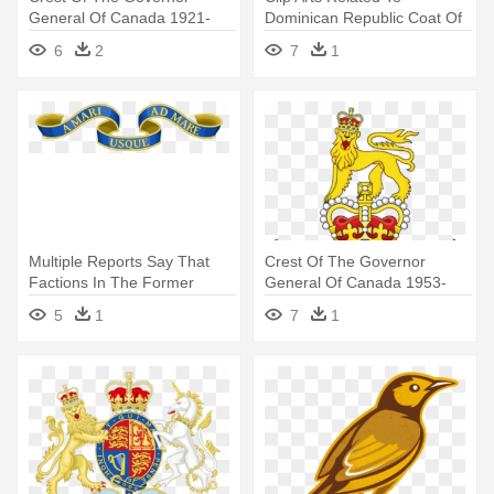
General Of Canada 1921-
Dominican Republic Coat Of
1931 - Canadian Coat Of
Arms
6
2
7
1
Arms Shield
Multiple Reports Say That
Crest Of The Governor
Factions In The Former
General Of Canada 1953-
Colony - Coat Of Arms Motto
1981 - Queen Elizabeth 2nd
5
1
7
1
Coat Of Arms