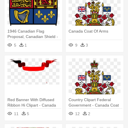
1946 Canadian Flag
Canada Coat Of Arms
Proposal, Canadian Shield -
Coat Of Arms Canada
5
1
9
3
Red Banner With Diffused
Country Clipart Federal
Ribbon Hi Clipart - Canada
Government - Canada Coat
Coat Of Arms Ribbon
Of Arms
11
5
12
2