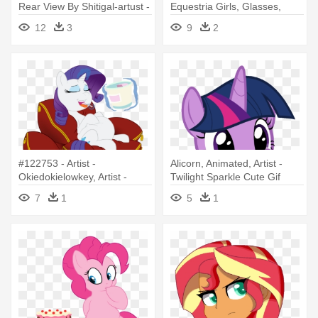
Rear View By Shitigal-artust -
Equestria Girls, Glasses,
Twilight Sparkle Equestria
Pencil, - My Little Pony
12
3
9
2
Girl Fat
Twilight Sparkle Human
#122753 - Artist -
Alicorn, Animated, Artist -
Okiedokielowkey, Artist -
Twilight Sparkle Cute Gif
Plasma-snake, - Mlp Rarity
7
1
5
1
Cake Belly