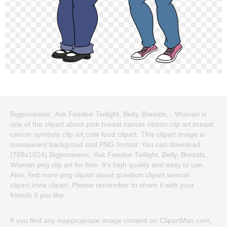
Bigponiesinc, Ask Feedee Twilight, Belly, Breasts, - Woman is
one of the clipart about pink breast cancer ribbon clip art,breast
cancer symbols clip art,cute food clipart. This clipart image is
transparent backgroud and PNG format. You can download
(768x1024) Bigponiesinc, Ask Feedee Twilight, Belly, Breasts, -
Woman png clip art for free. It's high quality and easy to use.
Also, find more png clipart about question clipart,woman
clipart,trivia clipart. Please remember to share it with your
friends if you like.
If you find any inappropriate image content on ClipartMax.com,