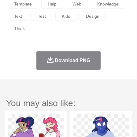
Template
Help
Web
Knowledge
Text
Test
Kids
Design
Think
Download PNG
You may also like: