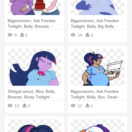
Bigponiesinc, Ask Feedee
Bigponiesinc, Ask Feedee
Twilight, Belly, Breasts, -
Twilight, Belly, Big Belly, -
Woman
Twilight Sparkle Blueberry
9
1
14
2
Shitigal-artust, Bbw, Belly,
Bigponiesinc, Ask Feedee
Breasts, Busty Twilight -
Twilight, Belly, Box, Dead -
Twilight Sparkle Equestria
Obesity
13
3
11
1
Girl Fat