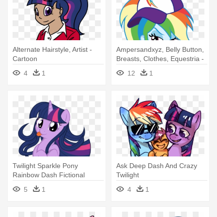
Alternate Hairstyle, Artist -
Ampersandxyz, Belly Button,
Cartoon
Breasts, Clothes, Equestria -
Equestria Girls Belly Button
4
1
12
1
Twilight Sparkle Pony
Ask Deep Dash And Crazy
Rainbow Dash Fictional
Twilight
Character - Twilight Sparkle
5
1
4
1
Belly Rub