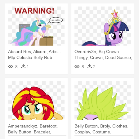
Absurd Res, Alicorn, Artist -
Overdriv3n, Big Crown
Mlp Celestia Belly Rub
Thingy, Crown, Dead Source,
Element - Twilight Sparkle
8
1
8
2
Element Of Harmony
Ampersandxyz, Barefoot,
Belly Button, Broly, Clothes,
Belly Button, Bracelet,
Cosplay, Costume,
Braless, - Sunset Shimmer
Crossover, - Twilight Sparkle