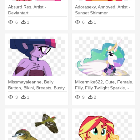
Absurd Res, Artist -
Adorasexy, Annoyed, Artist -
Deviantart
Sunset Shimmer
6
1
6
1
Missmayaleanne, Belly
Mixermike622, Cute, Female,
Button, Bikini, Breasts, Busty
Filly, Filly Twilight Sparkle, -
- Missmayaleanne, Belly
Filly Twilight Sparkle Taking A
3
1
9
2
Button, Bikini, Breasts, Busty
Nap