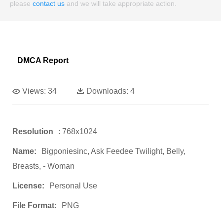
please
contact us
and we will take appropriate action.
DMCA Report
Views:
34
Downloads:
4
Resolution
: 768x1024
Name:
Bigponiesinc, Ask Feedee Twilight, Belly,
Breasts, - Woman
License:
Personal Use
File Format:
PNG