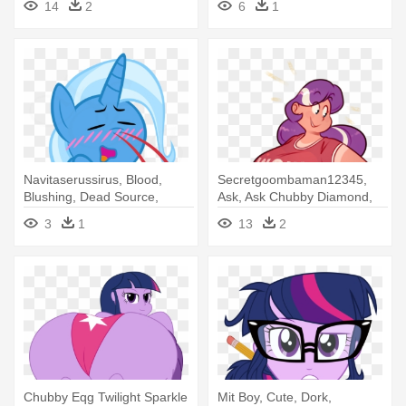
14
2
6
1
Belly Dancer
Ssj 4
Navitaserussirus, Blood,
Secretgoombaman12345,
Blushing, Dead Source,
Ask, Ask Chubby Diamond,
Female, - Twilight Sparkle
Bbw, - Muffin Top Bbw
3
1
13
2
Chubby Eqg Twilight Sparkle
Mit Boy, Cute, Dork,