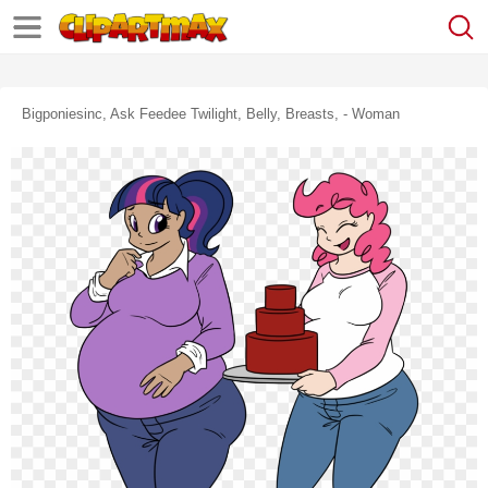
Bigponiesinc, Ask Feedee Twilight, Belly, Breasts, - Woman