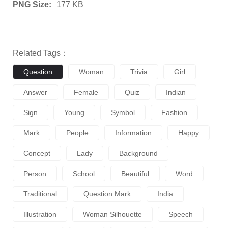
PNG Size:
177 KB
Related Tags：
Question
Woman
Trivia
Girl
Answer
Female
Quiz
Indian
Sign
Young
Symbol
Fashion
Mark
People
Information
Happy
Concept
Lady
Background
Person
School
Beautiful
Word
Traditional
Question Mark
India
Illustration
Woman Silhouette
Speech