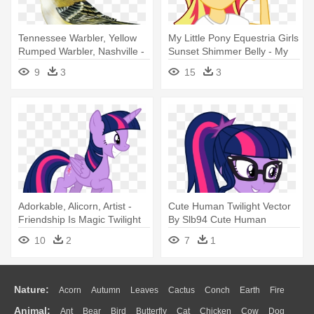
Tennessee Warbler, Yellow
My Little Pony Equestria Girls
Rumped Warbler, Nashville -
Sunset Shimmer Belly - My
Rose Breasted Grosbeak
Little Pony Equestria Girls
9
3
15
3
Twilight Sparkle
Adorkable, Alicorn, Artist -
Cute Human Twilight Vector
Friendship Is Magic Twilight
By Slb94 Cute Human
Sparkle
Twilight - Twilight Sparkle
10
2
7
1
Equestria Girl
Nature:
Acorn
Autumn
Leaves
Cactus
Conch
Earth
Fire
Animal:
Ant
Bear
Bird
Butterfly
Cat
Chicken
Cow
Dog
Flame
Glaciers
Grass
Lightning
Moon
Sunrise
Mountain