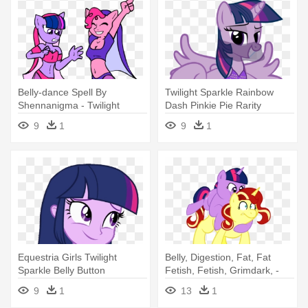
Belly-dance Spell By
Twilight Sparkle Rainbow
Shennanigma - Twilight
Dash Pinkie Pie Rarity
Sparkle Belly Dancer
Fluttershy - Belly Dancer
9
1
9
1
Twilight Sparkle
Equestria Girls Twilight
Belly, Digestion, Fat, Fat
Sparkle Belly Button
Fetish, Fetish, Grimdark, -
Mlp Vore Twilight Sparkle
9
1
13
1