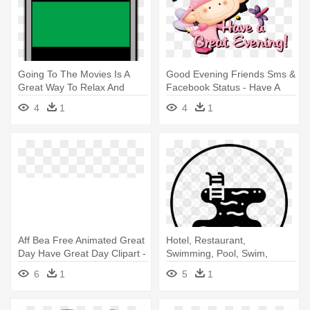
Going To The Movies Is A
Good Evening Friends Sms &
Great Way To Relax And
Facebook Status - Have A
Have - Led-backlit Lcd
Great Evening
4
1
4
1
Display
Aff Bea Free Animated Great
Hotel, Restaurant,
Day Have Great Day Clipart -
Swimming, Pool, Swim,
Have A Great Day Animated
Summer, Fun - Swimming
6
1
5
1
Pool