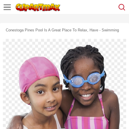
Conestoga Pines Pool Is A Great Place To Relax, Have - Swimming