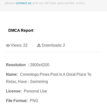
please
contact us
and we will take appropriate action.
DMCA Report
Views:
22
Downloads:
2
Resolution
: 2800x4200
Name:
Conestoga Pines Pool Is A Great Place To
Relax, Have - Swimming
License:
Personal Use
File Format:
PNG