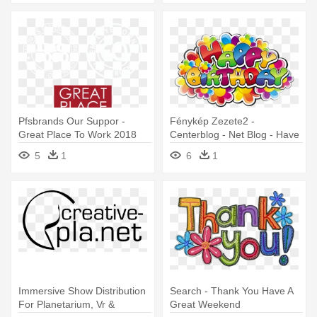
Pfsbrands Our Suppor -
Fénykép Zezete2 -
Great Place To Work 2018
Centerblog - Net Blog - Have
A Great Birthday
5
1
6
1
Immersive Show Distribution
Search - Thank You Have A
For Planetarium, Vr &
Great Weekend