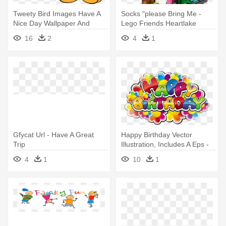
Tweety Bird Images Have A
Socks "please Bring Me -
Nice Day Wallpaper And
Lego Friends Heartlake
Background - Have A Great
Summer Pool 41313
16
2
4
1
Day Gif Animation
Gfycat Url - Have A Great
Happy Birthday Vector
Trip
Illustration, Includes A Eps -
Have A Great Birthday
4
1
10
1