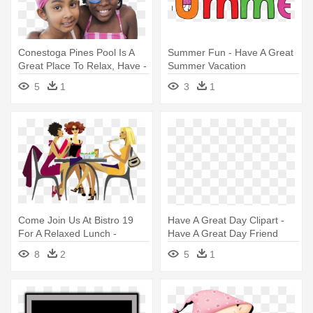
Conestoga Pines Pool Is A
Summer Fun - Have A Great
Great Place To Relax, Have -
Summer Vacation
Swimming
5
1
3
1
Come Join Us At Bistro 19
Have A Great Day Clipart -
For A Relaxed Lunch -
Have A Great Day Friend
Cartoon Girls Having Lunch
8
2
5
1