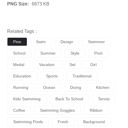
PNG Size:
6873 KB
Related Tags：
Pine
Swim
Design
Swimmer
School
Summer
Style
Pool
Medal
Vacation
Set
Girl
Education
Sports
Traditional
Running
Ocean
Diving
Kitchen
Kids Swimming
Back To School
Tennis
Coffee
Swimming Goggles
Ribbon
Swimming Pools
Fresh
Background