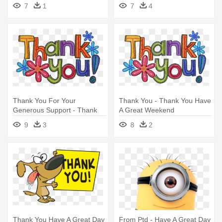
Spherical - Great Places
7
1
7
4
Housing Logo
Thank You For Your
Thank You - Thank You Have
Generous Support - Thank
A Great Weekend
You Have A Great Weekend
9
3
8
2
Thank You Have A Great Day
From Ptd - Have A Great Day