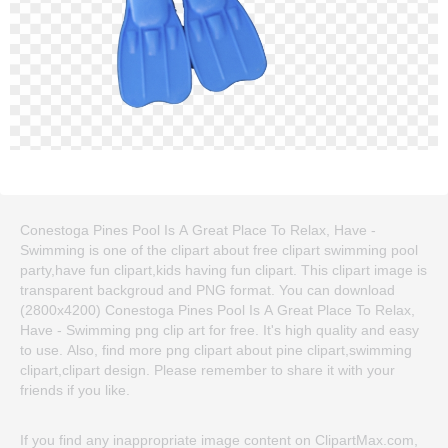
Conestoga Pines Pool Is A Great Place To Relax, Have -
Swimming is one of the clipart about free clipart swimming pool
party,have fun clipart,kids having fun clipart. This clipart image is
transparent backgroud and PNG format. You can download
(2800x4200) Conestoga Pines Pool Is A Great Place To Relax,
Have - Swimming png clip art for free. It's high quality and easy
to use. Also, find more png clipart about pine clipart,swimming
clipart,clipart design. Please remember to share it with your
friends if you like.
If you find any inappropriate image content on ClipartMax.com,