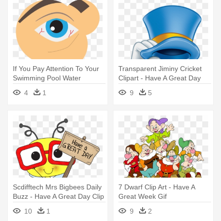
If You Pay Attention To Your
Transparent Jiminy Cricket
Swimming Pool Water
Clipart - Have A Great Day
Chemistry - Swimming Pool
Animation
4
1
9
5
Scdifftech Mrs Bigbees Daily
7 Dwarf Clip Art - Have A
Buzz - Have A Great Day Clip
Great Week Gif
Art
10
1
9
2