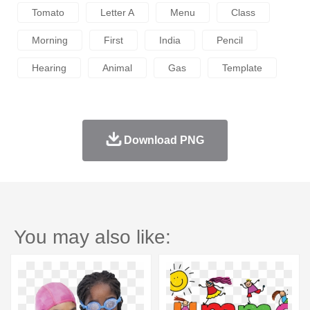
Tomato
Letter A
Menu
Class
Morning
First
India
Pencil
Hearing
Animal
Gas
Template
Download PNG
You may also like: