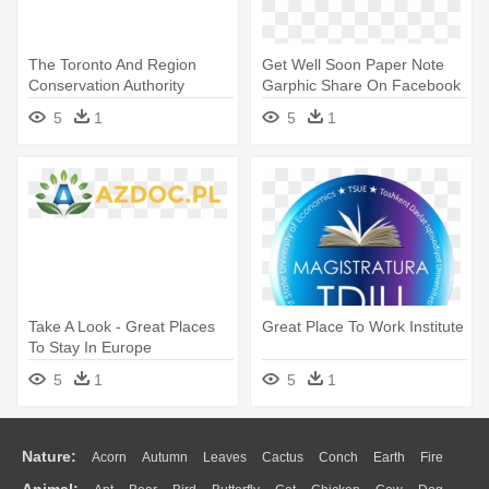
The Toronto And Region
Get Well Soon Paper Note
Conservation Authority
Garphic Share On Facebook
Presents - Have Fun With
- Have A Great Day
5
1
5
1
Family
Take A Look - Great Places
Great Place To Work Institute
To Stay In Europe
5
1
5
1
Nature:
Acorn
Autumn
Leaves
Cactus
Conch
Earth
Fire