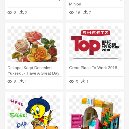
Minion
8
2
16
7
Dekopaj Kagıt Desenleri
Great Place To Work 2018
Yüksek , - Have A Great Day
Picture Messages
8
1
5
1