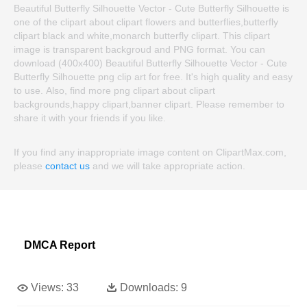
Beautiful Butterfly Silhouette Vector - Cute Butterfly Silhouette is
one of the clipart about clipart flowers and butterflies,butterfly
clipart black and white,monarch butterfly clipart. This clipart
image is transparent backgroud and PNG format. You can
download (400x400) Beautiful Butterfly Silhouette Vector - Cute
Butterfly Silhouette png clip art for free. It's high quality and easy
to use. Also, find more png clipart about clipart
backgrounds,happy clipart,banner clipart. Please remember to
share it with your friends if you like.
If you find any inappropriate image content on ClipartMax.com,
please
contact us
and we will take appropriate action.
DMCA Report
Views:
33
Downloads:
9