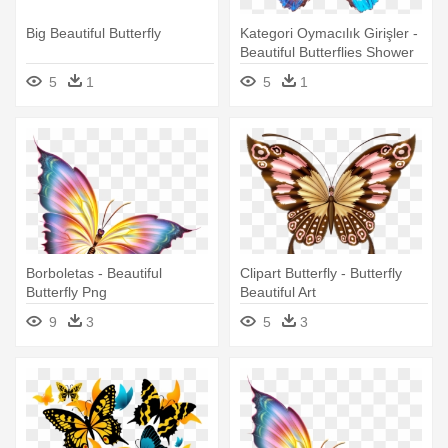
Big Beautiful Butterfly
Kategori Oymacılık Girişler -
Beautiful Butterflies Shower
Curtain
5
1
5
1
Borboletas - Beautiful
Clipart Butterfly - Butterfly
Butterfly Png
Beautiful Art
9
3
5
3