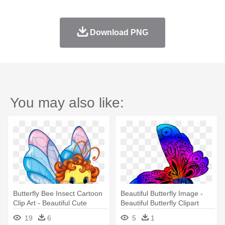
Download PNG
You may also like:
Butterfly Bee Insect Cartoon
Beautiful Butterfly Image -
Clip Art - Beautiful Cute
Beautiful Butterfly Clipart
Butterfly Cartoon
19
6
5
1