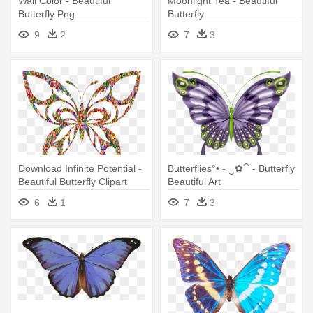
Wall Color - Beautiful
Moonlight Tea - Beautiful
Butterfly Png
Butterfly
9
2
7
3
Download Infinite Potential -
Butterflies°• - ‿✿⁀ - Butterfly
Beautiful Butterfly Clipart
Beautiful Art
Black And White
6
1
7
3