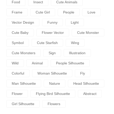
Food
Insect
Cute Animals
Frame
Cute Girl
People
Love
Vector Design
Funny
Light
Cute Baby
Flower Vector
Cute Monster
Symbol
Cute Starfish
Wing
Cute Monsters
Sign
Illustration
Wild
Animal
People Silhouette
Colorful
Woman Silhouette
Fly
Man Silhouette
Nature
Head Silhouette
Flower
Flying Bird Silhouette
Abstract
Girl Silhouette
Flowers