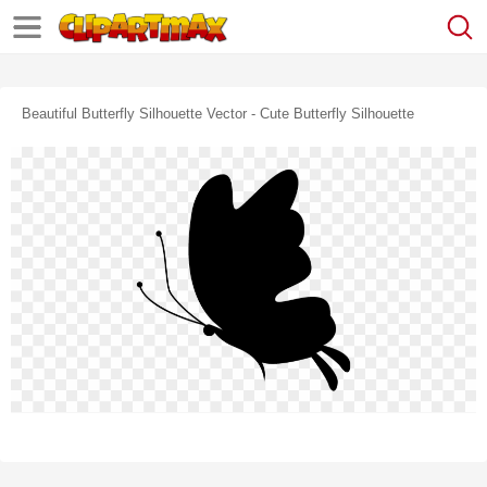
Beautiful Butterfly Silhouette Vector - Cute Butterfly Silhouette