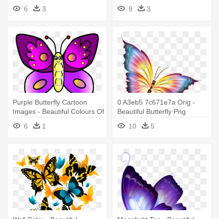
Beautiful Butterfly Images No
6
3
9
3
Backround
Purple Butterfly Cartoon
0 A3eb5 7c671e7a Orig -
Images - Beautiful Colours Of
Beautiful Butterfly Png
Butterfly
6
1
10
5