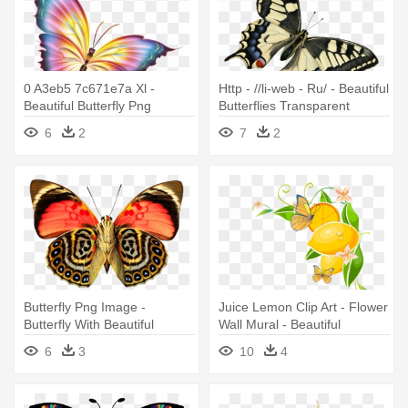
0 A3eb5 7c671e7a Xl -
Http - //li-web - Ru/ - Beautiful
Beautiful Butterfly Png
Butterflies Transparent
Background
6
2
7
2
Butterfly Png Image -
Juice Lemon Clip Art - Flower
Butterfly With Beautiful
Wall Mural - Beautiful
Pattern
Butterfly
6
3
10
4