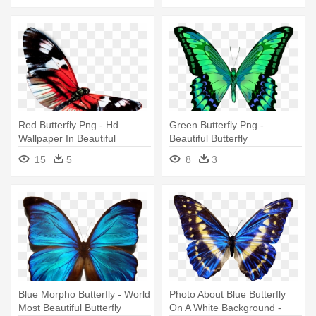
Red Butterfly Png - Hd
Green Butterfly Png -
Wallpaper In Beautiful
Beautiful Butterfly
Butterfly
15
5
8
3
Blue Morpho Butterfly - World
Photo About Blue Butterfly
Most Beautiful Butterfly
On A White Background -