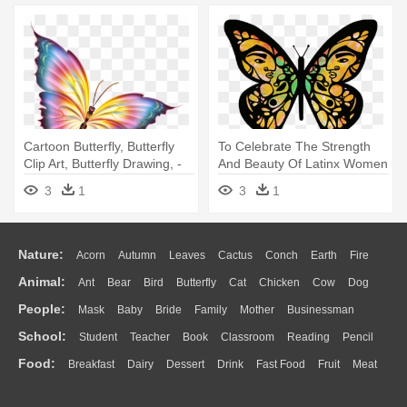
Cartoon Butterfly, Butterfly
To Celebrate The Strength
Clip Art, Butterfly Drawing, -
And Beauty Of Latinx Women
Beautiful Butterflies Cartoon
- Migration Is Beautiful
3
1
3
1
Butterfly
Nature:
Acorn
Autumn
Leaves
Cactus
Conch
Earth
Fire
Animal:
Ant
Bear
Bird
Butterfly
Cat
Chicken
Cow
Dog
Flame
Glaciers
Grass
Lightning
Moon
Sunrise
Mountain
People:
Mask
Baby
Bride
Family
Mother
Businessman
Duck
Eagle
Elephant
Fish
Frog
Honey Bee
Insect
Lion
Water
Bush
Cloud
Drop
Forest
School:
Student
Teacher
Book
Classroom
Reading
Pencil
Doctor
Ear
Eyes
Walking
Home
Hair
Girl
Boy
Father
Monkey
Mouse
Pig
Penguin
Tiger
Turkey
Wolf
Food:
Breakfast
Dairy
Dessert
Drink
Fast Food
Fruit
Meat
Education
School Bus
Map
Knowledge
Library
Science
Mouth
Face
Finger
Hand
Sandwich
Seafood
Vegetable
Kitchen
Dinner
Pizza
Eating
Paper
Office
Alphabet
Calculator
Lession