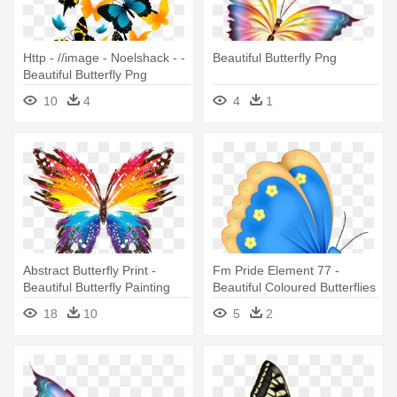
Http - //image - Noelshack - -
Beautiful Butterfly Png
Beautiful Butterfly Png
10
4
4
1
Abstract Butterfly Print -
Fm Pride Element 77 -
Beautiful Butterfly Painting
Beautiful Coloured Butterflies
Pillow Case
18
10
5
2