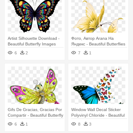
Artist Silhouette Download -
Фото, Автор Arana На
Beautiful Butterfly Images
Яндекс - Beautiful Butterflies
Clip Art
Transparent
6
2
7
1
Gifs De Gracias, Gracias Por
Window Wall Decal Sticker
Compartir - Beautiful Butterfly
Polyvinyl Chloride - Beautiful
In Cartoon
Butterfly Background
6
1
8
3