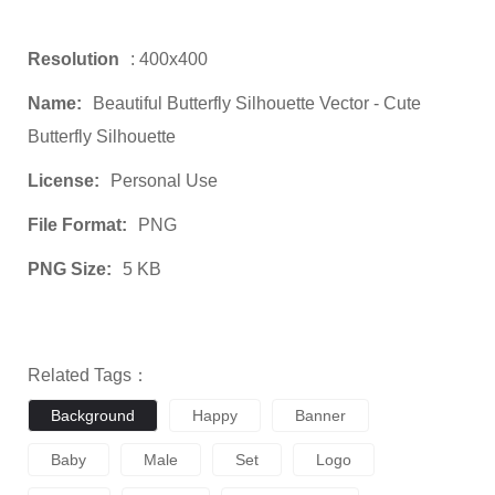
Resolution
: 400x400
Name:
Beautiful Butterfly Silhouette Vector - Cute
Butterfly Silhouette
License:
Personal Use
File Format:
PNG
PNG Size:
5 KB
Related Tags：
Background
Happy
Banner
Baby
Male
Set
Logo