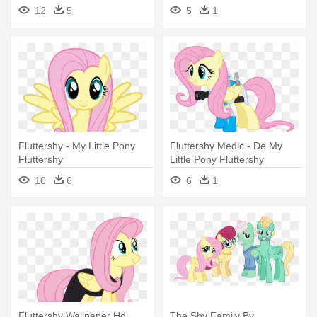
12
5
5
1
Fluttershy - My Little Pony
Fluttershy Medic - De My
Fluttershy
Little Pony Fluttershy
10
6
6
1
Fluttershy Wallpaper Hd
The Shy Family By