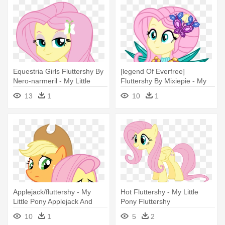
Equestria Girls Fluttershy By
[legend Of Everfree]
Nero-narmeril - My Little
Fluttershy By Mixiepie - My
Pony Fluttershy Equestria
Little Pony Legend Of
13
1
10
1
Girl
Everfree Fluttershy
Applejack/fluttershy - My
Hot Fluttershy - My Little
Little Pony Applejack And
Pony Fluttershy
Fluttershy
10
1
5
2