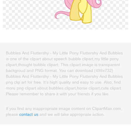
Bubbles And Fluttershy - My Little Pony Fluttershy And Bubbles
is one of the clipart about speech bubble clipart,my little pony
clipart,thought bubble clipart. This clipart image is transparent
backgroud and PNG format. You can download (498x732)
Bubbles And Fluttershy - My Little Pony Fluttershy And Bubbles
png clip art for free. It's high quality and easy to use. Also, find
more png clipart about bubbles clipart,horse clipart,cute clipart.
Please remember to share it with your friends if you like.
If you find any inappropriate image content on ClipartMax.com,
please
contact us
and we will take appropriate action.