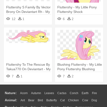
Fluttershy S Family By Vector
Fluttershy - My Little Pony
Brony On Deviantart Rh - My
Fluttershy Shock
Little Pony Fluttershy Family
12
1
6
2
Fluttershy To The Rescue By
Blushing Fluttershy - My Little
Takua770 On Deviantart - My
Pony Fluttershy Blushing
Little Pony Fluttershy Flying
7
1
7
2
Nature:
Acorn
Autumn
Leaves
Cactus
Conch
Earth
Fire
Animal:
Ant
Bear
Bird
Butterfly
Cat
Chicken
Cow
Dog
Flame
Glaciers
Grass
Lightning
Moon
Sunrise
Mountain