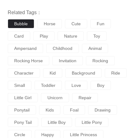
Related Tags：
Bubble
Horse
Cute
Fun
Card
Play
Nature
Toy
Ampersand
Childhood
Animal
Rocking Horse
Invitation
Rocking
Character
Kid
Background
Ride
Small
Toddler
Love
Boy
Little Girl
Unicorn
Repair
Ponytail
Kids
Foal
Drawing
Pony Tail
Little Boy
Little Pony
Circle
Happy
Little Princess