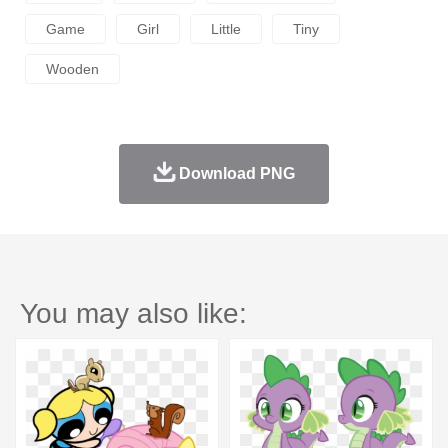
Game
Girl
Little
Tiny
Wooden
Download PNG
You may also like: