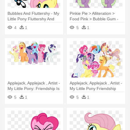
Bubbles And Fluttershy - My
Pinkie Pie > Alliteration >
Little Pony Fluttershy And
Food Pink > Bubble Gum -
Bubbles
Rule 63 My Little Pony
4
1
5
1
Applejack, Applejack , Artist -
Applejack, Applejack , Artist -
My Little Pony: Friendship Is
My Little Pony Friendship
Magic
5
1
5
1