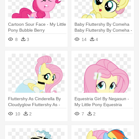
Cartoon Sour Face - My Little
Baby Fluttershy By Comeha
Pony Bubble Berry
Baby Fluttershy By Comeha -
My Little Pony Baby
8
3
14
4
Fluttershy
Fluttershy As Cinderella By
Equestria Girl By Negasun -
Cloudyglow Fluttershy As -
My Little Pony Equestria
My Little Pony Princess
Fluttershy
10
2
7
2
Fluttershy