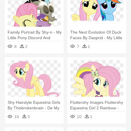
Family Portrait By Shy-n - My
The Next Evolution Of Duck
Little Pony Discord And
Faces By Dasprid - My Little
Fluttershy Family
Pony Fluttershy And Rainbow
8
2
7
1
Dash
Shy Hairstyle Equestria Girls
Fluttershy Images Fluttershy
By Thisbrokenbrain - De My
Equestria Girl 2 Rainbow -
Little Pony Fluttershy
My Little Pony Equestria Girl
10
3
10
1
Rainbow Rocks Fluttershy