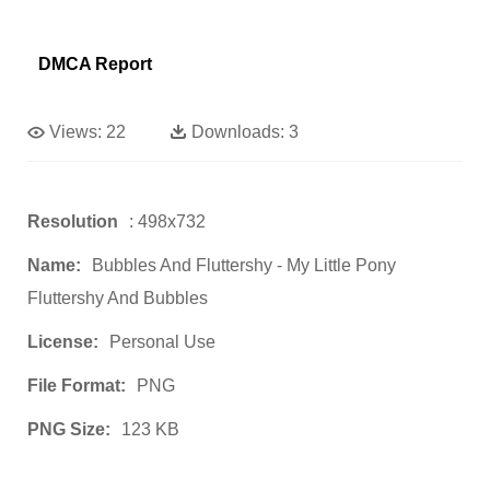
DMCA Report
Views:
22
Downloads:
3
Resolution
: 498x732
Name:
Bubbles And Fluttershy - My Little Pony
Fluttershy And Bubbles
License:
Personal Use
File Format:
PNG
PNG Size:
123 KB