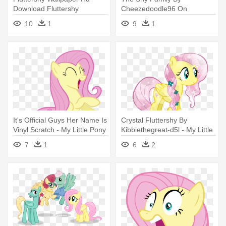
Download Fluttershy
Cheezedoodle96 On
Wallpaper - My Little Pony
Deviantart Rh
10
1
9
1
Nightmare Night Fluttershy
Cheezedoodle96 - My Little
Pony Fluttershy Family
It's Official Guys Her Name Is
Crystal Fluttershy By
Vinyl Scratch - My Little Pony
Kibbiethegreat-d5l - My Little
Fluttershy Happy
Pony Crystal Fluttershy
7
1
6
2