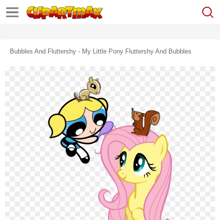
Bubbles And Fluttershy - My Little Pony Fluttershy And Bubbles