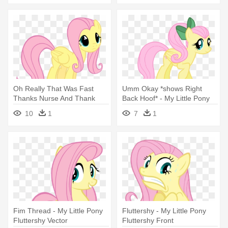
Oh Really That Was Fast
Umm Okay *shows Right
Thanks Nurse And Thank
Back Hoof* - My Little Pony
You - My Little Pony
Fluttershy
10
1
7
1
Pregnant Fluttershy
Fim Thread - My Little Pony
Fluttershy - My Little Pony
Fluttershy Vector
Fluttershy Front