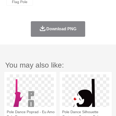
Flag Pole
Download PNG
You may also like:
Pole Dance Poprad - Eu Amo
Pole Dance Silhouette