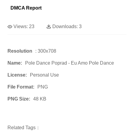
DMCA Report
Views:
23
Downloads:
3
Resolution
: 300x708
Name:
Pole Dance Poprad - Eu Amo Pole Dance
License:
Personal Use
File Format:
PNG
PNG Size:
48 KB
Related Tags：