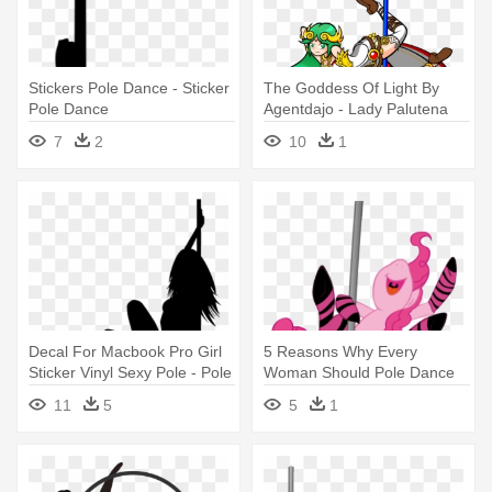
Stickers Pole Dance - Sticker
The Goddess Of Light By
Pole Dance
Agentdajo - Lady Palutena
Pole Dance
7
2
10
1
Decal For Macbook Pro Girl
5 Reasons Why Every
Sticker Vinyl Sexy Pole - Pole
Woman Should Pole Dance
Dancing Quotes
For Fitness - Pole Dance
11
5
5
1
Happy Birthday