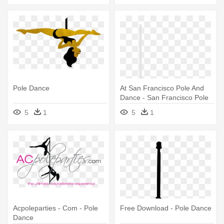
Pole Dance
At San Francisco Pole And
Dance - San Francisco Pole
And Dance
5
1
5
1
Acpoleparties - Com - Pole
Free Download - Pole Dance
Dance