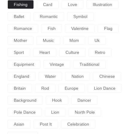
Fishing
Card
Love
Illustration
Ballet
Romantic
Symbol
Romance
Fish
Valentine
Flag
Mother
Music
Mom
Uk
Sport
Heart
Culture
Retro
Equipment
Vintage
Traditional
England
Water
Nation
Chinese
Britain
Rod
Europe
Lion Dance
Background
Hook
Dancer
Pole Dance
Lion
North Pole
Asian
Post It
Celebration