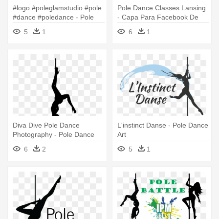
#logo #poleglamstudio #pole
Pole Dance Classes Lansing
#dance #poledance - Pole
- Capa Para Facebook De
Dance
Pole Dance
5
1
6
1
Diva Dive Pole Dance
L'instinct Danse - Pole Dance
Photography - Pole Dance
Art
6
2
5
1