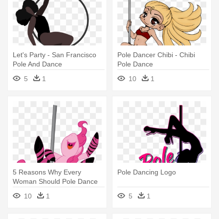
Let's Party - San Francisco
Pole Dancer Chibi - Chibi
Pole And Dance
Pole Dance
5
1
10
1
5 Reasons Why Every
Pole Dancing Logo
Woman Should Pole Dance
For Fitness - Pole Dance
10
1
5
1
Happy Birthday