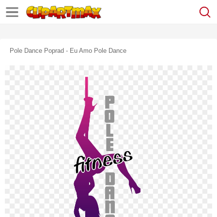
Pole Dance Poprad - Eu Amo Pole Dance