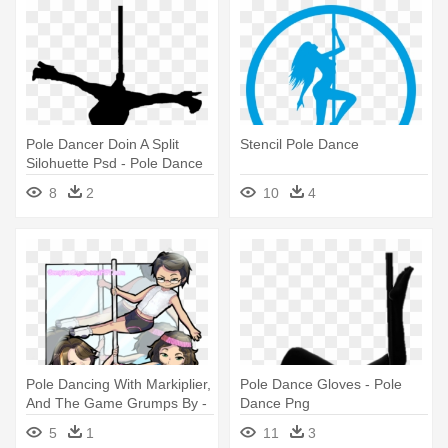
Pole Dancer Doin A Split
Stencil Pole Dance
Silohuette Psd - Pole Dance
Silueta Png
8
2
10
4
Pole Dancing With Markiplier,
Pole Dance Gloves - Pole
And The Game Grumps By -
Dance Png
Game Grumps Pole Dance
5
1
11
3