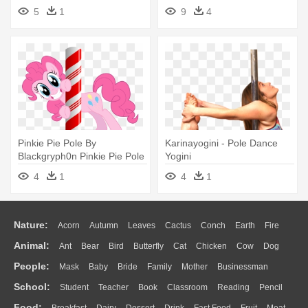
5
1
9
4
Pinkie Pie Pole By
Karinayogini - Pole Dance
Blackgryph0n Pinkie Pie Pole
Yogini
By - Pinkie Pie Pole Dance
4
1
4
1
Nature:
Acorn
Autumn
Leaves
Cactus
Conch
Earth
Fire
Animal:
Ant
Bear
Bird
Butterfly
Cat
Chicken
Cow
Dog
Flame
Glaciers
Grass
Lightning
Moon
Sunrise
Mountain
People:
Mask
Baby
Bride
Family
Mother
Businessman
Duck
Eagle
Elephant
Fish
Frog
Honey Bee
Insect
Lion
Water
Bush
Cloud
Drop
Forest
School:
Student
Teacher
Book
Classroom
Reading
Pencil
Doctor
Ear
Eyes
Walking
Home
Hair
Girl
Boy
Father
Monkey
Mouse
Pig
Penguin
Tiger
Turkey
Wolf
Food: