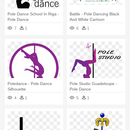
Pole Dance School In Riga -
Battle - Pole Dancing Black
Pole Dance
And White Cartoon
7
1
6
1
Poledance - Pole Dance
Pole Studio Guadeloupe -
Silhouette
Pole Dance
4
1
5
1