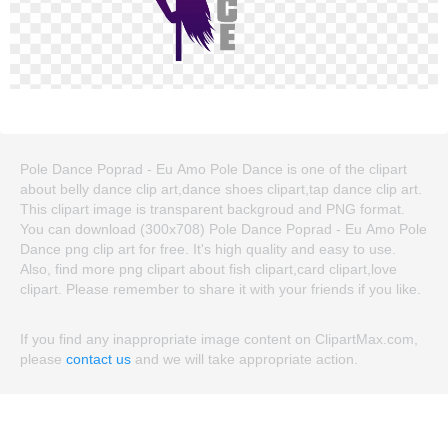
Pole Dance Poprad - Eu Amo Pole Dance is one of the clipart
about belly dance clip art,dance shoes clipart,tap dance clip art.
This clipart image is transparent backgroud and PNG format.
You can download (300x708) Pole Dance Poprad - Eu Amo Pole
Dance png clip art for free. It's high quality and easy to use.
Also, find more png clipart about fish clipart,card clipart,love
clipart. Please remember to share it with your friends if you like.
If you find any inappropriate image content on ClipartMax.com,
please
contact us
and we will take appropriate action.