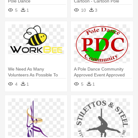
Pole Dance
Cartoon - Cartoon Pole
Dancing
5
1
10
3
We Need As Many
A Pole Dance Community
Volunteers As Possible To
Approved Event Approved
Help Pack - Pole Dance Logo
Event - Pole Dance
4
1
5
1
Png