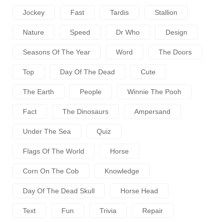
Jockey
Fast
Tardis
Stallion
Nature
Speed
Dr Who
Design
Seasons Of The Year
Word
The Doors
Top
Day Of The Dead
Cute
The Earth
People
Winnie The Pooh
Fact
The Dinosaurs
Ampersand
Under The Sea
Quiz
Flags Of The World
Horse
Corn On The Cob
Knowledge
Day Of The Dead Skull
Horse Head
Text
Fun
Trivia
Repair