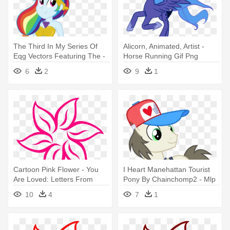
The Third In My Series Of
Alicorn, Animated, Artist -
Eqg Vectors Featuring The -
Horse Running Gif Png
Rainbow Dash Grand
6
2
9
1
Galloping Gala Dress
Cartoon Pink Flower - You
I Heart Manehattan Tourist
Are Loved: Letters From
Pony By Chainchomp2 - Mlp
Strangers Who Love You
Ponies From Manehattan
10
4
7
1