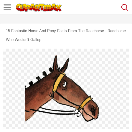
15 Fantastic Horse And Pony Facts From The Racehorse - Racehorse
Who Wouldn't Gallop