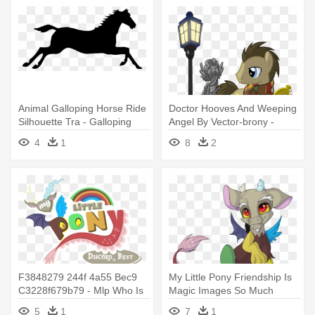
Animal Galloping Horse Ride
Doctor Hooves And Weeping
Silhouette Tra - Galloping
Angel By Vector-brony -
Horse Clip Art
Doctor Who My Little Pony
4
1
8
2
F3848279 244f 4a55 Bec9
My Little Pony Friendship Is
C3228f679b79 - Mlp Who Is
Magic Images So Much
The Best Pony
Discord - Discord From My
5
1
7
1