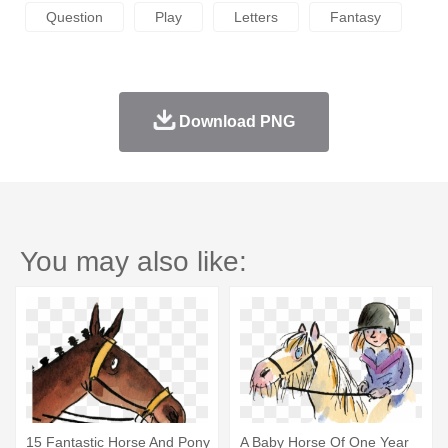
Question
Play
Letters
Fantasy
Download PNG
You may also like:
15 Fantastic Horse And Pony
A Baby Horse Of One Year