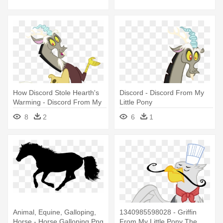
Little Pony
How Discord Stole Hearth's
Discord - Discord From My
Warming - Discord From My
Little Pony
Little Pony
8
2
6
1
Animal, Equine, Galloping,
1340985598028 - Griffin
Horse - Horse Galloping Png
From My Little Pony The