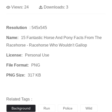
Views:
24
Downloads:
3
Resolution
: 545x545
Name:
15 Fantastic Horse And Pony Facts From The
Racehorse - Racehorse Who Wouldn't Gallop
License:
Personal Use
File Format:
PNG
PNG Size:
317 KB
Related Tags：
Background
Run
Police
Wild