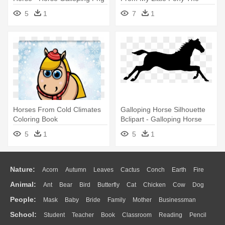
Movie
5
1
7
1
Horses From Cold Climates
Galloping Horse Silhouette
Coloring Book
Bclipart - Galloping Horse
Clip Art
5
1
5
1
Nature:
Acorn
Autumn
Leaves
Cactus
Conch
Earth
Fire
Animal:
Ant
Bear
Bird
Butterfly
Cat
Chicken
Cow
Dog
Flame
Glaciers
Grass
Lightning
Moon
Sunrise
Mountain
People:
Mask
Baby
Bride
Family
Mother
Businessman
Duck
Eagle
Elephant
Fish
Frog
Honey Bee
Insect
Lion
Water
Bush
Cloud
Drop
Forest
School:
Student
Teacher
Book
Classroom
Reading
Pencil
Doctor
Ear
Eyes
Walking
Home
Hair
Girl
Boy
Father
Monkey
Mouse
Pig
Penguin
Tiger
Turkey
Wolf