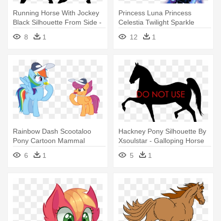
Running Horse With Jockey
Princess Luna Princess
Black Silhouette From Side -
Celestia Twilight Sparkle
Silhouette Of A Horse And
Rarity - Chrysalis From My
8
1
12
1
Rider Galloping
Little Pony
Rainbow Dash Scootaloo
Hackney Pony Silhouette By
Pony Cartoon Mammal
Xsoulstar - Galloping Horse
Vertebrate - Rainbow Dash
Vector
6
1
5
1
And Scootaloo From My Little
Pony