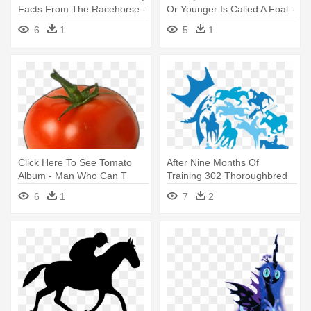
Facts From The Racehorse -
Or Younger Is Called A Foal -
Racehorse Who Wouldn't
Racehorse Who Wouldn T
6
1
5
1
Gallop
Gallop
Click Here To See Tomato
After Nine Months Of
Album - Man Who Can T
Training 302 Thoroughbred
Visualize A Horse Galloping
Horses - Retired Racehorse
6
1
7
2
On A Tomato
Project