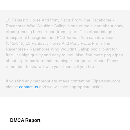
15 Fantastic Horse And Pony Facts From The Racehorse -
Racehorse Who Wouldn't Gallop is one of the clipart about pony
clipart,running horse clipart,from clipart. This clipart image is
transparent backgroud and PNG format. You can download
(545x545) 15 Fantastic Horse And Pony Facts From The
Racehorse - Racehorse Who Wouldn't Gallop png clip art for
free. It's high quality and easy to use. Also, find more png clipart
about clipart backgrounds,running clipart,police clipart. Please
remember to share it with your friends if you like.
If you find any inappropriate image content on ClipartMax.com,
please
contact us
and we will take appropriate action.
DMCA Report