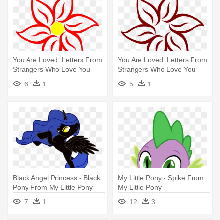
You Are Loved: Letters From
You Are Loved: Letters From
Strangers Who Love You
Strangers Who Love You
6
1
5
1
Black Angel Princess - Black
My Little Pony - Spike From
Pony From My Little Pony
My Little Pony
7
1
12
3