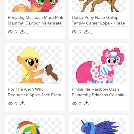
Pony Big Mcintosh Mare Pink
Horse Pony Race Gallop
Mammal Cartoon Vertebrate
Tantivy Canter Lope - Horse
- August 15
Clip Art Free
5
1
5
1
For The Anon Who
Pinkie Pie Rainbow Dash
Requested Apple Jack From
Fluttershy Princess Celestia -
My Little - My Little Pony
Pinkie Pie Grand Galloping
5
1
7
1
Applejack Baby
Gala