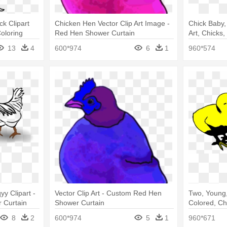
ck Clipart
Chicken Hen Vector Clip Art Image -
Chick Baby,
oloring
Red Hen Shower Curtain
Art, Chicks
Clipart
13
4
600*974
6
1
960*574
yy Clipart -
Vector Clip Art - Custom Red Hen
Two, Young,
 Curtain
Shower Curtain
Colored, Ch
Chicks Gif
8
2
600*974
5
1
960*671