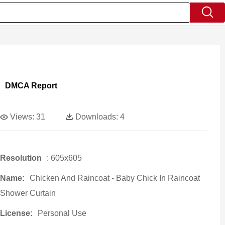
DMCA Report
Views:
31
Downloads:
4
Resolution
: 605x605
Name:
Chicken And Raincoat - Baby Chick In Raincoat
Shower Curtain
License:
Personal Use