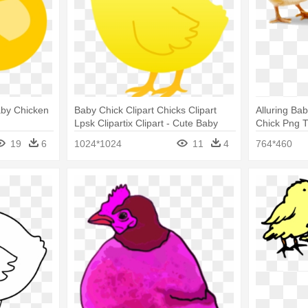
aby Chicken
Baby Chick Clipart Chicks Clipart
Alluring Ba
Lpsk Clipartix Clipart - Cute Baby
Chick Png T
Chickens Drawings
Chickens
19
6
1024*1024
11
4
764*460