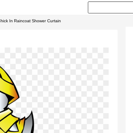
hick In Raincoat Shower Curtain