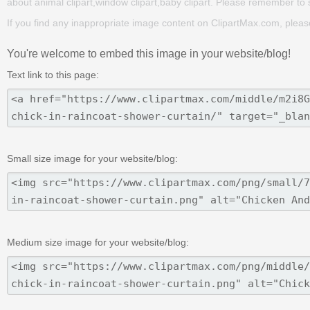
about animal clipart,window clipart,baby clipart. Please remember to sha
If you find any inappropriate image content on ClipartMax.com, plea
You're welcome to embed this image in your website/blog!
Text link to this page:
Small size image for your website/blog:
Medium size image for your website/blog: