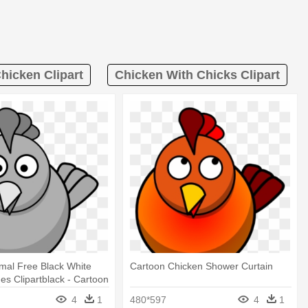
hicken Clipart
Chicken With Chicks Clipart
mal Free Black White
Cartoon Chicken Shower Curtain
ges Clipartblack - Cartoon
ower Curtain
4
1
480*597
4
1