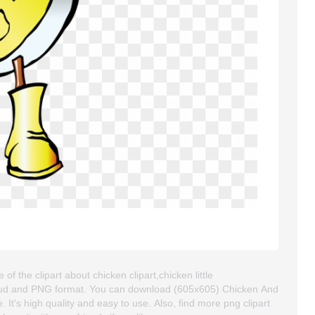
 the clipart about chicken clipart,chicken little
kgroud and PNG format. You can download (605x605) Chicken And
 It's high quality and easy to use. Also, find more png clipart