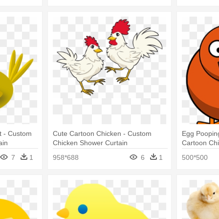
At - Custom
Cute Cartoon Chicken - Custom
Egg Pooping
ain
Chicken Shower Curtain
Cartoon Ch
7
1
958*688
6
1
500*500