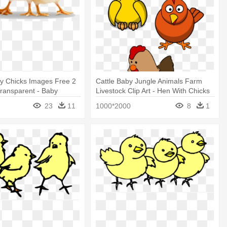
by Chicks Images Free 2
Cattle Baby Jungle Animals Farm
ransparent - Baby
Livestock Clip Art - Hen With Chicks
Shower Curtain
23
11
1000*2000
8
1