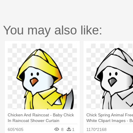
You may also like:
Chicken And Raincoat - Baby Chick
Chick Spring Animal Fre
In Raincoat Shower Curtain
White Clipart Images - B
Raincoat Shower Curtai
605*605
8
1
1170*2168