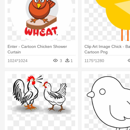
Enter - Cartoon Chicken Shower
Clip Art Image Chick - B
Curtain
Cartoon Png
1024*1024
3
1
1175*1280