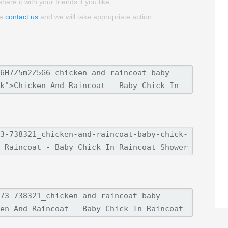
re it with your friends if you like.
se
contact us
and we will take appropriate action.