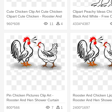
Cute Chicken Clip Art Cute Chicken
Clipart Peachy Ideas Chi
Clipart Cute Chicken - Rooster And
Black And White - Free C
Hen Shower Curtain
Baby Chick
960*608
11
4
4334*4387
Pin Chicken Pictures Clip Art -
Rooster And Chicken Ljiq
Rooster And Hen Shower Curtain
Rooster And Hen Shower
800*566
7
1
2400*1697