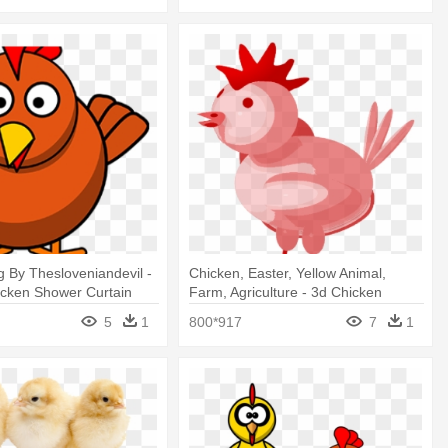
 By Thesloveniandevil -
Chicken, Easter, Yellow Animal,
icken Shower Curtain
Farm, Agriculture - 3d Chicken
Shower Curtain
5
1
800*917
7
1