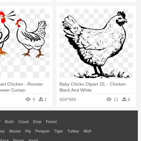
part Chicken - Rooster
Baby Chicks Clipart 20, - Chicken
ower Curtain
Black And White
9
1
958*989
11
6
r
Bush
Cloud
Drop
Forest
key
Mouse
Pig
Penguin
Tiger
Turkey
Wolf
Face
Finger
Hand