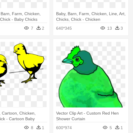
 Barn, Farm, Chicken,
Baby, Barn, Farm, Chicken, Line, Art,
, Chick - Baby Chicks
Chicks, Chick - Chicken
7
2
640*345
13
3
 Cartoon, Chicken,
Vector Clip Art - Custom Red Hen
ick - Cartoon Baby
Shower Curtain
8
1
600*974
5
1