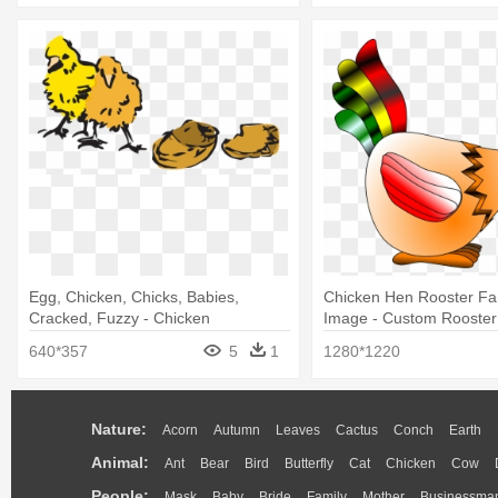
Egg, Chicken, Chicks, Babies,
Chicken Hen Rooster Fa
Cracked, Fuzzy - Chicken
Image - Custom Rooste
Curtain
640*357
5
1
1280*1220
Nature:
Acorn
Autumn
Leaves
Cactus
Conch
Earth
Animal:
Ant
Bear
Bird
Butterfly
Cat
Chicken
Cow
People:
Mask
Baby
Bride
Family
Mother
Businessma