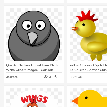
Quality Chicken Animal Free Black
Yellow Chicken Clip Art 
White Clipart Images - Cartoon
3d Chicken Shower Curt
Chicken Shower Curtain
450*597
4
1
558*640