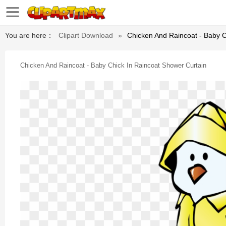
You are here：
Clipart Download
»
Chicken And Raincoat - Baby C
Chicken And Raincoat - Baby Chick In Raincoat Shower Curtain