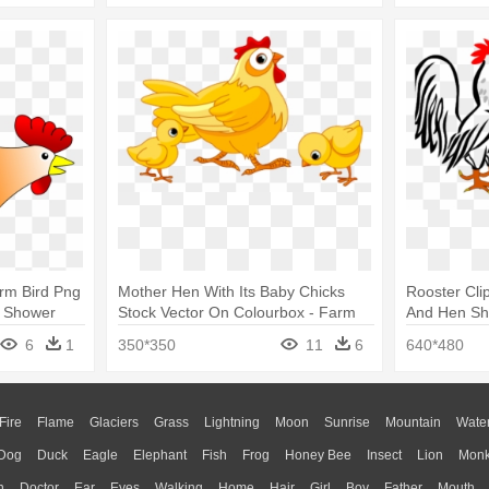
rm Bird Png
Mother Hen With Its Baby Chicks
Rooster Cli
r Shower
Stock Vector On Colourbox - Farm
And Hen Sh
Animals Chicken Clipart
6
1
350*350
11
6
640*480
Fire
Flame
Glaciers
Grass
Lightning
Moon
Sunrise
Mountain
Wate
Dog
Duck
Eagle
Elephant
Fish
Frog
Honey Bee
Insect
Lion
Mon
n
Doctor
Ear
Eyes
Walking
Home
Hair
Girl
Boy
Father
Mouth