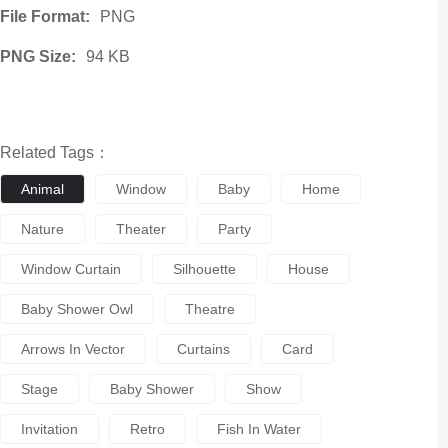
File Format:
PNG
PNG Size:
94 KB
Related Tags：
Animal
Window
Baby
Home
Nature
Theater
Party
Window Curtain
Silhouette
House
Baby Shower Owl
Theatre
Arrows In Vector
Curtains
Card
Stage
Baby Shower
Show
Invitation
Retro
Fish In Water