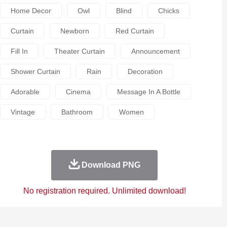
Home Decor
Owl
Blind
Chicks
Curtain
Newborn
Red Curtain
Fill In
Theater Curtain
Announcement
Shower Curtain
Rain
Decoration
Adorable
Cinema
Message In A Bottle
Vintage
Bathroom
Women
Download PNG
No registration required. Unlimited download!