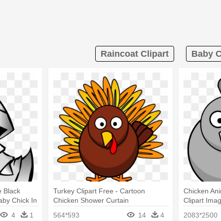
Raincoat Clipart
Baby C
e Black
Turkey Clipart Free - Cartoon
Chicken Ani
aby Chick In
Chicken Shower Curtain
Clipart Ima
n
Chicken Sh
4
1
564*593
14
4
2083*2500