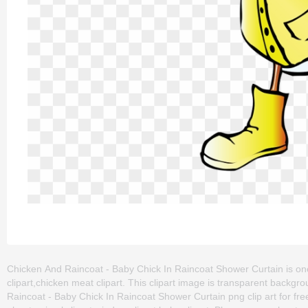
Chicken And Raincoat - Baby Chick In Raincoat Shower Curtain is one of
clipart,chicken meat clipart. This clipart image is transparent bac
Raincoat - Baby Chick In Raincoat Shower Curtain png clip art for free.