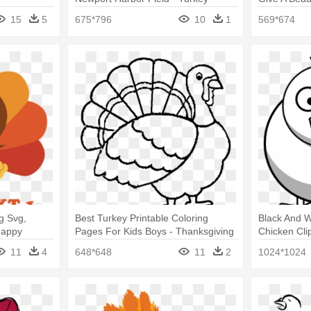
Coloring Pages
Turkey Colo
15
5
675*796
10
1
569*674
g Svg,
Best Turkey Printable Coloring
Black And W
Happy
Pages For Kids Boys - Thanksgiving
Chicken Cli
ound)
Turkey Coloring Pages
Coloring P
11
4
648*648
11
2
1024*1024