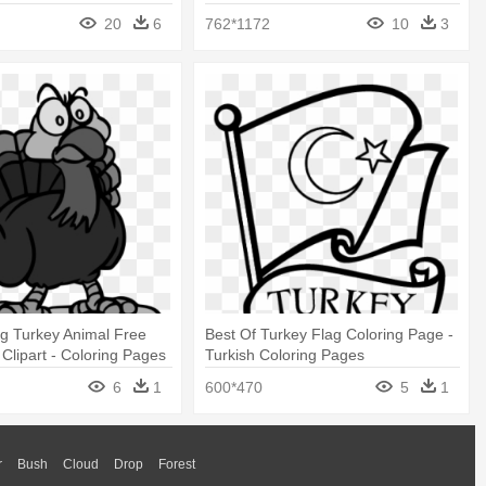
20
6
762*1172
10
3
g Turkey Animal Free
Best Of Turkey Flag Coloring Page -
 Clipart - Coloring Pages
Turkish Coloring Pages
6
1
600*470
5
1
r
Bush
Cloud
Drop
Forest