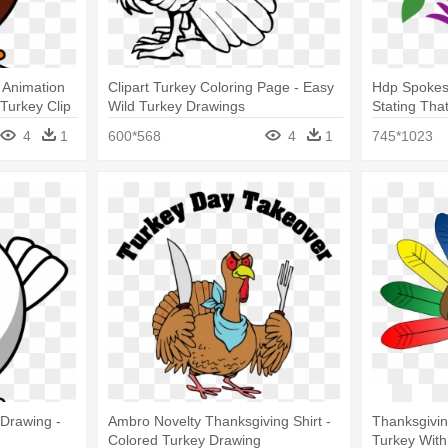
 Animation
Clipart Turkey Coloring Page - Easy
Hdp Spokes
Turkey Clip
Wild Turkey Drawings
Stating Tha
4
1
600*568
4
1
745*1023
 Drawing -
Ambro Novelty Thanksgiving Shirt -
Thanksgiving
Colored Turkey Drawing
Turkey With