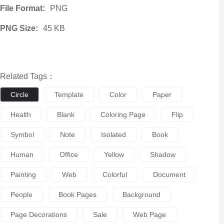
File Format:
PNG
PNG Size:
45 KB
Related Tags：
Circle
Template
Color
Paper
Health
Blank
Coloring Page
Flip
Symbol
Note
Isolated
Book
Human
Office
Yellow
Shadow
Painting
Web
Colorful
Document
People
Book Pages
Background
Page Decorations
Sale
Web Page