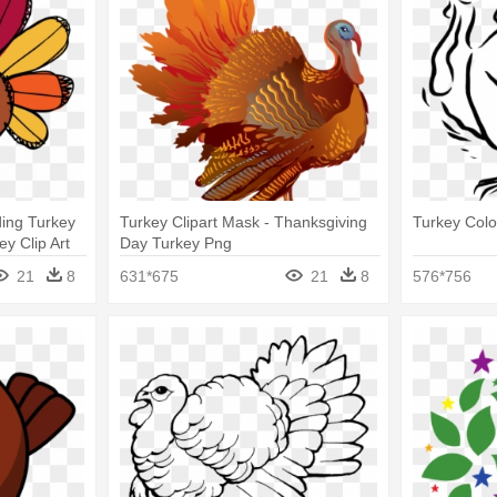
ing Turkey
Turkey Clipart Mask - Thanksgiving
Turkey Colo
y Clip Art
Day Turkey Png
21
8
631*675
21
8
576*756