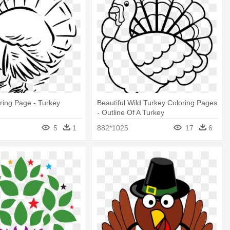
ring Page - Turkey
Beautiful Wild Turkey Coloring Pages
- Outline Of A Turkey
5
1
882*1025
17
6