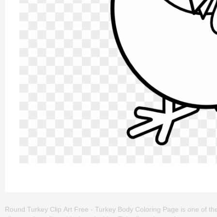
Round Turkey Clip Art Free - Turkey Body Coloring Page is one of the 