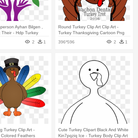
person Ayhan Bilgen ,
Round Turkey Clip Art Clip Art -
t Their - Hdp Turkey
Turkey Thanksgiving Cartoon Png
2
1
396*596
2
1
 Turkey Clip Art -
Cute Turkey Clipart Black And White
 Colored Feathers
Kin7pqziq Ice - Turkey Body Clip Art