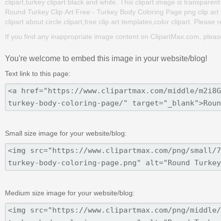
clipart,turkey clipart black and white. This clipart image is transp
Round Turkey Clip Art Free - Turkey Body Coloring Page png clip art fo
clipart about circle clipart,free clip art templates,color clipart. Please
If you find any inappropriate image content on ClipartMax.com, plea
You're welcome to embed this image in your website/blog!
Text link to this page:
Small size image for your website/blog:
Medium size image for your website/blog: