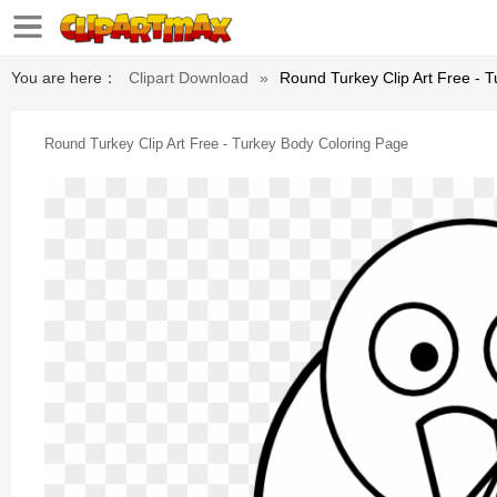
You are here：
Clipart Download
»
Round Turkey Clip Art Free - 
Round Turkey Clip Art Free - Turkey Body Coloring Page