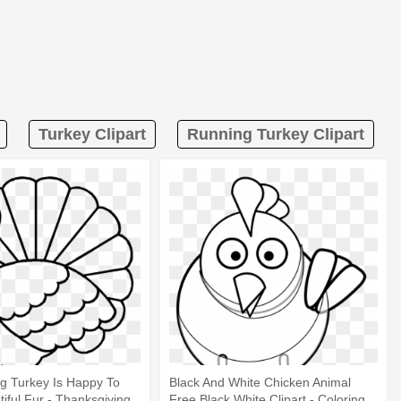
Turkey Clipart
Running Turkey Clipart
g Turkey Is Happy To
Black And White Chicken Animal
tiful Fur - Thanksgiving
Free Black White Clipart - Coloring