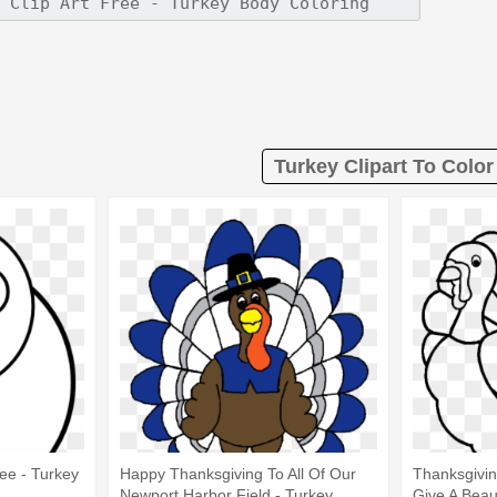
Turkey Clipart To Color
ee - Turkey
Happy Thanksgiving To All Of Our
Thanksgivin
Newport Harbor Field - Turkey
Give A Beau