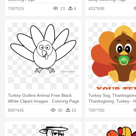
700*525
13
4
432*598
Turkey Outline Animal Free Black
Turkey Svg, Thanksgivin
White Clipart Images - Coloring Page
Thanksgiving, Turkey - 
Turkey
Turkey Day Ornament (r
600*445
30
10
700*700