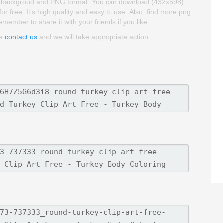
arent backgroud and PNG format. You can download (432x598)
r free. It's high quality and easy to use. Also, find more png
 remember to share it with your friends if you like.
se
contact us
and we will take appropriate action.