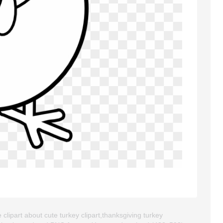
clipart about cute turkey clipart,thanksgiving turkey