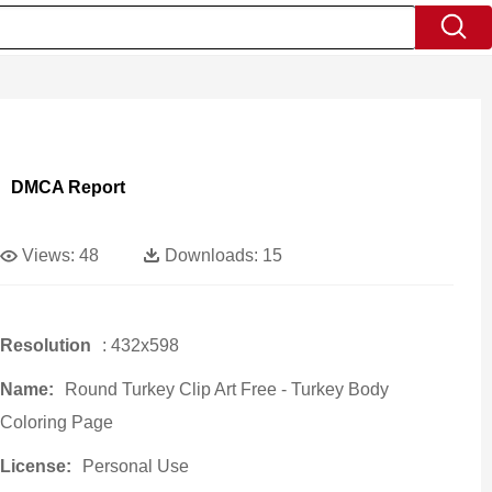
DMCA Report
Views:
48
Downloads:
15
Resolution
: 432x598
Name:
Round Turkey Clip Art Free - Turkey Body
Coloring Page
License:
Personal Use