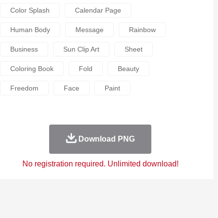
Color Splash
Calendar Page
Human Body
Message
Rainbow
Business
Sun Clip Art
Sheet
Coloring Book
Fold
Beauty
Freedom
Face
Paint
Download PNG
No registration required. Unlimited download!