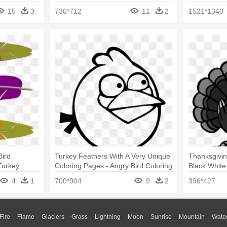
15
3
736*712
11
2
1521*1340
Bird
Turkey Feathers With A Very Unique
Thanksgivin
Turkey
Coloring Pages - Angry Bird Coloring
Black White
Pages
For Kids
4
1
700*904
9
2
396*427
Fire
Flame
Glaciers
Grass
Lightning
Moon
Sunrise
Mountain
Wate