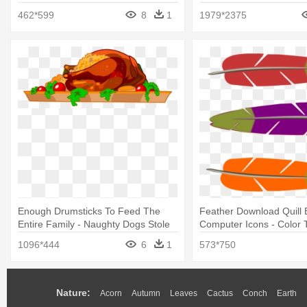
462*599
8
1
1979*2375
Enough Drumsticks To Feed The
Feather Download Quill 
Entire Family - Naughty Dogs Stole
Computer Icons - Color 
The Turkey Coloring Book
Feathers Clipart
1096*444
6
1
573*750
Nature:
Acorn
Autumn
Leaves
Cactus
Conch
Earth