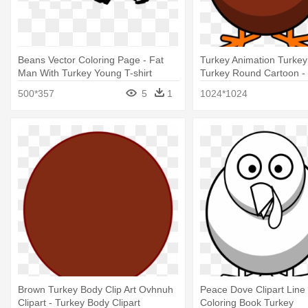
Beans Vector Coloring Page - Fat
Turkey Animation Turkey
Man With Turkey Young T-shirt
Turkey Round Cartoon - 
Art
500*357
5
1
1024*1024
Brown Turkey Body Clip Art Ovhnuh
Peace Dove Clipart Line
Clipart - Turkey Body Clipart
Coloring Book Turkey