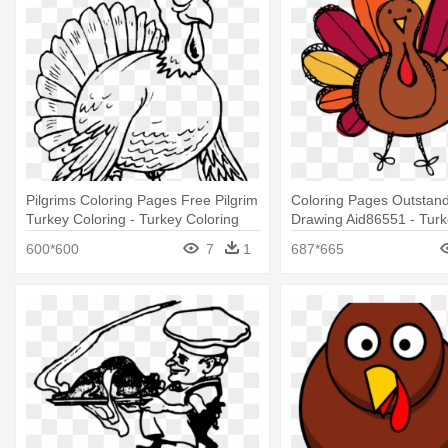
Pilgrims Coloring Pages Free Pilgrim
Coloring Pages Outstand
Turkey Coloring - Turkey Coloring
Drawing Aid86551 - Turke
Free
600*600
7
1
687*665