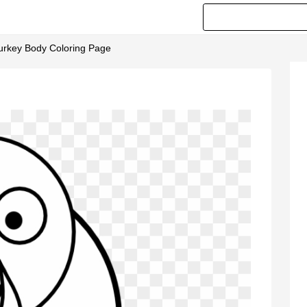
Turkey Body Coloring Page