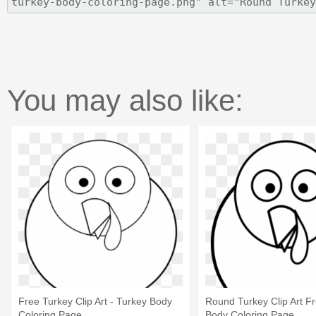
You may also like:
Free Turkey Clip Art - Turkey Body
Round Turkey Clip Art Fr
Coloring Page
Body Coloring Page