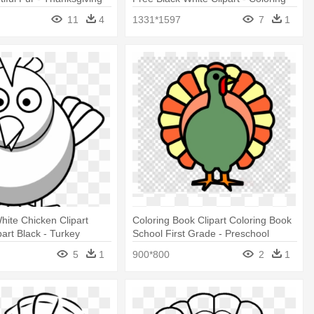
ring Pages
Page Turkey
11
4
1331*1597
7
1
hite Chicken Clipart
Coloring Book Clipart Coloring Book
part Black - Turkey
School First Grade - Preschool
ages
Turkey Coloring Page
5
1
900*800
2
1