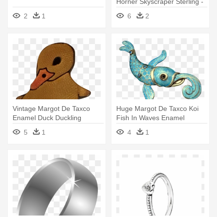
Horner Skyscraper Sterling -
Victorian Sterling Silver
2
1
6
2
Embossed Link Charm
Bracelet
Vintage Margot De Taxco
Huge Margot De Taxco Koi
Enamel Duck Duckling
Fish In Waves Enamel
Sterling - Silver
Sterling - Vitreous Enamel
5
1
4
1