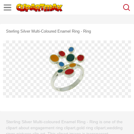
Sterling Silver Multi-Coloured Enamel Ring - Ring
Sterling Silver Multi-coloured Enamel Ring - Ring is one of the
clipart about engagement ring clipart,gold ring clipart,wedding
rings pictures clip art. This clipart image is transparent