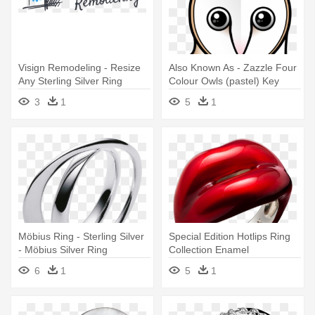
Visign Remodeling - Resize
Also Known As - Zazzle Four
Any Sterling Silver Ring
Colour Owls (pastel) Key
Ring
3
1
5
1
Möbius Ring - Sterling Silver
Special Edition Hotlips Ring
- Möbius Silver Ring
Collection Enamel
Description - Hot Lips Ring
6
1
5
1