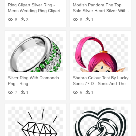
Ring Clipart Silver Ring -
Modish Pandora The Top
Mens Wedding Ring Clipart
Sale Silver Heart Silver With -
Pandora Rings Small Heart
8
3
6
1
Silver Ring With Diamonds
Shahra Colour Test By Lucky
Png - Ring
Sonic 77 D - Sonic And The
Secret Rings
7
1
5
1