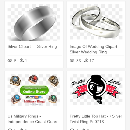
Silver Clipart - - Silver Ring
Image Of Wedding Clipart -
Silver Wedding Ring
Transparent Background
5
1
33
17
Us Military Rings -
Pretty Little Top Hat - • Silver
Independence Coast Guard
Twist Ring Pn0713
Ring - Premium Silver