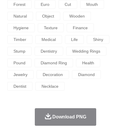
Forest
Euro
Cut
Mouth
Natural
Object
Wooden
Hygiene
Texture
Finance
Timber
Medical
Life
Shiny
Stump
Dentistry
Wedding Rings
Pound
Diamond Ring
Health
Jewelry
Decoration
Diamond
Dentist
Necklace
Download PNG