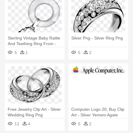
Sterling Vintage Baby Rattle
Silver Png - Silver Ring Png
And Teething Ring From -
Silver
5
1
5
2
Free Jewelry Clip Art - Silver
Computer Logo 20, Buy Clip
Wedding Ring Png
Art - Silver Yemeni Agate
Men Ring, Photo Natural
11
4
5
2