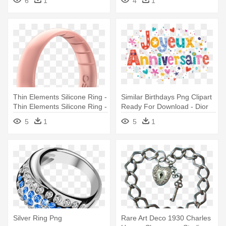
6
1
4
1
Thin Elements Silicone Ring -
Similar Birthdays Png Clipart
Thin Elements Silicone Ring -
Ready For Download - Dior
Silver - Size 5 | Enso
Silver Flower Ring
5
1
5
1
Silver Ring Png
Rare Art Deco 1930 Charles