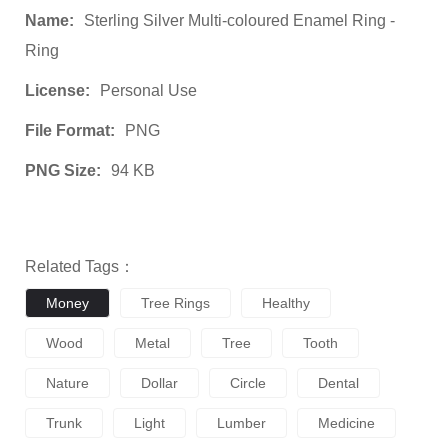
Name:
Sterling Silver Multi-coloured Enamel Ring -
Ring
License:
Personal Use
File Format:
PNG
PNG Size:
94 KB
Related Tags：
Money
Tree Rings
Healthy
Wood
Metal
Tree
Tooth
Nature
Dollar
Circle
Dental
Trunk
Light
Lumber
Medicine