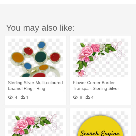
You may also like:
Sterling Silver Multi-coloured
Flower Corner Border
Enamel Ring - Ring
Transpa - Sterling Silver
Amethyst W Cz Accents Ring
4
1
8
4