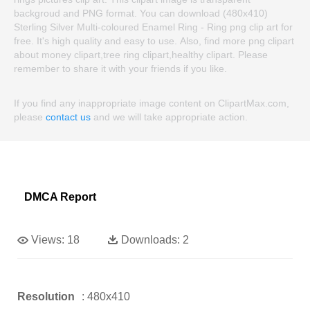
backgroud and PNG format. You can download (480x410)
Sterling Silver Multi-coloured Enamel Ring - Ring png clip art for
free. It's high quality and easy to use. Also, find more png clipart
about money clipart,tree ring clipart,healthy clipart. Please
remember to share it with your friends if you like.
If you find any inappropriate image content on ClipartMax.com,
please
contact us
and we will take appropriate action.
DMCA Report
Views:
18
Downloads:
2
Resolution
: 480x410