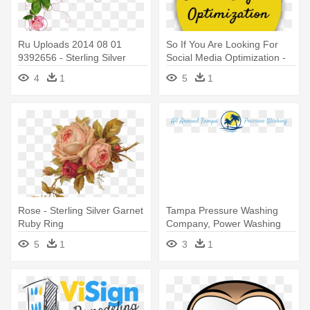
Ru Uploads 2014 08 01
So If You Are Looking For
9392656 - Sterling Silver
Social Media Optimization -
Amethyst W Cz Accents Ring
Resize Any Sterling Silver
4
1
5
1
Ring
Rose - Sterling Silver Garnet
Tampa Pressure Washing
Ruby Ring
Company, Power Washing
Services, - Resize Any
5
1
3
1
Sterling Silver Ring