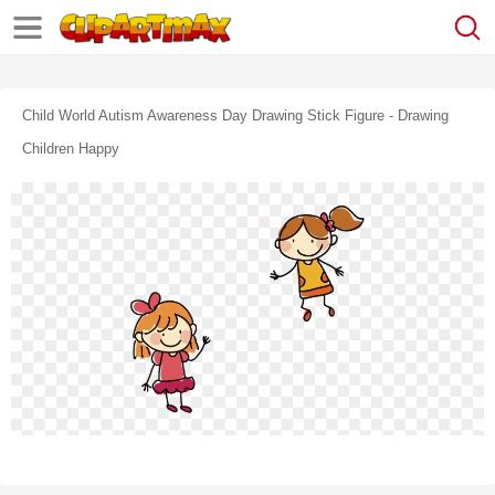
Child World Autism Awareness Day Drawing Stick Figure - Drawing
Children Happy