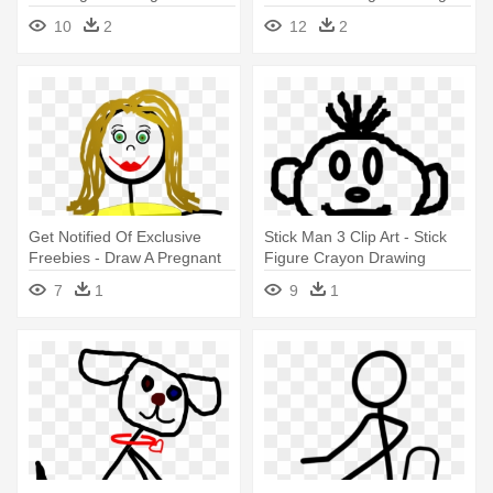
Down
10
2
12
2
Get Notified Of Exclusive
Stick Man 3 Clip Art - Stick
Freebies - Draw A Pregnant
Figure Crayon Drawing
Stick Figure
7
1
9
1