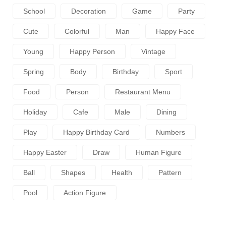
School
Decoration
Game
Party
Cute
Colorful
Man
Happy Face
Young
Happy Person
Vintage
Spring
Body
Birthday
Sport
Food
Person
Restaurant Menu
Holiday
Cafe
Male
Dining
Play
Happy Birthday Card
Numbers
Happy Easter
Draw
Human Figure
Ball
Shapes
Health
Pattern
Pool
Action Figure