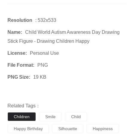
Resolution
: 532x533
Name:
Child World Autism Awareness Day Drawing
Stick Figure - Drawing Children Happy
License:
Personal Use
File Format:
PNG
PNG Size:
19 KB
Related Tags：
Children
Smile
Child
Happy Birthday
Silhouette
Happiness