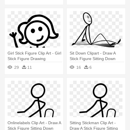
Girl Stick Figure Clip Art - Girl
Sit Down Clipart - Draw A
Stick Figure Drawing
Stick Figure Sitting Down
29
11
16
6
Onlinelabels Clip Art - Draw A
Sitting Stickman Clip Art -
Stick Figure Sitting Down
Draw A Stick Figure Sitting