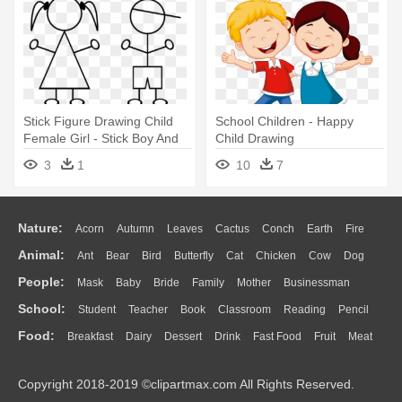
Stick Figure Drawing Child
School Children - Happy
Female Girl - Stick Boy And
Child Drawing
Girl
3
1
10
7
Nature:
Acorn
Autumn
Leaves
Cactus
Conch
Earth
Fire
Animal:
Ant
Bear
Bird
Butterfly
Cat
Chicken
Cow
Dog
Flame
Glaciers
Grass
Lightning
Moon
Sunrise
Mountain
People:
Mask
Baby
Bride
Family
Mother
Businessman
Duck
Eagle
Elephant
Fish
Frog
Honey Bee
Insect
Lion
Water
Bush
Cloud
Drop
Forest
School:
Student
Teacher
Book
Classroom
Reading
Pencil
Doctor
Ear
Eyes
Walking
Home
Hair
Girl
Boy
Father
Monkey
Mouse
Pig
Penguin
Tiger
Turkey
Wolf
Food:
Breakfast
Dairy
Dessert
Drink
Fast Food
Fruit
Meat
Education
School Bus
Map
Knowledge
Library
Science
Mouth
Face
Finger
Hand
Sandwich
Seafood
Vegetable
Kitchen
Dinner
Pizza
Eating
Paper
Office
Alphabet
Calculator
Lession
Copyright 2018-2019 ©clipartmax.com All Rights Reserved.
Bread
Cooking
Hot Dog