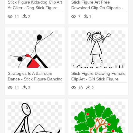
Stick Figure Kids/dog Clip Art
Stick Figure Art Free
At Clker - Dog Stick Figure
Download Clip On Cliparts -
Drawing
Draw A Stick Figure Sitting
11
2
7
1
Down
Strategies Is A Ballroom
Stick Figure Drawing Female
Dance - Stick Figure Dancing
Clip Art - Girl Stick Figure
Drawing
Drawing
11
3
10
2