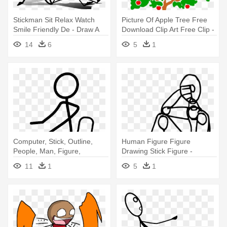
Stickman Sit Relax Watch
Picture Of Apple Tree Free
Smile Friendly De - Draw A
Download Clip Art Free Clip -
Stick Figure Sitting Down
Drawing World Environment
14
6
5
1
Day 2018
Computer, Stick, Outline,
Human Figure Figure
People, Man, Figure,
Drawing Stick Figure -
Sleeping - Draw A Stick
Human Stick Figure Drawing
11
1
5
1
Figure Sitting Down