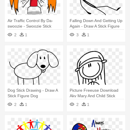
Air Traffic Control By Da-
Falling Down And Getting Up
swoozie - Swoozie Stick
Again - Draw A Stick Figure
Figure Drawings
Falling
2
1
3
1
Dog Stick Drawing - Draw A
Picture Freeuse Download
Stick Figure Dog
Akv Mary And Child Stick
Figures - Drawing
2
1
2
1