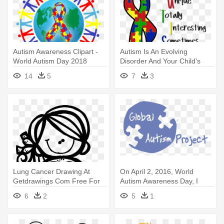
Autism Awareness Clipart -
Autism Is An Evolving
World Autism Day 2018
Disorder And Your Child's
Symptomology - Autism
14
5
7
3
Awareness Day
Lung Cancer Drawing At
On April 2, 2016, World
Getdrawings Com Free For
Autism Awareness Day, I
Personal - Cancer
Announced - Global
6
2
5
1
Awareness Coloring Sheets
Perceptions Of Autism