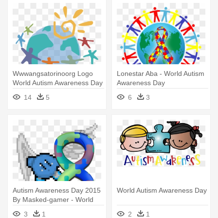
Wwwangsatorinoorg Logo
Lonestar Aba - World Autism
World Autism Awareness Day
Awareness Day
- World Autism Awareness
14
5
6
3
Day 2017
Autism Awareness Day 2015
World Autism Awareness Day
By Masked-gamer - World
Autism Awareness Day
3
1
2
1