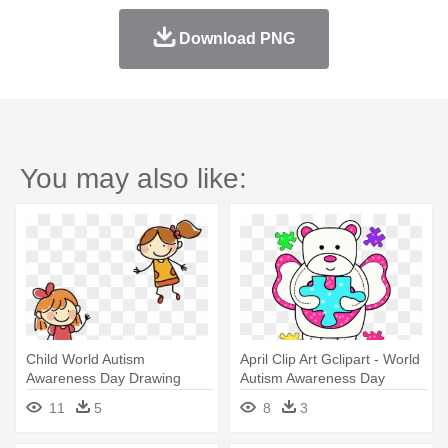
Download PNG
You may also like:
Child World Autism
April Clip Art Gclipart - World
Awareness Day Drawing
Autism Awareness Day
Stick Figure - Drawing
11
5
8
3
Children Happy