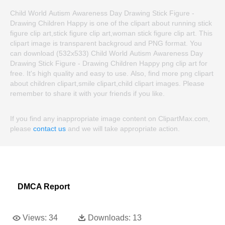
Child World Autism Awareness Day Drawing Stick Figure -
Drawing Children Happy is one of the clipart about running stick
figure clip art,stick figure clip art,woman stick figure clip art. This
clipart image is transparent backgroud and PNG format. You
can download (532x533) Child World Autism Awareness Day
Drawing Stick Figure - Drawing Children Happy png clip art for
free. It's high quality and easy to use. Also, find more png clipart
about children clipart,smile clipart,child clipart images. Please
remember to share it with your friends if you like.
If you find any inappropriate image content on ClipartMax.com,
please
contact us
and we will take appropriate action.
DMCA Report
Views:
34
Downloads:
13