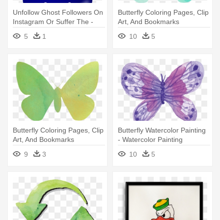
Unfollow Ghost Followers On
Butterfly Coloring Pages, Clip
Instagram Or Suffer The -
Art, And Bookmarks
Watercolor Painting
Savingmorethanme -
5
1
10
5
Watercolor Painting
Butterfly Coloring Pages, Clip
Butterfly Watercolor Painting
Art, And Bookmarks
- Watercolor Painting
Savingmorethanme -
9
3
10
5
Watercolor Painting