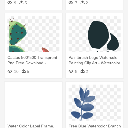
9
5
7
2
Cactus 500*500 Transprent
Paintbrush Logo Watercolor
Png Free Download -
Painting Clip Art - Watercolor
Watercolor Painting
Painting
10
5
8
2
Water Color Label Frame,
Free Blue Watercolor Branch