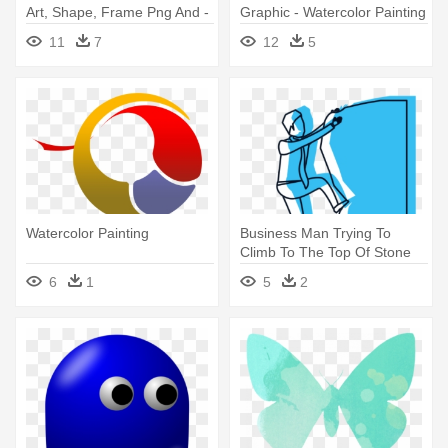
Art, Shape, Frame Png And -
Graphic - Watercolor Painting
Watercolor Painting
11
7
12
5
Watercolor Painting
Business Man Trying To
Climb To The Top Of Stone
Blue - Watercolor Painting
6
1
5
2