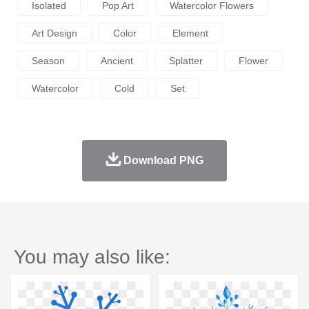
Isolated
Pop Art
Watercolor Flowers
Art Design
Color
Element
Season
Ancient
Splatter
Flower
Watercolor
Cold
Set
Download PNG
You may also like: