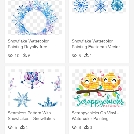
Snowflake Watercolor
Snowflake Watercolor
Painting Royalty-free -
Painting Euclidean Vector -
Watercolor Painting
Snowflake
10
6
5
1
Seamless Pattern With
Scrappychicks On Vinyl -
Snowflakes - Snowflakes
Watercolor Painting
Watercolor
5
1
8
3