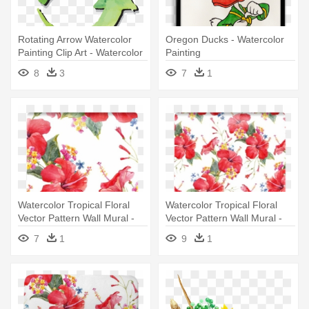
Rotating Arrow Watercolor
Oregon Ducks - Watercolor
Painting Clip Art - Watercolor
Painting
Painting
8
3
7
1
Watercolor Tropical Floral
Watercolor Tropical Floral
Vector Pattern Wall Mural -
Vector Pattern Wall Mural -
Watercolor Painting
Watercolor Painting
7
1
9
1