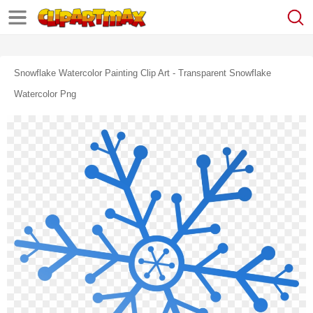
Snowflake Watercolor Painting Clip Art - Transparent Snowflake
Watercolor Png