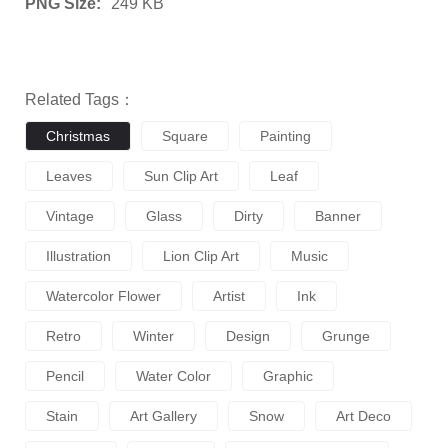
PNG Size:
249 KB
Related Tags：
Christmas
Square
Painting
Leaves
Sun Clip Art
Leaf
Vintage
Glass
Dirty
Banner
Illustration
Lion Clip Art
Music
Watercolor Flower
Artist
Ink
Retro
Winter
Design
Grunge
Pencil
Water Color
Graphic
Stain
Art Gallery
Snow
Art Deco