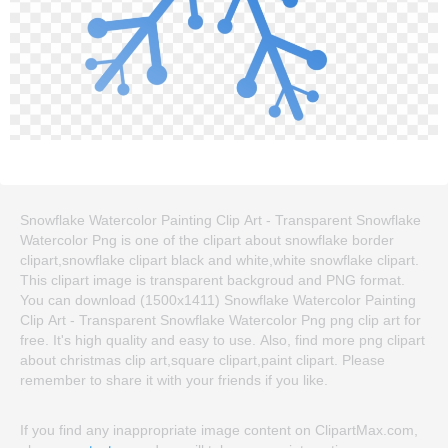
Snowflake Watercolor Painting Clip Art - Transparent Snowflake
Watercolor Png is one of the clipart about snowflake border
clipart,snowflake clipart black and white,white snowflake clipart.
This clipart image is transparent backgroud and PNG format.
You can download (1500x1411) Snowflake Watercolor Painting
Clip Art - Transparent Snowflake Watercolor Png png clip art for
free. It's high quality and easy to use. Also, find more png clipart
about christmas clip art,square clipart,paint clipart. Please
remember to share it with your friends if you like.
If you find any inappropriate image content on ClipartMax.com,