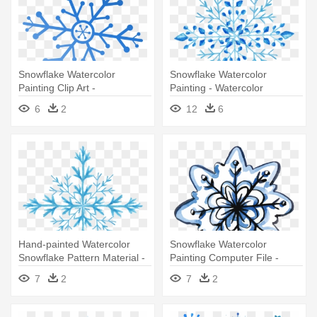
Snowflake Watercolor
Snowflake Watercolor
Painting Clip Art -
Painting - Watercolor
Transparent Snowflake
Snowflake Png
6
2
12
6
Watercolor Png
Hand-painted Watercolor
Snowflake Watercolor
Snowflake Pattern Material -
Painting Computer File -
Watercolor Painting
Watercolor Painting
7
2
7
2