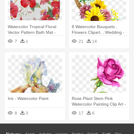
Watercolor Tropical Floral
8 Watercolor Bouquets ,
Vector Pattern Bath Mat -
Flowers Clipart, , Wedding -
Watercolor Painting
Watercolor Painting
7
1
21
14
Iris - Watercolor Paint
Rose Plant Stem Pink
Watercolor Painting Clip Art -
Simple Rose Watercolor
8
3
17
6
Painting
Nature: