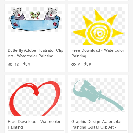
Butterfly Adobe Illustrator Clip
Free Download - Watercolor
Art - Watercolor Painting
Painting
10
3
9
5
Free Download - Watercolor
Graphic Design Watercolor
Painting
Painting Guitar Clip Art -
Watercolor Painting