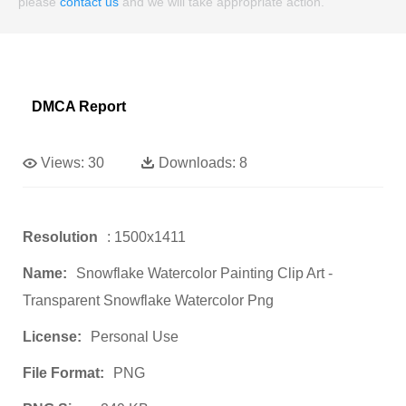
please
contact us
and we will take appropriate action.
DMCA Report
Views:
30
Downloads:
8
Resolution
: 1500x1411
Name:
Snowflake Watercolor Painting Clip Art -
Transparent Snowflake Watercolor Png
License:
Personal Use
File Format:
PNG