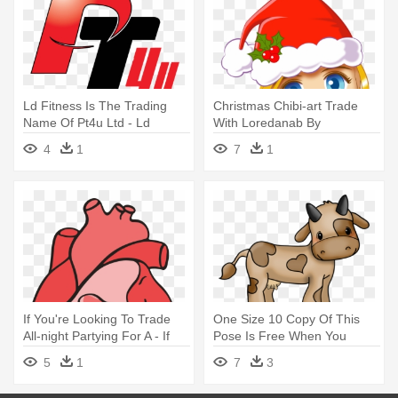
Ld Fitness Is The Trading
Christmas Chibi-art Trade
Name Of Pt4u Ltd - Ld
With Loredanab By
Fitness Is The Trading Name
Jellyrolldesigns - Art
4
1
7
1
Of Pt4u Ltd
If You're Looking To Trade
One Size 10 Copy Of This
All-night Partying For A - If
Pose Is Free When You
You're Looking To Trade All-
Adopt - Moo Cow Clip Art
5
1
7
3
night Partying For A