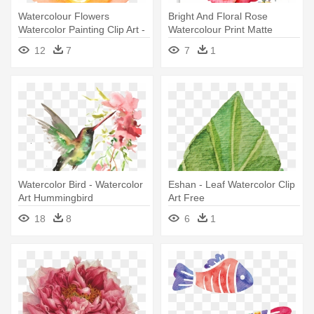
Watercolour Flowers
Bright And Floral Rose
Watercolor Painting Clip Art -
Watercolour Print Matte
Watercolor Flowers Clip Art
Poster - Rose Art Watercolor
12
7
7
1
Watercolor Bird - Watercolor
Eshan - Leaf Watercolor Clip
Art Hummingbird
Art Free
18
8
6
1