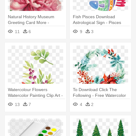
Natural History Museum
Fish Pisces Download
Greeting Card More -
Astrological Sign - Pisces
Historical Art Of Flowers
Astrology Fish Watercolor Art
11
6
9
3
Watercolor
Pillow Case
Watercolour Flowers
To Download Click The
Watercolor Painting Clip Art -
Following - Free Watercolor
Watercolor Floral Clip Art
Christmas Art
13
7
4
2