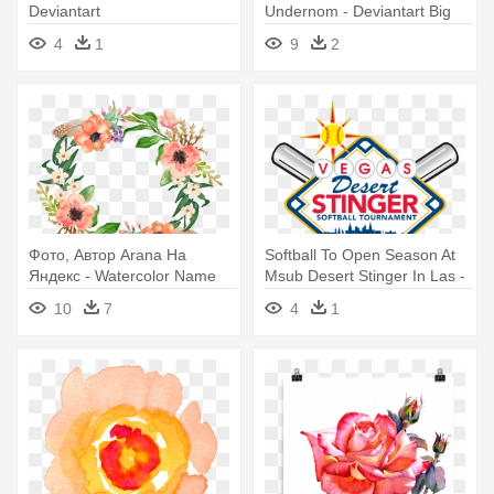
Deviantart
Undernom - Deviantart Big
Belly
4
1
9
2
Фото, Автор Arana На
Softball To Open Season At
Яндекс - Watercolor Name
Msub Desert Stinger In Las -
Art
Art Print: Chris2766's
10
7
4
1
Watercolor Art Print