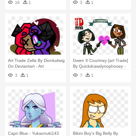
16
1
3
1
Art Trade Zella By Dionludwig
Gwen X Courtney [art Trade]
On Deviantart - Art
By Quickdrawdynophooey -
Gwen And Courtney
3
1
7
1
Deviantart
Capri Blue - Yukaonuki143
Bikini Boy's Big Belly By