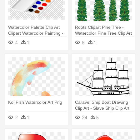
Watercolor Palette Clip Art
Roots Clipart Pine Tree -
Clipart Watercolor Painting -
Watercolor Pine Tree Clip Art
Watercolor Palette Clip Art
4
1
5
1
Koi Fish Watercolor Art Png
Caravel Ship Boat Drawing
Clip Art - Slave Ship Clip Art
2
1
24
5