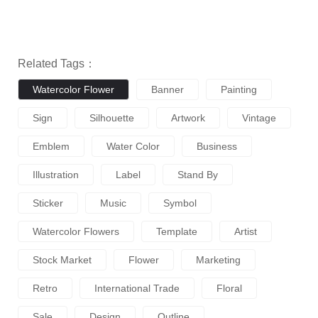
Related Tags：
Watercolor Flower
Banner
Painting
Sign
Silhouette
Artwork
Vintage
Emblem
Water Color
Business
Illustration
Label
Stand By
Sticker
Music
Symbol
Watercolor Flowers
Template
Artist
Stock Market
Flower
Marketing
Retro
International Trade
Floral
Sale
Design
Outline