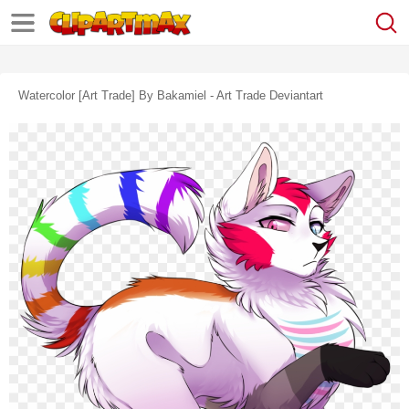
Watercolor [art Trade] By Bakamiel - Art Trade Deviantart