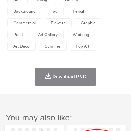
Background
Tag
Pencil
Commercial
Flowers
Graphic
Paint
Art Gallery
Wedding
Art Deco
Summer
Pop Art
Download PNG
You may also like: