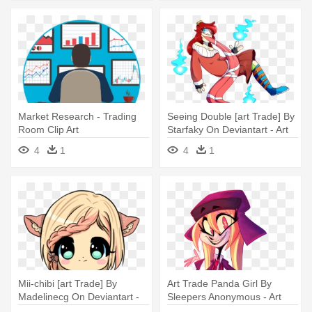
Market Research - Trading
Seeing Double [art Trade] By
Room Clip Art
Starfaky On Deviantart - Art
4
1
4
1
Mii-chibi [art Trade] By
Art Trade Panda Girl By
Madelinecg On Deviantart -
Sleepers Anonymous - Art
Cute Chibi Art Styles