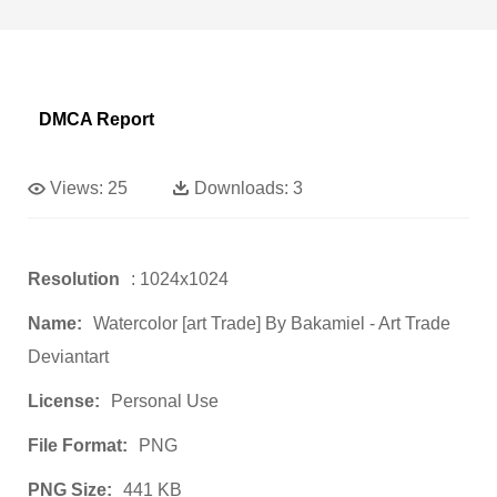
DMCA Report
Views:
25
Downloads:
3
Resolution
: 1024x1024
Name:
Watercolor [art Trade] By Bakamiel - Art Trade
Deviantart
License:
Personal Use
File Format:
PNG
PNG Size:
441 KB