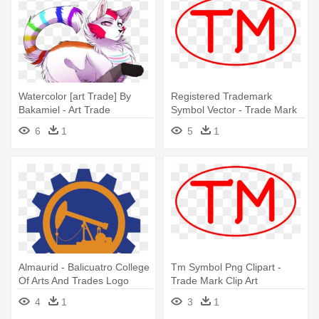
Watercolor [art Trade] By
Registered Trademark
Bakamiel - Art Trade
Symbol Vector - Trade Mark
Deviantart
Clip Art
6
1
5
1
Almaurid - Balicuatro College
Tm Symbol Png Clipart -
Of Arts And Trades Logo
Trade Mark Clip Art
4
1
3
1