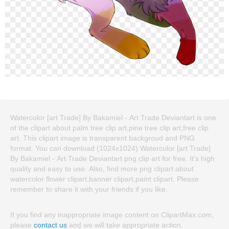
Watercolor [art Trade] By Bakamiel - Art Trade Deviantart is one
of the clipart about palm tree clip art,pine tree clip art,free clip
art. This clipart image is transparent backgroud and PNG
format. You can download (1024x1024) Watercolor [art Trade]
By Bakamiel - Art Trade Deviantart png clip art for free. It's high
quality and easy to use. Also, find more png clipart about
watercolor flower clipart,banner clipart,paint clipart. Please
remember to share it with your friends if you like.
If you find any inappropriate image content on ClipartMax.com,
please
contact us
and we will take appropriate action.