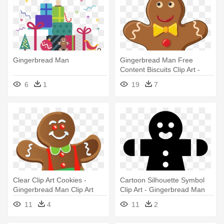
Gingerbread Man
Gingerbread Man Free
Content Biscuits Clip Art -
Gingerbread Man Cookie
6
1
19
7
Clipart
Clear Clip Art Cookies -
Cartoon Silhouette Symbol
Gingerbread Man Clip Art
Clip Art - Gingerbread Man
11
4
11
2