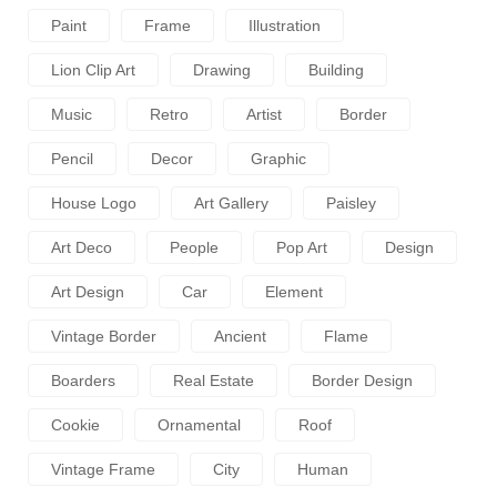
Paint
Frame
Illustration
Lion Clip Art
Drawing
Building
Music
Retro
Artist
Border
Pencil
Decor
Graphic
House Logo
Art Gallery
Paisley
Art Deco
People
Pop Art
Design
Art Design
Car
Element
Vintage Border
Ancient
Flame
Boarders
Real Estate
Border Design
Cookie
Ornamental
Roof
Vintage Frame
City
Human