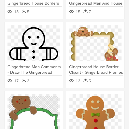
Gingerbread House Borders
Gingerbread Man And House
Clip Art
Clipart
13
5
15
7
Gingerbread Man Comments
Gingerbread House Border
- Draw The Gingerbread
Clipart - Gingerbread Frames
Man's House
17
3
13
5