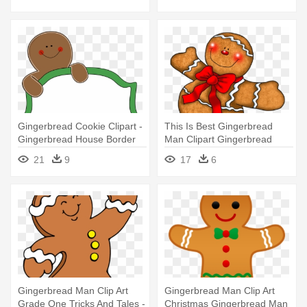
Clipart
Gingerbread Cookie Clipart -
This Is Best Gingerbread
Gingerbread House Border
Man Clipart Gingerbread
Clipart
Man - Christmas
21
9
17
6
Gingerbread Man Clipart
Gingerbread Man Clip Art
Gingerbread Man Clip Art
Grade One Tricks And Tales -
Christmas Gingerbread Man