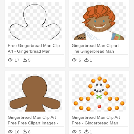
Free Gingerbread Man Clip
Gingerbread Man Clipart -
Art - Gingerbread Man
The Gingerbread Man
Cookie Template
17
5
5
1
Gingerbread Man Clip Art
Gingerbread Man Clip Art
Free Free Clipart Images -
Free - Gingerbread Man
Blank Gingerbread Man
16
6
5
1