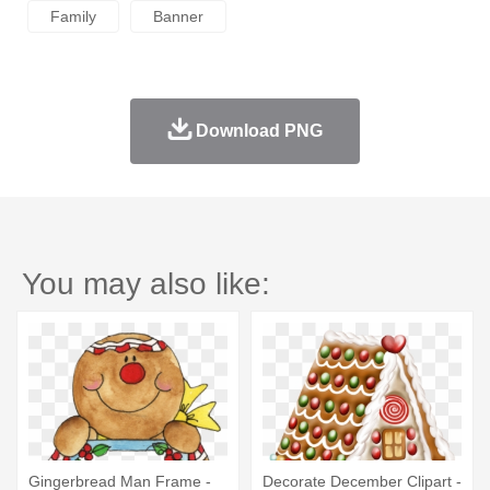
Family
Banner
Download PNG
You may also like:
Gingerbread Man Frame -
Decorate December Clipart -