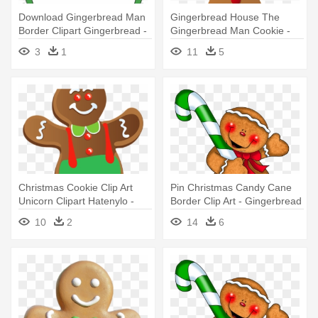
Download Gingerbread Man
Gingerbread House The
Border Clipart Gingerbread -
Gingerbread Man Cookie -
Gingerbread Man Clipart
Gingerbread Man Emoji
3
1
11
5
Iphone
Christmas Cookie Clip Art
Pin Christmas Candy Cane
Unicorn Clipart Hatenylo -
Border Clip Art - Gingerbread
Gingerbread Man Clip Art
Man Holding A Candy Cane
10
2
14
6