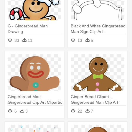
G - Gingerbread Man
Black And White Gingerbread
Drawing
Man Sign Clip Art -
Gingerbread Man Holding
33
11
13
5
Sign
Gingerbread Man
Ginger Bread Clipart -
Gingerbread Clip Art Clipartix
Gingerbread Man Clip Art
- Gingerbread Man Clipart
6
3
22
7
Png