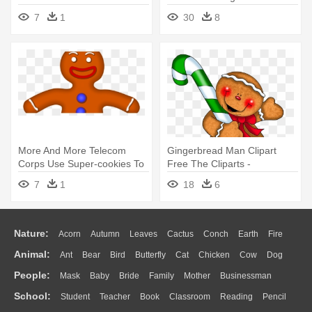
Gingerbread Man Clipart
- Clip Art Gingerbread Man
7
1
30
8
More And More Telecom
Gingerbread Man Clipart
Corps Use Super-cookies To
Free The Cliparts -
Monitor - Cartoon
Gingerbread Man Holding A
7
1
18
6
Gingerbread Man
Candy Cane
Nature:
Acorn
Autumn
Leaves
Cactus
Conch
Earth
Fire
Animal:
Ant
Bear
Bird
Butterfly
Cat
Chicken
Cow
Dog
Flame
Glaciers
Grass
Lightning
Moon
Sunrise
Mountain
People:
Mask
Baby
Bride
Family
Mother
Businessman
Duck
Eagle
Elephant
Fish
Frog
Honey Bee
Insect
Lion
Water
Bush
Cloud
Drop
Forest
School:
Student
Teacher
Book
Classroom
Reading
Pencil
Doctor
Ear
Eyes
Walking
Home
Hair
Girl
Boy
Father
Monkey
Mouse
Pig
Penguin
Tiger
Turkey
Wolf