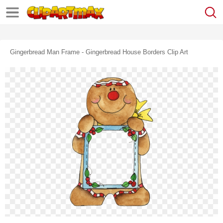
Gingerbread Man Frame - Gingerbread House Borders Clip Art