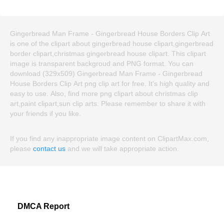
Gingerbread Man Frame - Gingerbread House Borders Clip Art
is one of the clipart about gingerbread house clipart,gingerbread
border clipart,christmas gingerbread house clipart. This clipart
image is transparent backgroud and PNG format. You can
download (329x509) Gingerbread Man Frame - Gingerbread
House Borders Clip Art png clip art for free. It's high quality and
easy to use. Also, find more png clipart about christmas clip
art,paint clipart,sun clip arts. Please remember to share it with
your friends if you like.
If you find any inappropriate image content on ClipartMax.com,
please
contact us
and we will take appropriate action.
DMCA Report