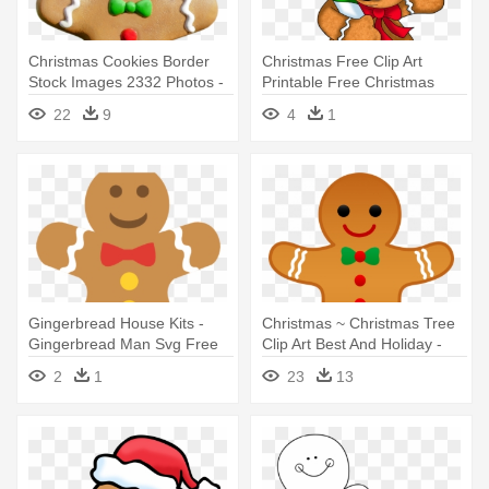
Christmas Cookies Border
Christmas Free Clip Art
Stock Images 2332 Photos -
Printable Free Christmas
Gingerbread Man With
Clipart - Gingerbread Man
22
9
4
1
Transparent Background
Holding A Candy Cane
Gingerbread House Kits -
Christmas ~ Christmas Tree
Gingerbread Man Svg Free
Clip Art Best And Holiday -
Gingerbread Man Clip Art
2
1
23
13