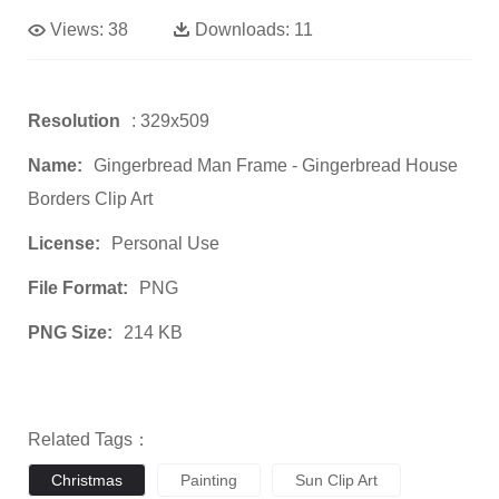
Views:
38
Downloads:
11
Resolution
: 329x509
Name:
Gingerbread Man Frame - Gingerbread House
Borders Clip Art
License:
Personal Use
File Format:
PNG
PNG Size:
214 KB
Related Tags：
Christmas
Painting
Sun Clip Art