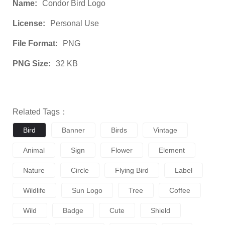
Name:
Condor Bird Logo
License:
Personal Use
File Format:
PNG
PNG Size:
32 KB
Related Tags：
Bird
Banner
Birds
Vintage
Animal
Sign
Flower
Element
Nature
Circle
Flying Bird
Label
Wildlife
Sun Logo
Tree
Coffee
Wild
Badge
Cute
Shield