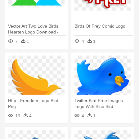
Vector Art Two Love Birds
Birds Of Prey Comic Logo
Hearten Logo Download -
Two Love Birds Logo
7
1
4
1
Http - Freedom Logo Bird
Twitter Bird Free Images -
Png
Logo With Blue Bird
13
4
4
1