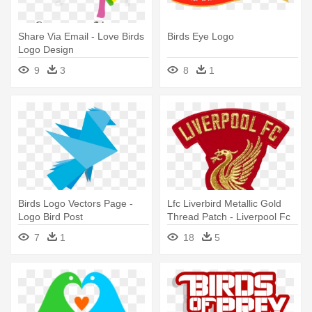
Share Via Email - Love Birds
Birds Eye Logo
Logo Design
9
3
8
1
Birds Logo Vectors Page -
Lfc Liverbird Metallic Gold
Logo Bird Post
Thread Patch - Liverpool Fc
Logos Bird
7
1
18
5