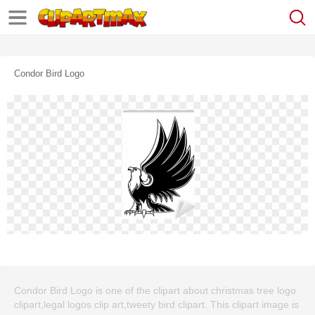
Condor Bird Logo
Condor Bird Logo is one of the clipart about christmas tree logo
clipart,legal logos clip art,tweety bird clipart. This clipart image is