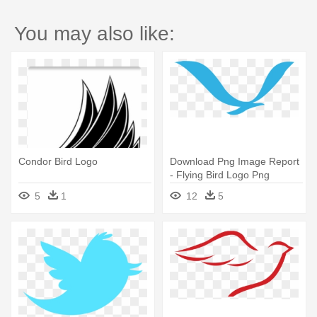
You may also like:
Condor Bird Logo
Download Png Image Report
- Flying Bird Logo Png
5
1
12
5