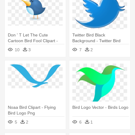
Don ' T Let The Cute
Twitter Bird Black
Cartoon Bird Fool Clipart -
Background - Twitter Bird
Bird Logo No Background
Png Logo
10
3
7
2
Noaa Bird Clipart - Flying
Bird Logo Vector - Birds Logo
Bird Logo Png
5
2
6
1