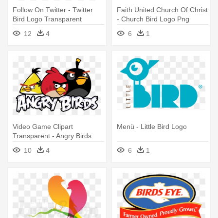
Follow On Twitter - Twitter
Faith United Church Of Christ
Bird Logo Transparent
- Church Bird Logo Png
Background
12
4
6
1
Video Game Clipart
Menü - Little Bird Logo
Transparent - Angry Birds
Logo Png
10
4
6
1