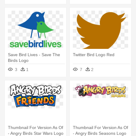
Save Bird Lives - Save The
Twitter Bird Logo Red
Birds Logo
3
1
7
2
Thumbnail For Version As Of
Thumbnail For Version As Of
- Angry Birds Star Wars Logo
- Angry Birds Seasons Logo