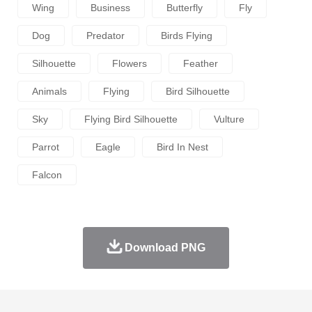
Wing
Business
Butterfly
Fly
Dog
Predator
Birds Flying
Silhouette
Flowers
Feather
Animals
Flying
Bird Silhouette
Sky
Flying Bird Silhouette
Vulture
Parrot
Eagle
Bird In Nest
Falcon
Download PNG