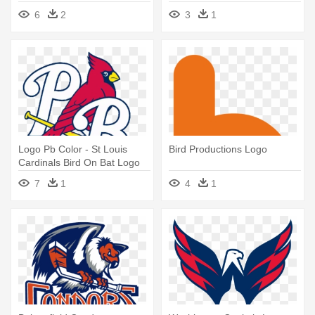
6
2
3
1
Logo Pb Color - St Louis
Bird Productions Logo
Cardinals Bird On Bat Logo
Png
7
1
4
1