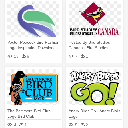
Vector Peacock Bird Fashion
Hosted By Bird Studies
Logo Inspiration Download -
Canada - Bird Studies
Logo Design Art Bird
Canada Logo
13
6
7
1
The Baltimore Bird Club -
Angry Birds Go - Angry Birds
Logo Bird Club
Logo
4
1
5
2