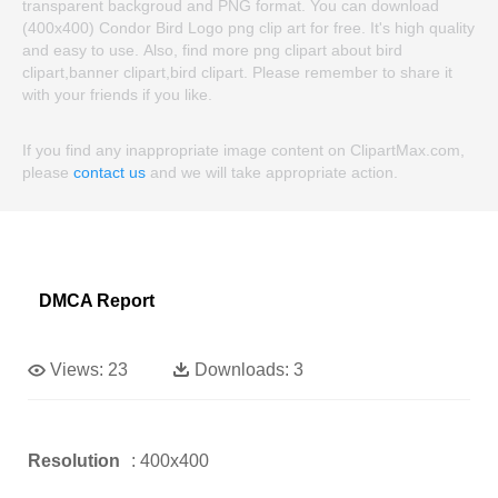
transparent backgroud and PNG format. You can download
(400x400) Condor Bird Logo png clip art for free. It's high quality
and easy to use. Also, find more png clipart about bird
clipart,banner clipart,bird clipart. Please remember to share it
with your friends if you like.
If you find any inappropriate image content on ClipartMax.com,
please
contact us
and we will take appropriate action.
DMCA Report
Views:
23
Downloads:
3
Resolution
: 400x400