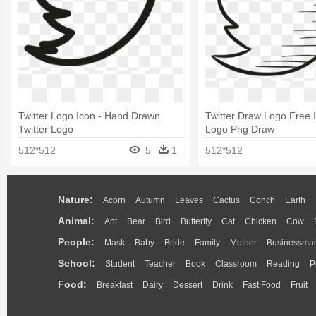
Twitter Logo Icon - Hand Drawn
Twitter Draw Logo Free I
Twitter Logo
Logo Png Draw
512*512
5
1
512*512
Nature:
Acorn
Autumn
Leaves
Cactus
Conch
Earth
Animal:
Ant
Bear
Bird
Butterfly
Cat
Chicken
Cow
People:
Mask
Baby
Bride
Family
Mother
Businessma
School:
Student
Teacher
Book
Classroom
Reading
P
Food:
Breakfast
Dairy
Dessert
Drink
Fast Food
Fruit