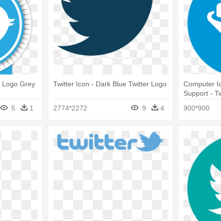
ng Logo Grey
Twitter Icon - Dark Blue Twitter Logo
Computer Ic
Support - T
5
1
2774*2272
9
4
900*900