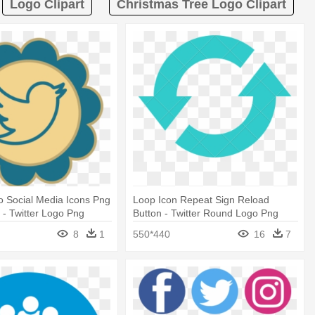
Logo Clipart
Christmas Tree Logo Clipart
ro Social Media Icons Png
Loop Icon Repeat Sign Reload
- Twitter Logo Png
Button - Twitter Round Logo Png
8
1
550*440
16
7