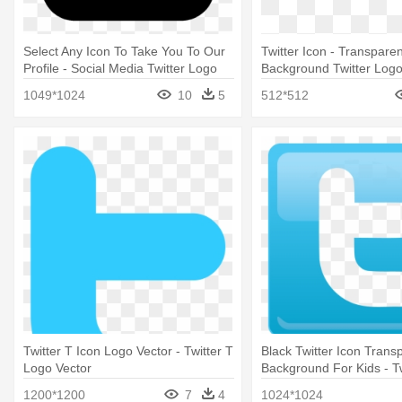
Select Any Icon To Take You To Our
Twitter Icon - Transparen
Profile - Social Media Twitter Logo
Background Twitter Log
1049*1024
10
5
512*512
Twitter T Icon Logo Vector - Twitter T
Black Twitter Icon Trans
Logo Vector
Background For Kids - T
Png Transparent Backg
1200*1200
7
4
1024*1024