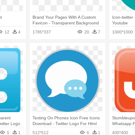
t
Brand Your Pages With A Custom
Icon-twitter
o
Favicon - Transparent Background
Youtube
Twitter Logo Transparent
12
4
1785*337
20
7
1000*1000
parent
Texting On Phones Icon Free Icons
Stumbleupon
witter Logo
Download - Twitter Logo For Html
Whatsapp F
round
Instagram 
5
1
512*512
6
1
400*400