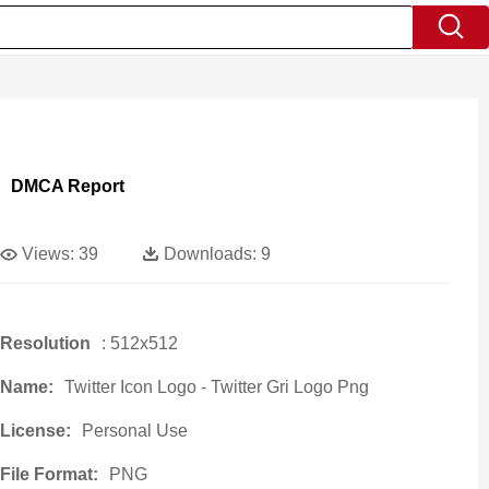
DMCA Report
Views:
39
Downloads:
9
Resolution
: 512x512
Name:
Twitter Icon Logo - Twitter Gri Logo Png
License:
Personal Use
File Format:
PNG