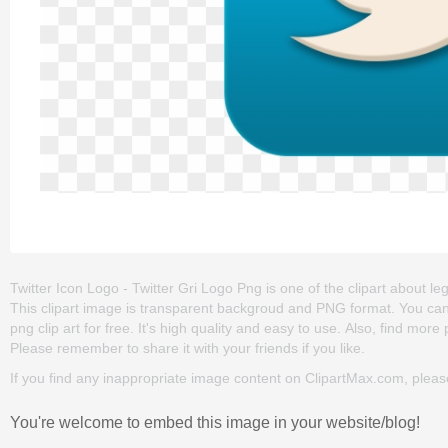
Twitter Icon Logo - Twitter Gri Logo Png is one of the clipart about lega
This clipart image is transparent backgroud and PNG format. You can
png clip art for free. It's high quality and easy to use. Also, find more 
Please remember to share it with your friends if you like.
If you find any inappropriate image content on ClipartMax.com, plea
You're welcome to embed this image in your website/blog!