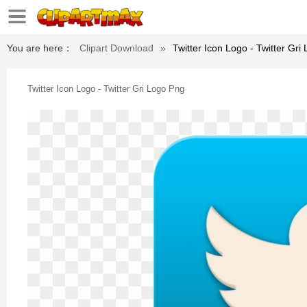
You are here：
Clipart Download
»
Twitter Icon Logo - Twitter Gri
Twitter Icon Logo - Twitter Gri Logo Png