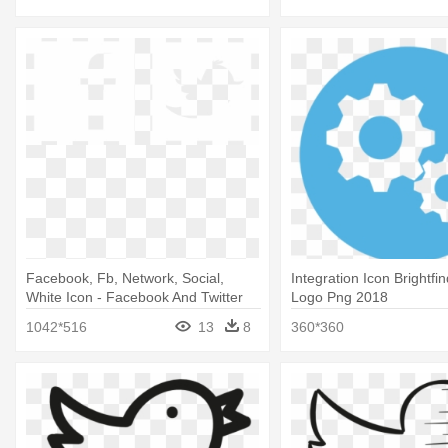
Facebook, Fb, Network, Social,
Integration Icon Brightfin
White Icon - Facebook And Twitter
Logo Png 2018
Logo White
1042*516
13
8
360*360