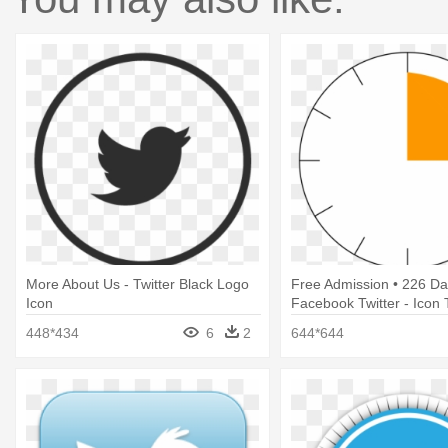
More About Us - Twitter Black Logo
Free Admission • 226 Da
Icon
Facebook Twitter - Icon 
Png
448*434
6
2
644*644