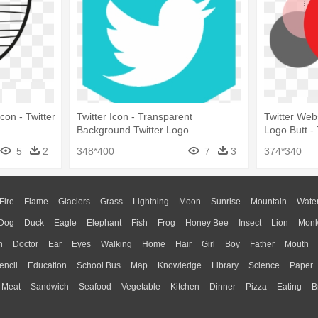
con - Twitter
Twitter Icon - Transparent
Twitter Web
Background Twitter Logo
Logo Butt -
5
2
348*400
7
3
374*340
Fire
Flame
Glaciers
Grass
Lightning
Moon
Sunrise
Mountain
Wate
Dog
Duck
Eagle
Elephant
Fish
Frog
Honey Bee
Insect
Lion
Mon
n
Doctor
Ear
Eyes
Walking
Home
Hair
Girl
Boy
Father
Mouth
encil
Education
School Bus
Map
Knowledge
Library
Science
Paper
Meat
Sandwich
Seafood
Vegetable
Kitchen
Dinner
Pizza
Eating
B