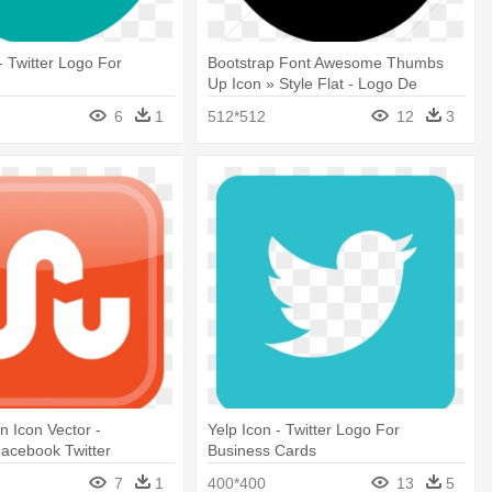
 - Twitter Logo For
Bootstrap Font Awesome Thumbs
Up Icon » Style Flat - Logo De
Twitter Png Negro
6
1
512*512
12
3
 Icon Vector -
Yelp Icon - Twitter Logo For
acebook Twitter
Business Cards
Logo
7
1
400*400
13
5