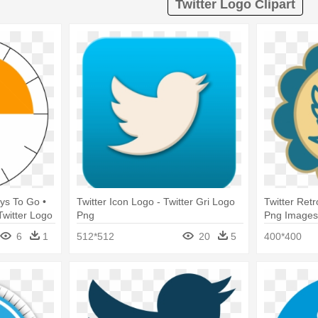
Twitter Logo Clipart
ys To Go •
Twitter Icon Logo - Twitter Gri Logo
Twitter Ret
Twitter Logo
Png
Png Images 
6
1
512*512
20
5
400*400