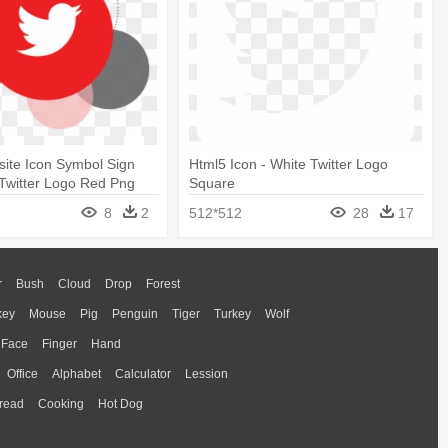
site Icon Symbol Sign
Html5 Icon - White Twitter Logo
 Twitter Logo Red Png
Square
8
2
512*512
28
17
r
Bush
Cloud
Drop
Forest
key
Mouse
Pig
Penguin
Tiger
Turkey
Wolf
Face
Finger
Hand
Office
Alphabet
Calculator
Lession
read
Cooking
Hot Dog