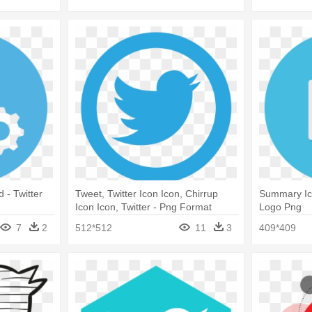
d - Twitter
Tweet, Twitter Icon Icon, Chirrup
Summary Ic
Icon Icon, Twitter - Png Format
Logo Png
Twitter Logo Png
7
2
512*512
11
3
409*409