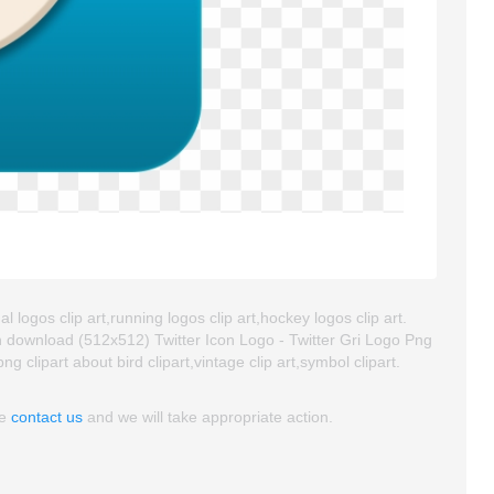
l logos clip art,running logos clip art,hockey logos clip art.
 download (512x512) Twitter Icon Logo - Twitter Gri Logo Png
png clipart about bird clipart,vintage clip art,symbol clipart.
se
contact us
and we will take appropriate action.