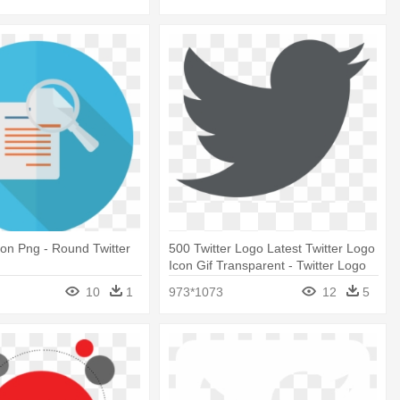
on Png - Round Twitter
500 Twitter Logo Latest Twitter Logo
Icon Gif Transparent - Twitter Logo
Grey Png
10
1
973*1073
12
5