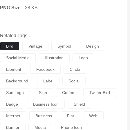
PNG Size:
38 KB
Related Tags：
Bird
Vintage
Symbol
Design
Social Media
Illustration
Logo
Element
Facebook
Circle
Background
Label
Social
Sun Logo
Sign
Coffee
Twitter Bird
Badge
Business Icon
Shield
Internet
Business
Flat
Web
Banner
Media
Phone Icon