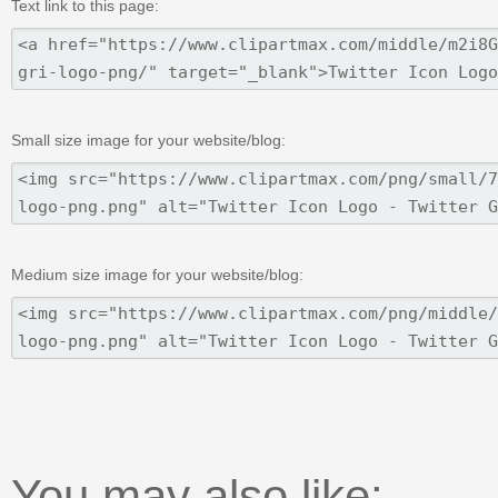
Text link to this page:
Small size image for your website/blog:
Medium size image for your website/blog:
You may also like: