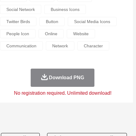
Social Network
Business Icons
Twitter Birds
Button
Social Media Icons
People Icon
Online
Website
Communication
Network
Character
Download PNG
No registration required. Unlimited download!