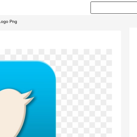
 Logo Png