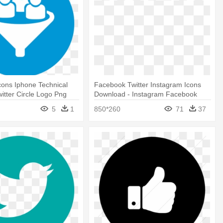
ons Iphone Technical
Facebook Twitter Instagram Icons
witter Circle Logo Png
Download - Instagram Facebook
Twitter Logo Png
5
1
850*260
71
37