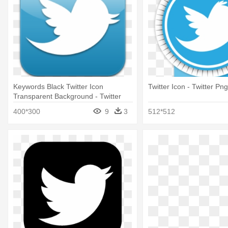
Keywords Black Twitter Icon
Twitter Icon - Twitter P
Transparent Background - Twitter
Logos Transparent Background
400*300
9
3
512*512