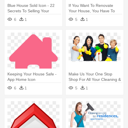
Blue House Sold Icon - 22
If You Want To Renovate
Secrets To Selling Your
Your House, You Have To
Home
Take - Home Icon
6
1
5
1
Keeping Your House Safe -
Make Us Your One Stop
App Home Icon
Shop For All Your Cleaning &
- House Cleaners
6
1
5
1