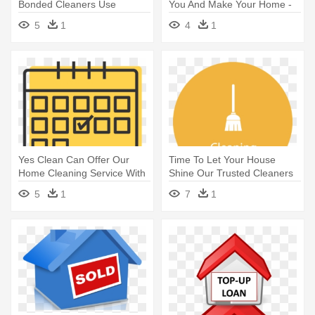
Bonded Cleaners Use
You And Make Your Home -
Natural, - Pureclean® Natural
Cleaners Png
5
1
4
1
Home And Business Cleaning
Yes Clean Can Offer Our
Time To Let Your House
Home Cleaning Service With
Shine Our Trusted Cleaners
- Unplanned Icon
Are - +1 Icon Png
5
1
7
1