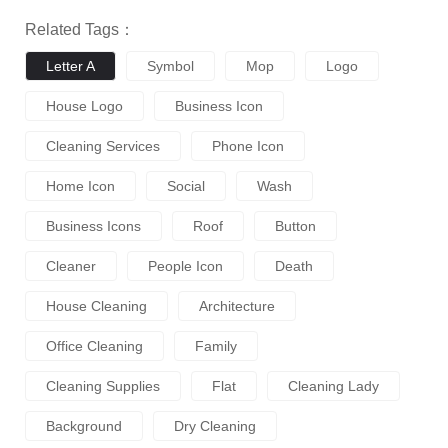
Related Tags：
Letter A
Symbol
Mop
Logo
House Logo
Business Icon
Cleaning Services
Phone Icon
Home Icon
Social
Wash
Business Icons
Roof
Button
Cleaner
People Icon
Death
House Cleaning
Architecture
Office Cleaning
Family
Cleaning Supplies
Flat
Cleaning Lady
Background
Dry Cleaning