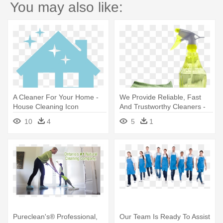
You may also like:
A Cleaner For Your Home -
We Provide Reliable, Fast
House Cleaning Icon
And Trustworthy Cleaners -
Cleaning
10
4
5
1
Pureclean's® Professional,
Our Team Is Ready To Assist