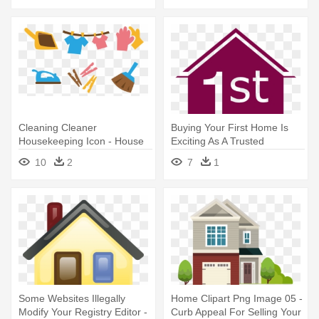
Cleaning Cleaner
Buying Your First Home Is
Housekeeping Icon - House
Exciting As A Trusted
Cleaner Vector Png
Community - 1st Time Home
10
2
7
1
Buyer Icon
Some Websites Illegally
Home Clipart Png Image 05 -
Modify Your Registry Editor -
Curb Appeal For Selling Your