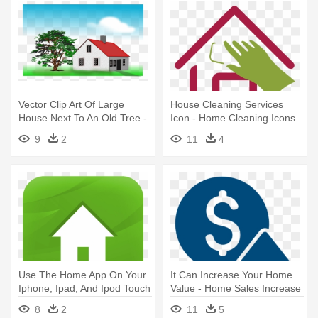
Vector Clip Art Of Large
House Cleaning Services
House Next To An Old Tree -
Icon - Home Cleaning Icons
Congratulations On Selling
In Png
9
2
11
4
Your Home Card
Use The Home App On Your
It Can Increase Your Home
Iphone, Ipad, And Ipod Touch
Value - Home Sales Increase
- Home Icon
Icon
8
2
11
5