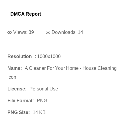
DMCA Report
Views:
39
Downloads:
14
Resolution
: 1000x1000
Name:
A Cleaner For Your Home - House Cleaning
Icon
License:
Personal Use
File Format:
PNG
PNG Size:
14 KB