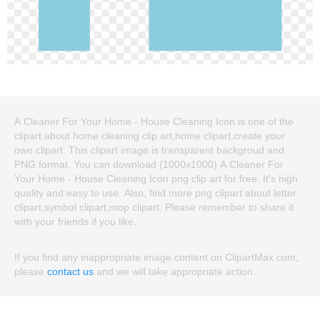
A Cleaner For Your Home - House Cleaning Icon is one of the
clipart about home cleaning clip art,home clipart,create your
own clipart. This clipart image is transparent backgroud and
PNG format. You can download (1000x1000) A Cleaner For
Your Home - House Cleaning Icon png clip art for free. It's high
quality and easy to use. Also, find more png clipart about letter
clipart,symbol clipart,mop clipart. Please remember to share it
with your friends if you like.
If you find any inappropriate image content on ClipartMax.com,
please
contact us
and we will take appropriate action.