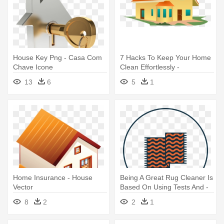
House Key Png - Casa Com
7 Hacks To Keep Your Home
Chave Icone
Clean Effortlessly -
Transparent Background
13
6
5
1
House Clipart
Home Insurance - House
Being A Great Rug Cleaner Is
Vector
Based On Using Tests And -
Rug Icon
8
2
2
1