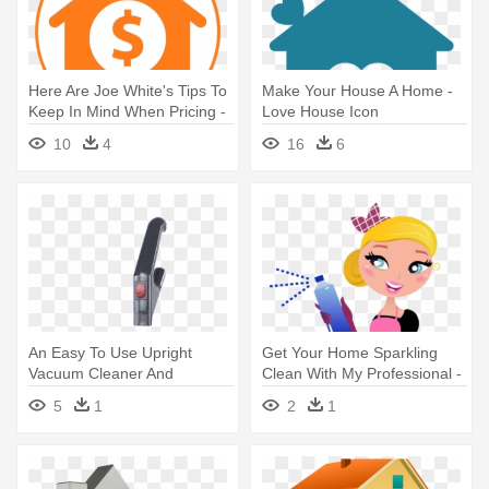
Here Are Joe White's Tips To
Make Your House A Home -
Keep In Mind When Pricing -
Love House Icon
House And Money Icon
10
4
16
6
An Easy To Use Upright
Get Your Home Sparkling
Vacuum Cleaner And
Clean With My Professional -
Cleaners - Vacuum Cleaner
Clip Art House Cleaning
5
1
2
1