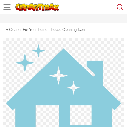
A Cleaner For Your Home - House Cleaning Icon