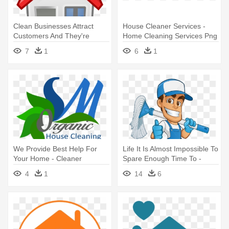
Clean Businesses Attract
House Cleaner Services -
Customers And They're
Home Cleaning Services Png
Healthier - Home Icon
7
1
6
1
We Provide Best Help For
Life It Is Almost Impossible To
Your Home - Cleaner
Spare Enough Time To -
Cartoon Window Cleaner
4
1
14
6