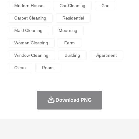
Modern House
Car Cleaning
Car
Carpet Cleaning
Residential
Maid Cleaning
Mourning
Woman Cleaning
Farm
Window Cleaning
Building
Apartment
Clean
Room
Download PNG