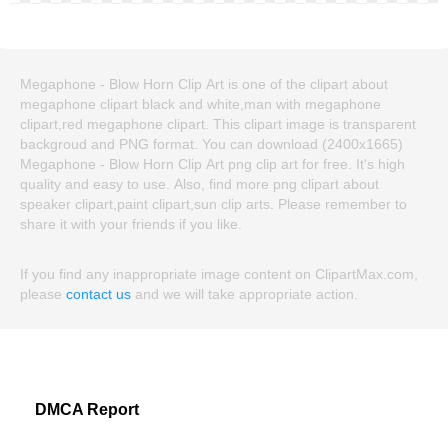
Megaphone - Blow Horn Clip Art is one of the clipart about
megaphone clipart black and white,man with megaphone
clipart,red megaphone clipart. This clipart image is transparent
backgroud and PNG format. You can download (2400x1665)
Megaphone - Blow Horn Clip Art png clip art for free. It's high
quality and easy to use. Also, find more png clipart about
speaker clipart,paint clipart,sun clip arts. Please remember to
share it with your friends if you like.
If you find any inappropriate image content on ClipartMax.com,
please
contact us
and we will take appropriate action.
DMCA Report