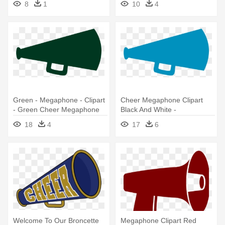
8
1
10
4
Green - Megaphone - Clipart
Cheer Megaphone Clipart
- Green Cheer Megaphone
Black And White -
Clipart
Cheerleading Megaphone
18
4
17
6
Welcome To Our Broncette
Megaphone Clipart Red