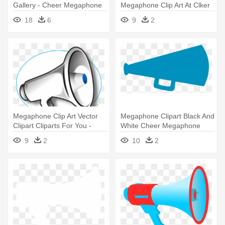
Gallery - Cheer Megaphone
Megaphone Clip Art At Clker
Clipart
Vector - Megaphone Clipart
18
6
9
2
Megaphone Clip Art Vector
Megaphone Clipart Black And
Clipart Cliparts For You -
White Cheer Megaphone
Megaphone Clip Art
Clipart - Megaphone Cheer
9
2
10
2