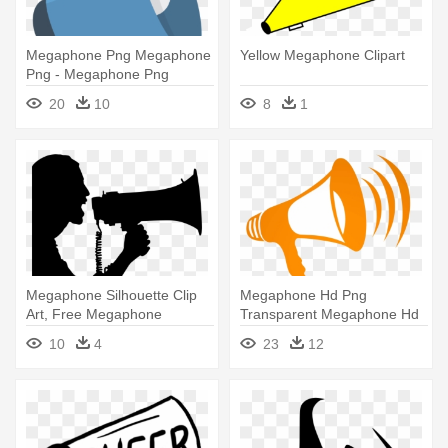
Megaphone Png Megaphone
Yellow Megaphone Clipart
Png - Megaphone Png
20
10
8
1
Megaphone Silhouette Clip
Megaphone Hd Png
Art, Free Megaphone
Transparent Megaphone Hd
Silhouette - Silhouette
- Megaphone Png
10
4
23
12
Megaphone