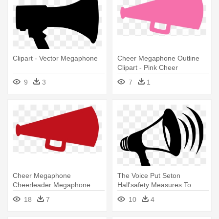
Clipart - Vector Megaphone
Cheer Megaphone Outline
Clipart - Pink Cheer
Megaphone Clipart
9
3
7
1
Cheer Megaphone
The Voice Put Seton
Cheerleader Megaphone
Hall'safety Measures To
Clipart - Red Cheer
Good Use - Megaphone
18
7
10
4
Megaphone Clipart
Clipart