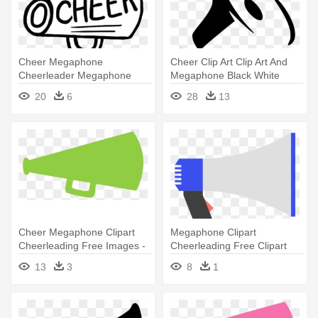
Cheer Megaphone
Cheer Clip Art Clip Art And
Cheerleader Megaphone
Megaphone Black White
Clipart - Megaphone Cheer
Image - Hand With
20
6
28
13
Clipart Transparent
Megaphone Png
Background
Cheer Megaphone Clipart
Megaphone Clipart
Cheerleading Free Images -
Cheerleading Free Clipart
Green Megaphone Clipart
Images - Simple Megaphone
13
3
8
1