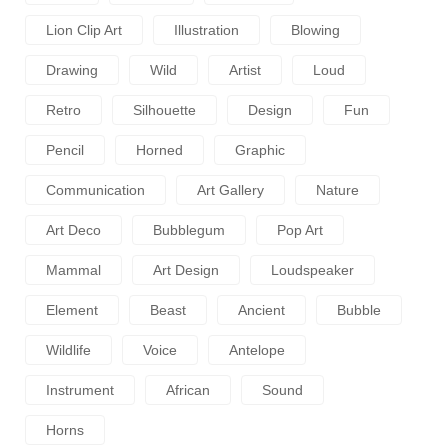
Lion Clip Art
Illustration
Blowing
Drawing
Wild
Artist
Loud
Retro
Silhouette
Design
Fun
Pencil
Horned
Graphic
Communication
Art Gallery
Nature
Art Deco
Bubblegum
Pop Art
Mammal
Art Design
Loudspeaker
Element
Beast
Ancient
Bubble
Wildlife
Voice
Antelope
Instrument
African
Sound
Horns