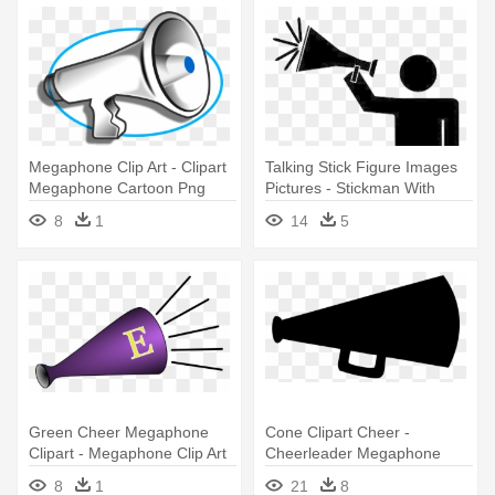
Megaphone Clip Art - Clipart
Talking Stick Figure Images
Megaphone Cartoon Png
Pictures - Stickman With
Megaphone
8
1
14
5
Green Cheer Megaphone
Cone Clipart Cheer -
Clipart - Megaphone Clip Art
Cheerleader Megaphone
Clipart
8
1
21
8