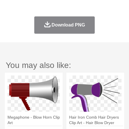
Download PNG
You may also like:
Megaphone - Blow Horn Clip
Hair Iron Comb Hair Dryers
Art
Clip Art - Hair Blow Dryer
Cartoon