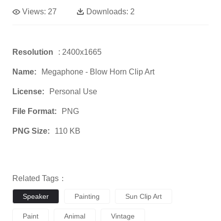
Views:
27
Downloads:
2
Resolution
: 2400x1665
Name:
Megaphone - Blow Horn Clip Art
License:
Personal Use
File Format:
PNG
PNG Size:
110 KB
Related Tags：
Speaker
Painting
Sun Clip Art
Paint
Animal
Vintage