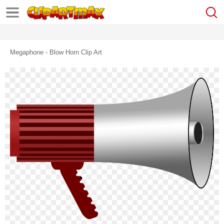
Megaphone - Blow Horn Clip Art