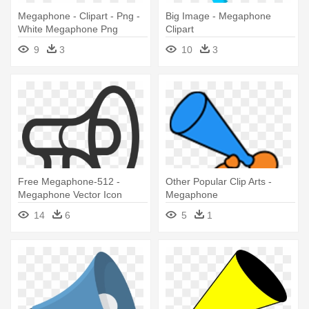
Megaphone - Clipart - Png -
Big Image - Megaphone
White Megaphone Png
Clipart
9
3
10
3
Free Megaphone-512 -
Other Popular Clip Arts -
Megaphone Vector Icon
Megaphone
14
6
5
1