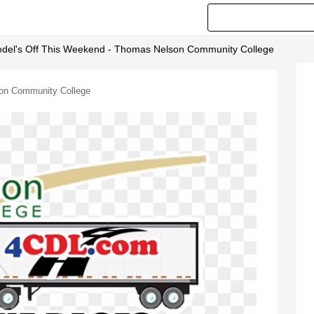
del's Off This Weekend - Thomas Nelson Community College
son Community College