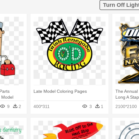
Turn Off Ligh
Parts
Late Model Coloring Pages
The Annual D
e Model
Long A Stapl
Model
9
2
400*311
3
1
2100*2100