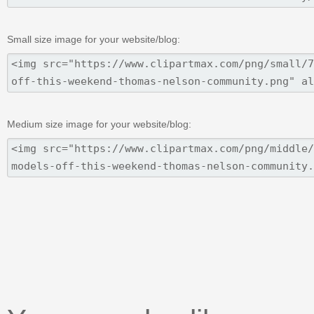
Small size image for your website/blog:
Medium size image for your website/blog: