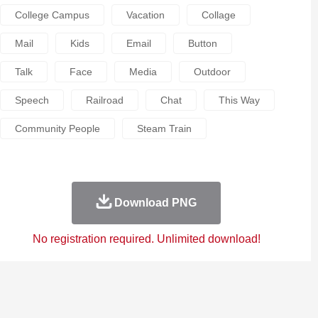
College Campus
Vacation
Collage
Mail
Kids
Email
Button
Talk
Face
Media
Outdoor
Speech
Railroad
Chat
This Way
Community People
Steam Train
Download PNG
No registration required. Unlimited download!