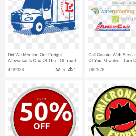
Did We Mention Our Freight
Call Coastal Web Service
Allowance Is One Of The - Off-road
Of Your Graphic - Turn O
Vehicle
428*336
5
1
790*578