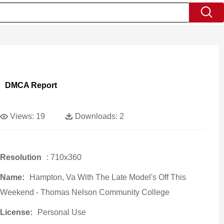
DMCA Report
Views:
19
Downloads:
2
Resolution
: 710x360
Name:
Hampton, Va With The Late Model's Off This
Weekend - Thomas Nelson Community College
License:
Personal Use