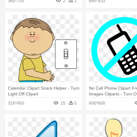
360*720
2
1
680*433
Calendar Clipart Snack Helper - Turn
No Cell Phone Clipart Fr
Light Off Clipart
Images Cliparts - Turn Of
Phone
316*450
15
5
600*600