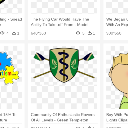
ting - Snead
The Flying Car Would Have The
We Began Ou
e
Ability To Take-off From - Model
With An Exp
Aircraft
Model
4
1
640*360
5
1
900*650
et 15% To
Community Of Enthusiastic Rowers
Boy With Pu
ture
Of All Levels - Green Templeton
Lights Clipa
n System
College, Oxford