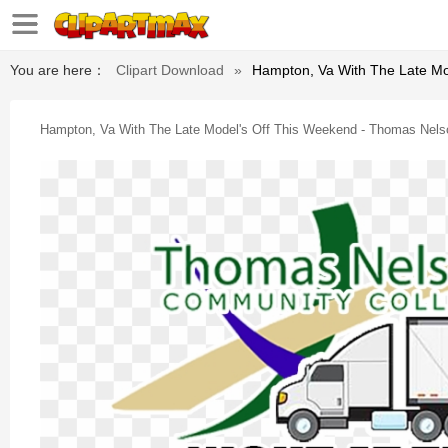
You are here：
Clipart Download
»
Hampton, Va With The Late Mo
Hampton, Va With The Late Model's Off This Weekend - Thomas Nel