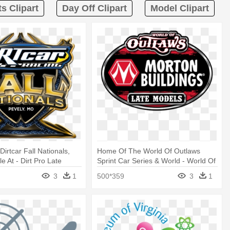
ts Clipart
Day Off Clipart
Model Clipart
irtcar Fall Nationals,
Home Of The World Of Outlaws
e At - Dirt Pro Late
Sprint Car Series & World - World Of
Outlaw Late Models
3
1
500*359
3
1