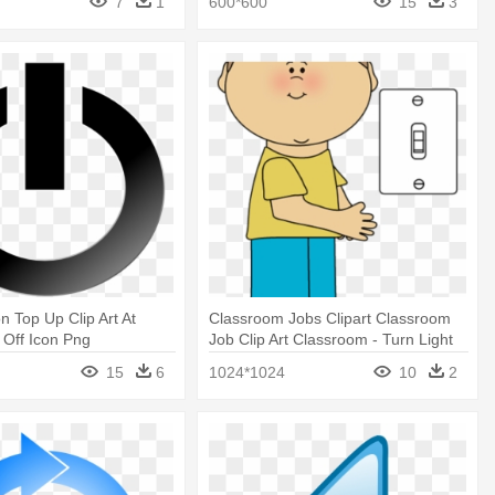
7
1
600*600
15
3
n Top Up Clip Art At
Classroom Jobs Clipart Classroom
n Off Icon Png
Job Clip Art Classroom - Turn Light
Off Clipart
15
6
1024*1024
10
2