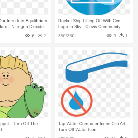
r Intro Into Equilibrium
Rocket Ship Lifting Off With Ccc
lore - Nitrogen Dioxide
Logo In Sky - Clovis Community
College
6
2
350*350
3
1
ppet - Turn Off The
Tap Water Computer Icons Clip Art -
rt
Turn Off Water Icon