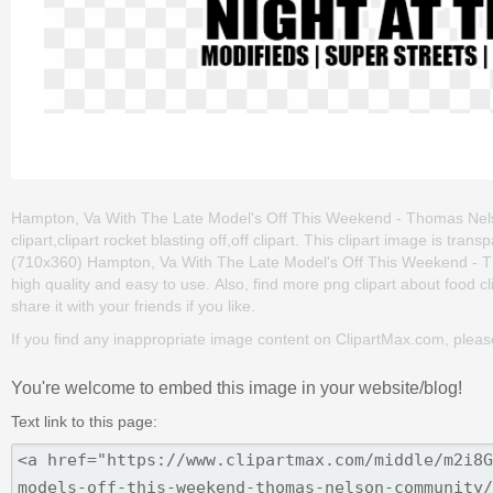
Hampton, Va With The Late Model's Off This Weekend - Thomas Nelso
clipart,clipart rocket blasting off,off clipart. This clipart image is 
(710x360) Hampton, Va With The Late Model's Off This Weekend - Tho
high quality and easy to use. Also, find more png clipart about food c
share it with your friends if you like.
If you find any inappropriate image content on ClipartMax.com, plea
You're welcome to embed this image in your website/blog!
Text link to this page: