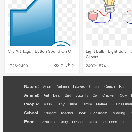
Clip Art Tags - Button Sound On Off
Light Bulb - Light Bulb T
Clipart
1728*2400
7
2
2400*1574
Nature:
Acorn
Autumn
Leaves
Cactus
Conch
Earth
Animal:
Ant
Bear
Bird
Butterfly
Cat
Chicken
Cow
People:
Mask
Baby
Bride
Family
Mother
Businessma
School:
Student
Teacher
Book
Classroom
Reading
P
Food:
Breakfast
Dairy
Dessert
Drink
Fast Food
Fruit