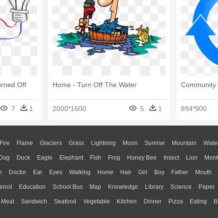
urned Off
Home - Turn Off The Water
Community 
7
1
2000*1600
5
1
894*900
Fire
Flame
Glaciers
Grass
Lightning
Moon
Sunrise
Mountain
Wate
Dog
Duck
Eagle
Elephant
Fish
Frog
Honey Bee
Insect
Lion
Mon
n
Doctor
Ear
Eyes
Walking
Home
Hair
Girl
Boy
Father
Mouth
encil
Education
School Bus
Map
Knowledge
Library
Science
Paper
Meat
Sandwich
Seafood
Vegetable
Kitchen
Dinner
Pizza
Eating
B