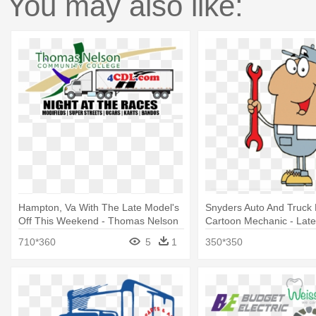
You may also like:
Hampton, Va With The Late Model's
Snyders Auto And Truck 
Off This Weekend - Thomas Nelson
Cartoon Mechanic - Lat
Community College
Wrench A Part
710*360
5
1
350*350