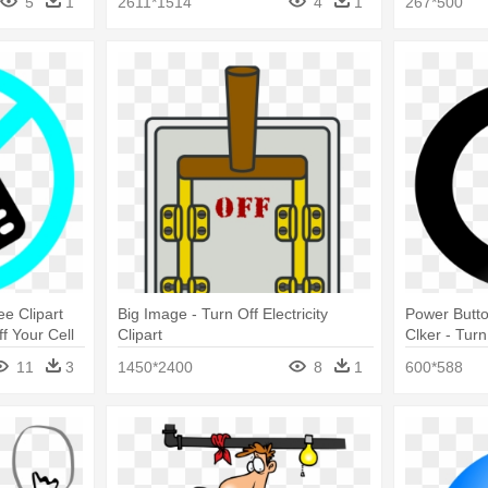
5
1
2611*1514
4
1
267*500
ee Clipart
Big Image - Turn Off Electricity
Power Butto
f Your Cell
Clipart
Clker - Tur
11
3
1450*2400
8
1
600*588