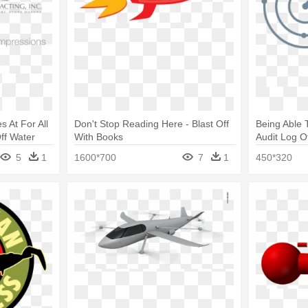
s At For All
Don't Stop Reading Here - Blast Off
Being Able 
ff Water
With Books
Audit Log O
Logo
5
1
1600*700
7
1
450*320