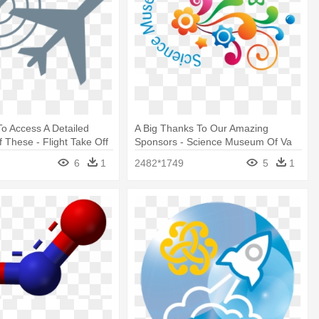
To Access A Detailed
A Big Thanks To Our Amazing
f These - Flight Take Off
Sponsors - Science Museum Of Va
6
1
2482*1749
5
1