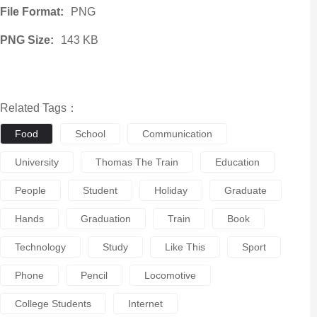
File Format:
PNG
PNG Size:
143 KB
Related Tags：
Food
School
Communication
University
Thomas The Train
Education
People
Student
Holiday
Graduate
Hands
Graduation
Train
Book
Technology
Study
Like This
Sport
Phone
Pencil
Locomotive
College Students
Internet