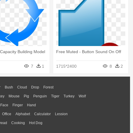
Capacity Building Model
Free Muted - Button Sound On Off
7
1
1715*2400
8
2
r
Bush
Cloud
Drop
Forest
key
Mouse
Pig
Penguin
Tiger
Turkey
Wolf
Face
Finger
Hand
Office
Alphabet
Calculator
Lession
read
Cooking
Hot Dog