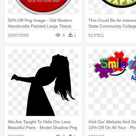
50% Off Png Image - Old Modern
This Could Be An Interes
Handicrafts Painted Large Titanic
State Community Colleg
Model
2000*2000
6
1
913*811
We Are Taught To Hide Our Less
Visit Our Website And G
Beautiful Parts - Model Shadow Png
10% Off On All Your - Pic
Exchange Communicatio