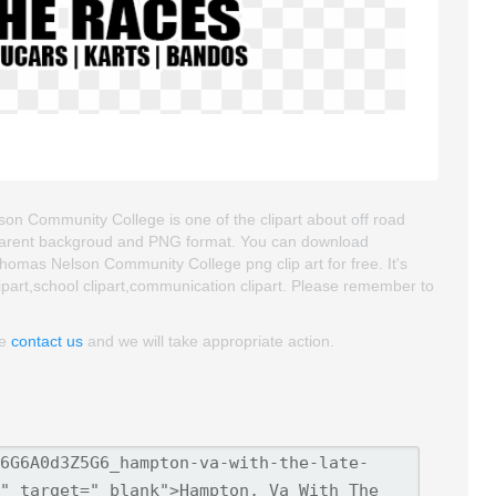
n Community College is one of the clipart about off road
transparent backgroud and PNG format. You can download
mas Nelson Community College png clip art for free. It's
lipart,school clipart,communication clipart. Please remember to
se
contact us
and we will take appropriate action.