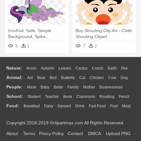
Ironfruit, Safe, Simple
Boy Shouting Clip Art - Child
Background, Spike,
Shouting Clipart
Transparent - Child
5
1
7
2
Nature:
Acorn
Autumn
Leaves
Cactus
Conch
Earth
Fire
Animal:
Ant
Bear
Bird
Butterfly
Cat
Chicken
Cow
Dog
Flame
Glaciers
Grass
Lightning
Moon
Sunrise
Mountain
People:
Mask
Baby
Bride
Family
Mother
Businessman
Duck
Eagle
Elephant
Fish
Frog
Honey Bee
Insect
Lion
Water
Bush
Cloud
Drop
Forest
School:
Student
Teacher
Book
Classroom
Reading
Pencil
Doctor
Ear
Eyes
Walking
Home
Hair
Girl
Boy
Father
Monkey
Mouse
Pig
Penguin
Tiger
Turkey
Wolf
Food:
Breakfast
Dairy
Dessert
Drink
Fast Food
Fruit
Meat
Education
School Bus
Map
Knowledge
Library
Science
Mouth
Face
Finger
Hand
Sandwich
Seafood
Vegetable
Kitchen
Dinner
Pizza
Eating
Paper
Office
Alphabet
Calculator
Lession
Copyright 2018-2019 ©clipartmax.com All Rights Reserved.
Bread
Cooking
Hot Dog
About
Terms
Privcy Policy
Contact
DMCA
Upload PNG