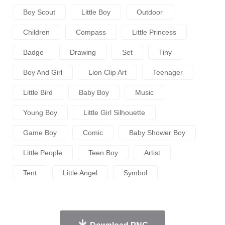
Boy Scout
Little Boy
Outdoor
Children
Compass
Little Princess
Badge
Drawing
Set
Tiny
Boy And Girl
Lion Clip Art
Teenager
Little Bird
Baby Boy
Music
Young Boy
Little Girl Silhouette
Game Boy
Comic
Baby Shower Boy
Little People
Teen Boy
Artist
Tent
Little Angel
Symbol