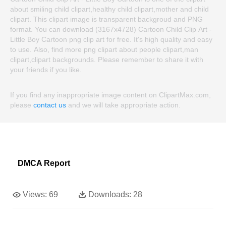
about smiling child clipart,healthy child clipart,mother and child
clipart. This clipart image is transparent backgroud and PNG
format. You can download (3167x4728) Cartoon Child Clip Art -
Little Boy Cartoon png clip art for free. It's high quality and easy
to use. Also, find more png clipart about people clipart,man
clipart,clipart backgrounds. Please remember to share it with
your friends if you like.
If you find any inappropriate image content on ClipartMax.com,
please
contact us
and we will take appropriate action.
DMCA Report
Views:
69
Downloads:
28