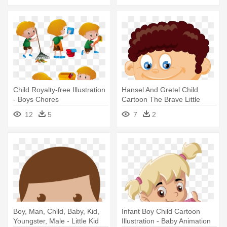
Child Royalty-free Illustration
Hansel And Gretel Child
- Boys Chores
Cartoon The Brave Little
Tailor - Boy With Curly Hair
12
5
7
2
Clipart
Boy, Man, Child, Baby, Kid,
Infant Boy Child Cartoon
Youngster, Male - Little Kid
Illustration - Baby Animation