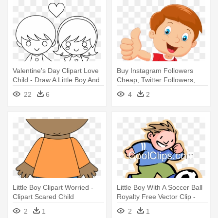
Valentine's Day Clipart Love
Buy Instagram Followers
Child - Draw A Little Boy And
Cheap, Twitter Followers,
Girl Holding Hands
Real - Child Thumbs Up
22
6
4
2
Clipart
Little Boy Clipart Worried -
Little Boy With A Soccer Ball
Clipart Scared Child
Royalty Free Vector Clip -
Child Development Center
2
1
2
1