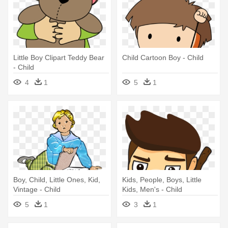
Little Boy Clipart Teddy Bear
Child Cartoon Boy - Child
- Child
4
1
5
1
Boy, Child, Little Ones, Kid,
Kids, People, Boys, Little
Vintage - Child
Kids, Men's - Child
5
1
3
1