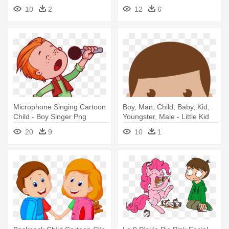
Icon Png
Girl And Boy
10
2
12
6
Microphone Singing Cartoon
Boy, Man, Child, Baby, Kid,
Child - Boy Singer Png
Youngster, Male - Little Kid
Icon Png
20
9
10
1