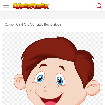
Cartoon Child Clip Art - Little Boy Cartoon