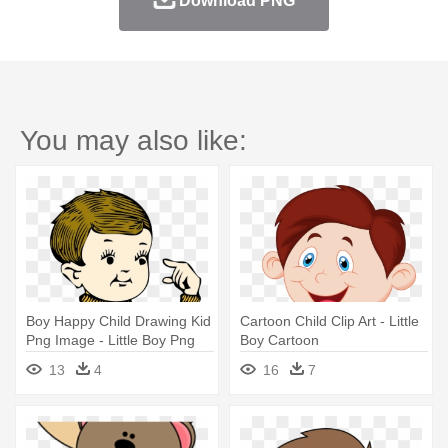
Download PNG
You may also like:
Boy Happy Child Drawing Kid
Cartoon Child Clip Art - Little
Png Image - Little Boy Png
Boy Cartoon
13
4
16
7