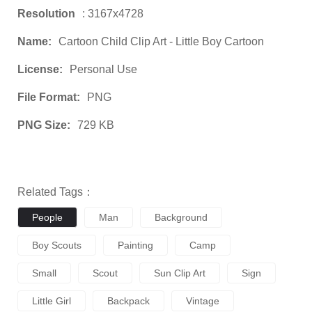
Resolution
: 3167x4728
Name:
Cartoon Child Clip Art - Little Boy Cartoon
License:
Personal Use
File Format:
PNG
PNG Size:
729 KB
Related Tags：
People
Man
Background
Boy Scouts
Painting
Camp
Small
Scout
Sun Clip Art
Sign
Little Girl
Backpack
Vintage