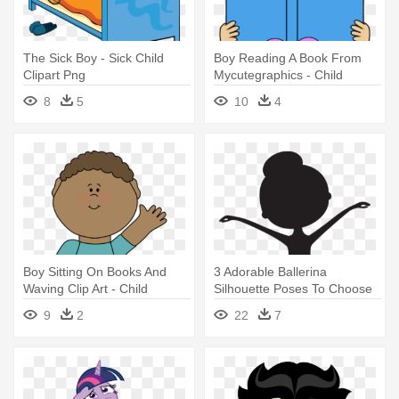
The Sick Boy - Sick Child
Boy Reading A Book From
Clipart Png
Mycutegraphics - Child
Reading Book Clipart
8
5
10
4
Boy Sitting On Books And
3 Adorable Ballerina
Waving Clip Art - Child
Silhouette Poses To Choose
Waving Clipart
From - Child Ballerina
9
2
22
7
Silhouette