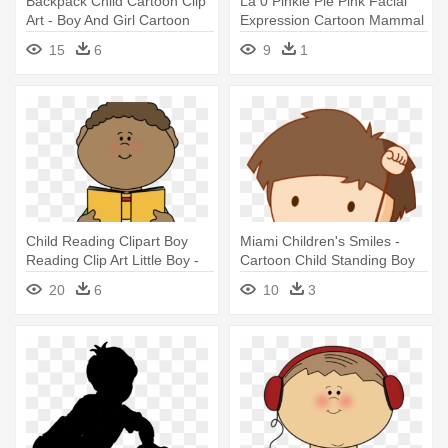
Backpack Child Cartoon Clip
La 0 Pinkie Pie Pink Facial
Art - Boy And Girl Cartoon
Expression Cartoon Mammal
- Eddsworld My Little Pony
15
6
9
1
Child Reading Clipart Boy
Miami Children's Smiles -
Reading Clip Art Little Boy -
Cartoon Child Standing Boy
Boy Reading Book Clipart
20
6
10
3