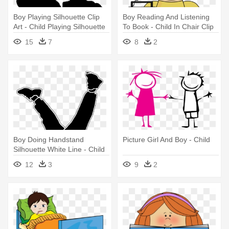
Boy Playing Silhouette Clip
Boy Reading And Listening
Art - Child Playing Silhouette
To Book - Child In Chair Clip
Art
15
7
8
2
Boy Doing Handstand
Picture Girl And Boy - Child
Silhouette White Line - Child
12
3
9
2