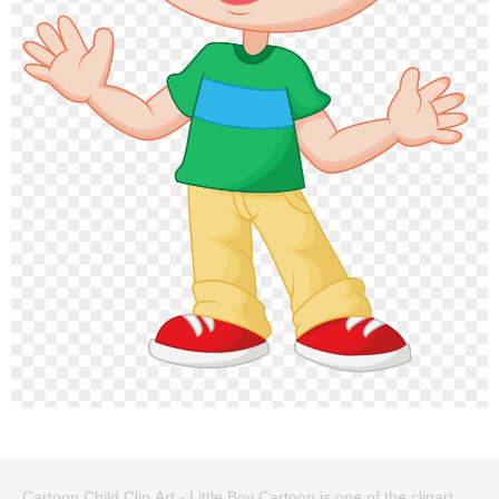
Cartoon Child Clip Art - Little Boy Cartoon is one of the clipart