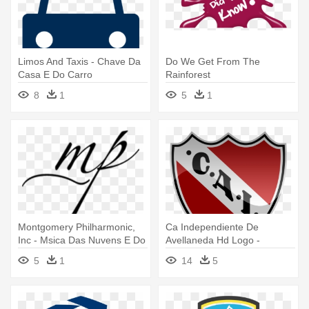
Limos And Taxis - Chave Da
Do We Get From The
Casa E Do Carro
Rainforest
8
1
5
1
Montgomery Philharmonic,
Ca Independiente De
Inc - Msica Das Nuvens E Do
Avellaneda Hd Logo -
Cho By Hamilton De Holanda
Escudo Do Independiente Da
5
1
14
5
Argentina