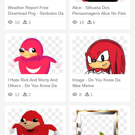
Weather Report Free
Alice - Silhueta Dos
Download Png - Simbolos Da
Persaonagens Alice No Pais
Previsão Do Tempo
Das Maravilhas
10
3
10
6
I Hate Rick And Morty And
Image - Do You Know Da
Others - Do You Know Da
Wae Meme
Wae Png
12
2
8
1