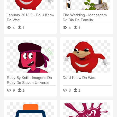
January 2018 ^ - Do U Know
The Wedding - Mensagem
Da Wae
Do Dia Da Família
4
1
4
1
Ruby By Koili - Imagens Da
Do U Know Da Wae
Ruby Do Steven Universe
9
1
8
1