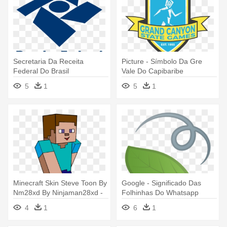
Secretaria Da Receita
Picture - Símbolo Da Gre
Federal Do Brasil
Vale Do Capibaribe
5
1
5
1
Minecraft Skin Steve Toon By
Google - Significado Das
Nm28xd By Ninjaman28xd -
Folhinhas Do Whatsapp
Da Skin Do Steve
4
1
6
1