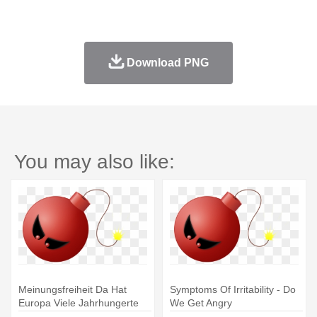
Download PNG
You may also like:
Meinungsfreiheit Da Hat
Symptoms Of Irritability - Do
Europa Viele Jahrhungerte
We Get Angry
Lang - Do We Get Angry