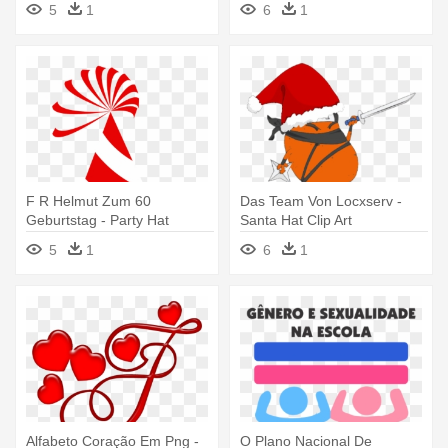
5
1
6
1
F R Helmut Zum 60
Das Team Von Locxserv -
Geburtstag - Party Hat
Santa Hat Clip Art
Clipart Transparent
5
1
6
1
Background
Alfabeto Coração Em Png -
O Plano Nacional De