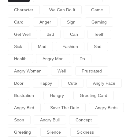
Character
We Can Do It
Game
Card
Anger
Sign
Gaming
Get Well
Bird
Can
Teeth
Sick
Mad
Fashion
Sad
Health
Angry Man
Do
Angry Woman
Well
Frustrated
Door
Happy
Cute
Angry Face
Illustration
Hungry
Greeting Card
Angry Bird
Save The Date
Angry Birds
Soon
Angry Bull
Concept
Greeting
Silence
Sickness