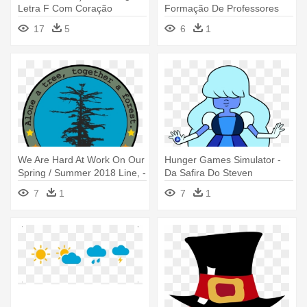
Letra F Com Coração
Formação De Professores
Da Educação - Get Out Of
17
5
6
1
Jail Free
We Are Hard At Work On Our
Hunger Games Simulator -
Spring / Summer 2018 Line, -
Da Safira Do Steven
We The Trees Hats
Universo
7
1
7
1