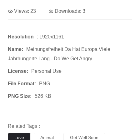
Views:
23
Downloads:
3
Resolution
: 1920x1161
Name:
Meinungsfreiheit Da Hat Europa Viele
Jahrhungerte Lang - Do We Get Angry
License:
Personal Use
File Format:
PNG
PNG Size:
526 KB
Related Tags：
Love
Animal
Get Well Soon