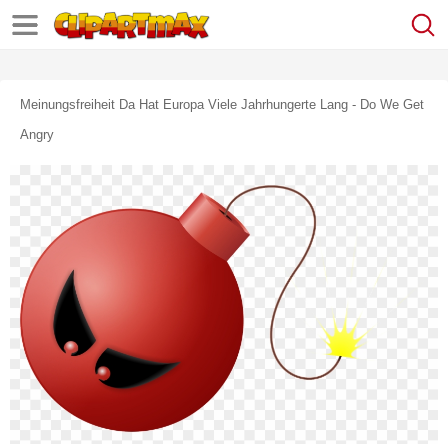
Meinungsfreiheit Da Hat Europa Viele Jahrhungerte Lang - Do We Get
Angry