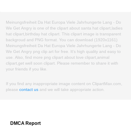
Meinungsfreiheit Da Hat Europa Viele Jahrhungerte Lang - Do
We Get Angry is one of the clipart about santa hat clipart,ladies
hat clipart,birthday hat clipart. This clipart image is transparent
backgroud and PNG format. You can download (1920x1161)
Meinungsfreiheit Da Hat Europa Viele Jahrhungerte Lang - Do
We Get Angry png clip art for free. It's high quality and easy to
use. Also, find more png clipart about love clipart,animal
clipart,get well soon clipart. Please remember to share it with
your friends if you like.
If you find any inappropriate image content on ClipartMax.com,
please
contact us
and we will take appropriate action.
DMCA Report