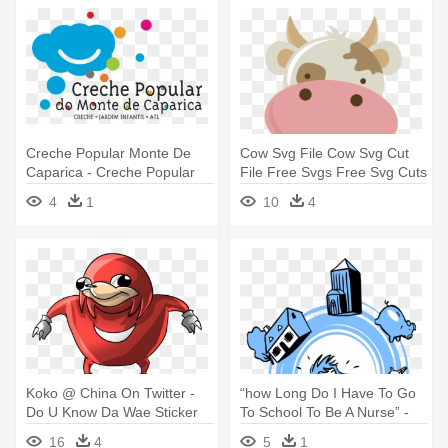
Creche Popular Monte De
Cow Svg File Cow Svg Cut
Caparica - Creche Popular
File Free Svgs Free Svg Cuts
Do Monte Da Caparica
- Carinha Dos Bichinhos Da
4
1
10
4
Fazendinha Png
Koko @ China On Twitter -
“how Long Do I Have To Go
Do U Know Da Wae Sticker
To School To Be A Nurse” -
Auto Da Barca Do Inferno
16
4
5
1