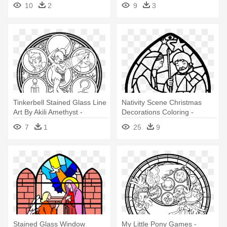
10
2
9
3
Stained Glass Coloring
Pages
Tinkerbell Stained Glass Line
Nativity Scene Christmas
Art By Akili Amethyst -
Decorations Coloring -
Stained Glass Princesses
Stained Glass Nativity
7
1
25
9
Coloring Pages
Coloring Page
Stained Glass Window
My Little Pony Games -