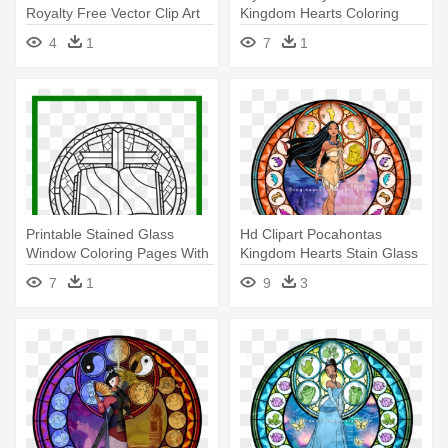
Royalty Free Vector Clip Art
Kingdom Hearts Coloring
Illustration - Stained Glass
Pages
4
1
7
1
Coloring Pages
Printable Stained Glass
Hd Clipart Pocahontas
Window Coloring Pages With
Kingdom Hearts Stain Glass
- Rose Window Stained
1051kb - Kingdom Hearts
7
1
9
3
Glass Window Colouring
Stained Glass