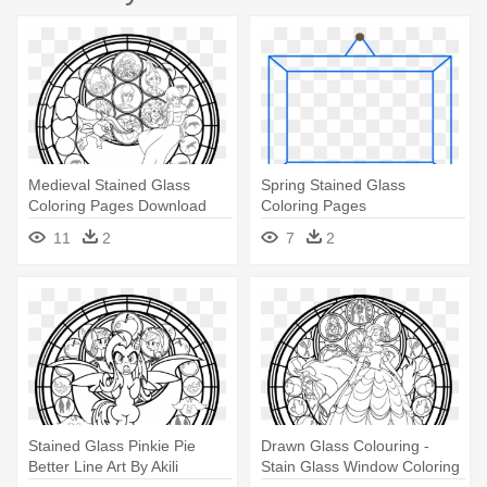
Medieval Stained Glass
Spring Stained Glass
Coloring Pages Download
Coloring Pages
And - Kingdom Hearts
11
2
7
2
Stained Glass
Stained Glass Pinkie Pie
Drawn Glass Colouring -
Better Line Art By Akili
Stain Glass Window Coloring
Amethyst - My Little Pony
Page