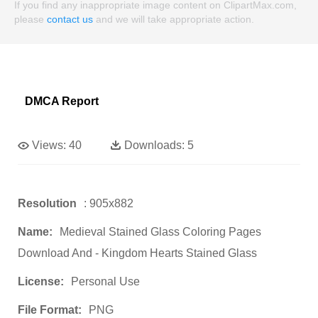
If you find any inappropriate image content on ClipartMax.com,
please
contact us
and we will take appropriate action.
DMCA Report
Views:
40
Downloads:
5
Resolution
: 905x882
Name:
Medieval Stained Glass Coloring Pages
Download And - Kingdom Hearts Stained Glass
License:
Personal Use
File Format:
PNG