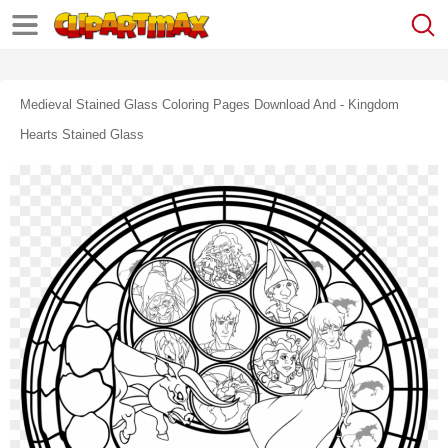
Medieval Stained Glass Coloring Pages Download And - Kingdom
Hearts Stained Glass