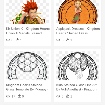
Kh Union Χ - Kingdom Hearts
Applejack Dresses - Kingdom
Union X Medals Stained
Hearts Stained Glass
Glass 1
8
1
5
1
Kingdom Hearts Stained
Kida Stained Glass Line Art
Glass Template By Yxloupy -
By Akili Amethyst - Kingdom
Kingdom Hearts Stained
Hearts Stained Glass
17
9
6
1
Glass Template