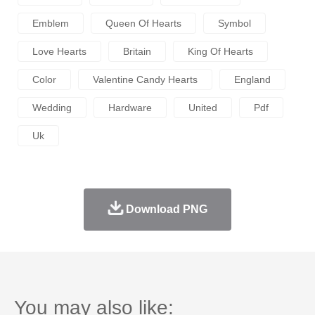
Emblem
Queen Of Hearts
Symbol
Love Hearts
Britain
King Of Hearts
Color
Valentine Candy Hearts
England
Wedding
Hardware
United
Pdf
Uk
Download PNG
You may also like: