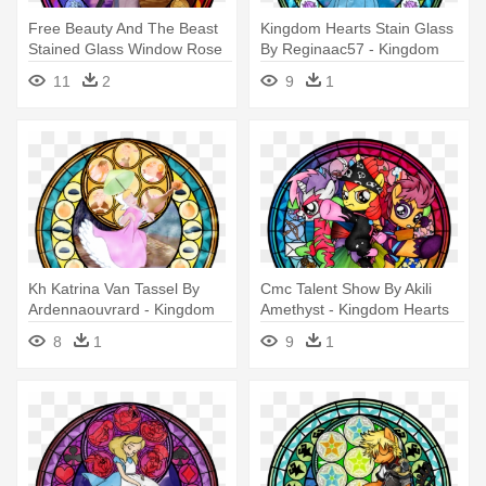
Free Beauty And The Beast
Kingdom Hearts Stain Glass
Stained Glass Window Rose
By Reginaac57 - Kingdom
- Kingdom Hearts Stained
Hearts Stained Glass
11
2
9
1
Glass Mulan
Kh Katrina Van Tassel By
Cmc Talent Show By Akili
Ardennaouvrard - Kingdom
Amethyst - Kingdom Hearts
Hearts Stained Glass
My Little Pony Stain Glass
8
1
9
1