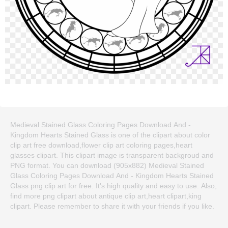
Medieval Stained Glass Coloring Pages Download And -
Kingdom Hearts Stained Glass is one of the clipart about color
clip art free download,flower clip art coloring pages,heart
glasses clipart. This clipart image is transparent backgroud and
PNG format. You can download (905x882) Medieval Stained
Glass Coloring Pages Download And - Kingdom Hearts Stained
Glass png clip art for free. It's high quality and easy to use. Also,
find more png clipart about antique clip art,heart clipart,king
clipart. Please remember to share it with your friends if you like.