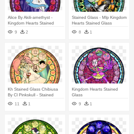
Alice By Akili-amethyst -
Stained Glass - Mlp Kingdom
Kingdom Hearts Stained
Hearts Stained Glass
Glass
9
2
8
1
Kh Stained Glass Chibiusa
Kingdom Hearts Stained
By Cl Pinkskull - Stained
Glass
Glass Kingdom Hearts
11
1
9
1