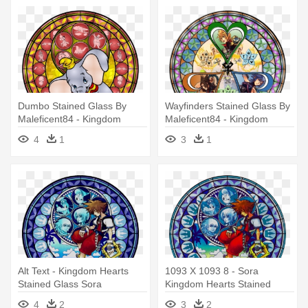
Dumbo Stained Glass By
Wayfinders Stained Glass By
Maleficent84 - Kingdom
Maleficent84 - Kingdom
Hearts Stained Glass
Hearts Stained Glass Texture
4
1
3
1
Alt Text - Kingdom Hearts
1093 X 1093 8 - Sora
Stained Glass Sora
Kingdom Hearts Stained
Glass
4
2
3
2