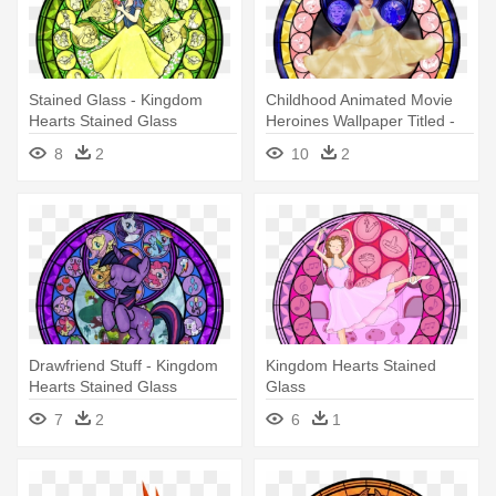
Stained Glass - Kingdom
Childhood Animated Movie
Hearts Stained Glass
Heroines Wallpaper Titled -
Kingdom Hearts Stained
8
2
10
2
Glass
Drawfriend Stuff - Kingdom
Kingdom Hearts Stained
Hearts Stained Glass
Glass
7
2
6
1