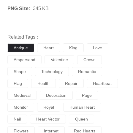
PNG Size:
345 KB
Related Tags：
Antique
Heart
King
Love
Ampersand
Valentine
Crown
Shape
Technology
Romantic
Flag
Health
Repair
Heartbeat
Medieval
Decoration
Page
Monitor
Royal
Human Heart
Nail
Heart Vector
Queen
Flowers
Internet
Red Hearts