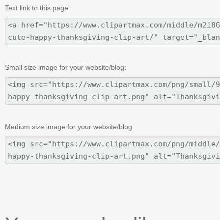
Text link to this page:
Small size image for your website/blog:
Medium size image for your website/blog: