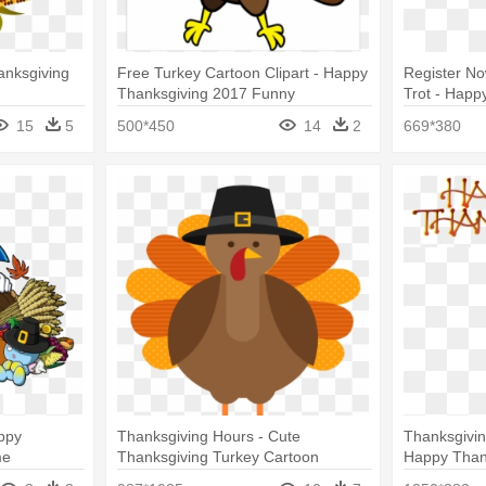
anksgiving
Free Turkey Cartoon Clipart - Happy
Register N
Thanksgiving 2017 Funny
Trot - Happ
Vegetarian 
15
5
500*450
14
2
669*380
ppy
Thanksgiving Hours - Cute
Thanksgivin
me
Thanksgiving Turkey Cartoon
Happy Than