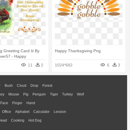
g Greeting Card Iii By
Happy Thanksgiving Png
ver57 - Happy
g To You And Your
11
2
1024*682
6
3
r
Bush
Cloud
Drop
Forest
key
Mouse
Pig
Penguin
Tiger
Turkey
Wolf
Face
Finger
Hand
Office
Alphabet
Calculator
Lession
read
Cooking
Hot Dog