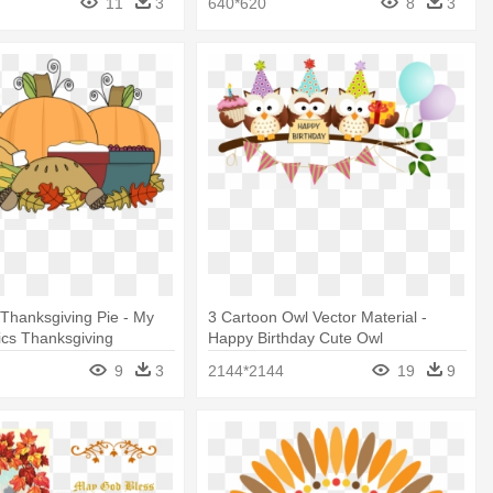
11
3
640*620
8
3
t Thanksgiving Pie - My
3 Cartoon Owl Vector Material -
ics Thanksgiving
Happy Birthday Cute Owl
9
3
2144*2144
19
9