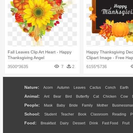
Fall Leaves Clip Art Heart - Happy
Happy Thanksgiving Dec
Thanksgiving Angel
Clipart Image - Free Ha
Thanksgiving Clip Art
3500*3635
7
2
6155*5736
Nature:
Acorn
Autumn
Leaves
Cactus
Conch
Earth
Animal:
Ant
Bear
Bird
Butterfly
Cat
Chicken
Cow
People:
Mask
Baby
Bride
Family
Mother
Businessma
School:
Student
Teacher
Book
Classroom
Reading
P
Food:
Breakfast
Dairy
Dessert
Drink
Fast Food
Fruit