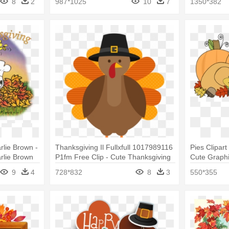
8
2
987*1025
10
7
1350*382
lie Brown -
Thanksgiving Il Fullxfull 1017989116
Pies Clipar
rlie Brown
P1fm Free Clip - Cute Thanksgiving
Cute Graph
Turkey Cartoon
9
4
728*832
8
3
550*355