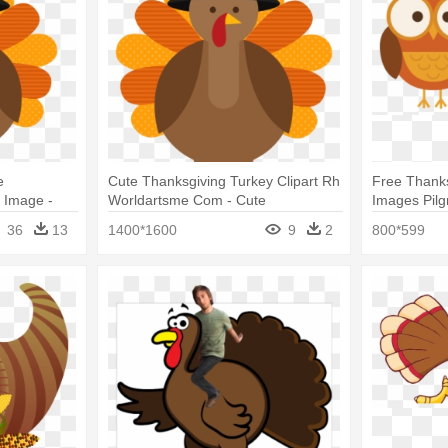
e
Cute Thanksgiving Turkey Clipart Rh
Free Thanks
t Image -
Worldartsme Com - Cute
Images Pilg
ey Cartoon
Thanksgiving Turkey Cartoon
Clip Art
36
13
1400*1600
9
2
800*599