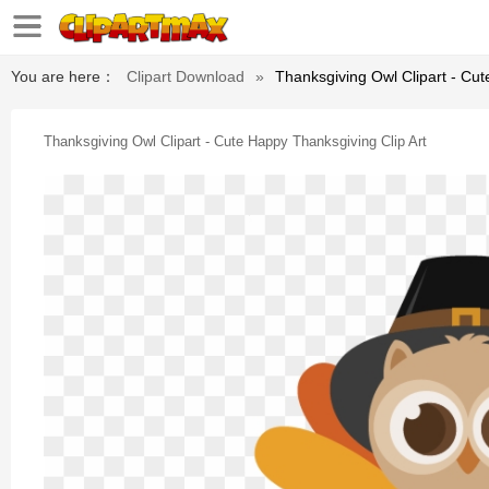
You are here：
Clipart Download
»
Thanksgiving Owl Clipart - Cut
Thanksgiving Owl Clipart - Cute Happy Thanksgiving Clip Art