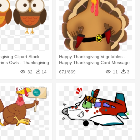
giving Clipart Stock
Happy Thanksgiving Vegetables -
rims Owls - Thanksgiving
Happy Thanksgiving Card Message
32
14
671*869
11
3