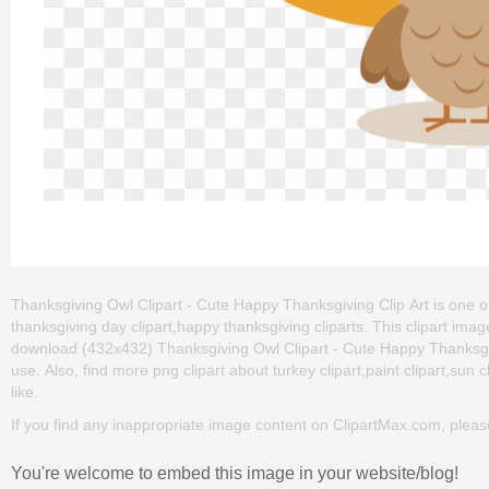
Thanksgiving Owl Clipart - Cute Happy Thanksgiving Clip Art is one of
thanksgiving day clipart,happy thanksgiving cliparts. This clipart i
download (432x432) Thanksgiving Owl Clipart - Cute Happy Thanksgiving
use. Also, find more png clipart about turkey clipart,paint clipart,sun 
like.
If you find any inappropriate image content on ClipartMax.com, plea
You're welcome to embed this image in your website/blog!