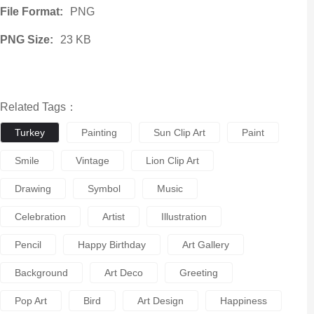
File Format:
PNG
PNG Size:
23 KB
Related Tags：
Turkey
Painting
Sun Clip Art
Paint
Smile
Vintage
Lion Clip Art
Drawing
Symbol
Music
Celebration
Artist
Illustration
Pencil
Happy Birthday
Art Gallery
Background
Art Deco
Greeting
Pop Art
Bird
Art Design
Happiness