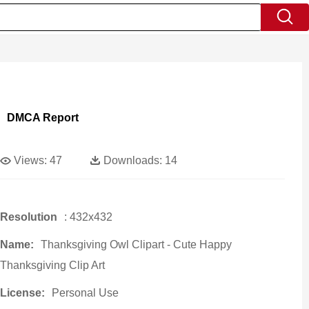
DMCA Report
Views:
47
Downloads:
14
Resolution
: 432x432
Name:
Thanksgiving Owl Clipart - Cute Happy
Thanksgiving Clip Art
License:
Personal Use