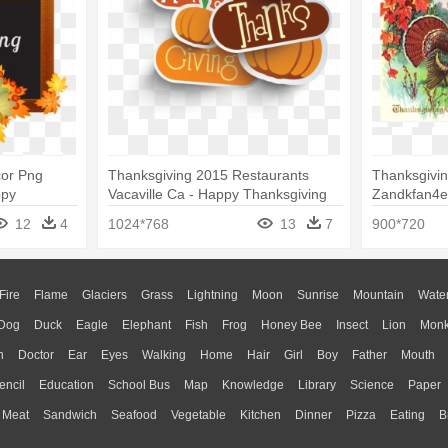
or Png
Thanksgiving 2015 Restaurants
Thanksgivin
ppy
Vacaville Ca - Happy Thanksgiving
Zandkfan4e
Day Png
Thanksgivin
12
4
1024*768
13
7
900*720
Family
Fire
Flame
Glaciers
Grass
Lightning
Moon
Sunrise
Mountain
Wate
Dog
Duck
Eagle
Elephant
Fish
Frog
Honey Bee
Insect
Lion
Mon
n
Doctor
Ear
Eyes
Walking
Home
Hair
Girl
Boy
Father
Mouth
encil
Education
School Bus
Map
Knowledge
Library
Science
Paper
Meat
Sandwich
Seafood
Vegetable
Kitchen
Dinner
Pizza
Eating
B