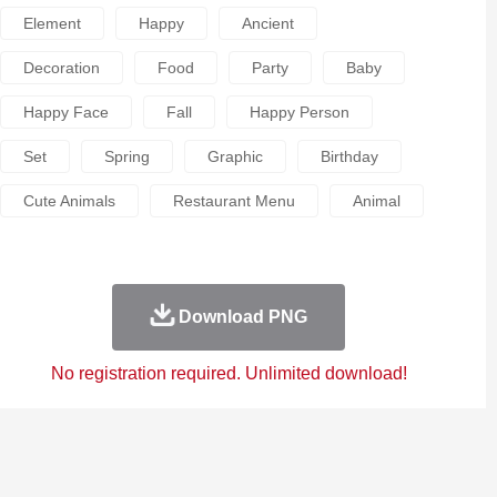
Element
Happy
Ancient
Decoration
Food
Party
Baby
Happy Face
Fall
Happy Person
Set
Spring
Graphic
Birthday
Cute Animals
Restaurant Menu
Animal
Download PNG
No registration required. Unlimited download!