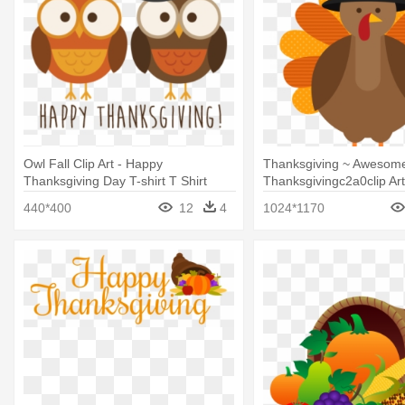
Owl Fall Clip Art - Happy
Thanksgiving ~ Awesom
Thanksgiving Day T-shirt T Shirt
Thanksgivingc2a0clip Ar
Cute Thanksgiving Turk
440*400
12
4
1024*1170