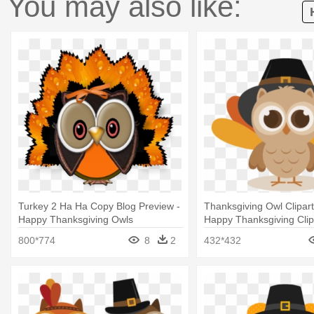
You may also like:
Turkey 2 Ha Ha Copy Blog Preview -
Thanksgiving Owl Clipart
Happy Thanksgiving Owls
Happy Thanksgiving Clip
800*774
8
2
432*432