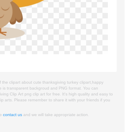
 the clipart about cute thanksgiving turkey clipart,happy
mage is transparent backgroud and PNG format. You can
 Clip Art png clip art for free. It's high quality and easy to
clip arts. Please remember to share it with your friends if you
se
contact us
and we will take appropriate action.