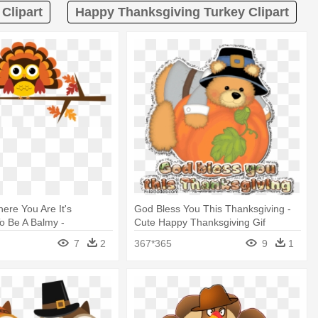
Clipart
Happy Thanksgiving Turkey Clipart
here You Are It's
God Bless You This Thanksgiving -
o Be A Balmy -
Cute Happy Thanksgiving Gif
g Owls - Black Case -
7
2
367*365
9
1