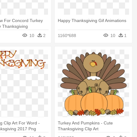
ow For Concord Turkey
Happy Thanksgiving Gif Animations
y Thanksgiving
Free
10
2
1160*688
10
1
g Clip Art For Word -
Turkey And Pumpkins - Cute
ksgiving 2017 Png
Thanksgiving Clip Art