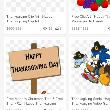
Thanksgiving Clip Art - Happy
Free Clip Art - Happy Th
Thanksgiving Clip Art
Messages To Clients
1600*653
17
8
5231*4982
Free Modern Christmas Tree 3 Free
Thanksgiving Sonic - Ha
Thank 01 - Happy Thanksgiving
Thanksgiving Video Ga
Signs