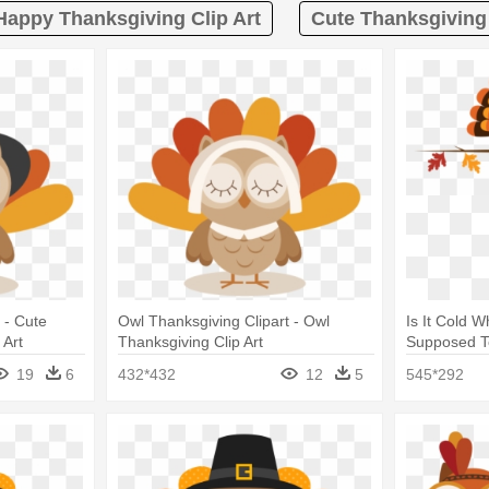
Happy Thanksgiving Clip Art
Cute Thanksgiving 
 - Cute
Owl Thanksgiving Clipart - Owl
Is It Cold W
 Art
Thanksgiving Clip Art
Supposed T
Thanksgivin
19
6
432*432
12
5
545*292
Galaxy S3