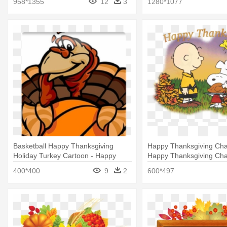
958*1355
12
3
1280*1077
Basketball Happy Thanksgiving
Happy Thanksgiving Char
Holiday Turkey Cartoon - Happy
Happy Thanksgiving Cha
Thanksgiving Football Turkey
400*400
9
2
600*497
Embroidery Design