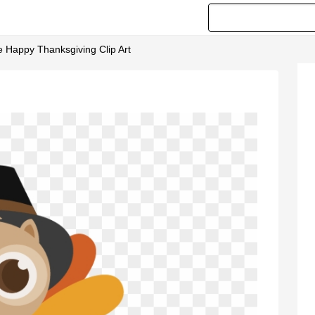
e Happy Thanksgiving Clip Art