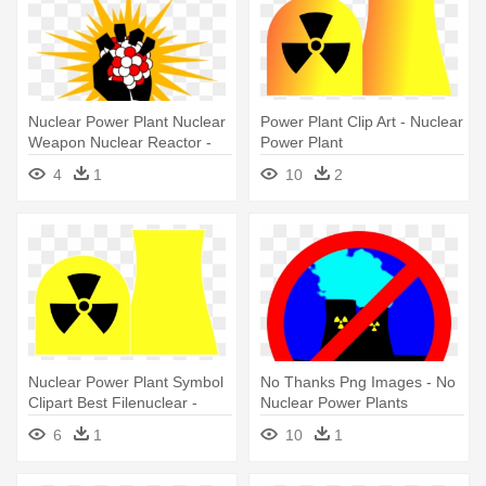
Nuclear Power Plant Nuclear
Power Plant Clip Art - Nuclear
Weapon Nuclear Reactor -
Power Plant
Nuclear Clip Art
4
1
10
2
Nuclear Power Plant Symbol
No Thanks Png Images - No
Clipart Best Filenuclear -
Nuclear Power Plants
Nuclear Power Plant Symbol
6
1
10
1