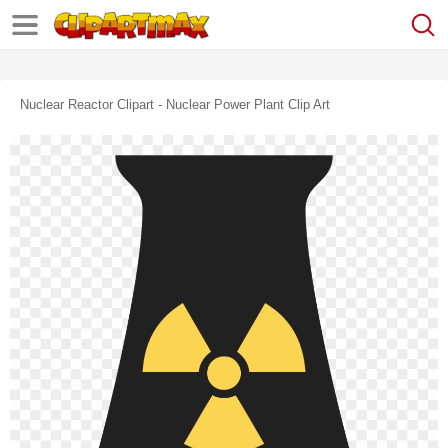
Nuclear Reactor Clipart - Nuclear Power Plant Clip Art