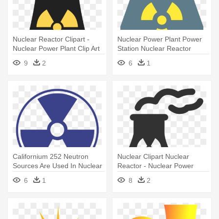
Nuclear Reactor Clipart -
Nuclear Power Plant Power
Nuclear Power Plant Clip Art
Station Nuclear Reactor
Computer - Nuclear Power
9
2
6
1
Plant
Californium 252 Neutron
Nuclear Clipart Nuclear
Sources Are Used In Nuclear
Reactor - Nuclear Power
- Nuclear Power Plant Clip Art
Plant Icon
6
1
8
2