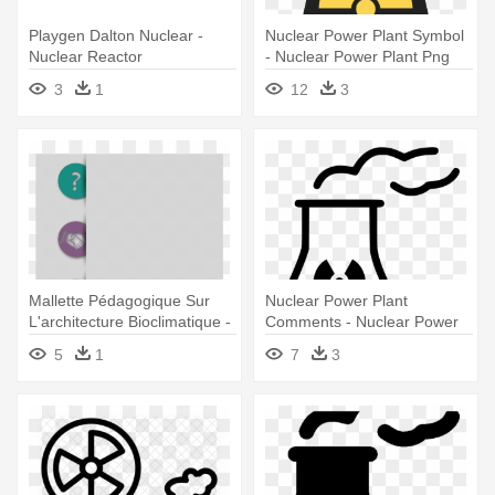
Playgen Dalton Nuclear -
Nuclear Power Plant Symbol
Nuclear Reactor
- Nuclear Power Plant Png
3
1
12
3
Mallette Pédagogique Sur
Nuclear Power Plant
L'architecture Bioclimatique -
Comments - Nuclear Power
Nuclear Power Plant
Plant Icon
5
1
7
3