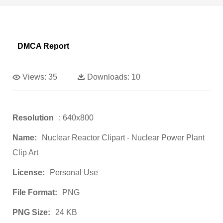
DMCA Report
Views:
35
Downloads:
10
Resolution
: 640x800
Name:
Nuclear Reactor Clipart - Nuclear Power Plant
Clip Art
License:
Personal Use
File Format:
PNG
PNG Size:
24 KB