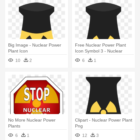
Big Image - Nuclear Power
Free Nuclear Power Plant
Plant Icon
Icon Symbol 3 - Nuclear
Power Plant Icon
10
2
6
1
No More Nuclear Power
Clipart - Nuclear Power Plant
Plants
Png
6
1
12
3