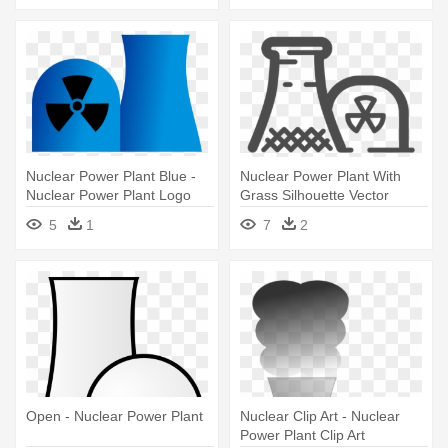
Nuclear Power Plant Blue -
Nuclear Power Plant With
Nuclear Power Plant Logo
Grass Silhouette Vector
Graphics - Nuclear Power
5
1
7
2
Plant Logo
Open - Nuclear Power Plant
Nuclear Clip Art - Nuclear
Power Plant Clip Art