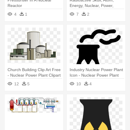
Pressuriser In A Nuclear
Radioactive Skull, Atom,
Reactor
Energy, Nuclear, Power,
Radioactive - Nuclear Power
4
1
7
2
Plant Logo
Church Building Clip Art Free
Industry Nuclear Power Plant
- Nuclear Power Plant Clipart
Icon - Nuclear Power Plant
Icon
12
5
10
4