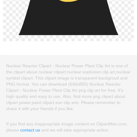
Nuclear Reactor Clipart - Nuclear Power Plant Clip Art is one of
the clipart about nuclear clipart,nuclear explosion clip art,nuclear
symbol clipart. This clipart image is transparent backgroud and
PNG format. You can download (640x800) Nuclear Reactor
Clipart - Nuclear Power Plant Clip Art png clip art for free. It's
high quality and easy to use. Also, find more png clipart about
clipart power,paint clipart,sun clip arts. Please remember to
share it with your friends if you like.
If you find any inappropriate image content on ClipartMax.com,
please
contact us
and we will take appropriate action.