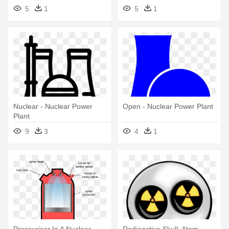
5
1
5
1
Nuclear - Nuclear Power
Open - Nuclear Power Plant
Plant
9
3
4
1