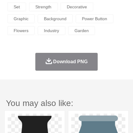
Set
Strength
Decorative
Graphic
Background
Power Button
Flowers
Industry
Garden
Download PNG
You may also like: