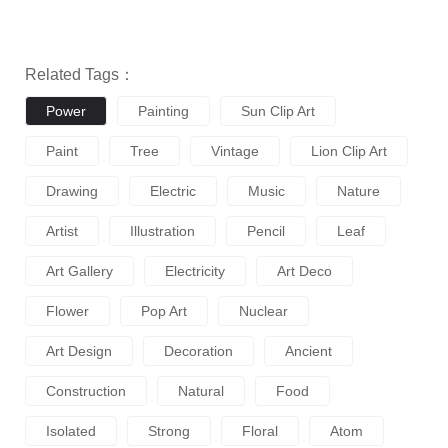
Related Tags：
Power
Painting
Sun Clip Art
Paint
Tree
Vintage
Lion Clip Art
Drawing
Electric
Music
Nature
Artist
Illustration
Pencil
Leaf
Art Gallery
Electricity
Art Deco
Flower
Pop Art
Nuclear
Art Design
Decoration
Ancient
Construction
Natural
Food
Isolated
Strong
Floral
Atom