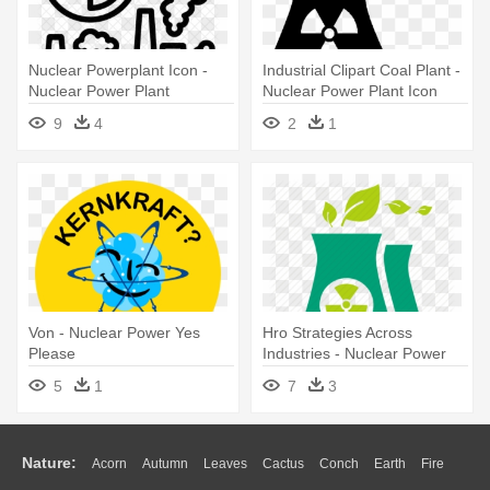
Nuclear Powerplant Icon -
Industrial Clipart Coal Plant -
Nuclear Power Plant
Nuclear Power Plant Icon
9
4
2
1
Von - Nuclear Power Yes
Hro Strategies Across
Please
Industries - Nuclear Power
Green Energy
5
1
7
3
Nature:
Acorn
Autumn
Leaves
Cactus
Conch
Earth
Fire