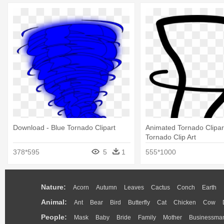
Download - Blue Tornado Clipart
Animated Tornado Clipart
Tornado Clip Art
378*595
5
1
555*1000
Nature:
Acorn
Autumn
Leaves
Cactus
Conch
Earth
Animal:
Ant
Bear
Bird
Butterfly
Cat
Chicken
Cow
People:
Mask
Baby
Bride
Family
Mother
Businessma