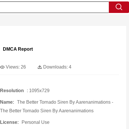
DMCA Report
Views:
26
Downloads:
4
Resolution
: 1095x729
Name:
The Better Tornado Siren By Aarenanimations -
The Better Tornado Siren By Aarenanimations
License:
Personal Use