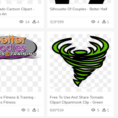
ado Cartoon Clipart -
Silhouette Of Couples - Better Half
p Art
14
4
319*399
4
1
s Fitness & Training -
Free To Use And Share Tornado
es Fitness
Clipart Clipartmonk Clip - Green
Tornado Clip Art
5
1
600*534
5
1