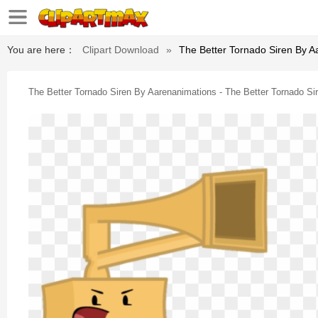
You are here：
Clipart Download
»
The Better Tornado Siren By A
The Better Tornado Siren By Aarenanimations - The Better Tornado S