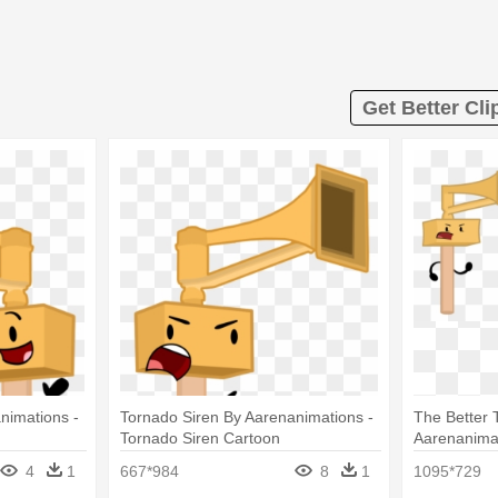
Get Better Cli
nimations -
Tornado Siren By Aarenanimations -
The Better 
Tornado Siren Cartoon
Aarenanimat
Tornado Sir
4
1
667*984
8
1
1095*729