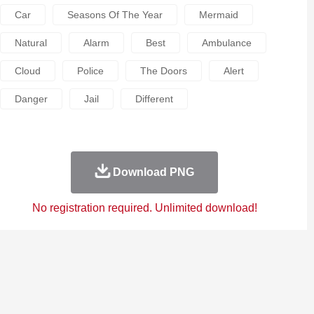
Car
Seasons Of The Year
Mermaid
Natural
Alarm
Best
Ambulance
Cloud
Police
The Doors
Alert
Danger
Jail
Different
Download PNG
No registration required. Unlimited download!