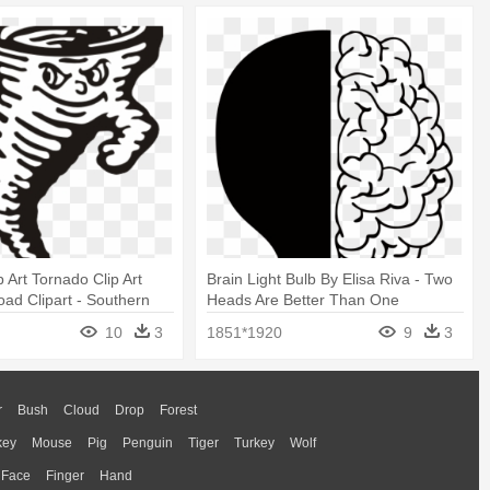
 Art Tornado Clip Art
Brain Light Bulb By Elisa Riva - Two
ad Clipart - Southern
Heads Are Better Than One
Racine Ohio
10
3
1851*1920
9
3
r
Bush
Cloud
Drop
Forest
key
Mouse
Pig
Penguin
Tiger
Turkey
Wolf
Face
Finger
Hand