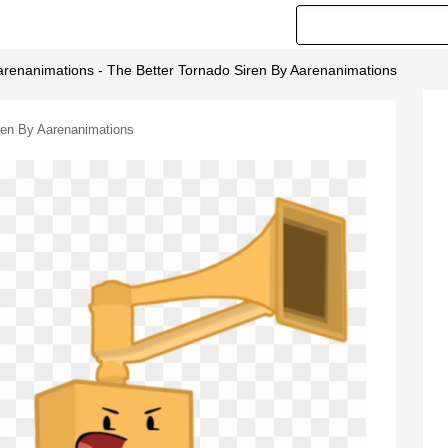
arenanimations - The Better Tornado Siren By Aarenanimations
iren By Aarenanimations