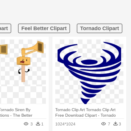
part
Feel Better Clipart
Tornado Clipart
Tornado Siren By
Tornado Clip Art Tornado Clip Art
ions - The Better
Free Download Clipart - Tornado
en By Aarenanimations
Black And White
3
1
1024*1024
7
3