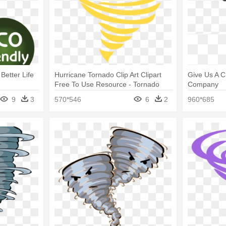
 Better Life
Hurricane Tornado Clip Art Clipart
Give Us A C
Free To Use Resource - Tornado
Company
Clip Art
9
3
570*546
6
2
960*685