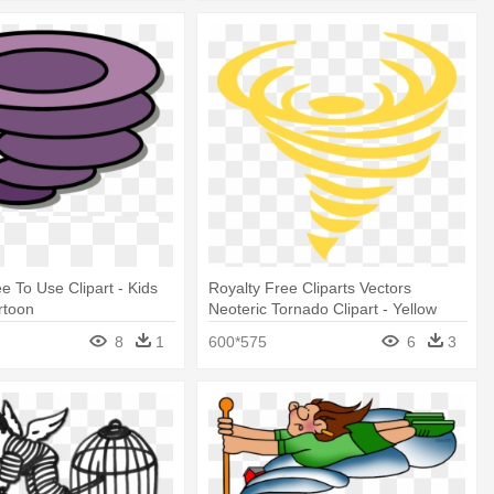
e To Use Clipart - Kids
Royalty Free Cliparts Vectors
rtoon
Neoteric Tornado Clipart - Yellow
Tornado Clipart
8
1
600*575
6
3