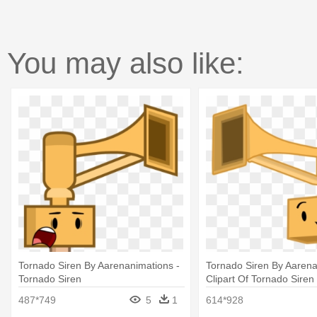
You may also like:
Tornado Siren By Aarenanimations -
Tornado Siren By Aarena
Tornado Siren
Clipart Of Tornado Siren
487*749
5
1
614*928