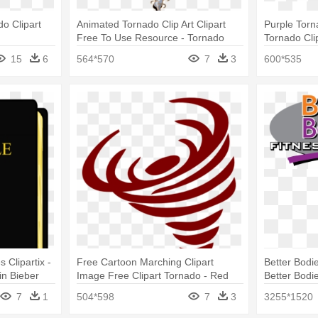
do Clipart
Animated Tornado Clip Art Clipart
Purple Torn
Free To Use Resource - Tornado
Tornado Cli
Clip Art Gif
15
6
564*570
7
3
600*535
 Clipartix -
Free Cartoon Marching Clipart
Better Bodie
in Bieber
Image Free Clipart Tornado - Red
Better Bodi
Tornado Clip Art
7
1
504*598
7
3
3255*1520