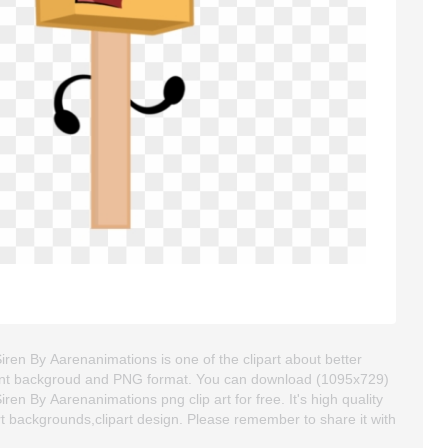
ren By Aarenanimations is one of the clipart about better
ansparent backgroud and PNG format. You can download (1095x729)
n By Aarenanimations png clip art for free. It's high quality
art backgrounds,clipart design. Please remember to share it with