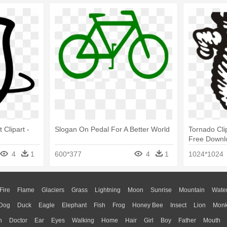
 Clipart -
Slogan On Pedal For A Better World
Tornado Clip
Free Downlo
Tornadoes 
4
1
600*377
4
1
1024*1024
Fire
Flame
Glaciers
Grass
Lightning
Moon
Sunrise
Mountain
Wate
Dog
Duck
Eagle
Elephant
Fish
Frog
Honey Bee
Insect
Lion
Mon
n
Doctor
Ear
Eyes
Walking
Home
Hair
Girl
Boy
Father
Mouth