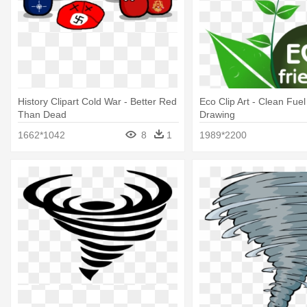
History Clipart Cold War - Better Red
Eco Clip Art - Clean Fuel
Than Dead
Drawing
1662*1042
8
1
1989*2200