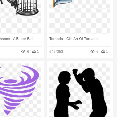
hance - A Better Bail
Tornado - Clip Art Of Tornado
6
1
648*353
6
1