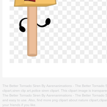
The Better Tornado Siren By Aarenanimations - The Better Tornado Si
clipart,siren clip art,police siren clipart. This clipart image is tr
The Better Tornado Siren By Aarenanimations - The Better Tornado Sire
and easy to use. Also, find more png clipart about nature clipart,clip
your friends if you like.