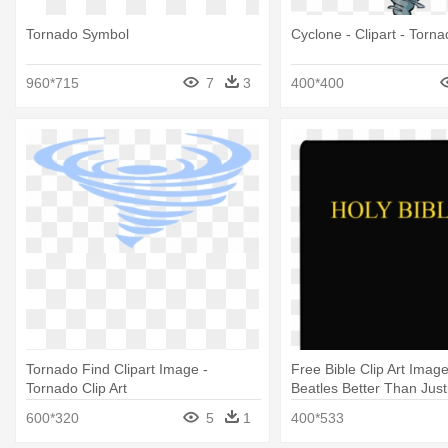
Tornado Symbol
Cyclone - Clipart - Torna
960*715
7
3
400*400
Tornado Find Clipart Image -
Free Bible Clip Art Images
Tornado Clip Art
Beatles Better Than Just
600*320
5
1
400*533