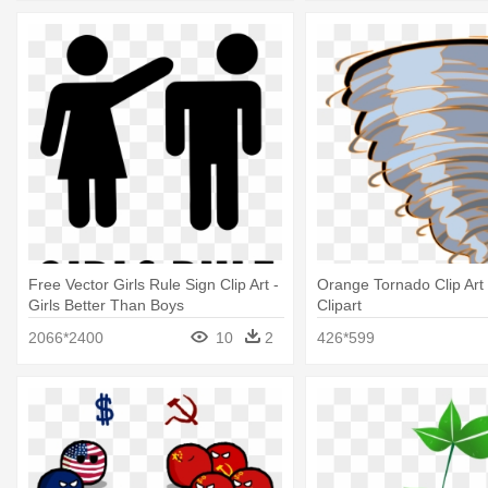
Free Vector Girls Rule Sign Clip Art -
Orange Tornado Clip Art
Girls Better Than Boys
Clipart
2066*2400
10
2
426*599