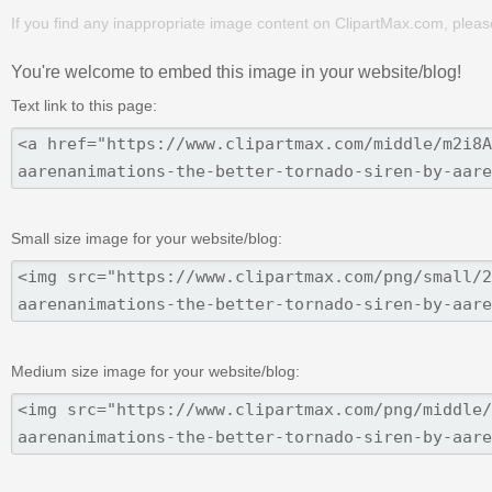
If you find any inappropriate image content on ClipartMax.com, plea
You're welcome to embed this image in your website/blog!
Text link to this page:
Small size image for your website/blog:
Medium size image for your website/blog: