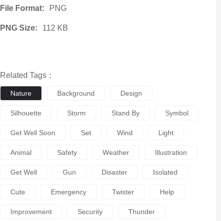
File Format:
PNG
PNG Size:
112 KB
Related Tags：
Nature
Background
Design
Silhouette
Storm
Stand By
Symbol
Get Well Soon
Set
Wind
Light
Animal
Safety
Weather
Illustration
Get Well
Gun
Disaster
Isolated
Cute
Emergency
Twister
Help
Improvement
Security
Thunder