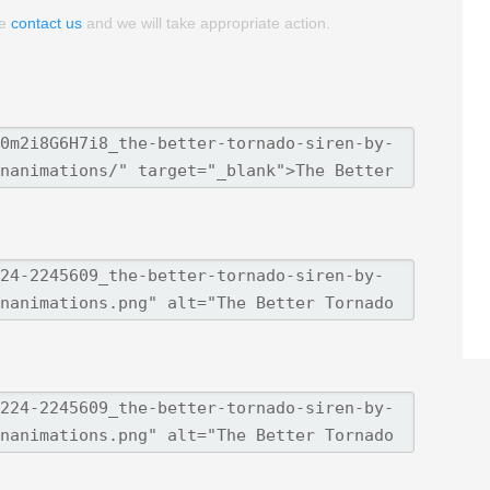
se
contact us
and we will take appropriate action.