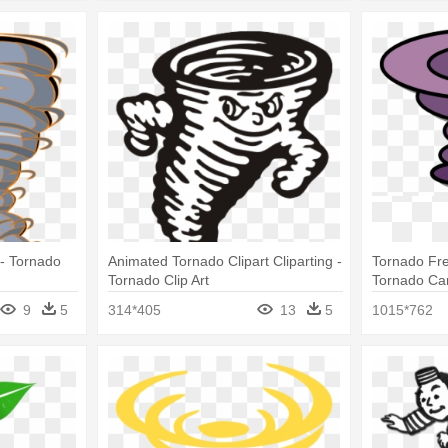
 - Tornado
Animated Tornado Clipart Cliparting -
Tornado Fre
Tornado Clip Art
Tornado Ca
9
5
314*405
13
5
1015*762