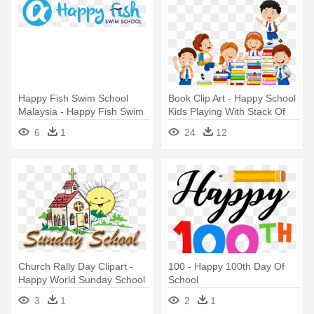
Happy Fish Swim School
Book Clip Art - Happy School
Malaysia - Happy Fish Swim
Kids Playing With Stack Of
School
Books
6
1
24
12
Church Rally Day Clipart -
100 - Happy 100th Day Of
Happy World Sunday School
School
Day
3
1
2
1