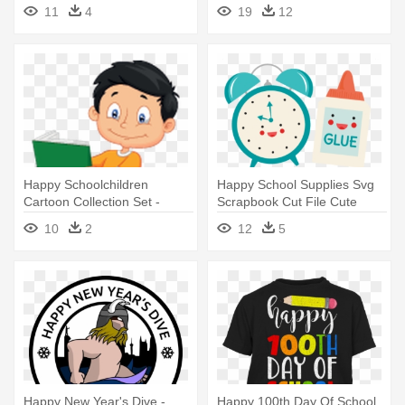
Clipart
Borders And Frames
11
4
19
12
Happy Schoolchildren
Happy School Supplies Svg
Cartoon Collection Set -
Scrapbook Cut File Cute
School Children Cartoon Png
Clipart - Cute School
10
2
12
5
Supplies Clipart
Happy New Year's Dive -
Happy 100th Day Of School