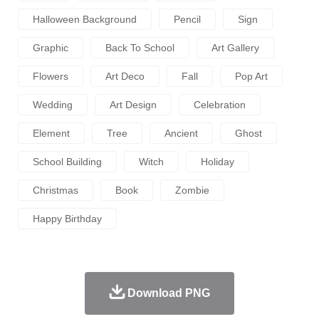
Halloween Background
Pencil
Sign
Graphic
Back To School
Art Gallery
Flowers
Art Deco
Fall
Pop Art
Wedding
Art Design
Celebration
Element
Tree
Ancient
Ghost
School Building
Witch
Holiday
Christmas
Book
Zombie
Happy Birthday
Download PNG