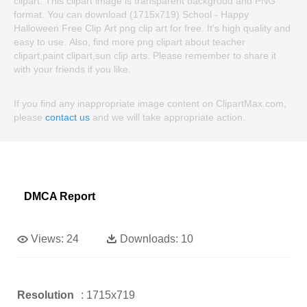
clipart. This clipart image is transparent backgroud and PNG
format. You can download (1715x719) School - Happy
Halloween Free Clip Art png clip art for free. It's high quality and
easy to use. Also, find more png clipart about teacher
clipart,paint clipart,sun clip arts. Please remember to share it
with your friends if you like.
If you find any inappropriate image content on ClipartMax.com,
please
contact us
and we will take appropriate action.
DMCA Report
Views:
24
Downloads:
10
Resolution
: 1715x719