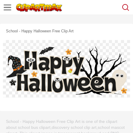
School - Happy Halloween Free Clip Art
School - Happy Halloween Free Clip Art is one of the clipart
about school bus clipart,discovery school clip art,school mascot