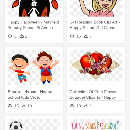
Happy Halloween - Mayfield
Girl Reading Book Clip Art -
Primary School St Annes
Happy School Girl Clipart
3
1
15
6
Яндекс - Фотки - Happy
Collection Of Free Flower
School Kids Vector
Bouquet Cliparts - Happy
Valentines Day Vintage Old
15
10
10
3
School Large Mug