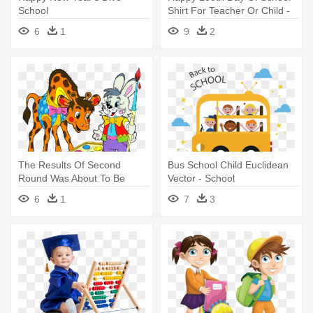
School
Shirt For Teacher Or Child -
100 Day Of School Shirt
6
1
9
2
Teacher
The Results Of Second
Bus School Child Euclidean
Round Was About To Be
Vector - School
Declared - School Cute
6
1
7
3
Animals Png