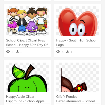
School Clipart Clipart Prep
Happy - South High School
School - Happy 50th Day Of
Logo
School
2
1
6
1
Happy Apple Clipart
Gifs Y Fondos
Clipground - School Apple
Pazenlatormenta - School