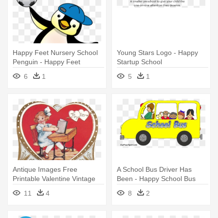
Happy Feet Nursery School
Young Stars Logo - Happy
Penguin - Happy Feet
Startup School
Nursery & Out Of School
6
1
5
1
Club
Antique Images Free
A School Bus Driver Has
Printable Valentine Vintage
Been - Happy School Bus
Valentines - Happy
Clip Art
11
4
8
2
Valentines Day Vintage Old
School Large Mug