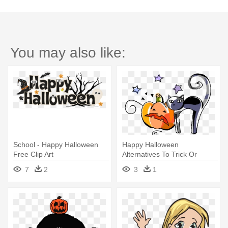
You may also like:
School - Happy Halloween
Happy Halloween
Free Clip Art
Alternatives To Trick Or
Treating Door - School
7
2
3
1