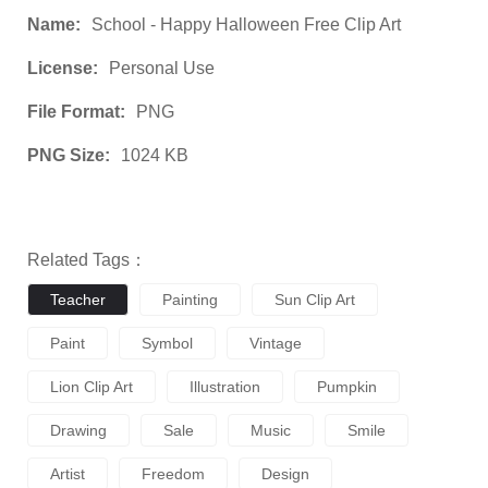
Name:
School - Happy Halloween Free Clip Art
License:
Personal Use
File Format:
PNG
PNG Size:
1024 KB
Related Tags：
Teacher
Painting
Sun Clip Art
Paint
Symbol
Vintage
Lion Clip Art
Illustration
Pumpkin
Drawing
Sale
Music
Smile
Artist
Freedom
Design