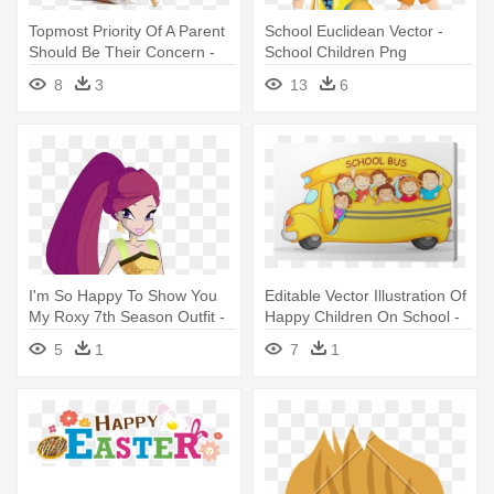
Topmost Priority Of A Parent
School Euclidean Vector -
Should Be Their Concern -
School Children Png
School Baby
8
3
13
6
I'm So Happy To Show You
Editable Vector Illustration Of
My Roxy 7th Season Outfit -
Happy Children On School -
Winx Club With Roxy And
Shutterstock School Bus
5
1
7
1
Daphne Dress School