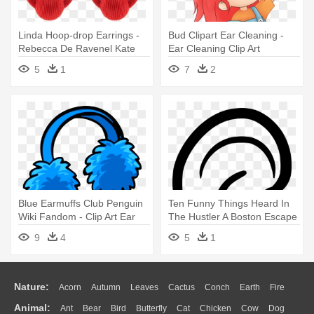
Linda Hoop-drop Earrings -
Bud Clipart Ear Cleaning -
Rebecca De Ravenel Kate
Ear Cleaning Clip Art
Hoop-drop Earrings
5
1
7
2
Blue Earmuffs Club Penguin
Ten Funny Things Heard In
Wiki Fandom - Clip Art Ear
The Hustler A Boston Escape
Muffs
- Clip Art Ear
9
4
5
1
Nature:
Acorn
Autumn
Leaves
Cactus
Conch
Earth
Fire
Animal:
Ant
Bear
Bird
Butterfly
Cat
Chicken
Cow
Dog
Flame
Glaciers
Grass
Lightning
Moon
Sunrise
Mountain