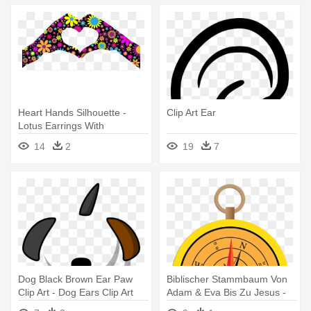
Heart Hands Silhouette -
Clip Art Ear
Lotus Earrings With
Chalcedony Drops Healing
14
2
19
7
Gemstone
Dog Black Brown Ear Paw
Biblischer Stammbaum Von
Clip Art - Dog Ears Clip Art
Adam & Eva Bis Zu Jesus -
Black Onyx And Sterling