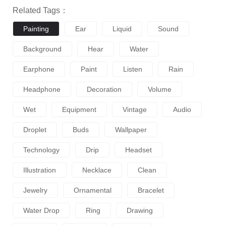
Related Tags：
Painting
Ear
Liquid
Sound
Background
Hear
Water
Earphone
Paint
Listen
Rain
Headphone
Decoration
Volume
Wet
Equipment
Vintage
Audio
Droplet
Buds
Wallpaper
Technology
Drip
Headset
Illustration
Necklace
Clean
Jewelry
Ornamental
Bracelet
Water Drop
Ring
Drawing