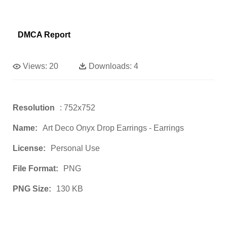
DMCA Report
Views:
20
Downloads:
4
Resolution
: 752x752
Name:
Art Deco Onyx Drop Earrings - Earrings
License:
Personal Use
File Format:
PNG
PNG Size:
130 KB