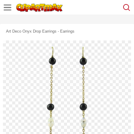
Art Deco Onyx Drop Earrings - Earrings