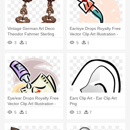
Vintage German Art Deco
Ear/eye Drops Royalty Free
Theodor Fahrner Sterling
Vector Clip Art Illustration -
Silver - Earrings
Ear/eye Drops Royalty Free
3
1
5
1
Vector Clip Art Illustration
Eye/ear Drops Royalty Free
Ears Clip Art - Ear Clip Art
Vector Clip Art Illustration -
Png
Eye/ear Drops Royalty Free
5
1
13
7
Vector Clip Art Illustration