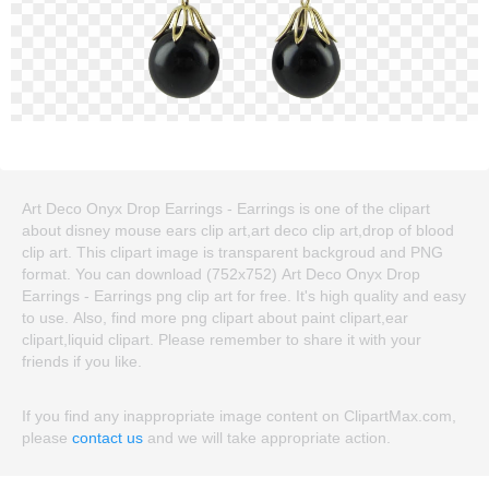
Art Deco Onyx Drop Earrings - Earrings is one of the clipart
about disney mouse ears clip art,art deco clip art,drop of blood
clip art. This clipart image is transparent backgroud and PNG
format. You can download (752x752) Art Deco Onyx Drop
Earrings - Earrings png clip art for free. It's high quality and easy
to use. Also, find more png clipart about paint clipart,ear
clipart,liquid clipart. Please remember to share it with your
friends if you like.
If you find any inappropriate image content on ClipartMax.com,
please
contact us
and we will take appropriate action.