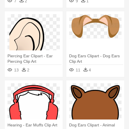
7
2
9
1
Silver Filigree Dangle
Earrings
Piercing Ear Clipart - Ear
Dog Ears Clipart - Dog Ears
Piercing Clip Art
Clip Art
13
2
11
4
Hearing - Ear Muffs Clip Art
Dog Ears Clipart - Animal