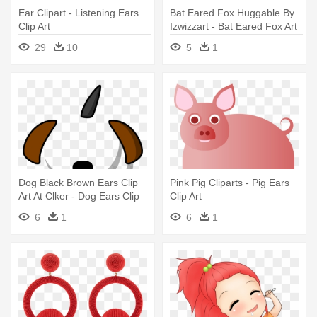
Ear Clipart - Listening Ears
Bat Eared Fox Huggable By
Clip Art
Izwizzart - Bat Eared Fox Art
29
10
5
1
Dog Black Brown Ears Clip
Pink Pig Cliparts - Pig Ears
Art At Clker - Dog Ears Clip
Clip Art
Art
6
1
6
1