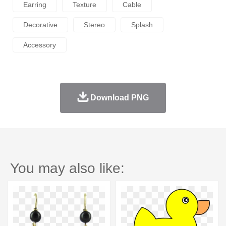
Earring
Texture
Cable
Decorative
Stereo
Splash
Accessory
Download PNG
You may also like: