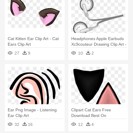
Cat Kitten Ear Clip Art - Cat
Headphones Apple Earbuds
Ears Clip Art
Xc9couteur Drawing Clip Art -
Ear Phones Clip Art
27
9
10
2
Ear Png Image - Listening
Clipart Cat Ears Free
Ear Clip Art
Download Best On
5a9f32e0b33ca - Cat Ear
32
16
12
4
Clip Art