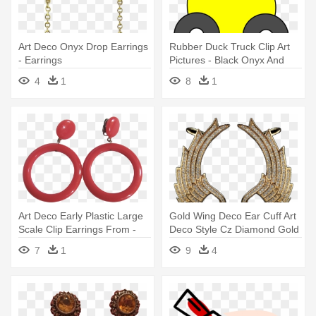
Art Deco Onyx Drop Earrings
Rubber Duck Truck Clip Art
- Earrings
Pictures - Black Onyx And
Sterling Silver Filigree Dangle
4
1
8
1
Earrings
Art Deco Early Plastic Large
Gold Wing Deco Ear Cuff Art
Scale Clip Earrings From -
Deco Style Cz Diamond Gold
Earrings
- Earrings
7
1
9
4