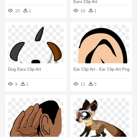
Ears Clip Art
10
1
10
1
Dog Ears Clip Art
Ear Clip Art - Ear Clip Art Png
9
1
11
5