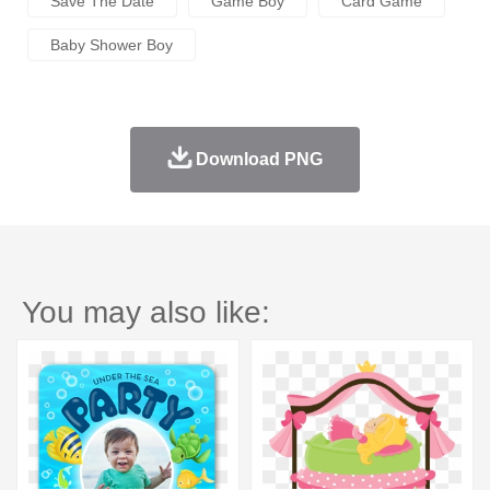
Save The Date
Game Boy
Card Game
Baby Shower Boy
Download PNG
You may also like: