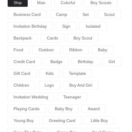
Ship
Man
Colorful
Boy Scouts
Business Card
Camp
Set
Scout
Invitation Birthday
Sign
Isolated
Backpack
Cards
Boy Scout
Food
Outdoor
Ribbon
Baby
Credit Card
Badge
Birthday
Girl
Gift Card
Kids
Template
Children
Logo
Boy And Girl
Invitation Wedding
Teenager
Playing Cards
Baby Boy
Award
Young Boy
Greeting Card
Little Boy