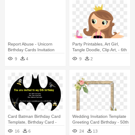
Report Abuse - Unicorn
Party Printables, Art Girl,
Birthday Cards Invitation
Tangle Doodle, Clip Art, - 6th
Birthday Invitation For Girl
9
4
9
2
Card Batman Birthday Card
Wedding Invitation Template
Template, Birthday Card -
Greeting Card Birthday - 50th
Batman Birthday Invitation
Birthday Invitation Blank
16
6
24
13
Templates
Template