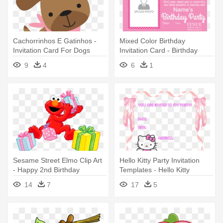
Cachorrinhos E Gatinhos -
Mixed Color Birthday
Invitation Card For Dogs
Invitation Card - Birthday
Birthday
Invitation Card
9
4
6
1
Sesame Street Elmo Clip Art
Hello Kitty Party Invitation
- Happy 2nd Birthday
Templates - Hello Kitty
Invitations
Birthday Invitation Cards
14
7
17
5