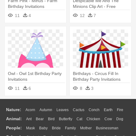
Farm Pink - Minus - Farm
Despicable Me And The
Birthday Invitations
Minions Clip Art - Free
Printable Minion Birthday
11
4
12
7
Invitations
Owl - Owl 1st Birthday Party
Birthdays - Circus Fill In
Invitations
Birthday Party Invitations
11
6
8
3
Nature:
Acorn
Autumn
Leaves
Cactus
Conch
Earth
Fire
Animal:
Ant
Bear
Bird
Butterfly
Cat
Chicken
Cow
Dog
Flame
Glaciers
Grass
Lightning
Moon
Sunrise
Mountain
People:
Mask
Baby
Bride
Family
Mother
Businessman
Duck
Eagle
Elephant
Fish
Frog
Honey Bee
Insect
Lion
Water
Bush
Cloud
Drop
Forest