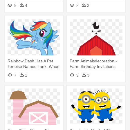
Invitations
Tractor Birthday Invitations
9
4
8
3
Rainbow Dash Has A Pet
Farm Animalsdecoration -
Tortoise Named Tank, Whom
Farm Birthday Invitations
She - Rainbow Dash Birthday
7
1
9
3
Invitation