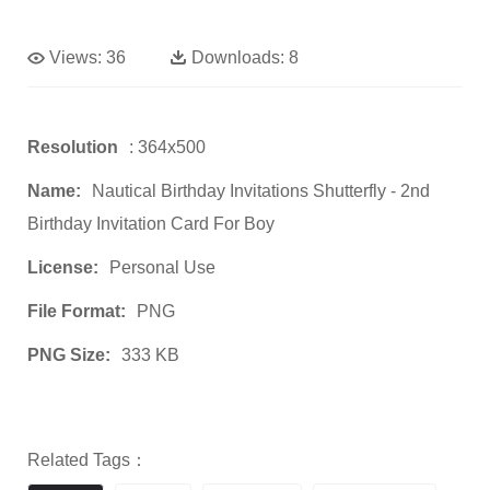
Views:
36
Downloads:
8
Resolution
: 364x500
Name:
Nautical Birthday Invitations Shutterfly - 2nd
Birthday Invitation Card For Boy
License:
Personal Use
File Format:
PNG
PNG Size:
333 KB
Related Tags：