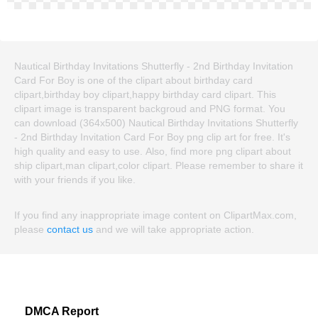
Nautical Birthday Invitations Shutterfly - 2nd Birthday Invitation
Card For Boy is one of the clipart about birthday card
clipart,birthday boy clipart,happy birthday card clipart. This
clipart image is transparent backgroud and PNG format. You
can download (364x500) Nautical Birthday Invitations Shutterfly
- 2nd Birthday Invitation Card For Boy png clip art for free. It's
high quality and easy to use. Also, find more png clipart about
ship clipart,man clipart,color clipart. Please remember to share it
with your friends if you like.
If you find any inappropriate image content on ClipartMax.com,
please
contact us
and we will take appropriate action.
DMCA Report