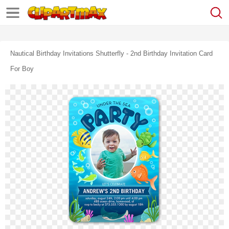
Nautical Birthday Invitations Shutterfly - 2nd Birthday Invitation Card
For Boy