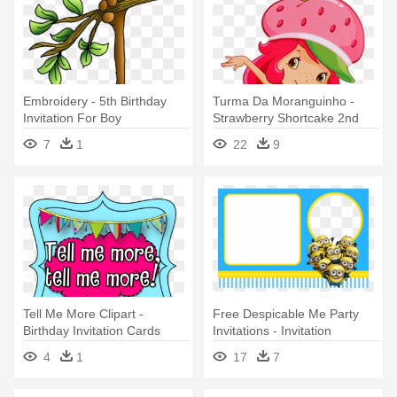
Embroidery - 5th Birthday
Turma Da Moranguinho -
Invitation For Boy
Strawberry Shortcake 2nd
Birthday Invitations
7
1
22
9
Tell Me More Clipart -
Free Despicable Me Party
Birthday Invitation Cards
Invitations - Invitation
Birthday Card Minions
4
1
17
7