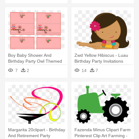
Boy Baby Shower And
Zwd Yellow Hibiscus - Luau
Birthday Party Owl Themed
Birthday Party Invitations
Place - Owl Invitation
7
2
14
7
Templates Free
Margarita 20clipart - Birthday
Fazenda Minus Clipart Farm
And Retirement Party
Pinterest Clip Art Farming -