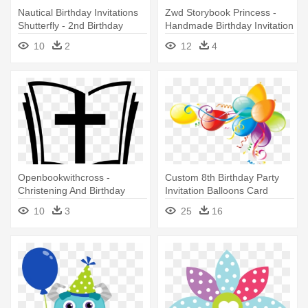
Nautical Birthday Invitations
Zwd Storybook Princess -
Shutterfly - 2nd Birthday
Handmade Birthday Invitation
Invitation Card For Boy
Card
10
2
12
4
Openbookwithcross -
Custom 8th Birthday Party
Christening And Birthday
Invitation Balloons Card
Example Invitation For Baby
10
3
25
16