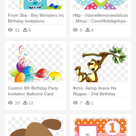
From Sba - Boy Monsters Inc
Http - //daniellemoraesfalcao
Birthday Invitations
- Minus - Com/i/lhdsbjjvfvya -
10 Birthday Invitation Card
11
6
9
4
Custom 8th Birthday Party
Фото, Автор Arana На
Invitation Balloons Card
Яндекс - 2nd Birthday
Invitations
19
12
7
1