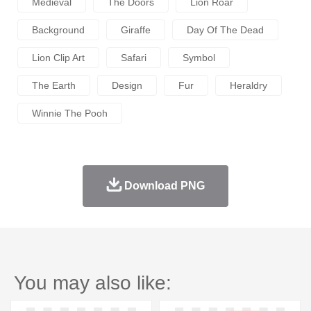
Medieval
The Doors
Lion Roar
Background
Giraffe
Day Of The Dead
Lion Clip Art
Safari
Symbol
The Earth
Design
Fur
Heraldry
Winnie The Pooh
Download PNG
You may also like: