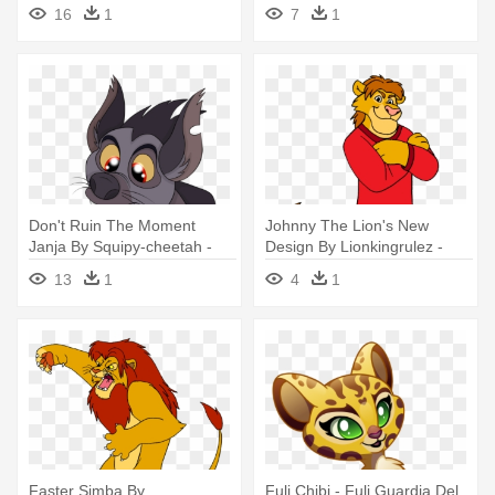
Kion Cubs
16
1
7
1
Don't Ruin The Moment
Johnny The Lion's New
Janja By Squipy-cheetah -
Design By Lionkingrulez -
Lion Guard Janja X Kion
Johnny The Lion Deviantart
13
1
4
1
Faster Simba By
Fuli Chibi - Fuli Guardia Del