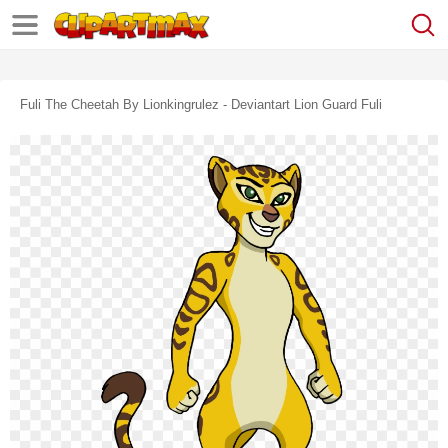
Fuli The Cheetah By Lionkingrulez - Deviantart Lion Guard Fuli