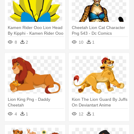
Kamen Rider Ooo Lion Head
Cheetah Lion Cat Character
By Kipphi - Kamen Rider Ooo
Png 543 - Dc Comics
Tora Cheetah
Cheetah Png
8
2
10
1
Lion King Png - Daddy
Kion The Lion Guard By Juffs
Cheetah
On Deviantart Anime
Leapord - Lion Guard Kion
4
1
12
1
Fan Art