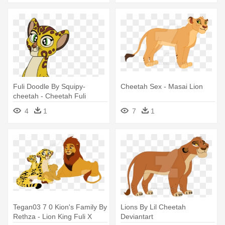
Fuli Doodle By Squipy-
Cheetah Sex - Masai Lion
cheetah - Cheetah Fuli
4
1
7
1
Tegan03 7 0 Kion's Family By
Lions By Lil Cheetah
Rethza - Lion King Fuli X
Deviantart