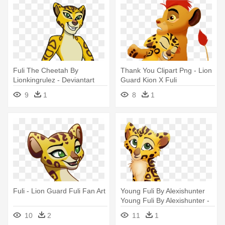
Fuli The Cheetah By
Thank You Clipart Png - Lion
Lionkingrulez - Deviantart
Guard Kion X Fuli
Lion Guard Fuli
9
1
8
1
Fuli - Lion Guard Fuli Fan Art
Young Fuli By Alexishunter
Young Fuli By Alexishunter -
Baby Fuli Lion Guard
10
2
11
1