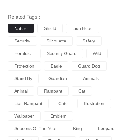
Related Tags：
Nature
Shield
Lion Head
Security
Silhouette
Safety
Heraldic
Security Guard
Wild
Protection
Eagle
Guard Dog
Stand By
Guardian
Animals
Animal
Rampant
Cat
Lion Rampant
Cute
Illustration
Wallpaper
Emblem
Seasons Of The Year
King
Leopard