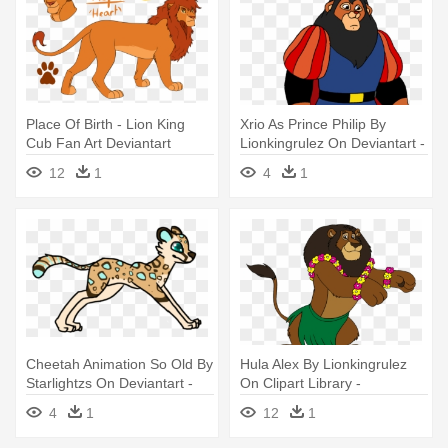
Place Of Birth - Lion King
Xrio As Prince Philip By
Cub Fan Art Deviantart
Lionkingrulez On Deviantart -
Zuba Lionkingrulez Png
12
1
4
1
Cheetah Animation So Old By
Hula Alex By Lionkingrulez
Starlightzs On Deviantart -
On Clipart Library -
Cheetah Tail Gif
Madagascar 2 Zuba The
4
1
12
1
Lion