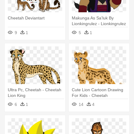
Cheetah Deviantart
Makunga As Sa'luk By
Lionkingrulez - Lionkingrulez
Deviantart
9
1
5
1
Ultra Pc, Cheetah - Cheetah
Cute Lion Cartoon Drawing
Lion King
For Kids - Cheetah
6
1
14
4