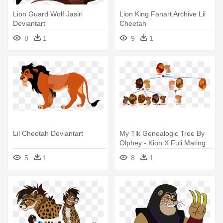
Lion Guard Wolf Jasiri
Lion King Fanart Archive Lil
Deviantart
Cheetah
8
1
9
1
Lil Cheetah Deviantart
My Tlk Genealogic Tree By
Olphey - Kion X Fuli Mating
5
1
8
1