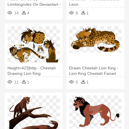
Lionkingrulez On Deviantart -
Leon
Lion Fighting Png
14
4
8
1
Transparent
Height=423]http - Cheetah
Drawn Cheetah Lion King -
Drawing Lion King
Lion King Cheetah Fanart
11
1
5
1