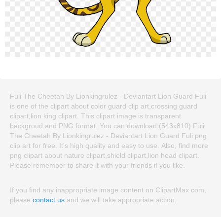
Fuli The Cheetah By Lionkingrulez - Deviantart Lion Guard Fuli
is one of the clipart about color guard clip art,crossing guard
clipart,lion king clipart. This clipart image is transparent
backgroud and PNG format. You can download (543x810) Fuli
The Cheetah By Lionkingrulez - Deviantart Lion Guard Fuli png
clip art for free. It's high quality and easy to use. Also, find more
png clipart about nature clipart,shield clipart,lion head clipart.
Please remember to share it with your friends if you like.
If you find any inappropriate image content on ClipartMax.com,
please
contact us
and we will take appropriate action.