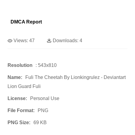
DMCA Report
Views:
47
Downloads:
4
Resolution
: 543x810
Name:
Fuli The Cheetah By Lionkingrulez - Deviantart
Lion Guard Fuli
License:
Personal Use
File Format:
PNG
PNG Size:
69 KB